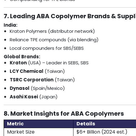
7. Leading ABA Copolymer Brands & Suppl
India:
Kraton Polymers (distributor network)
Reliance TPE compounds (via blending)
Local compounders for SBS/SEBS
Global Brands:
Kraton
(USA) – Leader in SEBS, SBS
LCY Chemical
(Taiwan)
TSRC Corporation
(Taiwan)
Dynasol
(Spain/Mexico)
Asahi Kasei
(Japan)
8. Market Insights for ABA Copolymers
Metric
Details
Market Size
$6+ Billion (2024 est.)