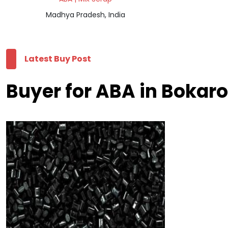
Madhya Pradesh, India
Latest Buy Post
Buyer for ABA in Bokaro