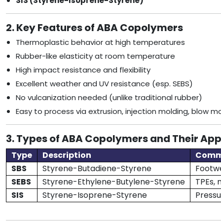
SIS (Styrene-Isoprene-Styrene)
2. Key Features of ABA Copolymers
Thermoplastic behavior at high temperatures
Rubber-like elasticity at room temperature
High impact resistance and flexibility
Excellent weather and UV resistance (esp. SEBS)
No vulcanization needed (unlike traditional rubber)
Easy to process via extrusion, injection molding, blow m
3. Types of ABA Copolymers and Their App
Type
Description
Comm
SBS
Styrene-Butadiene-Styrene
Footwe
SEBS
Styrene-Ethylene-Butylene-Styrene
TPEs, 
SIS
Styrene-Isoprene-Styrene
Pressu