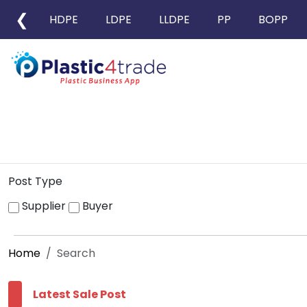
❮
HDPE
LDPE
LLDPE
PP
BOPP
Post Type
Supplier
Buyer
Home
Search
Latest Sale Post