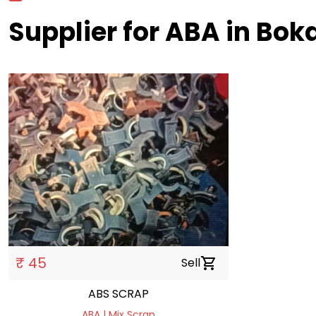
Supplier for ABA in Bok
₹ 45
Sell
shopping_cart
ABS SCRAP
ABA | Mix Scrap