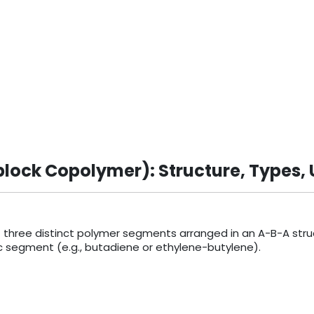
lock Copolymer): Structure, Types, 
three distinct polymer segments arranged in an A-B-A struc
eric segment (e.g., butadiene or ethylene-butylene).