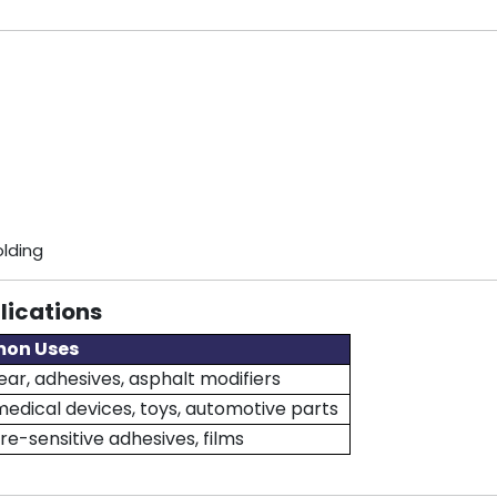
olding
lications
on Uses
ar, adhesives, asphalt modifiers
medical devices, toys, automotive parts
re-sensitive adhesives, films