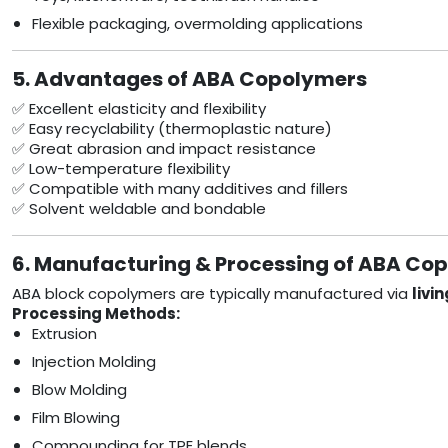
Flexible packaging, overmolding applications
5. Advantages of ABA Copolymers
✅ Excellent elasticity and flexibility
✅ Easy recyclability (thermoplastic nature)
✅ Great abrasion and impact resistance
✅ Low-temperature flexibility
✅ Compatible with many additives and fillers
✅ Solvent weldable and bondable
6. Manufacturing & Processing of ABA Co
ABA block copolymers are typically manufactured via
livi
Processing Methods:
Extrusion
Injection Molding
Blow Molding
Film Blowing
Compounding for TPE blends