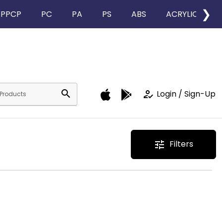
❯
PPCP
PC
PA
PS
ABS
ACRYLIC
search
how_to_reg
Login / Sign-Up
Filters
tune