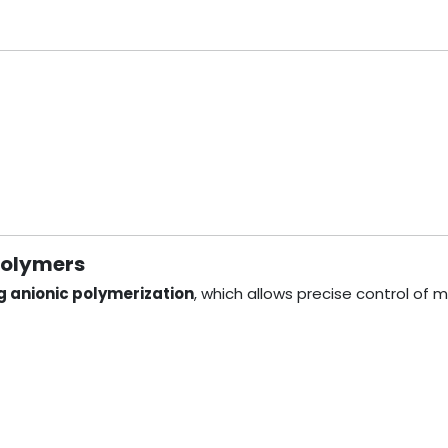
polymers
ng anionic polymerization
, which allows precise control of m