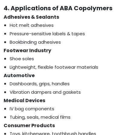
4. Applications of ABA Copolymers
Adhesives & Sealants
Hot melt adhesives
Pressure-sensitive labels & tapes
Bookbinding adhesives
Footwear Industry
Shoe soles
Lightweight, flexible footwear materials
Automotive
Dashboards, grips, handles
Vibration dampers and gaskets
Medical Devices
IV bag components
Tubing, seals, medical films
Consumer Products
Toys, kitchenware, toothbrush handles