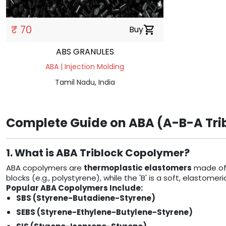
₹ 70
Buy
shopping_cart
ABS GRANULES
ABA | Injection Molding
Tamil Nadu, India
Complete Guide on ABA (A-B-A Trib
1. What is ABA Triblock Copolymer?
ABA copolymers are
thermoplastic elastomers
made of 
blocks (e.g., polystyrene), while the 'B' is a soft, elastom
Popular ABA Copolymers Include:
SBS (Styrene-Butadiene-Styrene)
SEBS (Styrene-Ethylene-Butylene-Styrene)