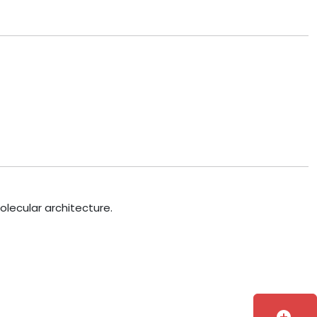
olecular architecture.