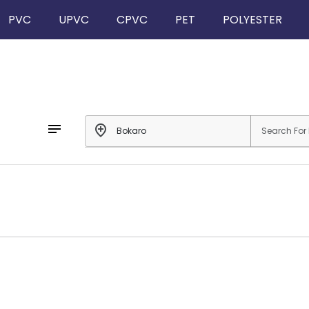
PVC
UPVC
CPVC
PET
POLYESTER
notes
add_location