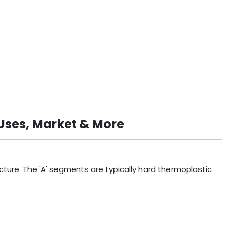
Uses, Market & More
ture. The 'A' segments are typically hard thermoplastic