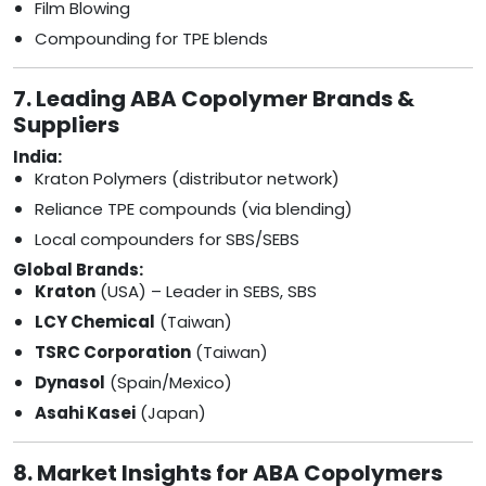
Film Blowing
Compounding for TPE blends
7. Leading ABA Copolymer Brands &
Suppliers
India:
Kraton Polymers (distributor network)
Reliance TPE compounds (via blending)
Local compounders for SBS/SEBS
Global Brands:
Kraton
(USA) – Leader in SEBS, SBS
LCY Chemical
(Taiwan)
TSRC Corporation
(Taiwan)
Dynasol
(Spain/Mexico)
Asahi Kasei
(Japan)
8. Market Insights for ABA Copolymers