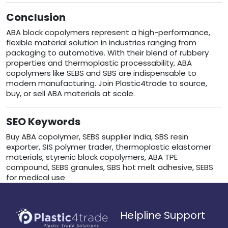
Conclusion
ABA block copolymers represent a high-performance,
flexible material solution in industries ranging from
packaging to automotive. With their blend of rubbery
properties and thermoplastic processability, ABA
copolymers like SEBS and SBS are indispensable to
modern manufacturing. Join Plastic4trade to source,
buy, or sell ABA materials at scale.
SEO Keywords
Buy ABA copolymer, SEBS supplier India, SBS resin
exporter, SIS polymer trader, thermoplastic elastomer
materials, styrenic block copolymers, ABA TPE
compound, SEBS granules, SBS hot melt adhesive, SEBS
for medical use
Helpline Support