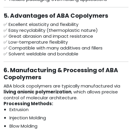
5. Advantages of ABA Copolymers
✅ Excellent elasticity and flexibility
✅ Easy recyclability (thermoplastic nature)
✅ Great abrasion and impact resistance
✅ Low-temperature flexibility
✅ Compatible with many additives and fillers
✅ Solvent weldable and bondable
6. Manufacturing & Processing of ABA
Copolymers
ABA block copolymers are typically manufactured via
living anionic polymerization
, which allows precise
control of molecular architecture.
Processing Methods:
Extrusion
Injection Molding
Blow Molding