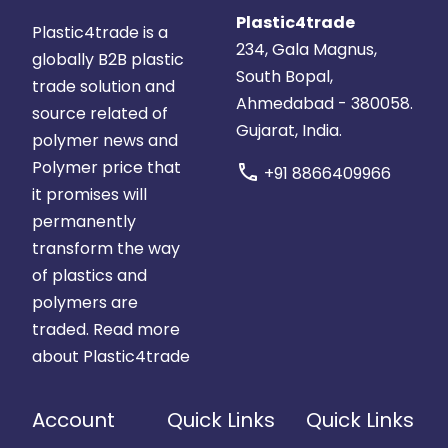
Plastic4trade
Plastic4trade is a
234, Gala Magnus,
globally B2B plastic
South Bopal,
trade solution and
Ahmedabad - 380058.
source related of
Gujarat, India.
polymer news and
Polymer price that
call
+91 8866409966
it promises will
permanently
transform the way
of plastics and
polymers are
traded.
Read more
about Plastic4trade
Account
Quick Links
Quick Links