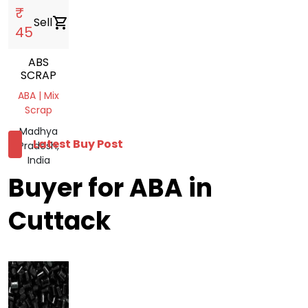
₹
Sell
shopping_cart
45
ABS
SCRAP
ABA | Mix
Scrap
Madhya
Latest Buy Post
Pradesh,
India
Buyer for ABA in
Cuttack