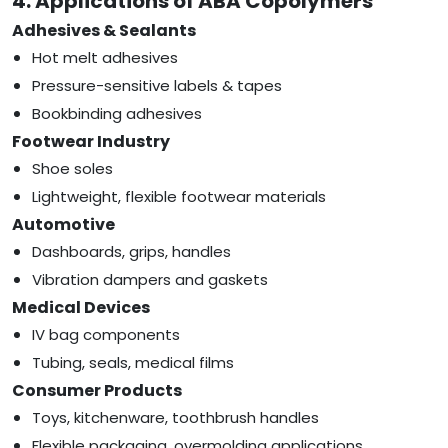
4. Applications of ABA Copolymers
Adhesives & Sealants
Hot melt adhesives
Pressure-sensitive labels & tapes
Bookbinding adhesives
Footwear Industry
Shoe soles
Lightweight, flexible footwear materials
Automotive
Dashboards, grips, handles
Vibration dampers and gaskets
Medical Devices
IV bag components
Tubing, seals, medical films
Consumer Products
Toys, kitchenware, toothbrush handles
Flexible packaging, overmolding applications