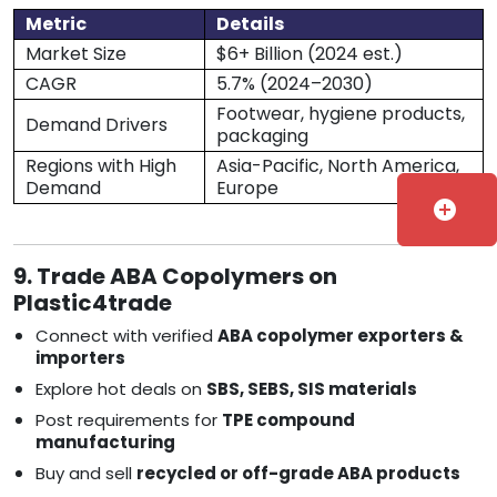
Metric
Details
Market Size
$6+ Billion (2024 est.)
CAGR
5.7% (2024–2030)
Footwear, hygiene products,
Demand Drivers
packaging
Regions with High
Asia-Pacific, North America,
Demand
Europe
add_circle
9. Trade ABA Copolymers on
Plastic4trade
Connect with verified
ABA copolymer exporters &
importers
Explore hot deals on
SBS, SEBS, SIS materials
Post requirements for
TPE compound
manufacturing
Buy and sell
recycled or off-grade ABA products