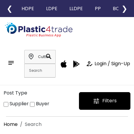
❮
❯
HDPE
LDPE
LLDPE
PP
BOPP
add_location
search
notes
how_to_reg
Login / Sign-Up
Post Type
Filters
tune
Supplier
Buyer
Home
Search