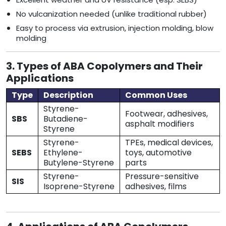
No vulcanization needed (unlike traditional rubber)
Easy to process via extrusion, injection molding, blow
molding
3. Types of ABA Copolymers and Their
Applications
Type
Description
Common Uses
Styrene-
Footwear, adhesives,
SBS
Butadiene-
asphalt modifiers
Styrene
Styrene-
TPEs, medical devices,
SEBS
Ethylene-
toys, automotive
Butylene-Styrene
parts
Styrene-
Pressure-sensitive
SIS
Isoprene-Styrene
adhesives, films