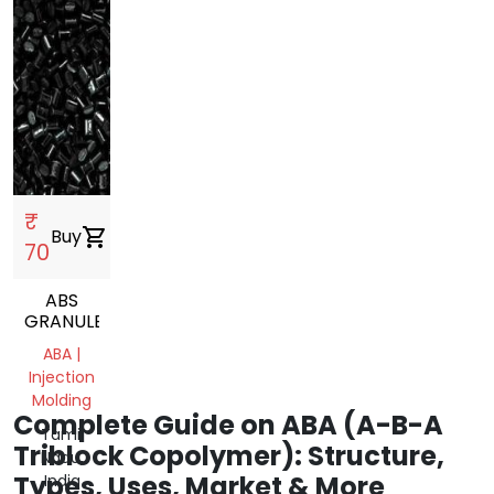
₹
Buy
shopping_cart
70
ABS
GRANULES
ABA |
Injection
Molding
Complete Guide on ABA (A-B-A
Tamil
Triblock Copolymer): Structure,
Nadu,
Types, Uses, Market & More
India