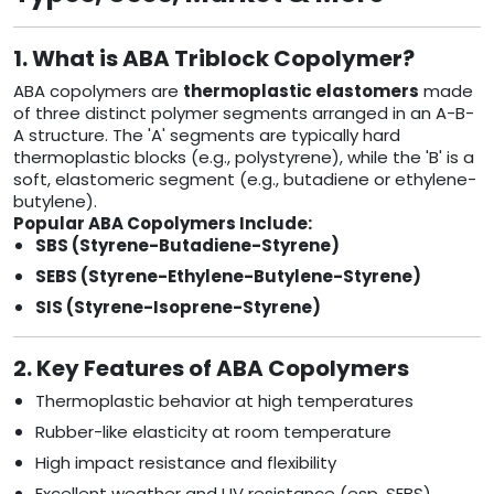
1. What is ABA Triblock Copolymer?
ABA copolymers are
thermoplastic elastomers
made
of three distinct polymer segments arranged in an A-B-
A structure. The 'A' segments are typically hard
thermoplastic blocks (e.g., polystyrene), while the 'B' is a
soft, elastomeric segment (e.g., butadiene or ethylene-
butylene).
Popular ABA Copolymers Include:
SBS (Styrene-Butadiene-Styrene)
SEBS (Styrene-Ethylene-Butylene-Styrene)
SIS (Styrene-Isoprene-Styrene)
2. Key Features of ABA Copolymers
Thermoplastic behavior at high temperatures
Rubber-like elasticity at room temperature
High impact resistance and flexibility
Excellent weather and UV resistance (esp. SEBS)