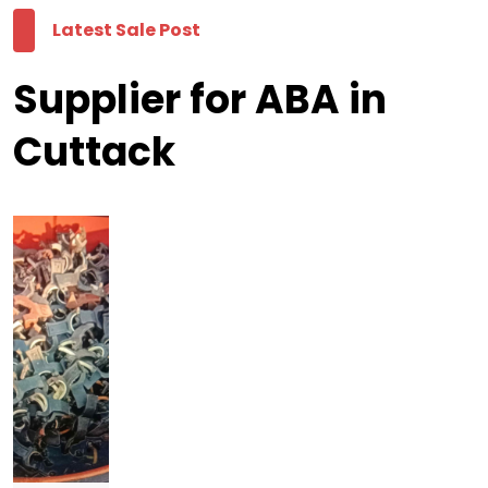
Latest Sale Post
Supplier for ABA in
Cuttack