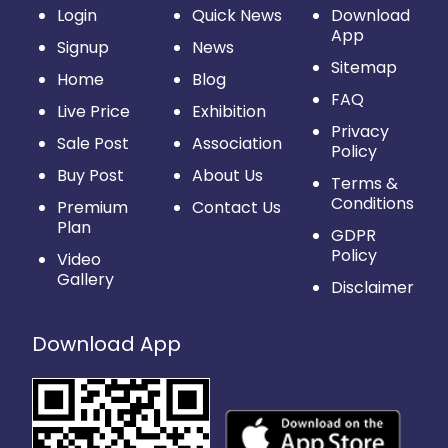
Login
Quick News
Download
App
Signup
News
Sitemap
Home
Blog
FAQ
Live Price
Exhibition
Privacy
Sale Post
Association
Policy
Buy Post
About Us
Terms &
Conditions
Premium
Contact Us
Plan
GDPR
Policy
Video
Gallery
Disclaimer
Download App