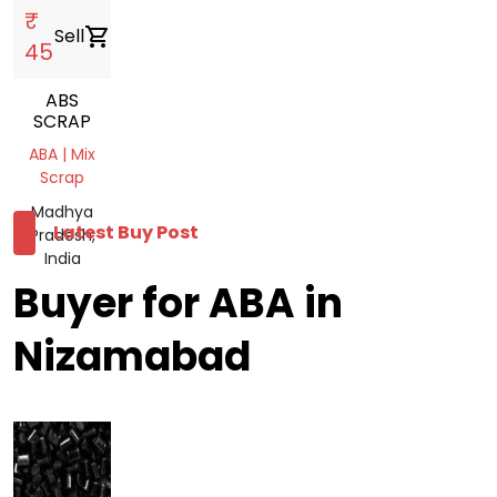
₹
Sell
shopping_cart
45
ABS
SCRAP
ABA | Mix
Scrap
Madhya
Latest Buy Post
Pradesh,
India
Buyer for ABA in
Nizamabad