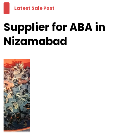
Latest Sale Post
Supplier for ABA in
Nizamabad