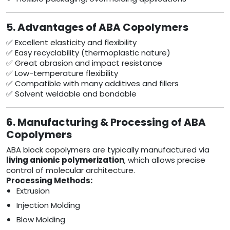
5. Advantages of ABA Copolymers
✅ Excellent elasticity and flexibility
✅ Easy recyclability (thermoplastic nature)
✅ Great abrasion and impact resistance
✅ Low-temperature flexibility
✅ Compatible with many additives and fillers
✅ Solvent weldable and bondable
6. Manufacturing & Processing of ABA
Copolymers
ABA block copolymers are typically manufactured via
living anionic polymerization
, which allows precise
control of molecular architecture.
Processing Methods:
Extrusion
Injection Molding
Blow Molding