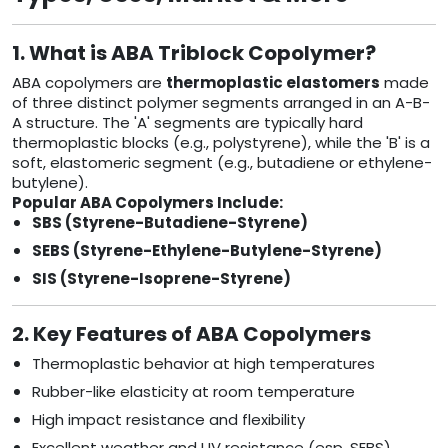
1. What is ABA Triblock Copolymer?
ABA copolymers are
thermoplastic elastomers
made
of three distinct polymer segments arranged in an A-B-
A structure. The 'A' segments are typically hard
thermoplastic blocks (e.g., polystyrene), while the 'B' is a
soft, elastomeric segment (e.g., butadiene or ethylene-
butylene).
Popular ABA Copolymers Include:
SBS (Styrene-Butadiene-Styrene)
SEBS (Styrene-Ethylene-Butylene-Styrene)
SIS (Styrene-Isoprene-Styrene)
2. Key Features of ABA Copolymers
Thermoplastic behavior at high temperatures
Rubber-like elasticity at room temperature
High impact resistance and flexibility
Excellent weather and UV resistance (esp. SEBS)