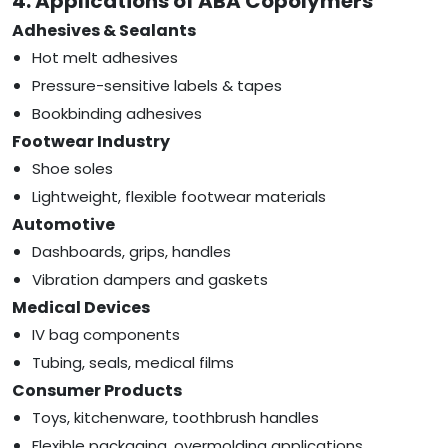
4. Applications of ABA Copolymers
Adhesives & Sealants
Hot melt adhesives
Pressure-sensitive labels & tapes
Bookbinding adhesives
Footwear Industry
Shoe soles
Lightweight, flexible footwear materials
Automotive
Dashboards, grips, handles
Vibration dampers and gaskets
Medical Devices
IV bag components
Tubing, seals, medical films
Consumer Products
Toys, kitchenware, toothbrush handles
Flexible packaging, overmolding applications