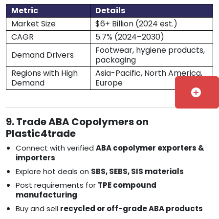
Metric
Details
Market Size
$6+ Billion (2024 est.)
CAGR
5.7% (2024–2030)
Footwear, hygiene products,
Demand Drivers
packaging
Regions with High
Asia-Pacific, North America,
Demand
Europe
add_circle
9. Trade ABA Copolymers on
Plastic4trade
Connect with verified
ABA copolymer exporters &
importers
Explore hot deals on
SBS, SEBS, SIS materials
Post requirements for
TPE compound
manufacturing
Buy and sell
recycled or off-grade ABA products