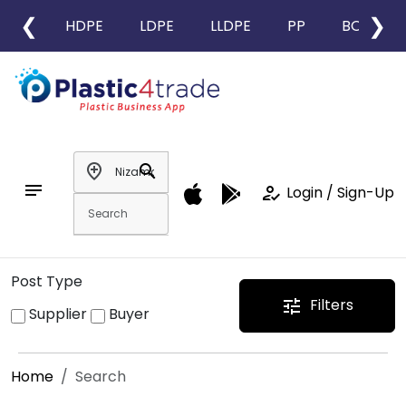
❮
❯
HDPE
LDPE
LLDPE
PP
BOPP
add_location
search
notes
how_to_reg
Login / Sign-Up
Post Type
Filters
tune
Supplier
Buyer
Home
Search