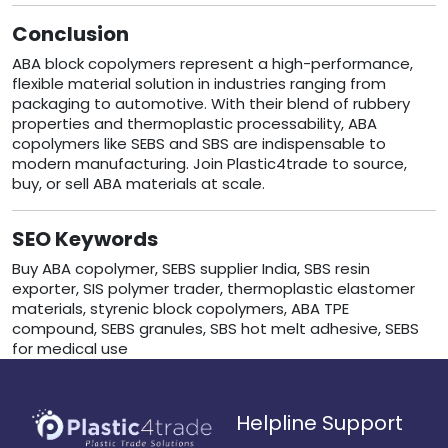
Conclusion
ABA block copolymers represent a high-performance,
flexible material solution in industries ranging from
packaging to automotive. With their blend of rubbery
properties and thermoplastic processability, ABA
copolymers like SEBS and SBS are indispensable to
modern manufacturing. Join Plastic4trade to source,
buy, or sell ABA materials at scale.
SEO Keywords
Buy ABA copolymer, SEBS supplier India, SBS resin
exporter, SIS polymer trader, thermoplastic elastomer
materials, styrenic block copolymers, ABA TPE
compound, SEBS granules, SBS hot melt adhesive, SEBS
for medical use
Helpline Support