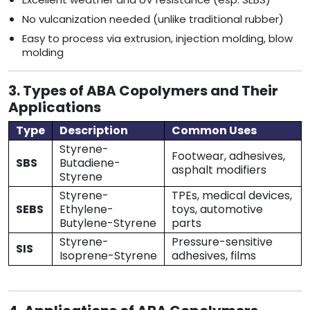
No vulcanization needed (unlike traditional rubber)
Easy to process via extrusion, injection molding, blow
molding
3. Types of ABA Copolymers and Their
Applications
Type
Description
Common Uses
Styrene-
Footwear, adhesives,
SBS
Butadiene-
asphalt modifiers
Styrene
Styrene-
TPEs, medical devices,
SEBS
Ethylene-
toys, automotive
Butylene-Styrene
parts
Styrene-
Pressure-sensitive
SIS
Isoprene-Styrene
adhesives, films