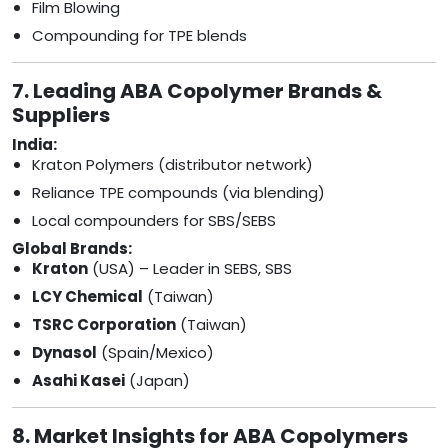
Film Blowing
Compounding for TPE blends
7. Leading ABA Copolymer Brands &
Suppliers
India:
Kraton Polymers (distributor network)
Reliance TPE compounds (via blending)
Local compounders for SBS/SEBS
Global Brands:
Kraton
(USA) – Leader in SEBS, SBS
LCY Chemical
(Taiwan)
TSRC Corporation
(Taiwan)
Dynasol
(Spain/Mexico)
Asahi Kasei
(Japan)
8. Market Insights for ABA Copolymers