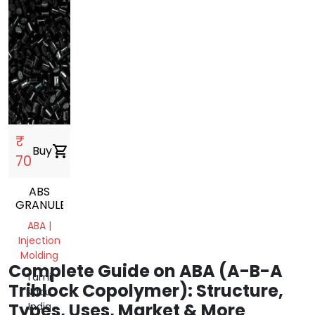
₹
Buy
shopping_cart
70
ABS
GRANULES
ABA |
Injection
Molding
Complete Guide on ABA (A-B-A
Tamil
Triblock Copolymer): Structure,
Nadu,
Types, Uses, Market & More
India