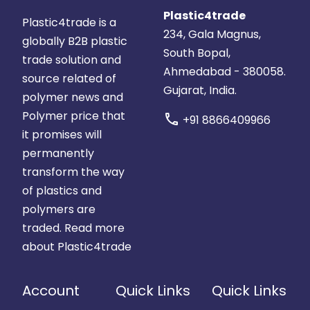
Plastic4trade
Plastic4trade is a
234, Gala Magnus,
globally B2B plastic
South Bopal,
trade solution and
Ahmedabad - 380058.
source related of
Gujarat, India.
polymer news and
Polymer price that
call
+91 8866409966
it promises will
permanently
transform the way
of plastics and
polymers are
traded.
Read more
about Plastic4trade
Account
Quick Links
Quick Links