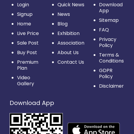
Login
Quick News
Download
App
Signup
News
Sitemap
Home
Blog
FAQ
Live Price
Exhibition
Privacy
Sale Post
Association
Policy
Buy Post
About Us
Terms &
Conditions
Premium
Contact Us
Plan
GDPR
Policy
Video
Gallery
Disclaimer
Download App