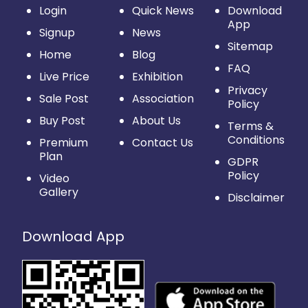
Login
Quick News
Download
App
Signup
News
Sitemap
Home
Blog
FAQ
Live Price
Exhibition
Privacy
Sale Post
Association
Policy
Buy Post
About Us
Terms &
Conditions
Premium
Contact Us
Plan
GDPR
Policy
Video
Gallery
Disclaimer
Download App