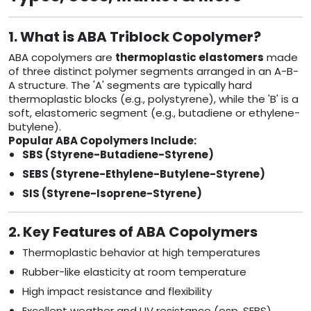
1. What is ABA Triblock Copolymer?
ABA copolymers are
thermoplastic elastomers
made
of three distinct polymer segments arranged in an A-B-
A structure. The 'A' segments are typically hard
thermoplastic blocks (e.g., polystyrene), while the 'B' is a
soft, elastomeric segment (e.g., butadiene or ethylene-
butylene).
Popular ABA Copolymers Include:
SBS (Styrene-Butadiene-Styrene)
SEBS (Styrene-Ethylene-Butylene-Styrene)
SIS (Styrene-Isoprene-Styrene)
2. Key Features of ABA Copolymers
Thermoplastic behavior at high temperatures
Rubber-like elasticity at room temperature
High impact resistance and flexibility
Excellent weather and UV resistance (esp. SEBS)