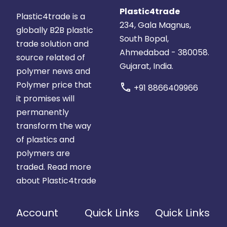
Plastic4trade
Plastic4trade is a
234, Gala Magnus,
globally B2B plastic
South Bopal,
trade solution and
Ahmedabad - 380058.
source related of
Gujarat, India.
polymer news and
Polymer price that
call
+91 8866409966
it promises will
permanently
transform the way
of plastics and
polymers are
traded.
Read more
about Plastic4trade
Account
Quick Links
Quick Links