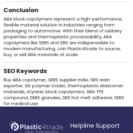
Conclusion
ABA block copolymers represent a high-performance,
flexible material solution in industries ranging from
packaging to automotive. With their blend of rubbery
properties and thermoplastic processability, ABA
copolymers like SEBS and SBS are indispensable to
modern manufacturing. Join Plastic4trade to source,
buy, or sell ABA materials at scale.
SEO Keywords
Buy ABA copolymer, SEBS supplier India, SBS resin
exporter, SIS polymer trader, thermoplastic elastomer
materials, styrenic block copolymers, ABA TPE
compound, SEBS granules, SBS hot melt adhesive, SEBS
for medical use
Helpline Support