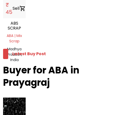
₹
Sell
shopping_cart
45
ABS
SCRAP
ABA | Mix
Scrap
Madhya
Latest Buy Post
Pradesh,
India
Buyer for ABA in
Prayagraj