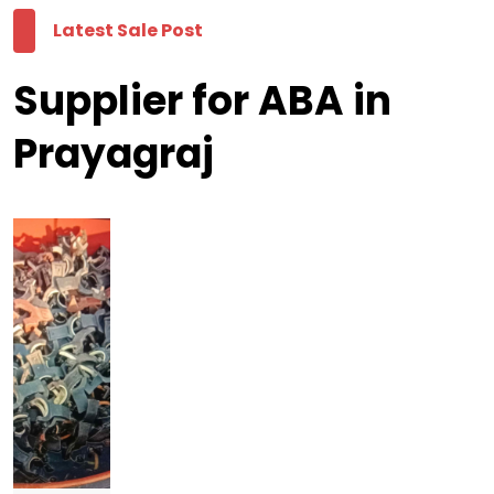
Latest Sale Post
Supplier for ABA in
Prayagraj