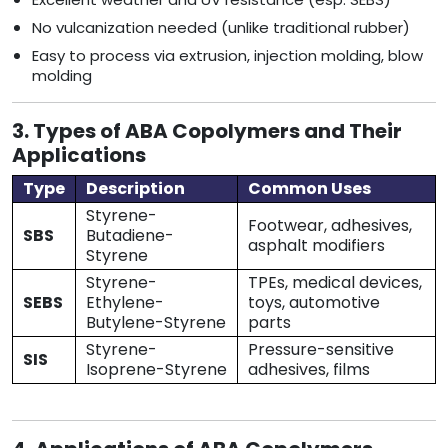
No vulcanization needed (unlike traditional rubber)
Easy to process via extrusion, injection molding, blow
molding
3. Types of ABA Copolymers and Their
Applications
Type
Description
Common Uses
Styrene-
Footwear, adhesives,
SBS
Butadiene-
asphalt modifiers
Styrene
Styrene-
TPEs, medical devices,
SEBS
Ethylene-
toys, automotive
Butylene-Styrene
parts
Styrene-
Pressure-sensitive
SIS
Isoprene-Styrene
adhesives, films