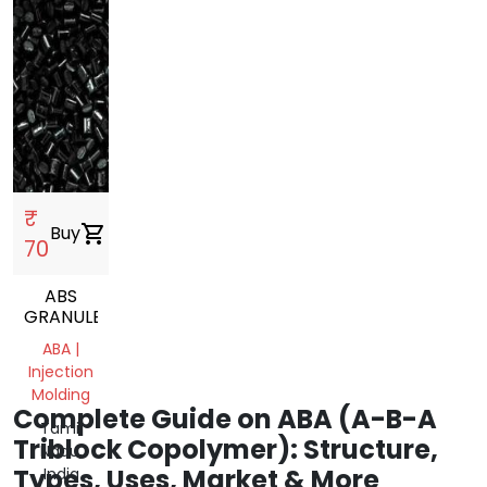
₹
Buy
shopping_cart
70
ABS
GRANULES
ABA |
Injection
Molding
Complete Guide on ABA (A-B-A
Tamil
Triblock Copolymer): Structure,
Nadu,
Types, Uses, Market & More
India