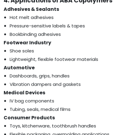
4. Applications of ABA Copolymers
Adhesives & Sealants
Hot melt adhesives
Pressure-sensitive labels & tapes
Bookbinding adhesives
Footwear Industry
Shoe soles
Lightweight, flexible footwear materials
Automotive
Dashboards, grips, handles
Vibration dampers and gaskets
Medical Devices
IV bag components
Tubing, seals, medical films
Consumer Products
Toys, kitchenware, toothbrush handles
Flexible packaging, overmolding applications