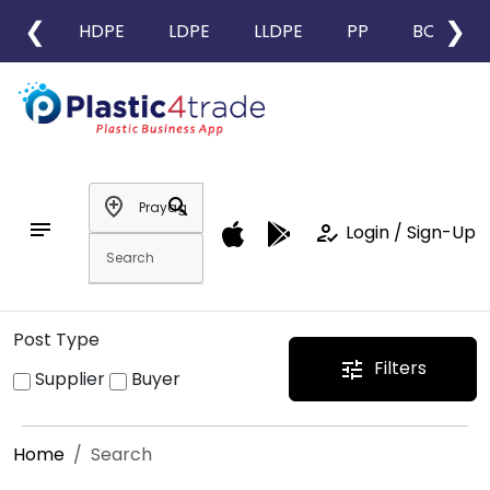
❮
❯
HDPE
LDPE
LLDPE
PP
BOPP
add_location
search
notes
how_to_reg
Login / Sign-Up
Post Type
Filters
tune
Supplier
Buyer
Home
Search