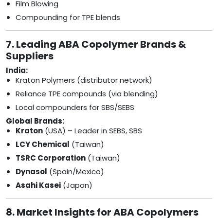
Film Blowing
Compounding for TPE blends
7. Leading ABA Copolymer Brands &
Suppliers
India:
Kraton Polymers (distributor network)
Reliance TPE compounds (via blending)
Local compounders for SBS/SEBS
Global Brands:
Kraton
(USA) – Leader in SEBS, SBS
LCY Chemical
(Taiwan)
TSRC Corporation
(Taiwan)
Dynasol
(Spain/Mexico)
Asahi Kasei
(Japan)
8. Market Insights for ABA Copolymers