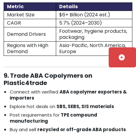
Metric
Details
Market Size
$6+ Billion (2024 est.)
CAGR
5.7% (2024–2030)
Footwear, hygiene products,
Demand Drivers
packaging
Regions with High
Asia-Pacific, North America,
Demand
Europe
add_circle
9. Trade ABA Copolymers on
Plastic4trade
Connect with verified
ABA copolymer exporters &
importers
Explore hot deals on
SBS, SEBS, SIS materials
Post requirements for
TPE compound
manufacturing
Buy and sell
recycled or off-grade ABA products