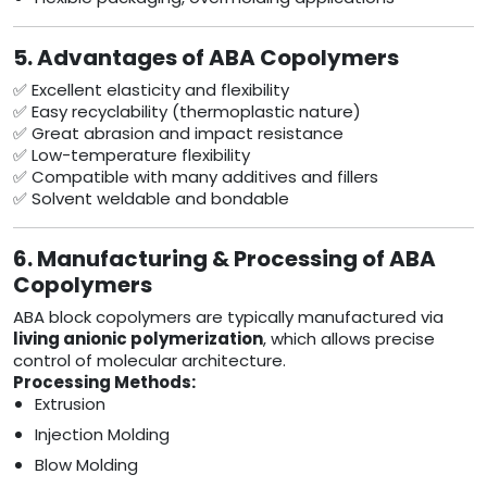
5. Advantages of ABA Copolymers
✅ Excellent elasticity and flexibility
✅ Easy recyclability (thermoplastic nature)
✅ Great abrasion and impact resistance
✅ Low-temperature flexibility
✅ Compatible with many additives and fillers
✅ Solvent weldable and bondable
6. Manufacturing & Processing of ABA
Copolymers
ABA block copolymers are typically manufactured via
living anionic polymerization
, which allows precise
control of molecular architecture.
Processing Methods:
Extrusion
Injection Molding
Blow Molding