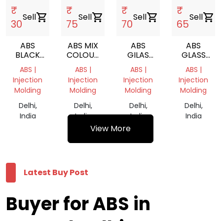
₹
₹
₹
₹
Sell
shopping_cart
Sell
shopping_cart
Sell
shopping_cart
Sell
shopping_cart
30
75
70
65
ABS
ABS MIX
ABS
ABS
BLACK
COLOUR
GILAS
GLASS
PLASTIC
SCRAP
NATURAL
NATURAL
ABS |
ABS |
ABS |
ABS |
SCRAP
GRINDING
GRINDING
Injection
Injection
Injection
Injection
Molding
Molding
Molding
Molding
Delhi,
Delhi,
Delhi,
Delhi,
India
India
India
India
View More
Latest Buy Post
Buyer for ABS in