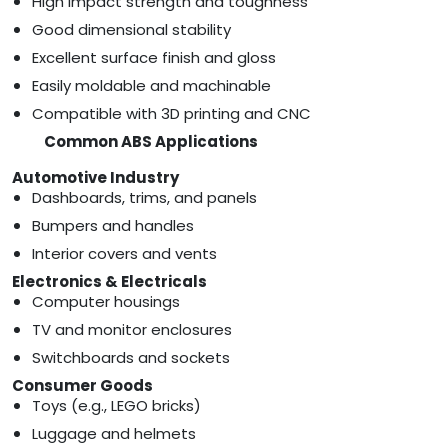
High impact strength and toughness
Good dimensional stability
Excellent surface finish and gloss
Easily moldable and machinable
Compatible with 3D printing and CNC
Common ABS Applications
Automotive Industry
Dashboards, trims, and panels
Bumpers and handles
Interior covers and vents
Electronics & Electricals
Computer housings
TV and monitor enclosures
Switchboards and sockets
Consumer Goods
Toys (e.g., LEGO bricks)
Luggage and helmets