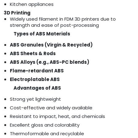
Kitchen appliances
3D Printing
Widely used filament in FDM 3D printers due to
strength and ease of post-processing
Types of ABS Materials
ABS Granules (Virgin & Recycled)
ABS Sheets & Rods
ABS Alloys (e.g., ABS-PC blends)
Flame-retardant ABS
Electroplatable ABS
Advantages of ABS
Strong yet lightweight
Cost-effective and widely available
Resistant to impact, heat, and chemicals
Excellent gloss and colorability
Thermoformable and recyclable