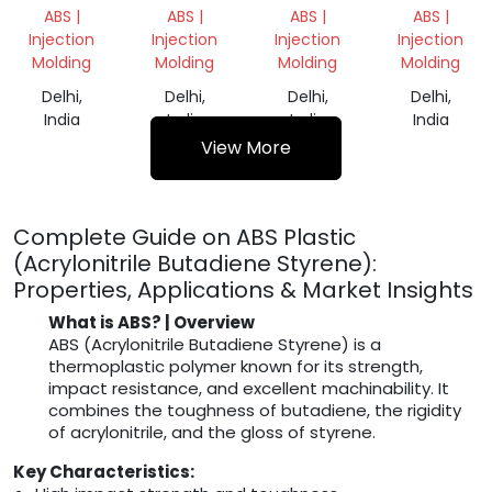
NATURAL
GRANULES
DANA
GRANULES
ABS |
ABS |
ABS |
ABS |
Injection
Injection
Injection
Injection
Molding
Molding
Molding
Molding
Delhi,
Delhi,
Delhi,
Delhi,
India
India
India
India
View More
Complete Guide on ABS Plastic
(Acrylonitrile Butadiene Styrene):
Properties, Applications & Market Insights
What is ABS? | Overview
ABS (Acrylonitrile Butadiene Styrene) is a
thermoplastic polymer known for its strength,
impact resistance, and excellent machinability. It
combines the toughness of butadiene, the rigidity
of acrylonitrile, and the gloss of styrene.
Key Characteristics: