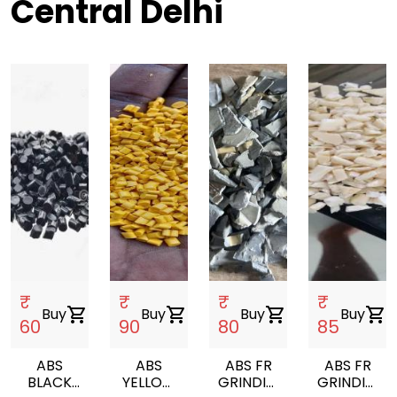
Central Delhi
₹
₹
₹
₹
Buy
shopping_cart
Buy
shopping_cart
Buy
shopping_cart
Buy
shopping_cart
60
90
80
85
ABS
ABS
ABS FR
ABS FR
BLACK
YELLOW
GRINDING
GRINDING