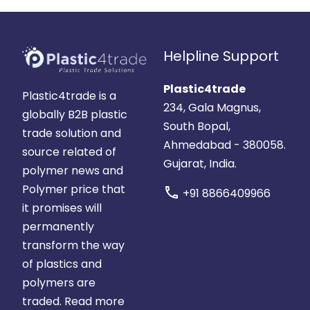
Helpline Support
Plastic4trade
Plastic4trade is a
234, Gala Magnus,
globally B2B plastic
South Bopal,
trade solution and
Ahmedabad - 380058.
source related of
Gujarat, India.
polymer news and
Polymer price that
call
+91 8866409966
it promises will
permanently
transform the way
of plastics and
polymers are
traded.
Read more