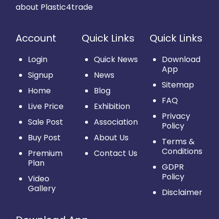
about Plastic4trade
Account
Quick Links
Quick Links
Login
Quick News
Download
App
Signup
News
Sitemap
Home
Blog
FAQ
Live Price
Exhibition
Privacy
Sale Post
Association
Policy
Buy Post
About Us
Terms &
Conditions
Premium
Contact Us
Plan
GDPR
Policy
Video
Gallery
Disclaimer