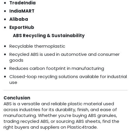
TradeIndia
IndiaMART
Alibaba
ExportHub
ABS Recycling & Sustainability
Recyclable thermoplastic
Recycled ABS is used in automotive and consumer
goods
Reduces carbon footprint in manufacturing
Closed-loop recycling solutions available for industrial
use
Conclusion
ABS is a versatile and reliable plastic material used
across industries for its durability, finish, and ease of
manufacturing. Whether you’re buying ABS granules,
trading recycled ABS, or sourcing ABS sheets, find the
right buyers and suppliers on Plastic4trade.