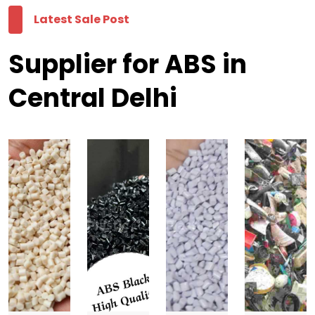
Latest Sale Post
Supplier for ABS in
Central Delhi