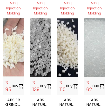
GRANULES
GRANULES
GRY
MILKY
ABS |
ABS |
ABS |
ABS |
WHITE
Injection
Injection
Injection
Injection
Molding
Molding
Molding
Molding
Delhi,
Delhi,
Delhi,
Delhi,
India
India
India
India
₹
₹
₹
₹
Buy
shopping_cart
Buy
shopping_cart
Buy
shopping_cart
Buy
shopping_cart
95
139
110
62
ABS FR
ABS
ABS
ABS
GRINDING
NATURAL
NATURAL
NATURAL