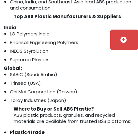
China, India, and Southeast Asia lead ABS production
and consumption
Top ABS Plastic Manufacturers & Suppliers
India:
LG Polymers India
add_circle
Bhansali Engineering Polymers
INEOS Styrolution
Supreme Plastics
Global:
SABIC (Saudi Arabia)
Trinseo (USA)
Chi Mei Corporation (Taiwan)
Toray Industries (Japan)
Where to Buy or Sell ABS Plastic?
ABS plastic products, granules, and recycled
materials are available from trusted B2B platforms:
Plastic4trade