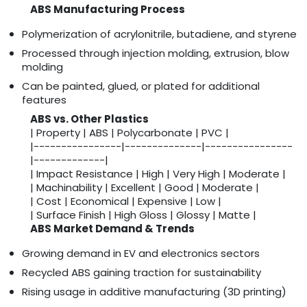
ABS Manufacturing Process
Polymerization of acrylonitrile, butadiene, and styrene
Processed through injection molding, extrusion, blow
molding
Can be painted, glued, or plated for additional
features
ABS vs. Other Plastics
| Property | ABS | Polycarbonate | PVC |
|----------------|--------------|----------------
|-------------|
| Impact Resistance | High | Very High | Moderate |
| Machinability | Excellent | Good | Moderate |
| Cost | Economical | Expensive | Low |
| Surface Finish | High Gloss | Glossy | Matte |
ABS Market Demand & Trends
Growing demand in EV and electronics sectors
Recycled ABS gaining traction for sustainability
Rising usage in additive manufacturing (3D printing)