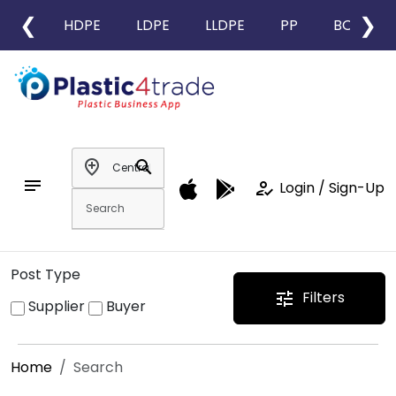
❮
❯
HDPE
LDPE
LLDPE
PP
BOPP
add_location
search
notes
how_to_reg
Login / Sign-Up
Post Type
Filters
tune
Supplier
Buyer
Home
Search