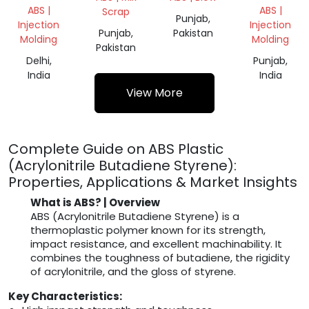
MILKY
SCRAP
ABS |
ABS |
Scrap
GRINDING
Punjab,
Injection
Injection
Punjab,
Pakistan
Molding
Molding
Pakistan
Delhi,
Punjab,
India
India
View More
Complete Guide on ABS Plastic
(Acrylonitrile Butadiene Styrene):
Properties, Applications & Market Insights
What is ABS? | Overview
ABS (Acrylonitrile Butadiene Styrene) is a
thermoplastic polymer known for its strength,
impact resistance, and excellent machinability. It
combines the toughness of butadiene, the rigidity
of acrylonitrile, and the gloss of styrene.
Key Characteristics: