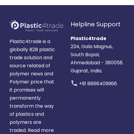
Helpline Support
Plastic4trade
Plastic4trade is a
234, Gala Magnus,
globally B2B plastic
South Bopal,
trade solution and
Ahmedabad - 380058.
source related of
Gujarat, India.
polymer news and
Polymer price that
call
+91 8866409966
it promises will
permanently
transform the way
of plastics and
polymers are
traded.
Read more