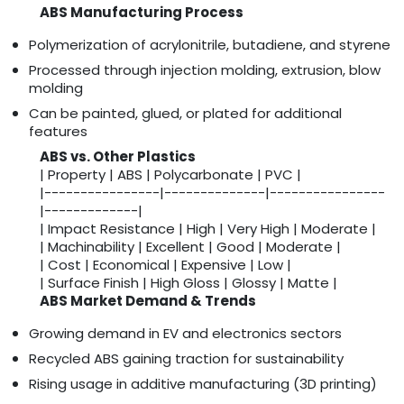
ABS Manufacturing Process
Polymerization of acrylonitrile, butadiene, and styrene
Processed through injection molding, extrusion, blow
molding
Can be painted, glued, or plated for additional
features
ABS vs. Other Plastics
| Property | ABS | Polycarbonate | PVC |
|----------------|--------------|----------------
|-------------|
| Impact Resistance | High | Very High | Moderate |
| Machinability | Excellent | Good | Moderate |
| Cost | Economical | Expensive | Low |
| Surface Finish | High Gloss | Glossy | Matte |
ABS Market Demand & Trends
Growing demand in EV and electronics sectors
Recycled ABS gaining traction for sustainability
Rising usage in additive manufacturing (3D printing)