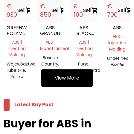
€
€
₹
€
Sell
shopping_cart
Sell
shopping_cart
Sell
shopping_cart
Sell
shopping_cart
930
850
100
700
GREENWAY
ABS
ABS
ABS
POLYMERS
GRANULES
BLACK
ABS |
RABS
GRANULES
ABS |
ABS |
ABS |
Injection
LIGHT
Injection
Monofilament
Injection
Molding
GRAY
Molding
Molding
Basque
undefined,
Województwo
Country,
Pune,
Ελλάδα
lubelskie,
Spain
Maharashtra
Polska
View More
Latest Buy Post
Buyer for ABS in