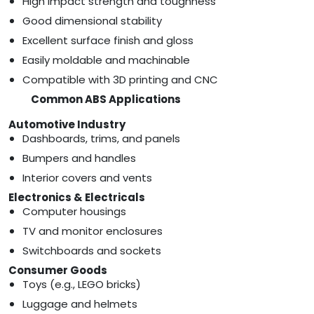
High impact strength and toughness
Good dimensional stability
Excellent surface finish and gloss
Easily moldable and machinable
Compatible with 3D printing and CNC
Common ABS Applications
Automotive Industry
Dashboards, trims, and panels
Bumpers and handles
Interior covers and vents
Electronics & Electricals
Computer housings
TV and monitor enclosures
Switchboards and sockets
Consumer Goods
Toys (e.g., LEGO bricks)
Luggage and helmets