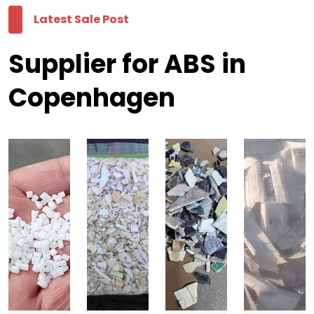
Latest Sale Post
Supplier for ABS in
Copenhagen