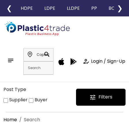
❮
❯
HDPE
LDPE
LLDPE
PP
BOPP
add_location
search
notes
how_to_reg
Login / Sign-Up
Post Type
Filters
tune
Supplier
Buyer
Home
Search