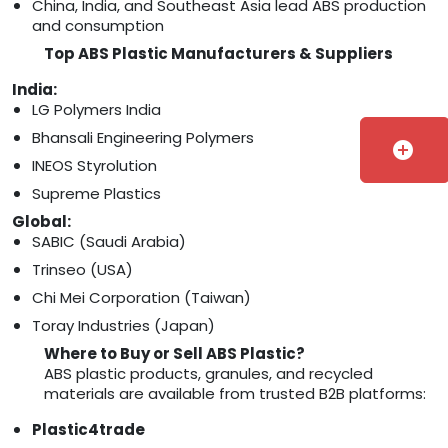
China, India, and Southeast Asia lead ABS production
and consumption
Top ABS Plastic Manufacturers & Suppliers
India:
LG Polymers India
Bhansali Engineering Polymers
add_circle
INEOS Styrolution
Supreme Plastics
Global:
SABIC (Saudi Arabia)
Trinseo (USA)
Chi Mei Corporation (Taiwan)
Toray Industries (Japan)
Where to Buy or Sell ABS Plastic?
ABS plastic products, granules, and recycled
materials are available from trusted B2B platforms:
Plastic4trade