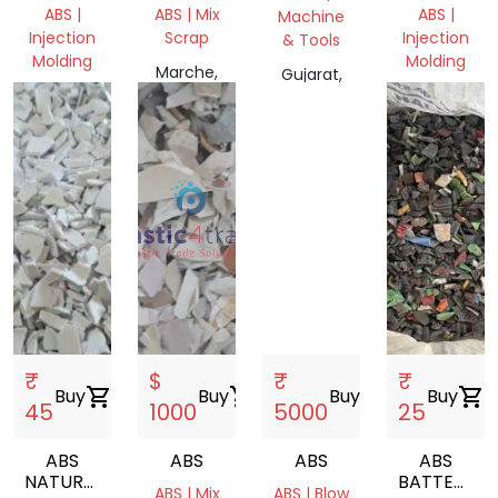
HB
ABS |
ABS | Mix
ABS |
Machine
REGRINDED
Injection
Scrap
Injection
& Tools
Molding
Molding
Marche,
Gujarat,
WrocBaw,
Italia
Delhi,
India
Polska
India
₹
$
₹
₹
Buy
shopping_cart
Buy
shopping_cart
Buy
shopping_cart
Buy
shopping_cart
45
1000
5000
25
ABS
ABS
ABS
ABS
NATURAL
BATTERY
ABS | Mix
ABS | Blow