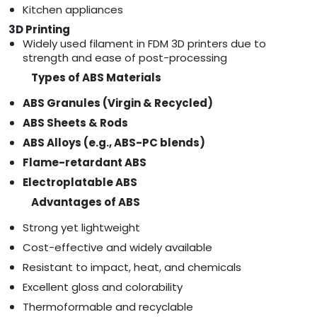
Kitchen appliances
3D Printing
Widely used filament in FDM 3D printers due to
strength and ease of post-processing
Types of ABS Materials
ABS Granules (Virgin & Recycled)
ABS Sheets & Rods
ABS Alloys (e.g., ABS-PC blends)
Flame-retardant ABS
Electroplatable ABS
Advantages of ABS
Strong yet lightweight
Cost-effective and widely available
Resistant to impact, heat, and chemicals
Excellent gloss and colorability
Thermoformable and recyclable