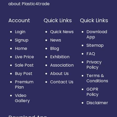
about Plastic4trade
Account
Quick Links
Quick Links
Login
Quick News
Download
App
Signup
News
Sitemap
Home
Blog
FAQ
Live Price
Exhibition
Privacy
Sale Post
Association
Policy
Buy Post
About Us
Terms &
Conditions
Premium
Contact Us
Plan
GDPR
Policy
Video
Gallery
Disclaimer