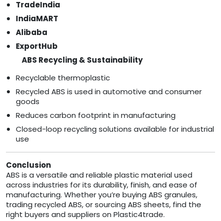
TradeIndia
IndiaMART
Alibaba
ExportHub
ABS Recycling & Sustainability
Recyclable thermoplastic
Recycled ABS is used in automotive and consumer
goods
Reduces carbon footprint in manufacturing
Closed-loop recycling solutions available for industrial
use
Conclusion
ABS is a versatile and reliable plastic material used
across industries for its durability, finish, and ease of
manufacturing. Whether you’re buying ABS granules,
trading recycled ABS, or sourcing ABS sheets, find the
right buyers and suppliers on Plastic4trade.