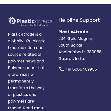
Helpline Support
Plastic4trade
Plastic4trade is a
234, Gala Magnus,
globally B2B plastic
South Bopal,
trade solution and
Ahmedabad - 380058.
source related of
Gujarat, India.
polymer news and
Polymer price that
call
+91 8866409966
it promises will
permanently
transform the way
of plastics and
polymers are
traded.
Read more