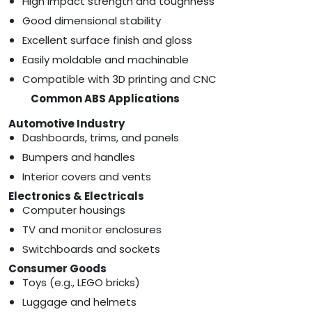
High impact strength and toughness
Good dimensional stability
Excellent surface finish and gloss
Easily moldable and machinable
Compatible with 3D printing and CNC
Common ABS Applications
Automotive Industry
Dashboards, trims, and panels
Bumpers and handles
Interior covers and vents
Electronics & Electricals
Computer housings
TV and monitor enclosures
Switchboards and sockets
Consumer Goods
Toys (e.g., LEGO bricks)
Luggage and helmets