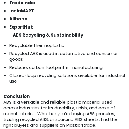
TradeIndia
IndiaMART
Alibaba
ExportHub
ABS Recycling & Sustainability
Recyclable thermoplastic
Recycled ABS is used in automotive and consumer
goods
Reduces carbon footprint in manufacturing
Closed-loop recycling solutions available for industrial
use
Conclusion
ABS is a versatile and reliable plastic material used
across industries for its durability, finish, and ease of
manufacturing. Whether you’re buying ABS granules,
trading recycled ABS, or sourcing ABS sheets, find the
right buyers and suppliers on Plastic4trade.