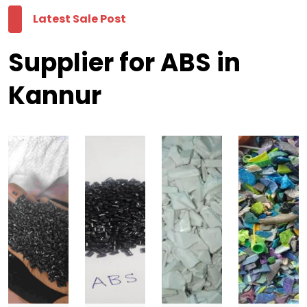
Latest Sale Post
Supplier for ABS in
Kannur