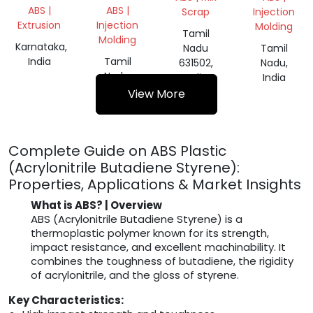
ABS |
ABS |
Scrap
Injection
Extrusion
Injection
Molding
Tamil
Molding
Karnataka,
Nadu
Tamil
India
Tamil
631502,
Nadu,
Nadu,
India
India
India
View More
Complete Guide on ABS Plastic
(Acrylonitrile Butadiene Styrene):
Properties, Applications & Market Insights
What is ABS? | Overview
ABS (Acrylonitrile Butadiene Styrene) is a
thermoplastic polymer known for its strength,
impact resistance, and excellent machinability. It
combines the toughness of butadiene, the rigidity
of acrylonitrile, and the gloss of styrene.
Key Characteristics: