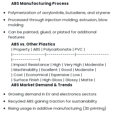
ABS Manufacturing Process
Polymerization of acrylonitrile, butadiene, and styrene
Processed through injection molding, extrusion, blow
molding
Can be painted, glued, or plated for additional
features
ABS vs. Other Plastics
| Property | ABS | Polycarbonate | PVC |
|----------------|--------------|----------------
|-------------|
| Impact Resistance | High | Very High | Moderate |
| Machinability | Excellent | Good | Moderate |
| Cost | Economical | Expensive | Low |
| Surface Finish | High Gloss | Glossy | Matte |
ABS Market Demand & Trends
Growing demand in EV and electronics sectors
Recycled ABS gaining traction for sustainability
Rising usage in additive manufacturing (3D printing)