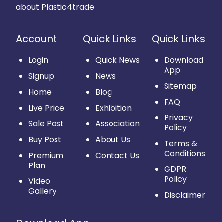
about Plastic4trade
Account
Quick Links
Quick Links
Login
Quick News
Download
App
Signup
News
Sitemap
Home
Blog
FAQ
Live Price
Exhibition
Privacy
Sale Post
Association
Policy
Buy Post
About Us
Terms &
Conditions
Premium
Contact Us
Plan
GDPR
Policy
Video
Gallery
Disclaimer