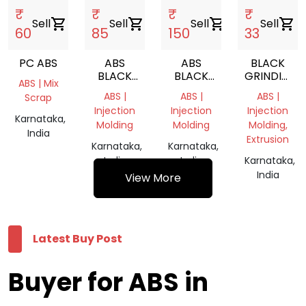
₹
₹
₹
₹
Sell
shopping_cart
Sell
shopping_cart
Sell
shopping_cart
Sell
shopping_cart
60
85
150
33
PC ABS
ABS
ABS
BLACK
BLACK
BLACK
GRINDING
ABS | Mix
GRINDING
REPROCESS
CHIPS
ABS |
ABS |
ABS |
Scrap
SCRAP
GRANULES
Injection
Injection
Injection
Karnataka,
Molding
Molding
Molding,
India
Extrusion
Karnataka,
Karnataka,
India
India
Karnataka,
India
View More
Latest Buy Post
Buyer for ABS in