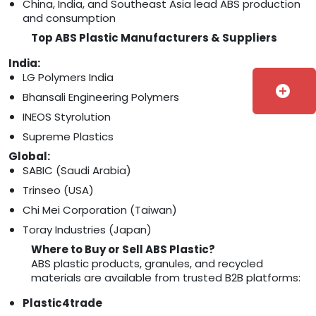
China, India, and Southeast Asia lead ABS production
and consumption
Top ABS Plastic Manufacturers & Suppliers
India:
LG Polymers India
add_circle
Bhansali Engineering Polymers
INEOS Styrolution
Supreme Plastics
Global:
SABIC (Saudi Arabia)
Trinseo (USA)
Chi Mei Corporation (Taiwan)
Toray Industries (Japan)
Where to Buy or Sell ABS Plastic?
ABS plastic products, granules, and recycled
materials are available from trusted B2B platforms:
Plastic4trade