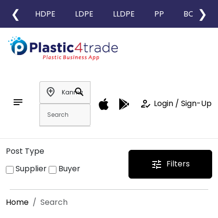
❮
❯
HDPE
LDPE
LLDPE
PP
BOPP
add_location
search
notes
how_to_reg
Login / Sign-Up
Post Type
Filters
tune
Supplier
Buyer
Home
Search