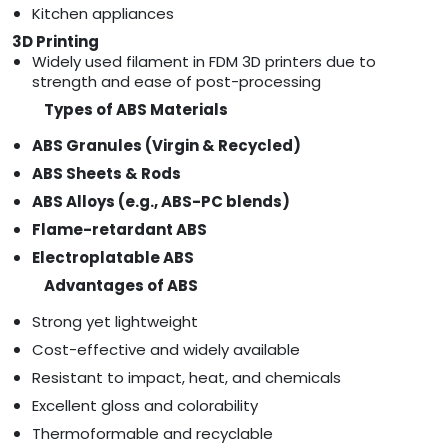
Kitchen appliances
3D Printing
Widely used filament in FDM 3D printers due to
strength and ease of post-processing
Types of ABS Materials
ABS Granules (Virgin & Recycled)
ABS Sheets & Rods
ABS Alloys (e.g., ABS-PC blends)
Flame-retardant ABS
Electroplatable ABS
Advantages of ABS
Strong yet lightweight
Cost-effective and widely available
Resistant to impact, heat, and chemicals
Excellent gloss and colorability
Thermoformable and recyclable