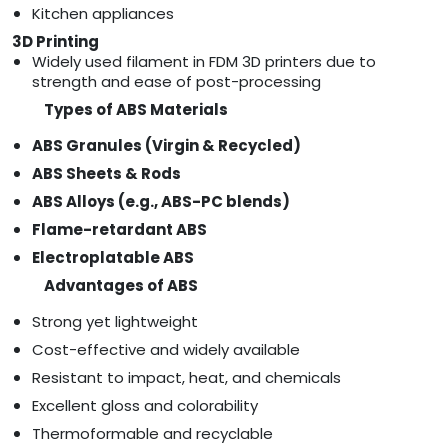
Kitchen appliances
3D Printing
Widely used filament in FDM 3D printers due to
strength and ease of post-processing
Types of ABS Materials
ABS Granules (Virgin & Recycled)
ABS Sheets & Rods
ABS Alloys (e.g., ABS-PC blends)
Flame-retardant ABS
Electroplatable ABS
Advantages of ABS
Strong yet lightweight
Cost-effective and widely available
Resistant to impact, heat, and chemicals
Excellent gloss and colorability
Thermoformable and recyclable