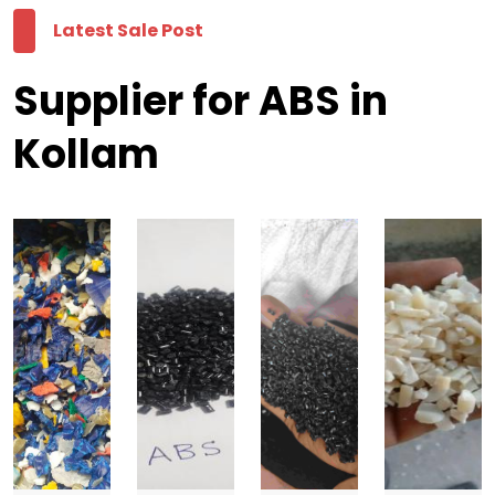
Latest Sale Post
Supplier for ABS in
Kollam