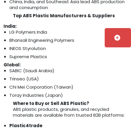
China, India, and Southeast Asia lead ABS production
and consumption
Top ABS Plastic Manufacturers & Suppliers
India:
LG Polymers India
add_circle
Bhansali Engineering Polymers
INEOS Styrolution
Supreme Plastics
Global:
SABIC (Saudi Arabia)
Trinseo (USA)
Chi Mei Corporation (Taiwan)
Toray Industries (Japan)
Where to Buy or Sell ABS Plastic?
ABS plastic products, granules, and recycled
materials are available from trusted B2B platforms:
Plastic4trade