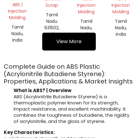
ABS |
Scrap
Injection
Injection
Injection
Molding
Molding
Tamil
Molding
Nadu
Tamil
Tamil
Tamil
631502,
Nadu,
Nadu,
Nadu,
India
India
India
India
View More
Complete Guide on ABS Plastic
(Acrylonitrile Butadiene Styrene):
Properties, Applications & Market Insights
What is ABS? | Overview
ABS (Acrylonitrile Butadiene Styrene) is a
thermoplastic polymer known for its strength,
impact resistance, and excellent machinability. It
combines the toughness of butadiene, the rigidity
of acrylonitrile, and the gloss of styrene.
Key Characteristics: