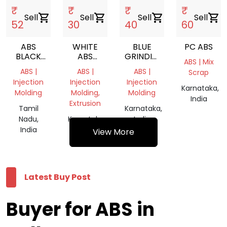
₹
₹
₹
₹
Sell
shopping_cart
Sell
shopping_cart
Sell
shopping_cart
Sell
shopping_cart
52
30
40
60
ABS
WHITE
BLUE
PC ABS
BLACK
ABS
GRINDING
ABS | Mix
GRINDING
GRINDING
CHIPS
ABS |
ABS |
ABS |
Scrap
CHIPS
Injection
Injection
Injection
Karnataka,
Molding
Molding,
Molding
India
Extrusion
Tamil
Karnataka,
Nadu,
Karnataka,
India
India
India
View More
Latest Buy Post
Buyer for ABS in