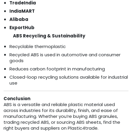
TradeIndia
IndiaMART
Alibaba
ExportHub
ABS Recycling & Sustainability
Recyclable thermoplastic
Recycled ABS is used in automotive and consumer
goods
Reduces carbon footprint in manufacturing
Closed-loop recycling solutions available for industrial
use
Conclusion
ABS is a versatile and reliable plastic material used
across industries for its durability, finish, and ease of
manufacturing. Whether you’re buying ABS granules,
trading recycled ABS, or sourcing ABS sheets, find the
right buyers and suppliers on Plastic4trade.