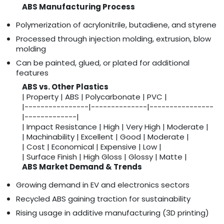
ABS Manufacturing Process
Polymerization of acrylonitrile, butadiene, and styrene
Processed through injection molding, extrusion, blow
molding
Can be painted, glued, or plated for additional
features
ABS vs. Other Plastics
| Property | ABS | Polycarbonate | PVC |
|----------------|--------------|----------------
|-------------|
| Impact Resistance | High | Very High | Moderate |
| Machinability | Excellent | Good | Moderate |
| Cost | Economical | Expensive | Low |
| Surface Finish | High Gloss | Glossy | Matte |
ABS Market Demand & Trends
Growing demand in EV and electronics sectors
Recycled ABS gaining traction for sustainability
Rising usage in additive manufacturing (3D printing)