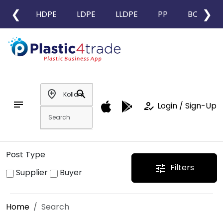
❮
❯
HDPE
LDPE
LLDPE
PP
BOPP
add_location
search
notes
how_to_reg
Login / Sign-Up
Post Type
Filters
tune
Supplier
Buyer
Home
Search