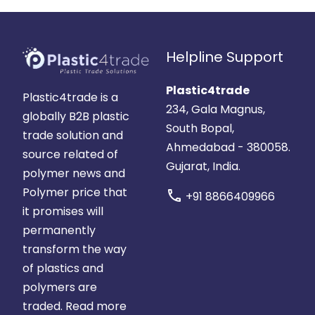
Helpline Support
Plastic4trade
Plastic4trade is a
234, Gala Magnus,
globally B2B plastic
South Bopal,
trade solution and
Ahmedabad - 380058.
source related of
Gujarat, India.
polymer news and
Polymer price that
call
+91 8866409966
it promises will
permanently
transform the way
of plastics and
polymers are
traded.
Read more