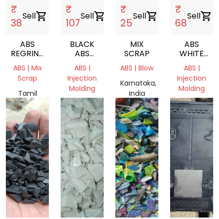
₹
₹
₹
₹
Sell
shopping_cart
Sell
shopping_cart
Sell
shopping_cart
Sell
shopping_cart
38
107
25
68
ABS
BLACK
MIX
ABS
REGRIND
ABS
SCRAP
WHITE
BLACK
GRANULES
MILKY
ABS | Mix
ABS |
ABS | Blow
ABS |
GRINDING
Scrap
Injection
Injection
Karnataka,
Molding
Molding
Tamil
India
Nadu,
Tamil
Tamil
India
Nadu,
Nadu,
India
India