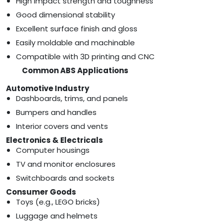
High impact strength and toughness
Good dimensional stability
Excellent surface finish and gloss
Easily moldable and machinable
Compatible with 3D printing and CNC
Common ABS Applications
Automotive Industry
Dashboards, trims, and panels
Bumpers and handles
Interior covers and vents
Electronics & Electricals
Computer housings
TV and monitor enclosures
Switchboards and sockets
Consumer Goods
Toys (e.g., LEGO bricks)
Luggage and helmets