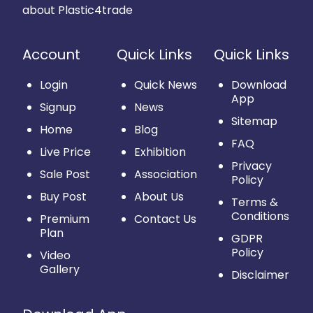
about Plastic4trade
Account
Quick Links
Quick Links
Login
Quick News
Download
App
Signup
News
Sitemap
Home
Blog
FAQ
Live Price
Exhibition
Privacy
Sale Post
Association
Policy
Buy Post
About Us
Terms &
Conditions
Premium
Contact Us
Plan
GDPR
Policy
Video
Gallery
Disclaimer