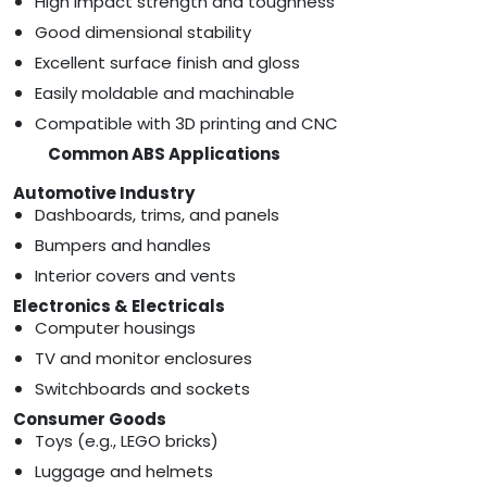
High impact strength and toughness
Good dimensional stability
Excellent surface finish and gloss
Easily moldable and machinable
Compatible with 3D printing and CNC
Common ABS Applications
Automotive Industry
Dashboards, trims, and panels
Bumpers and handles
Interior covers and vents
Electronics & Electricals
Computer housings
TV and monitor enclosures
Switchboards and sockets
Consumer Goods
Toys (e.g., LEGO bricks)
Luggage and helmets