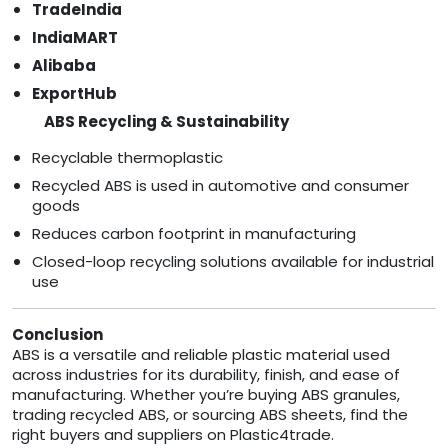
TradeIndia
IndiaMART
Alibaba
ExportHub
ABS Recycling & Sustainability
Recyclable thermoplastic
Recycled ABS is used in automotive and consumer
goods
Reduces carbon footprint in manufacturing
Closed-loop recycling solutions available for industrial
use
Conclusion
ABS is a versatile and reliable plastic material used
across industries for its durability, finish, and ease of
manufacturing. Whether you’re buying ABS granules,
trading recycled ABS, or sourcing ABS sheets, find the
right buyers and suppliers on Plastic4trade.