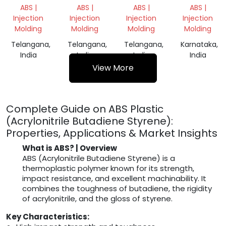
GRINDING
GRINDING
SHIMS
ACRYLONITR
ABS |
ABS |
ABS |
ABS |
SCRAP
SCRAP
AND
BUTADIENE
Injection
Injection
Injection
Injection
WEDGES
STYRENE
Molding
Molding
Molding
Molding
(ABS)
Telangana,
Telangana,
Telangana,
Karnataka,
India
India
India
India
View More
Complete Guide on ABS Plastic
(Acrylonitrile Butadiene Styrene):
Properties, Applications & Market Insights
What is ABS? | Overview
ABS (Acrylonitrile Butadiene Styrene) is a
thermoplastic polymer known for its strength,
impact resistance, and excellent machinability. It
combines the toughness of butadiene, the rigidity
of acrylonitrile, and the gloss of styrene.
Key Characteristics: