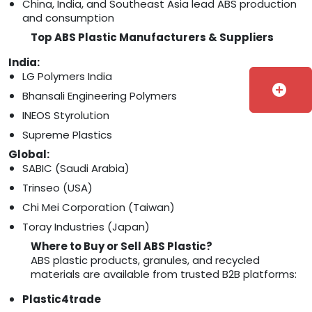
China, India, and Southeast Asia lead ABS production
and consumption
Top ABS Plastic Manufacturers & Suppliers
India:
LG Polymers India
add_circle
Bhansali Engineering Polymers
INEOS Styrolution
Supreme Plastics
Global:
SABIC (Saudi Arabia)
Trinseo (USA)
Chi Mei Corporation (Taiwan)
Toray Industries (Japan)
Where to Buy or Sell ABS Plastic?
ABS plastic products, granules, and recycled
materials are available from trusted B2B platforms:
Plastic4trade