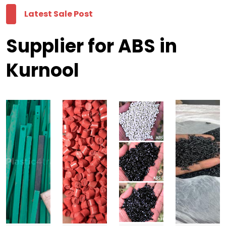
Latest Sale Post
Supplier for ABS in
Kurnool