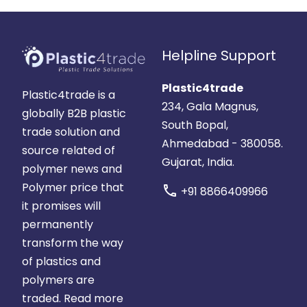
Helpline Support
Plastic4trade
Plastic4trade is a
234, Gala Magnus,
globally B2B plastic
South Bopal,
trade solution and
Ahmedabad - 380058.
source related of
Gujarat, India.
polymer news and
Polymer price that
call
+91 8866409966
it promises will
permanently
transform the way
of plastics and
polymers are
traded.
Read more