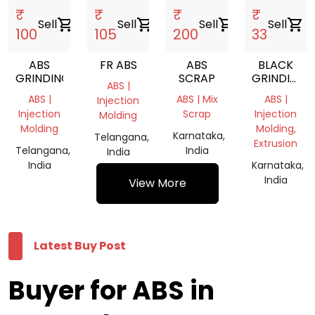
₹
₹
₹
₹
Sell
shopping_cart
Sell
shopping_cart
Sell
shopping_cart
Sell
shopping_cart
100
105
200
33
ABS
FR ABS
ABS
BLACK
GRINDING
SCRAP
GRINDING
ABS |
CHIPS
ABS |
ABS | Mix
ABS |
Injection
Injection
Scrap
Injection
Molding
Molding
Molding,
Karnataka,
Telangana,
Extrusion
Telangana,
India
India
India
Karnataka,
India
View More
Latest Buy Post
Buyer for ABS in