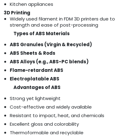
Kitchen appliances
3D Printing
Widely used filament in FDM 3D printers due to
strength and ease of post-processing
Types of ABS Materials
ABS Granules (Virgin & Recycled)
ABS Sheets & Rods
ABS Alloys (e.g., ABS-PC blends)
Flame-retardant ABS
Electroplatable ABS
Advantages of ABS
Strong yet lightweight
Cost-effective and widely available
Resistant to impact, heat, and chemicals
Excellent gloss and colorability
Thermoformable and recyclable