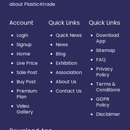
about Plastic4trade
Account
Quick Links
Quick Links
Login
Quick News
Download
App
Signup
News
Sitemap
Home
Blog
FAQ
Live Price
Exhibition
Privacy
Sale Post
Association
Policy
Buy Post
About Us
Terms &
Conditions
Premium
Contact Us
Plan
GDPR
Policy
Video
Gallery
Disclaimer