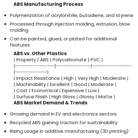
ABS Manufacturing Process
Polymerization of acrylonitrile, butadiene, and styrene
Processed through injection molding, extrusion, blow
molding
Can be painted, glued, or plated for additional
features
ABS vs. Other Plastics
| Property | ABS | Polycarbonate | PVC |
|----------------|--------------|----------------
|-------------|
| Impact Resistance | High | Very High | Moderate |
| Machinability | Excellent | Good | Moderate |
| Cost | Economical | Expensive | Low |
| Surface Finish | High Gloss | Glossy | Matte |
ABS Market Demand & Trends
Growing demand in EV and electronics sectors
Recycled ABS gaining traction for sustainability
Rising usage in additive manufacturing (3D printing)