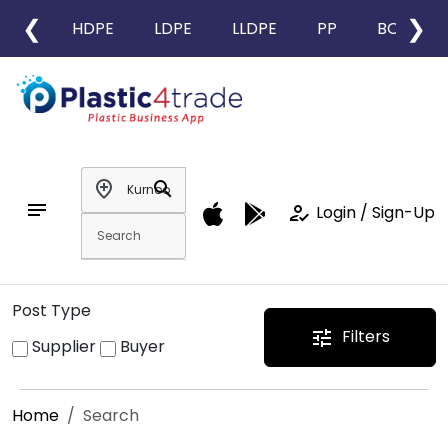
❮
❯
HDPE
LDPE
LLDPE
PP
BOPP
add_location
search
notes
how_to_reg
Login / Sign-Up
Post Type
Filters
tune
Supplier
Buyer
Home
Search