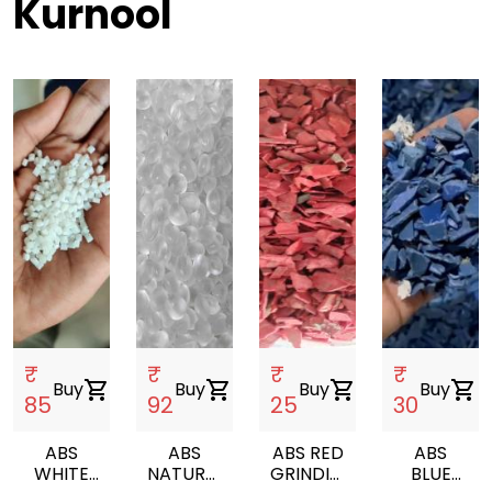
Kurnool
₹
₹
₹
₹
Buy
shopping_cart
Buy
shopping_cart
Buy
shopping_cart
Buy
shopping_cart
85
92
25
30
ABS
ABS
ABS RED
ABS
WHITE
NATURAL
GRINDING
BLUE