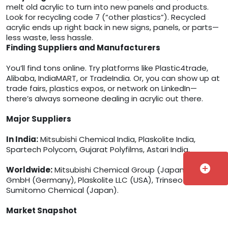
melt old acrylic to turn into new panels and products.
Look for recycling code 7 (“other plastics”). Recycled
acrylic ends up right back in new signs, panels, or parts—
less waste, less hassle.
Finding Suppliers and Manufacturers
You’ll find tons online. Try platforms like Plastic4trade,
Alibaba, IndiaMART, or TradeIndia. Or, you can show up at
trade fairs, plastics expos, or network on LinkedIn—
there’s always someone dealing in acrylic out there.
Major Suppliers
In India:
Mitsubishi Chemical India, Plaskolite India,
Spartech Polycom, Gujarat Polyfilms, Astari India.
add_circle
Worldwide:
Mitsubishi Chemical Group (Japan), Röhm
GmbH (Germany), Plaskolite LLC (USA), Trinseo (USA),
Sumitomo Chemical (Japan).
Market Snapshot