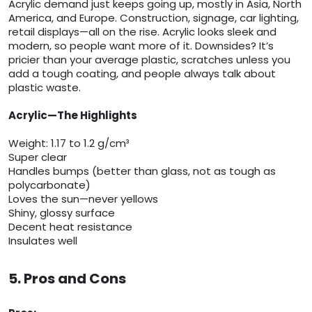
Acrylic demand just keeps going up, mostly in Asia, North
America, and Europe. Construction, signage, car lighting,
retail displays—all on the rise. Acrylic looks sleek and
modern, so people want more of it. Downsides? It’s
pricier than your average plastic, scratches unless you
add a tough coating, and people always talk about
plastic waste.
Acrylic—The Highlights
Weight: 1.17 to 1.2 g/cm³
Super clear
Handles bumps (better than glass, not as tough as
polycarbonate)
Loves the sun—never yellows
Shiny, glossy surface
Decent heat resistance
Insulates well
5. Pros and Cons