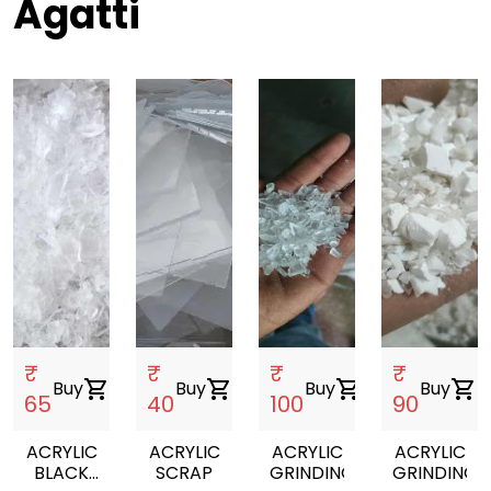
Agatti
₹
₹
₹
₹
Buy
shopping_cart
Buy
shopping_cart
Buy
shopping_cart
Buy
shopping_cart
65
40
100
90
ACRYLIC
ACRYLIC
ACRYLIC
ACRYLIC
BLACK
SCRAP
GRINDING
GRINDING