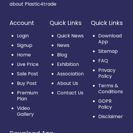
about Plastic4trade
Account
Quick Links
Quick Links
Login
Quick News
Download
App
Signup
News
Sitemap
Home
Blog
FAQ
Live Price
Exhibition
Privacy
Sale Post
Association
Policy
Buy Post
About Us
Terms &
Conditions
Premium
Contact Us
Plan
GDPR
Policy
Video
Gallery
Disclaimer