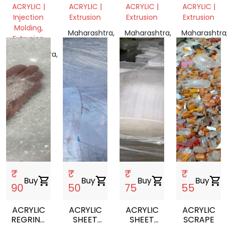
GRINDING
ACRYLIC |
ACRYLIC |
ACRYLIC |
ACRYLIC |
Injection
Extrusion
Extrusion
Extrusion
Molding,
Maharashtra,
Maharashtra,
Maharashtra
Extrusion
India
India
India
Maharashtra,
India
₹
₹
₹
₹
Buy
shopping_cart
Buy
shopping_cart
Buy
shopping_cart
Buy
shopping_cart
90
50
75
55
ACRYLIC
ACRYLIC
ACRYLIC
ACRYLIC
REGRIND
SHEET
SHEET
SCRAPE