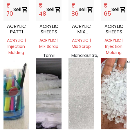
₹
₹
₹
₹
Sell
shopping_cart
Sell
shopping_cart
Sell
shopping_cart
Sell
shopping_cart
70
48
86
65
ACRYLIC
ACRYLIC
ACRYLIC
ACRYLIC
PATTI
SHEETS
MIX
SHEETS
COLOR
ACRYLIC |
ACRYLIC |
ACRYLIC |
ACRYLIC |
PMMA
Injection
Mix Scrap
Mix Scrap
Injection
Molding
Molding
Tamil
Maharashtra,
Kerala,
Nadu
India
Maharashtra
India
637403,
India
India