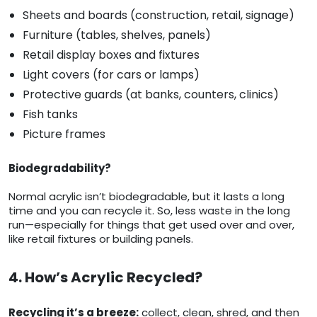
Sheets and boards (construction, retail, signage)
Furniture (tables, shelves, panels)
Retail display boxes and fixtures
Light covers (for cars or lamps)
Protective guards (at banks, counters, clinics)
Fish tanks
Picture frames
Biodegradability?
Normal acrylic isn’t biodegradable, but it lasts a long
time and you can recycle it. So, less waste in the long
run—especially for things that get used over and over,
like retail fixtures or building panels.
4. How’s Acrylic Recycled?
Recycling it’s a breeze:
collect, clean, shred, and then