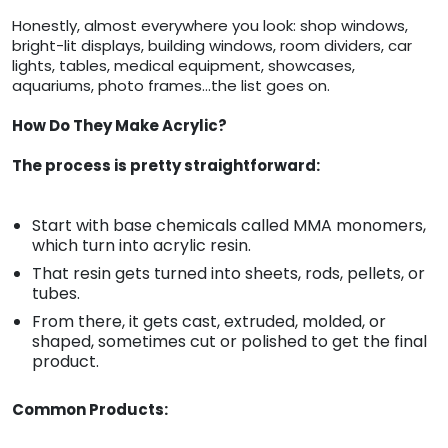
Honestly, almost everywhere you look: shop windows,
bright-lit displays, building windows, room dividers, car
lights, tables, medical equipment, showcases,
aquariums, photo frames…the list goes on.
How Do They Make Acrylic?
The process is pretty straightforward:
Start with base chemicals called MMA monomers,
which turn into acrylic resin.
That resin gets turned into sheets, rods, pellets, or
tubes.
From there, it gets cast, extruded, molded, or
shaped, sometimes cut or polished to get the final
product.
Common Products: