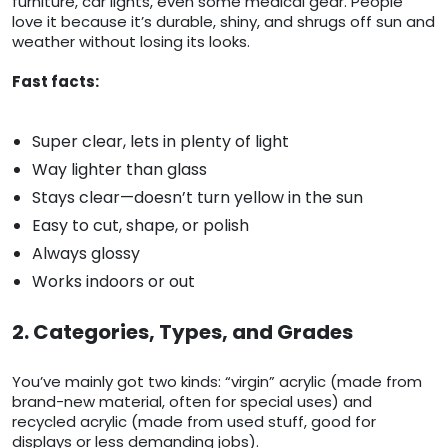
furniture, car lights, even some medical gear. People
love it because it’s durable, shiny, and shrugs off sun and
weather without losing its looks.
Fast facts:
Super clear, lets in plenty of light
Way lighter than glass
Stays clear—doesn’t turn yellow in the sun
Easy to cut, shape, or polish
Always glossy
Works indoors or out
2. Categories, Types, and Grades
You’ve mainly got two kinds: “virgin” acrylic (made from
brand-new material, often for special uses) and
recycled acrylic (made from used stuff, good for
displays or less demanding jobs).