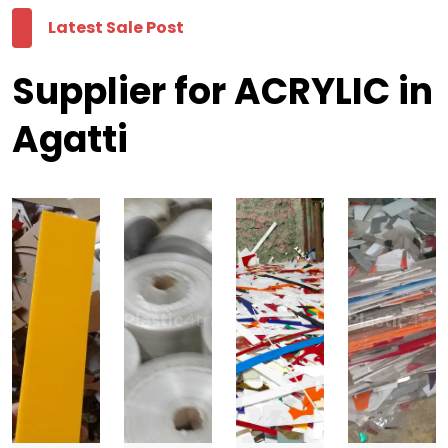
Latest Sale Post
Supplier for ACRYLIC in
Agatti