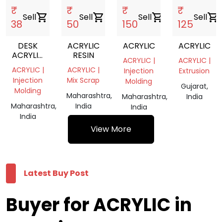
₹
₹
₹
₹
Sell
shopping_cart
Sell
shopping_cart
Sell
shopping_cart
Sell
shopping_cart
38
50
150
125
DESK
ACRYLIC
ACRYLIC
ACRYLIC
ACRYLIC
RESIN
ACRYLIC |
ACRYLIC |
PEN
ACRYLIC |
ACRYLIC |
Injection
Extrusion
HOLDER
Injection
Mix Scrap
Molding
Gujarat,
Molding
Maharashtra,
Maharashtra,
India
Maharashtra,
India
India
India
View More
Latest Buy Post
Buyer for ACRYLIC in