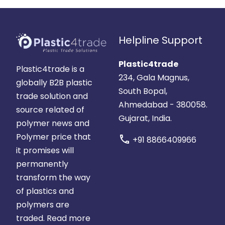
Helpline Support
Plastic4trade
Plastic4trade is a
234, Gala Magnus,
globally B2B plastic
South Bopal,
trade solution and
Ahmedabad - 380058.
source related of
Gujarat, India.
polymer news and
Polymer price that
call
+91 8866409966
it promises will
permanently
transform the way
of plastics and
polymers are
traded.
Read more