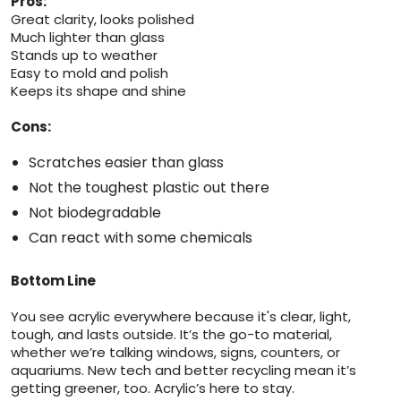
Pros:
Great clarity, looks polished
Much lighter than glass
Stands up to weather
Easy to mold and polish
Keeps its shape and shine
Cons:
Scratches easier than glass
Not the toughest plastic out there
Not biodegradable
Can react with some chemicals
Bottom Line
You see acrylic everywhere because it's clear, light,
tough, and lasts outside. It’s the go-to material,
whether we’re talking windows, signs, counters, or
aquariums. New tech and better recycling mean it’s
getting greener, too. Acrylic’s here to stay.