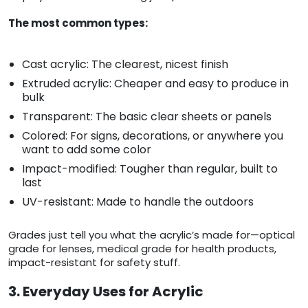
The most common types:
Cast acrylic: The clearest, nicest finish
Extruded acrylic: Cheaper and easy to produce in
bulk
Transparent: The basic clear sheets or panels
Colored: For signs, decorations, or anywhere you
want to add some color
Impact-modified: Tougher than regular, built to
last
UV-resistant: Made to handle the outdoors
Grades just tell you what the acrylic’s made for—optical
grade for lenses, medical grade for health products,
impact-resistant for safety stuff.
3. Everyday Uses for Acrylic