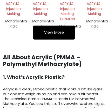
SHEET
SCRAP
SCRAP
ACRYLIC |
ACRYLIC |
ACRYLIC |
ACRYLIC |
SCRAP
Injection
Injection
Injection
Injection
Molding
Molding
Molding,
Molding
Extrusion
Maharashtra,
Maharashtra,
Maharashtra
India
India
Maharashtra,
India
India
View More
All About Acrylic (PMMA –
Polymethyl Methacrylate)
1. What’s Acrylic Plastic?
Acrylic is a clear, strong plastic that looks a lot like glass
but doesn’t weigh as much and can take a hit better.
The technical name—PMMA—stands for Polymethyl
Methacrylate. You see this stuff everywhere: store signs,