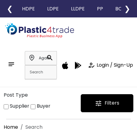
❮
❯
HDPE
LDPE
LLDPE
PP
BOPP
add_location
search
notes
how_to_reg
Login / Sign-Up
Post Type
Filters
tune
Supplier
Buyer
Home
Search