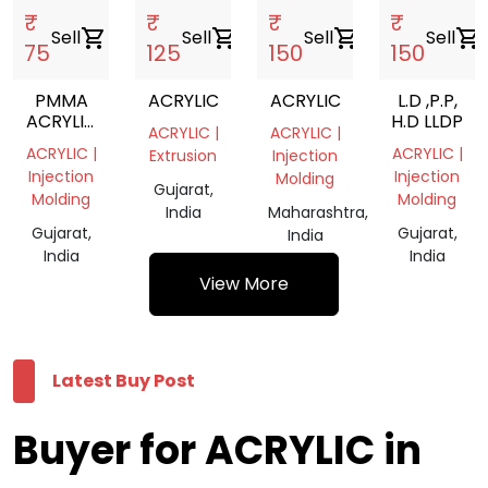
₹
₹
₹
₹
Sell
shopping_cart
Sell
shopping_cart
Sell
shopping_cart
Sell
shopping_cart
75
125
150
150
PMMA
ACRYLIC
ACRYLIC
L.D ,P.P,
ACRYLIC
H.D LLDP
ACRYLIC |
ACRYLIC |
SCRAP
ACRYLIC |
ACRYLIC |
Extrusion
Injection
Injection
Injection
Molding
Gujarat,
Molding
Molding
India
Maharashtra,
Gujarat,
Gujarat,
India
India
India
View More
Latest Buy Post
Buyer for ACRYLIC in