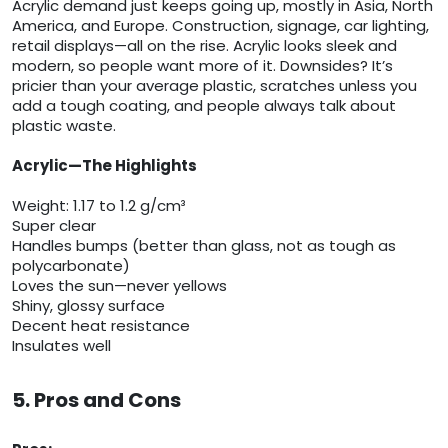
Acrylic demand just keeps going up, mostly in Asia, North
America, and Europe. Construction, signage, car lighting,
retail displays—all on the rise. Acrylic looks sleek and
modern, so people want more of it. Downsides? It’s
pricier than your average plastic, scratches unless you
add a tough coating, and people always talk about
plastic waste.
Acrylic—The Highlights
Weight: 1.17 to 1.2 g/cm³
Super clear
Handles bumps (better than glass, not as tough as
polycarbonate)
Loves the sun—never yellows
Shiny, glossy surface
Decent heat resistance
Insulates well
5. Pros and Cons