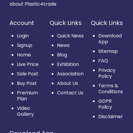
about Plastic4trade
Account
Quick Links
Quick Links
Login
Quick News
Download
App
Signup
News
Sitemap
Home
Blog
FAQ
Live Price
Exhibition
Privacy
Sale Post
Association
Policy
Buy Post
About Us
Terms &
Conditions
Premium
Contact Us
Plan
GDPR
Policy
Video
Gallery
Disclaimer