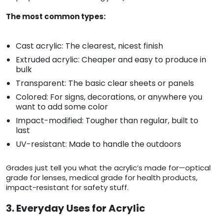
The most common types:
Cast acrylic: The clearest, nicest finish
Extruded acrylic: Cheaper and easy to produce in
bulk
Transparent: The basic clear sheets or panels
Colored: For signs, decorations, or anywhere you
want to add some color
Impact-modified: Tougher than regular, built to
last
UV-resistant: Made to handle the outdoors
Grades just tell you what the acrylic’s made for—optical
grade for lenses, medical grade for health products,
impact-resistant for safety stuff.
3. Everyday Uses for Acrylic