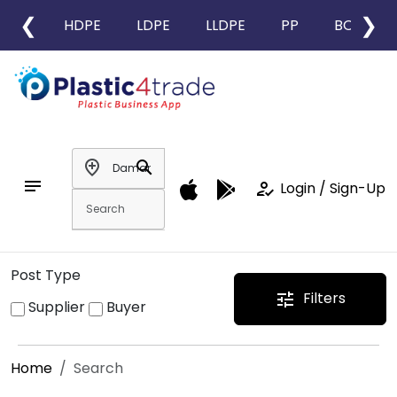
❮
❯
HDPE
LDPE
LLDPE
PP
BOPP
add_location
search
notes
how_to_reg
Login / Sign-Up
Post Type
Filters
tune
Supplier
Buyer
Home
Search