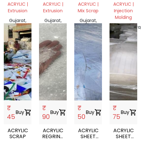
SCRAP
SCRAP
ACRYLIC |
ACRYLIC |
ACRYLIC |
ACRYLIC |
WITHOUT
WITH
Extrusion
Extrusion
Mix Scrap
Injection
BROWN
BROWN
Molding
PAPER
PAPER
Gujarat,
Gujarat,
Gujarat,
India
India
India
Maharashtra
India
₹
₹
₹
₹
Buy
shopping_cart
Buy
shopping_cart
Buy
shopping_cart
Buy
shopping_cart
45
90
50
75
ACRYLIC
ACRYLIC
ACRYLIC
ACRYLIC
SCRAP
REGRIND
SHEET
SHEET