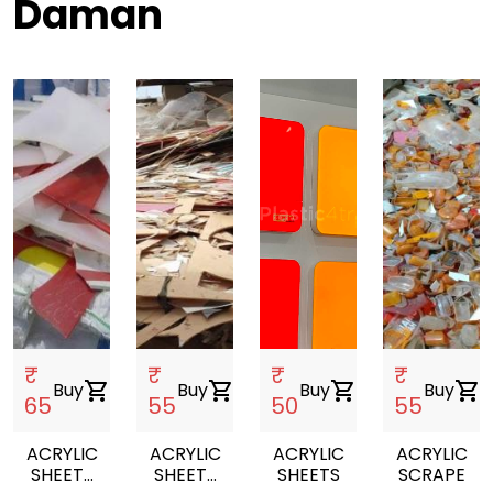
Daman
₹
₹
₹
₹
Buy
shopping_cart
Buy
shopping_cart
Buy
shopping_cart
Buy
shopping_cart
65
55
50
55
ACRYLIC
ACRYLIC
ACRYLIC
ACRYLIC
SHEETS
SHEETS
SHEETS
SCRAPE