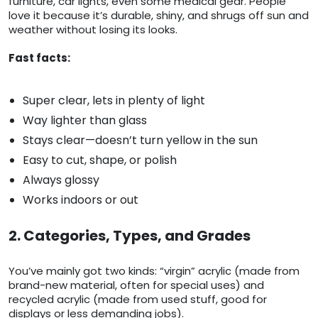
furniture, car lights, even some medical gear. People
love it because it’s durable, shiny, and shrugs off sun and
weather without losing its looks.
Fast facts:
Super clear, lets in plenty of light
Way lighter than glass
Stays clear—doesn’t turn yellow in the sun
Easy to cut, shape, or polish
Always glossy
Works indoors or out
2. Categories, Types, and Grades
You’ve mainly got two kinds: “virgin” acrylic (made from
brand-new material, often for special uses) and
recycled acrylic (made from used stuff, good for
displays or less demanding jobs).