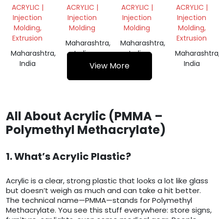
SHEET
SCRAP
SCRAP
ACRYLIC |
ACRYLIC |
ACRYLIC |
ACRYLIC |
SCRAP
Injection
Injection
Injection
Injection
Molding,
Molding
Molding
Molding,
Extrusion
Extrusion
Maharashtra,
Maharashtra,
Maharashtra,
India
India
Maharashtra
India
India
View More
All About Acrylic (PMMA –
Polymethyl Methacrylate)
1. What’s Acrylic Plastic?
Acrylic is a clear, strong plastic that looks a lot like glass
but doesn’t weigh as much and can take a hit better.
The technical name—PMMA—stands for Polymethyl
Methacrylate. You see this stuff everywhere: store signs,