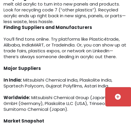
melt old acrylic to turn into new panels and products.
Look for recycling code 7 (“other plastics”). Recycled
acrylic ends up right back in new signs, panels, or parts—
less waste, less hassle.
Finding Suppliers and Manufacturers
You’ll find tons online. Try platforms like Plastic4trade,
Alibaba, IndiaMART, or TradeIndia. Or, you can show up at
trade fairs, plastics expos, or network on LinkedIn—
there’s always someone dealing in acrylic out there.
Major Suppliers
In India:
Mitsubishi Chemical India, Plaskolite India,
Spartech Polycom, Gujarat Polyfilms, Astari India.
add_circle
Worldwide:
Mitsubishi Chemical Group (Japan), Röhm
GmbH (Germany), Plaskolite LLC (USA), Trinseo (USA),
Sumitomo Chemical (Japan).
Market Snapshot