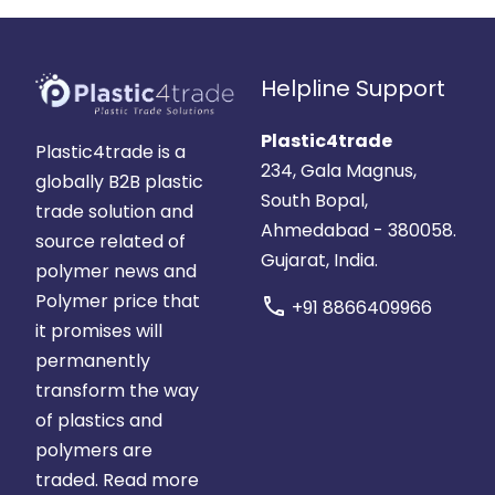
Helpline Support
Plastic4trade
Plastic4trade is a
234, Gala Magnus,
globally B2B plastic
South Bopal,
trade solution and
Ahmedabad - 380058.
source related of
Gujarat, India.
polymer news and
Polymer price that
call
+91 8866409966
it promises will
permanently
transform the way
of plastics and
polymers are
traded.
Read more