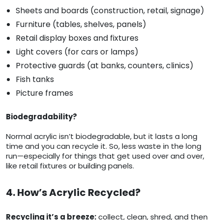
Sheets and boards (construction, retail, signage)
Furniture (tables, shelves, panels)
Retail display boxes and fixtures
Light covers (for cars or lamps)
Protective guards (at banks, counters, clinics)
Fish tanks
Picture frames
Biodegradability?
Normal acrylic isn’t biodegradable, but it lasts a long
time and you can recycle it. So, less waste in the long
run—especially for things that get used over and over,
like retail fixtures or building panels.
4. How’s Acrylic Recycled?
Recycling it’s a breeze:
collect, clean, shred, and then