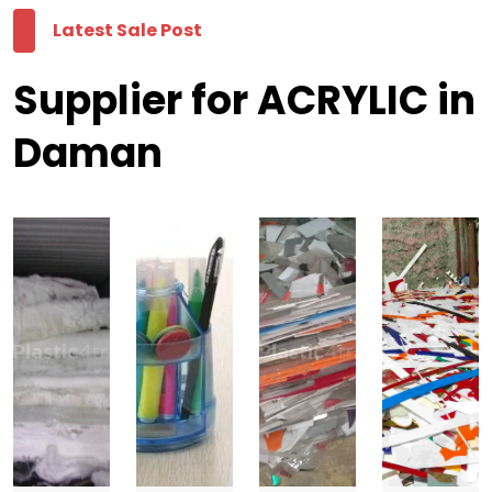
Latest Sale Post
Supplier for ACRYLIC in
Daman