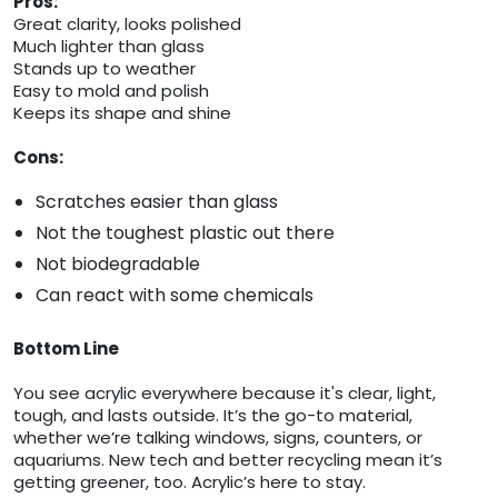
Pros:
Great clarity, looks polished
Much lighter than glass
Stands up to weather
Easy to mold and polish
Keeps its shape and shine
Cons:
Scratches easier than glass
Not the toughest plastic out there
Not biodegradable
Can react with some chemicals
Bottom Line
You see acrylic everywhere because it's clear, light,
tough, and lasts outside. It’s the go-to material,
whether we’re talking windows, signs, counters, or
aquariums. New tech and better recycling mean it’s
getting greener, too. Acrylic’s here to stay.