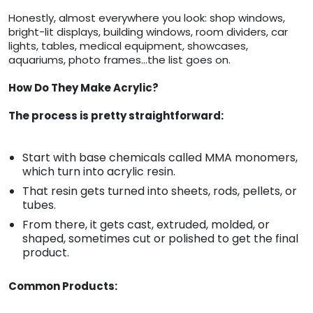
Honestly, almost everywhere you look: shop windows,
bright-lit displays, building windows, room dividers, car
lights, tables, medical equipment, showcases,
aquariums, photo frames…the list goes on.
How Do They Make Acrylic?
The process is pretty straightforward:
Start with base chemicals called MMA monomers,
which turn into acrylic resin.
That resin gets turned into sheets, rods, pellets, or
tubes.
From there, it gets cast, extruded, molded, or
shaped, sometimes cut or polished to get the final
product.
Common Products: