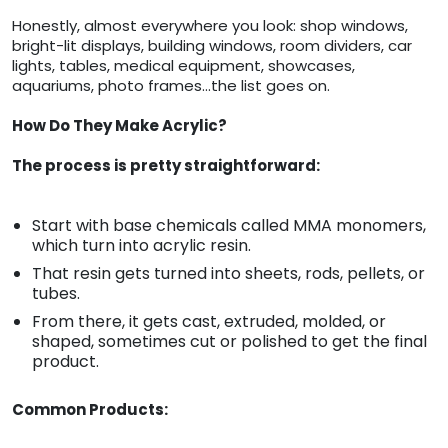
Honestly, almost everywhere you look: shop windows,
bright-lit displays, building windows, room dividers, car
lights, tables, medical equipment, showcases,
aquariums, photo frames…the list goes on.
How Do They Make Acrylic?
The process is pretty straightforward:
Start with base chemicals called MMA monomers,
which turn into acrylic resin.
That resin gets turned into sheets, rods, pellets, or
tubes.
From there, it gets cast, extruded, molded, or
shaped, sometimes cut or polished to get the final
product.
Common Products: