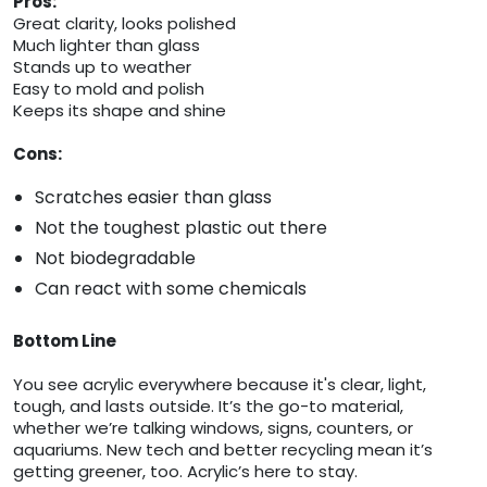
Pros:
Great clarity, looks polished
Much lighter than glass
Stands up to weather
Easy to mold and polish
Keeps its shape and shine
Cons:
Scratches easier than glass
Not the toughest plastic out there
Not biodegradable
Can react with some chemicals
Bottom Line
You see acrylic everywhere because it's clear, light,
tough, and lasts outside. It’s the go-to material,
whether we’re talking windows, signs, counters, or
aquariums. New tech and better recycling mean it’s
getting greener, too. Acrylic’s here to stay.