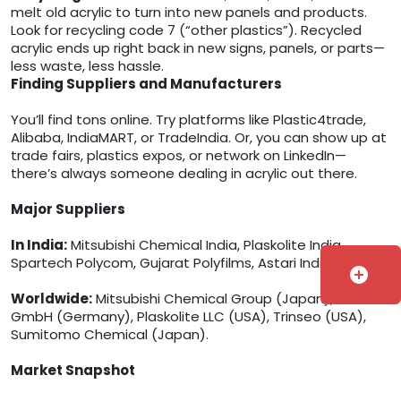
melt old acrylic to turn into new panels and products.
Look for recycling code 7 (“other plastics”). Recycled
acrylic ends up right back in new signs, panels, or parts—
less waste, less hassle.
Finding Suppliers and Manufacturers
You’ll find tons online. Try platforms like Plastic4trade,
Alibaba, IndiaMART, or TradeIndia. Or, you can show up at
trade fairs, plastics expos, or network on LinkedIn—
there’s always someone dealing in acrylic out there.
Major Suppliers
In India:
Mitsubishi Chemical India, Plaskolite India,
Spartech Polycom, Gujarat Polyfilms, Astari India.
add_circle
Worldwide:
Mitsubishi Chemical Group (Japan), Röhm
GmbH (Germany), Plaskolite LLC (USA), Trinseo (USA),
Sumitomo Chemical (Japan).
Market Snapshot