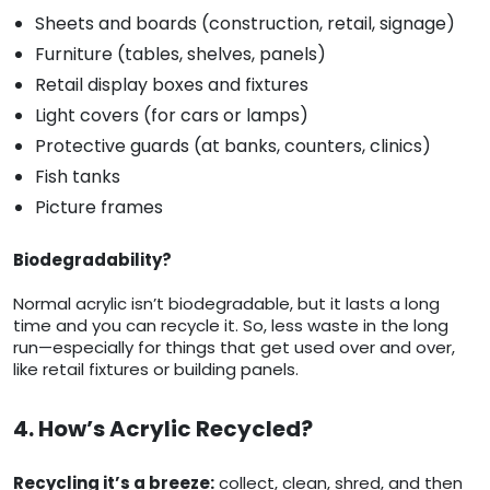
Sheets and boards (construction, retail, signage)
Furniture (tables, shelves, panels)
Retail display boxes and fixtures
Light covers (for cars or lamps)
Protective guards (at banks, counters, clinics)
Fish tanks
Picture frames
Biodegradability?
Normal acrylic isn’t biodegradable, but it lasts a long
time and you can recycle it. So, less waste in the long
run—especially for things that get used over and over,
like retail fixtures or building panels.
4. How’s Acrylic Recycled?
Recycling it’s a breeze:
collect, clean, shred, and then