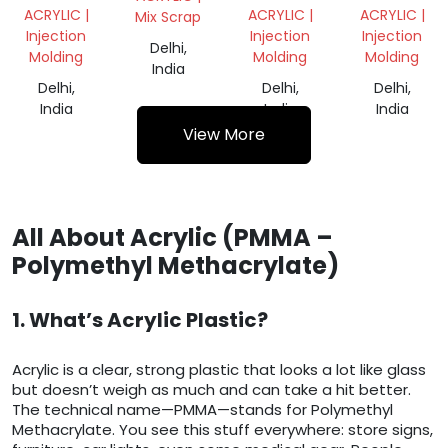
SCRAP
COLOR
ACRYLIC |
ACRYLIC |
ACRYLIC |
Mix Scrap
PMMA
Injection
Injection
Injection
Delhi,
Molding
Molding
Molding
India
Delhi,
Delhi,
Delhi,
India
India
India
View More
All About Acrylic (PMMA –
Polymethyl Methacrylate)
1. What’s Acrylic Plastic?
Acrylic is a clear, strong plastic that looks a lot like glass
but doesn’t weigh as much and can take a hit better.
The technical name—PMMA—stands for Polymethyl
Methacrylate. You see this stuff everywhere: store signs,