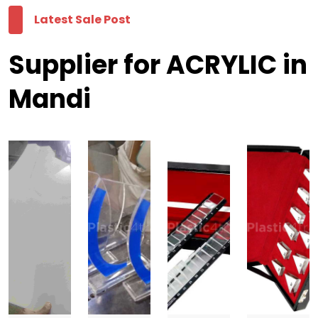
Latest Sale Post
Supplier for ACRYLIC in
Mandi