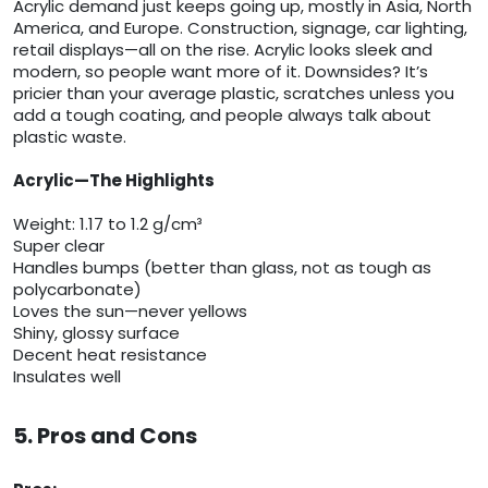
Acrylic demand just keeps going up, mostly in Asia, North
America, and Europe. Construction, signage, car lighting,
retail displays—all on the rise. Acrylic looks sleek and
modern, so people want more of it. Downsides? It’s
pricier than your average plastic, scratches unless you
add a tough coating, and people always talk about
plastic waste.
Acrylic—The Highlights
Weight: 1.17 to 1.2 g/cm³
Super clear
Handles bumps (better than glass, not as tough as
polycarbonate)
Loves the sun—never yellows
Shiny, glossy surface
Decent heat resistance
Insulates well
5. Pros and Cons