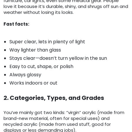
furniture, car lights, even some medical gear. People
love it because it’s durable, shiny, and shrugs off sun and
weather without losing its looks.
Fast facts:
Super clear, lets in plenty of light
Way lighter than glass
Stays clear—doesn’t turn yellow in the sun
Easy to cut, shape, or polish
Always glossy
Works indoors or out
2. Categories, Types, and Grades
You’ve mainly got two kinds: “virgin” acrylic (made from
brand-new material, often for special uses) and
recycled acrylic (made from used stuff, good for
displays or less demanding jobs).