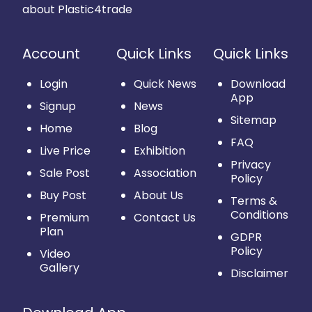
about Plastic4trade
Account
Quick Links
Quick Links
Login
Quick News
Download
App
Signup
News
Sitemap
Home
Blog
FAQ
Live Price
Exhibition
Privacy
Sale Post
Association
Policy
Buy Post
About Us
Terms &
Conditions
Premium
Contact Us
Plan
GDPR
Policy
Video
Gallery
Disclaimer