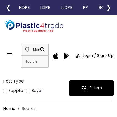
❮
❯
HDPE
LDPE
LLDPE
PP
BOPP
add_location
search
notes
how_to_reg
Login / Sign-Up
Post Type
Filters
tune
Supplier
Buyer
Home
Search