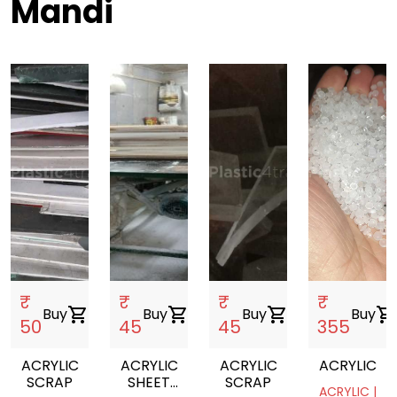
Mandi
₹
₹
₹
₹
Buy
shopping_cart
Buy
shopping_cart
Buy
shopping_cart
Buy
shopping_cart
50
45
45
355
ACRYLIC
ACRYLIC
ACRYLIC
ACRYLIC
SCRAP
SHEET
SCRAP
ACRYLIC |