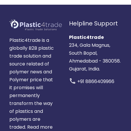
Helpline Support
Plastic4trade
Plastic4trade is a
234, Gala Magnus,
globally B2B plastic
South Bopal,
trade solution and
Ahmedabad - 380058.
source related of
Gujarat, India.
polymer news and
Polymer price that
call
+91 8866409966
it promises will
permanently
transform the way
of plastics and
polymers are
traded.
Read more