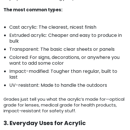
The most common types:
Cast acrylic: The clearest, nicest finish
Extruded acrylic: Cheaper and easy to produce in
bulk
Transparent: The basic clear sheets or panels
Colored: For signs, decorations, or anywhere you
want to add some color
Impact-modified: Tougher than regular, built to
last
UV-resistant: Made to handle the outdoors
Grades just tell you what the acrylic’s made for—optical
grade for lenses, medical grade for health products,
impact-resistant for safety stuff.
3. Everyday Uses for Acrylic