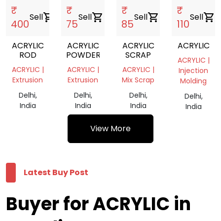
₹
₹
₹
₹
Sell
shopping_cart
Sell
shopping_cart
Sell
shopping_cart
Sell
shopping_cart
400
75
85
110
ACRYLIC
ACRYLIC
ACRYLIC
ACRYLIC
ROD
POWDER
SCRAP
ACRYLIC |
ACRYLIC |
ACRYLIC |
ACRYLIC |
Injection
Extrusion
Extrusion
Mix Scrap
Molding
Delhi,
Delhi,
Delhi,
Delhi,
India
India
India
India
View More
Latest Buy Post
Buyer for ACRYLIC in