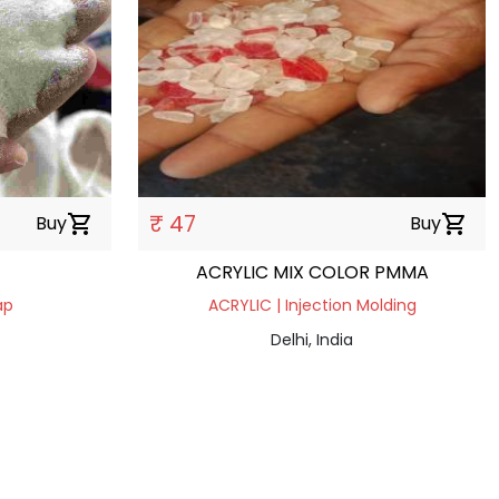
₹ 47
Buy
shopping_cart
Buy
shopping_cart
ACRYLIC MIX COLOR PMMA
ap
ACRYLIC | Injection Molding
Delhi, India