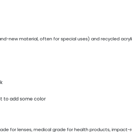
rand-new material, often for special uses) and recycled acryl
lk
nt to add some color
rade for lenses, medical grade for health products, impact-re