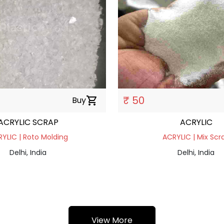
₹ 50
Buy
shopping_cart
ACRYLIC SCRAP
ACRYLIC
YLIC | Roto Molding
ACRYLIC | Mix Scr
Delhi, India
Delhi, India
View More