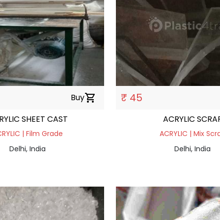
₹ 45
Buy
shopping_cart
RYLIC SHEET CAST
ACRYLIC SCRA
RYLIC | Film Grade
ACRYLIC | Mix Scr
Delhi, India
Delhi, India