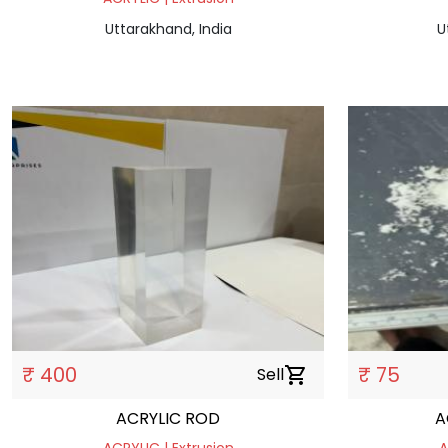
Uttarakhand, India
U
₹ 400
₹ 75
Sell
shopping_cart
ACRYLIC ROD
A