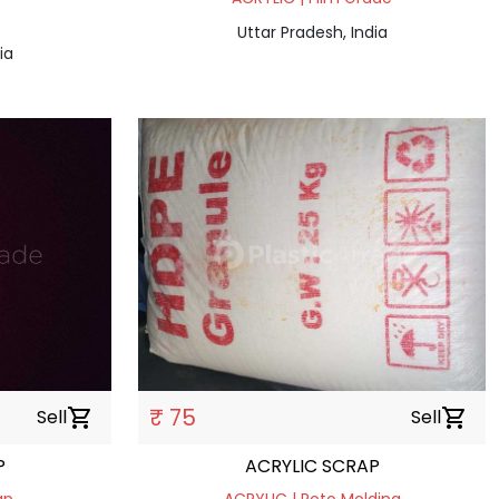
Uttar Pradesh, India
ia
₹ 75
Sell
shopping_cart
Sell
shopping_cart
P
ACRYLIC SCRAP