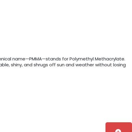
e technical name—PMMA—stands for Polymethyl Methacrylate.
rable, shiny, and shrugs off sun and weather without losing