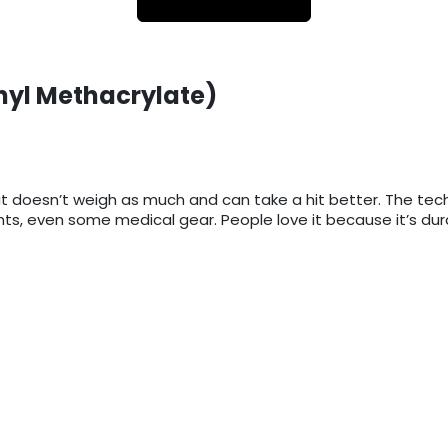
hyl Methacrylate)
lass but doesn’t weigh as much and can take a hit better. Th
lights, even some medical gear. People love it because it’s du