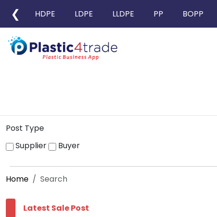
❮
HDPE
LDPE
LLDPE
PP
BOPP
Post Type
Supplier
Buyer
Home
Search
Latest Sale Post