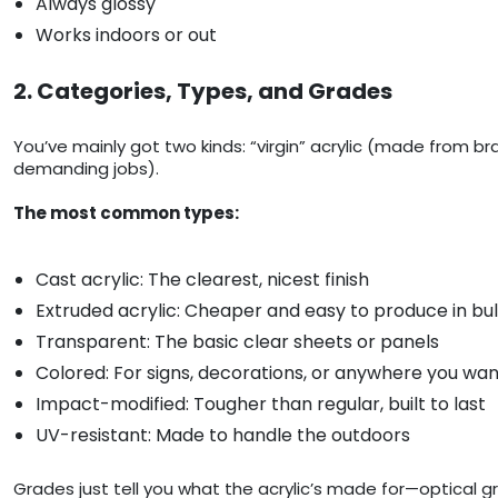
Always glossy
Works indoors or out
2. Categories, Types, and Grades
You’ve mainly got two kinds: “virgin” acrylic (made from b
demanding jobs).
The most common types:
Cast acrylic: The clearest, nicest finish
Extruded acrylic: Cheaper and easy to produce in bu
Transparent: The basic clear sheets or panels
Colored: For signs, decorations, or anywhere you wa
Impact-modified: Tougher than regular, built to last
UV-resistant: Made to handle the outdoors
Grades just tell you what the acrylic’s made for—optical g