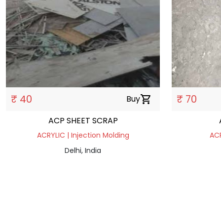
₹ 40
₹ 70
Buy
shopping_cart
ACP SHEET SCRAP
ACRYLIC | Injection Molding
ACR
Delhi, India