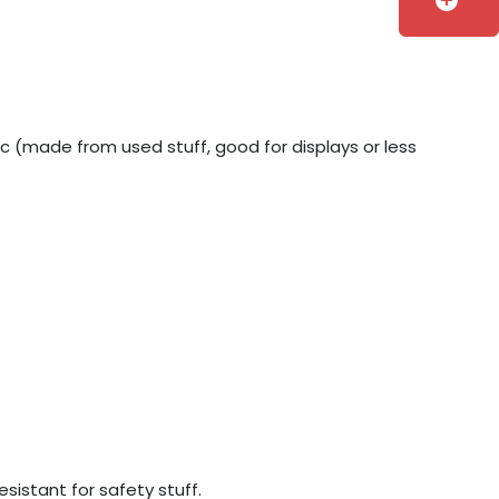
add_circle
ic (made from used stuff, good for displays or less
sistant for safety stuff.