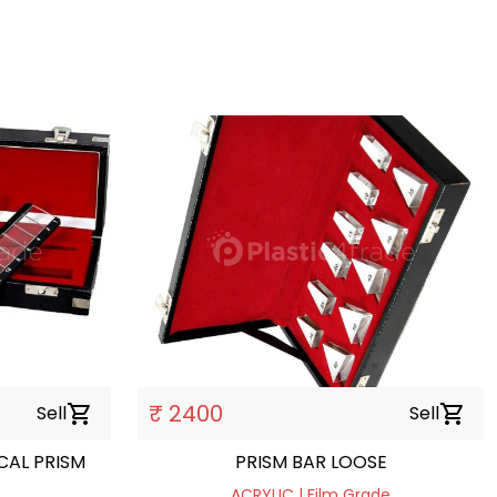
₹ 2400
Sell
shopping_cart
Sell
shopping_cart
RISM
PRISM BAR LOOSE
ACRYLIC | Film Grade