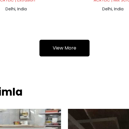
CRYLIC | Extrusion
ACRYLIC | Mix Scr
Delhi, India
Delhi, India
View More
himla