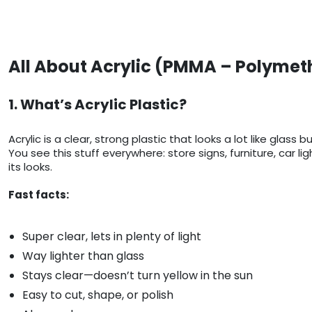
All About Acrylic (PMMA – Polymet
1. What’s Acrylic Plastic?
Acrylic is a clear, strong plastic that looks a lot like g
You see this stuff everywhere: store signs, furniture, car 
its looks.
Fast facts:
Super clear, lets in plenty of light
Way lighter than glass
Stays clear—doesn’t turn yellow in the sun
Easy to cut, shape, or polish