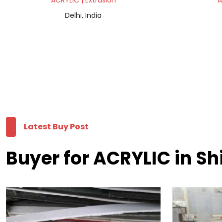
ACRYLIC | Extrusion
A
Delhi, India
Latest Buy Post
Buyer for ACRYLIC in S