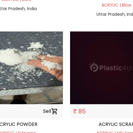
ACRYLIC | Blow
ttar Pradesh, India
Uttar Pradesh, Ind
₹ 85
Sell
shopping_cart
CRYLIC POWDER
ACRYLIC SCRA