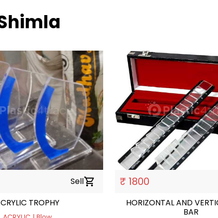
 Shimla
₹ 1800
Sell
shopping_cart
CRYLIC TROPHY
HORIZONTAL AND VERTICAL P
BAR
ACRYLIC | Blow