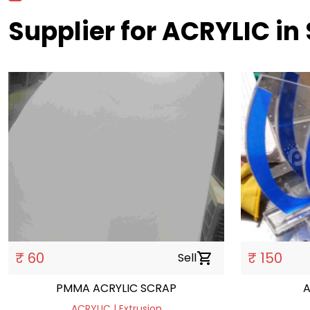
Supplier for ACRYLIC in
₹ 60
₹ 150
Sell
shopping_cart
PMMA ACRYLIC SCRAP
A
ACRYLIC | Extrusion