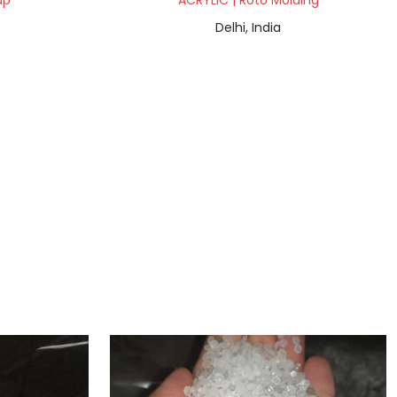
ap
ACRYLIC | Roto Molding
Delhi, India