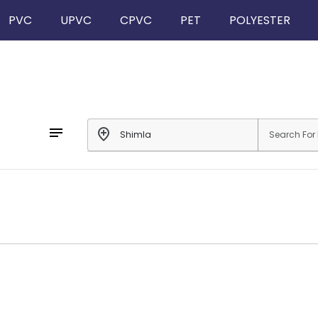
PVC
UPVC
CPVC
PET
POLYESTER
notes
add_location