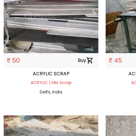
₹ 50
₹ 45
Buy
shopping_cart
ACRYLIC SCRAP
AC
ACRYLIC | Mix Scrap
AC
Delhi, India