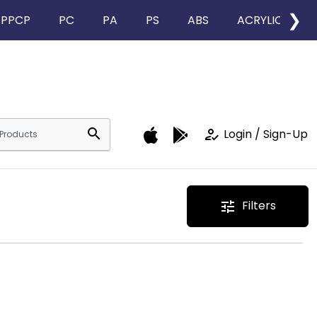
❯
PPCP
PC
PA
PS
ABS
ACRYLIC
search
how_to_reg
Login / Sign-Up
Filters
tune