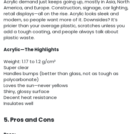
Acrylic demand just keeps going up, mostly in Asia, North
America, and Europe. Construction, signage, car lighting,
retail displays—all on the rise. Acrylic looks sleek and
modern, so people want more of it. Downsides? It’s
pricier than your average plastic, scratches unless you
add a tough coating, and people always talk about
plastic waste.
Acrylic—The Highlights
Weight: 1.17 to 1.2 g/cm³
Super clear
Handles bumps (better than glass, not as tough as
polycarbonate)
Loves the sun—never yellows
Shiny, glossy surface
Decent heat resistance
Insulates well
5. Pros and Cons