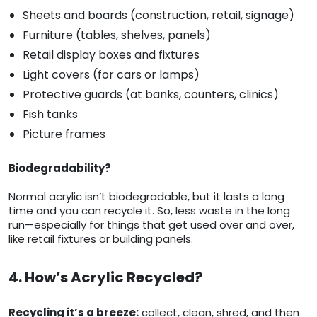
Sheets and boards (construction, retail, signage)
Furniture (tables, shelves, panels)
Retail display boxes and fixtures
Light covers (for cars or lamps)
Protective guards (at banks, counters, clinics)
Fish tanks
Picture frames
Biodegradability?
Normal acrylic isn’t biodegradable, but it lasts a long
time and you can recycle it. So, less waste in the long
run—especially for things that get used over and over,
like retail fixtures or building panels.
4. How’s Acrylic Recycled?
Recycling it’s a breeze:
collect, clean, shred, and then