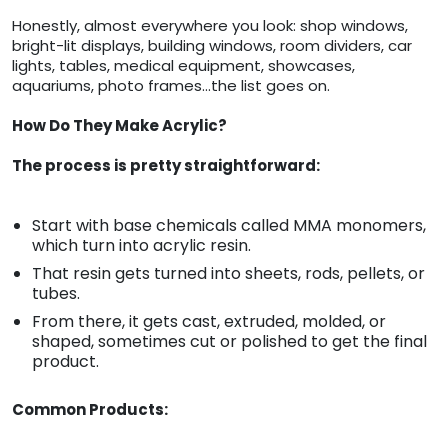
Honestly, almost everywhere you look: shop windows,
bright-lit displays, building windows, room dividers, car
lights, tables, medical equipment, showcases,
aquariums, photo frames…the list goes on.
How Do They Make Acrylic?
The process is pretty straightforward:
Start with base chemicals called MMA monomers,
which turn into acrylic resin.
That resin gets turned into sheets, rods, pellets, or
tubes.
From there, it gets cast, extruded, molded, or
shaped, sometimes cut or polished to get the final
product.
Common Products: