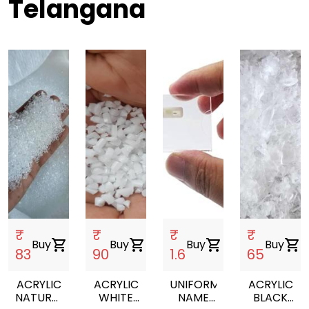
Telangana
₹
₹
₹
₹
Buy
shopping_cart
Buy
shopping_cart
Buy
shopping_cart
Buy
shopping_cart
83
90
1.6
65
ACRYLIC
ACRYLIC
UNIFORM
ACRYLIC
NATURAL
WHITE
NAME
BLACK