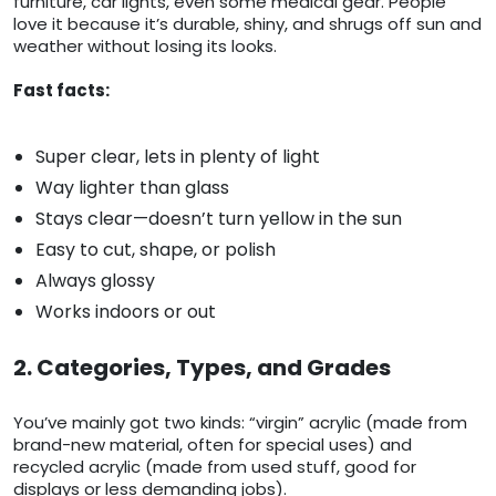
furniture, car lights, even some medical gear. People
love it because it’s durable, shiny, and shrugs off sun and
weather without losing its looks.
Fast facts:
Super clear, lets in plenty of light
Way lighter than glass
Stays clear—doesn’t turn yellow in the sun
Easy to cut, shape, or polish
Always glossy
Works indoors or out
2. Categories, Types, and Grades
You’ve mainly got two kinds: “virgin” acrylic (made from
brand-new material, often for special uses) and
recycled acrylic (made from used stuff, good for
displays or less demanding jobs).