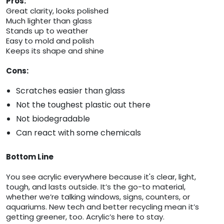
Pros:
Great clarity, looks polished
Much lighter than glass
Stands up to weather
Easy to mold and polish
Keeps its shape and shine
Cons:
Scratches easier than glass
Not the toughest plastic out there
Not biodegradable
Can react with some chemicals
Bottom Line
You see acrylic everywhere because it's clear, light,
tough, and lasts outside. It’s the go-to material,
whether we’re talking windows, signs, counters, or
aquariums. New tech and better recycling mean it’s
getting greener, too. Acrylic’s here to stay.