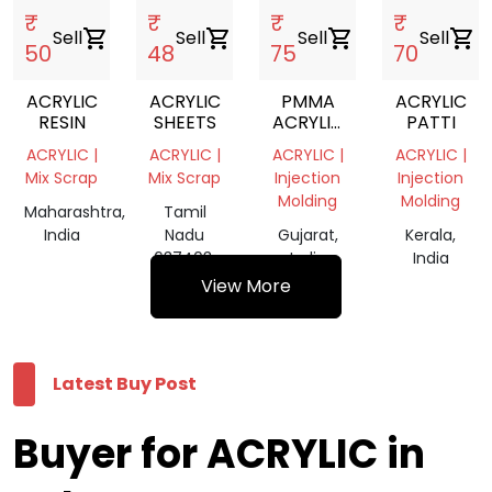
₹
₹
₹
₹
Sell
shopping_cart
Sell
shopping_cart
Sell
shopping_cart
Sell
shopping_cart
50
48
75
70
ACRYLIC
ACRYLIC
PMMA
ACRYLIC
RESIN
SHEETS
ACRYLIC
PATTI
SCRAP
ACRYLIC |
ACRYLIC |
ACRYLIC |
ACRYLIC |
Mix Scrap
Mix Scrap
Injection
Injection
Molding
Molding
Maharashtra,
Tamil
India
Nadu
Gujarat,
Kerala,
637403,
India
India
India
View More
Latest Buy Post
Buyer for ACRYLIC in