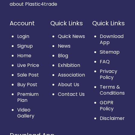
about Plastic4trade
Account
Quick Links
Quick Links
Login
Quick News
Download
App
Signup
News
Sitemap
Home
Blog
FAQ
Live Price
Exhibition
Privacy
Sale Post
Association
Policy
Buy Post
About Us
Terms &
Conditions
Premium
Contact Us
Plan
GDPR
Policy
Video
Gallery
Disclaimer