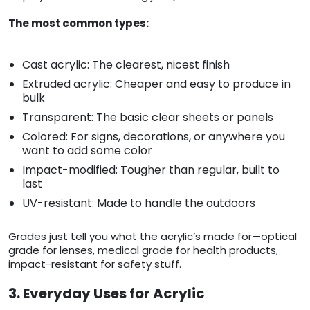
The most common types:
Cast acrylic: The clearest, nicest finish
Extruded acrylic: Cheaper and easy to produce in
bulk
Transparent: The basic clear sheets or panels
Colored: For signs, decorations, or anywhere you
want to add some color
Impact-modified: Tougher than regular, built to
last
UV-resistant: Made to handle the outdoors
Grades just tell you what the acrylic’s made for—optical
grade for lenses, medical grade for health products,
impact-resistant for safety stuff.
3. Everyday Uses for Acrylic