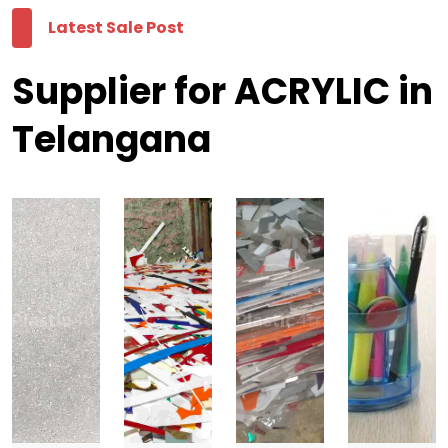
Latest Sale Post
Supplier for ACRYLIC in
Telangana