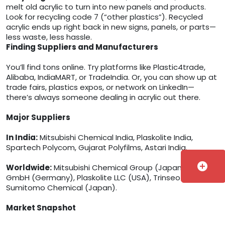
melt old acrylic to turn into new panels and products.
Look for recycling code 7 (“other plastics”). Recycled
acrylic ends up right back in new signs, panels, or parts—
less waste, less hassle.
Finding Suppliers and Manufacturers
You’ll find tons online. Try platforms like Plastic4trade,
Alibaba, IndiaMART, or TradeIndia. Or, you can show up at
trade fairs, plastics expos, or network on LinkedIn—
there’s always someone dealing in acrylic out there.
Major Suppliers
In India:
Mitsubishi Chemical India, Plaskolite India,
Spartech Polycom, Gujarat Polyfilms, Astari India.
add_circle
Worldwide:
Mitsubishi Chemical Group (Japan), Röhm
GmbH (Germany), Plaskolite LLC (USA), Trinseo (USA),
Sumitomo Chemical (Japan).
Market Snapshot