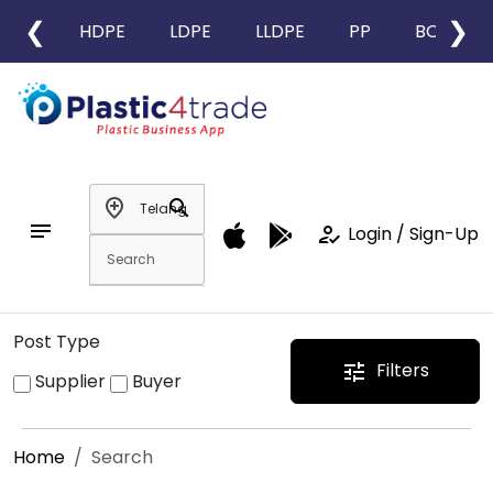
❮
❯
HDPE
LDPE
LLDPE
PP
BOPP
add_location
search
notes
how_to_reg
Login / Sign-Up
Post Type
Filters
tune
Supplier
Buyer
Home
Search