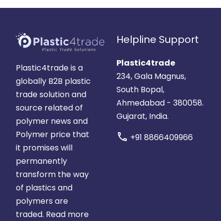
Helpline Support
Plastic4trade
Plastic4trade is a
234, Gala Magnus,
globally B2B plastic
South Bopal,
trade solution and
Ahmedabad - 380058.
source related of
Gujarat, India.
polymer news and
Polymer price that
call
+91 8866409966
it promises will
permanently
transform the way
of plastics and
polymers are
traded.
Read more