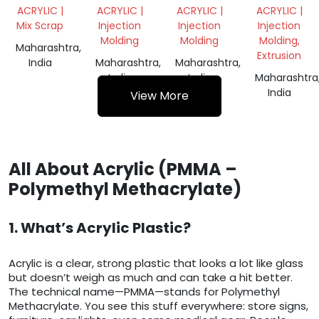
SHEET
SCRAP
SCRAP
ACRYLIC |
ACRYLIC |
ACRYLIC |
ACRYLIC |
SCRAP
Mix Scrap
Injection
Injection
Injection
Molding
Molding
Molding,
Maharashtra,
Extrusion
India
Maharashtra,
Maharashtra,
India
India
Maharashtra
India
View More
All About Acrylic (PMMA –
Polymethyl Methacrylate)
1. What’s Acrylic Plastic?
Acrylic is a clear, strong plastic that looks a lot like glass
but doesn’t weigh as much and can take a hit better.
The technical name—PMMA—stands for Polymethyl
Methacrylate. You see this stuff everywhere: store signs,