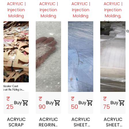
VIRGIN
VIRGIN
PLATE
GRINDING
ACRYLIC |
ACRYLIC |
ACRYLIC |
ACRYLIC |
GRANULSE
GRANULSE
HOLDER
Injection
Injection
Injection
Injection
Molding
Molding
Molding
Molding,
Extrusion
Telangana,
Telangana,
Andhra
India
India
Pradesh,
Maharashtra
India
India
₹
₹
₹
₹
Buy
shopping_cart
Buy
shopping_cart
Buy
shopping_cart
Buy
shopping_cart
25
90
50
75
ACRYLIC
ACRYLIC
ACRYLIC
ACRYLIC
SCRAP
REGRIND
SHEET
SHEET