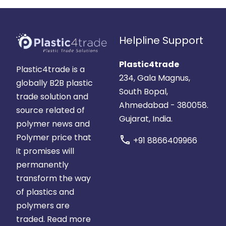
Helpline Support
Plastic4trade
Plastic4trade is a
234, Gala Magnus,
globally B2B plastic
South Bopal,
trade solution and
Ahmedabad - 380058.
source related of
Gujarat, India.
polymer news and
Polymer price that
call
+91 8866409966
it promises will
permanently
transform the way
of plastics and
polymers are
traded.
Read more