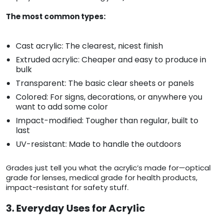
The most common types:
Cast acrylic: The clearest, nicest finish
Extruded acrylic: Cheaper and easy to produce in
bulk
Transparent: The basic clear sheets or panels
Colored: For signs, decorations, or anywhere you
want to add some color
Impact-modified: Tougher than regular, built to
last
UV-resistant: Made to handle the outdoors
Grades just tell you what the acrylic’s made for—optical
grade for lenses, medical grade for health products,
impact-resistant for safety stuff.
3. Everyday Uses for Acrylic