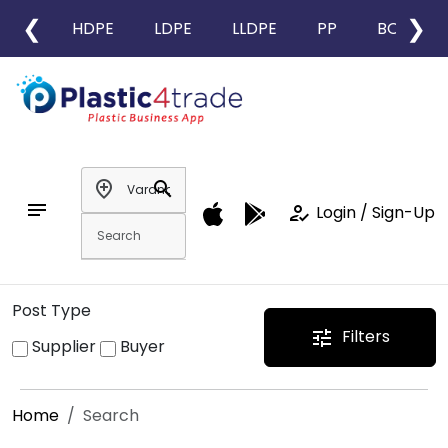
❮
❯
HDPE
LDPE
LLDPE
PP
BOPP
add_location
search
notes
how_to_reg
Login / Sign-Up
Post Type
Filters
tune
Supplier
Buyer
Home
Search