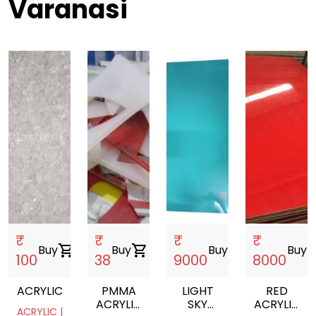
Varanasi
₹
₹
₹
₹
Buy
shopping_cart
Buy
shopping_cart
Buy
shopping_cart
Buy
shoppin
100
38
9000
8000
ACRYLIC
PMMA
LIGHT
RED
ACRYLIC
SKY
ACRYLIC
ACRYLIC |