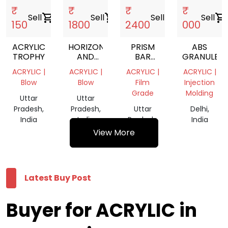
₹
₹
₹
₹
Sell
shopping_cart
Sell
shopping_cart
Sell
shopping_cart
Sell
shopping_cart
150
1800
2400
000
ACRYLIC
HORIZONTAL
PRISM
ABS
TROPHY
AND
BAR
GRANULES
VERTICAL
LOOSE
ACRYLIC |
ACRYLIC |
ACRYLIC |
ACRYLIC |
PRISM
Blow
Blow
Film
Injection
BAR
Grade
Molding
Uttar
Uttar
Pradesh,
Pradesh,
Uttar
Delhi,
India
India
Pradesh,
India
India
View More
Latest Buy Post
Buyer for ACRYLIC in