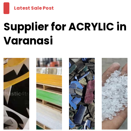
Latest Sale Post
Supplier for ACRYLIC in
Varanasi