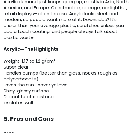
Acrylic demand just keeps going up, mostly in Asia, North
America, and Europe. Construction, signage, car lighting,
retail displays—all on the rise. Acrylic looks sleek and
modern, so people want more of it. Downsides? It’s
pricier than your average plastic, scratches unless you
add a tough coating, and people always talk about
plastic waste.
Acrylic—The Highlights
Weight: 1.17 to 1.2 g/cm³
Super clear
Handles bumps (better than glass, not as tough as
polycarbonate)
Loves the sun—never yellows
Shiny, glossy surface
Decent heat resistance
Insulates well
5. Pros and Cons