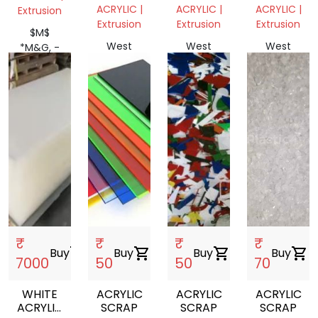
SCRAP
ACRYLIC
SHEET
ACRYLIC |
ACRYLIC |
ACRYLIC |
Extrusion
SHEET
8X4
Extrusion
Extrusion
Extrusion
8X4
PRICE
$M$
PRICE
10MM
West
West
West
*M&G, -
10MM
Bengal,
Bengal,
Bengal,
>$
India
India
India
₹
₹
₹
₹
Buy
shopping_cart
Buy
shopping_cart
Buy
shopping_cart
Buy
shopping_cart
7000
50
50
70
WHITE
ACRYLIC
ACRYLIC
ACRYLIC
ACRYLIC
SCRAP
SCRAP
SCRAP