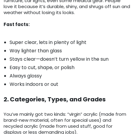
furniture, car lights, even some medical gear. People
love it because it’s durable, shiny, and shrugs off sun and
weather without losing its looks.
Fast facts:
Super clear, lets in plenty of light
Way lighter than glass
Stays clear—doesn’t turn yellow in the sun
Easy to cut, shape, or polish
Always glossy
Works indoors or out
2. Categories, Types, and Grades
You’ve mainly got two kinds: “virgin” acrylic (made from
brand-new material, often for special uses) and
recycled acrylic (made from used stuff, good for
displays or less demanding jobs).