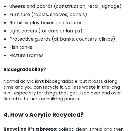
Sheets and boards (construction, retail, signage)
Furniture (tables, shelves, panels)
Retail display boxes and fixtures
Light covers (for cars or lamps)
Protective guards (at banks, counters, clinics)
Fish tanks
Picture frames
Biodegradability?
Normal acrylic isn’t biodegradable, but it lasts a long
time and you can recycle it. So, less waste in the long
run—especially for things that get used over and over,
like retail fixtures or building panels.
4. How’s Acrylic Recycled?
Recycling it’s a breeze:
collect, clean, shred, and then