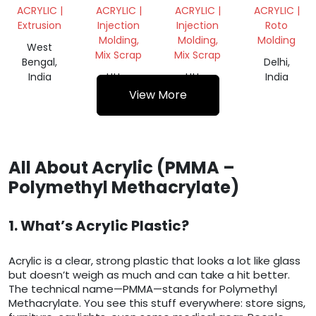
SHEET
ACRYLIC |
ACRYLIC |
ACRYLIC |
ACRYLIC |
8X4
Extrusion
Injection
Injection
Roto
PRICE
Molding,
Molding,
Molding
10MM
West
Mix Scrap
Mix Scrap
Bengal,
Delhi,
India
Uttar
Uttar
India
Pradesh,
Pradesh,
View More
India
India
All About Acrylic (PMMA –
Polymethyl Methacrylate)
1. What’s Acrylic Plastic?
Acrylic is a clear, strong plastic that looks a lot like glass
but doesn’t weigh as much and can take a hit better.
The technical name—PMMA—stands for Polymethyl
Methacrylate. You see this stuff everywhere: store signs,