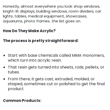
Honestly, almost everywhere you look: shop windows,
bright-lit displays, building windows, room dividers, car
lights, tables, medical equipment, showcases,
aquariums, photo frames…the list goes on.
How Do They Make Acrylic?
The process is pretty straightforward:
Start with base chemicals called MMA monomers,
which turn into acrylic resin.
That resin gets turned into sheets, rods, pellets, or
tubes.
From there, it gets cast, extruded, molded, or
shaped, sometimes cut or polished to get the final
product.
Common Products: