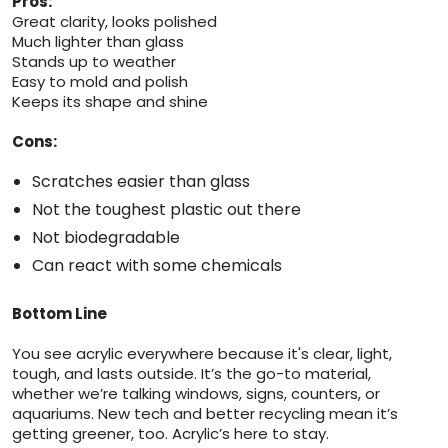
Pros:
Great clarity, looks polished
Much lighter than glass
Stands up to weather
Easy to mold and polish
Keeps its shape and shine
Cons:
Scratches easier than glass
Not the toughest plastic out there
Not biodegradable
Can react with some chemicals
Bottom Line
You see acrylic everywhere because it's clear, light,
tough, and lasts outside. It’s the go-to material,
whether we’re talking windows, signs, counters, or
aquariums. New tech and better recycling mean it’s
getting greener, too. Acrylic’s here to stay.