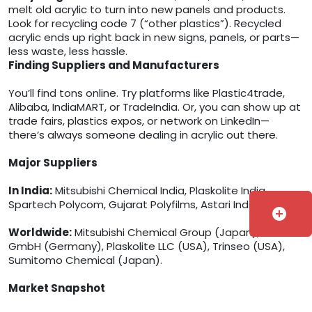
melt old acrylic to turn into new panels and products.
Look for recycling code 7 (“other plastics”). Recycled
acrylic ends up right back in new signs, panels, or parts—
less waste, less hassle.
Finding Suppliers and Manufacturers
You’ll find tons online. Try platforms like Plastic4trade,
Alibaba, IndiaMART, or TradeIndia. Or, you can show up at
trade fairs, plastics expos, or network on LinkedIn—
there’s always someone dealing in acrylic out there.
Major Suppliers
In India:
Mitsubishi Chemical India, Plaskolite India,
Spartech Polycom, Gujarat Polyfilms, Astari India.
add_circle
Worldwide:
Mitsubishi Chemical Group (Japan), Röhm
GmbH (Germany), Plaskolite LLC (USA), Trinseo (USA),
Sumitomo Chemical (Japan).
Market Snapshot