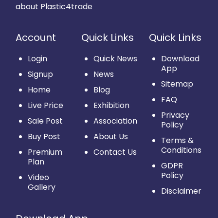
about Plastic4trade
Account
Quick Links
Quick Links
Login
Quick News
Download
App
Signup
News
Sitemap
Home
Blog
FAQ
Live Price
Exhibition
Privacy
Sale Post
Association
Policy
Buy Post
About Us
Terms &
Conditions
Premium
Contact Us
Plan
GDPR
Policy
Video
Gallery
Disclaimer