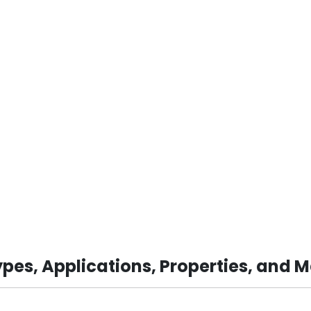
pes, Applications, Properties, and 