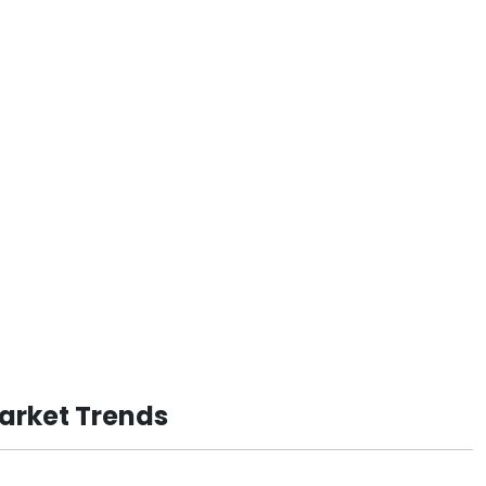
Market Trends