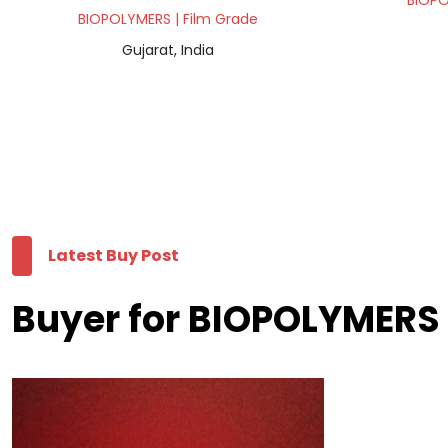
BIOPO
BIOPOLYMERS | Film Grade
Gujarat, India
Latest Buy Post
Buyer for BIOPOLYMERS