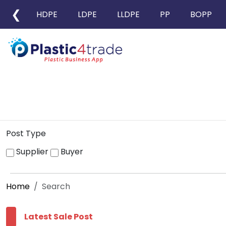
❮
HDPE
LDPE
LLDPE
PP
BOPP
Post Type
Supplier
Buyer
Home
Search
Latest Sale Post