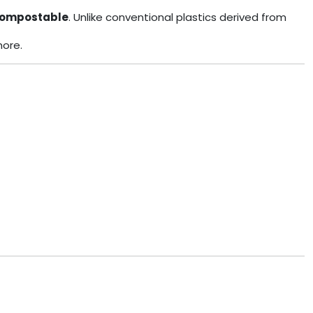
ompostable
. Unlike conventional plastics derived from
more.