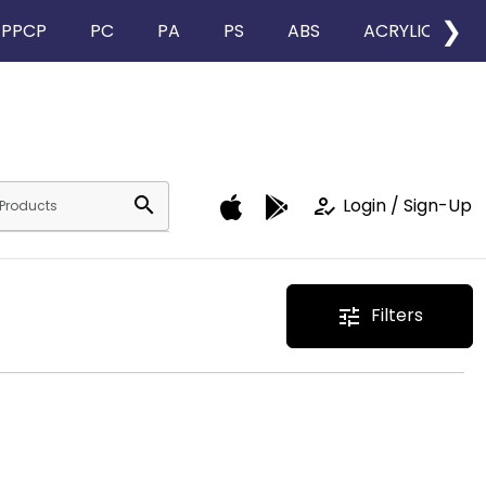
❯
PPCP
PC
PA
PS
ABS
ACRYLIC
search
how_to_reg
Login / Sign-Up
Filters
tune