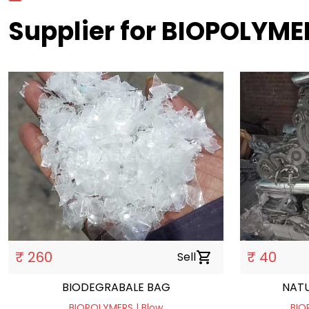
Supplier for BIOPOLYME
₹ 260
₹ 40
Sell
shopping_cart
BIODEGRABALE BAG
NATU
BIOPOLYMERS | Blow
BIO