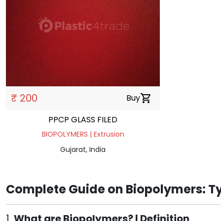
₹ 200
Buy
shopping_cart
PPCP GLASS FILED
BIOPOLYMERS | Extrusion
Gujarat, India
Complete Guide on Biopolymers: Ty
1.
What are Biopolymers? | Definition