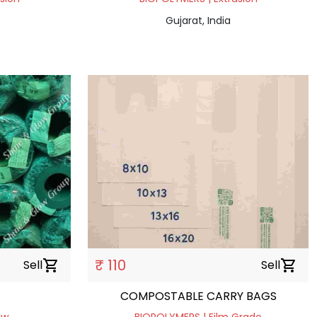
Gujarat, India
₹ 110
Sell
shopping_cart
Sell
shopping_cart
COMPOSTABLE CARRY BAGS