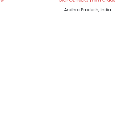
ow
BIOPOLYMERS | Film Grade
Andhra Pradesh, India