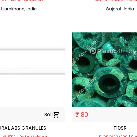
ttarakhand, India
Gujarat, India
₹ 80
Sell
shopping_cart
RAL ABS GRANULES
F10SR