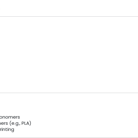
s
monomers
rs (e.g., PLA)
rinting