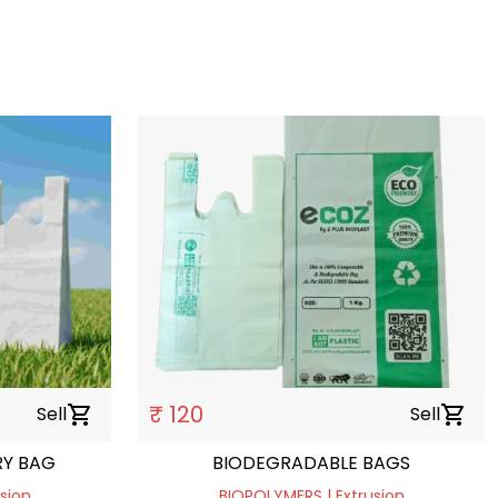
₹ 120
Sell
shopping_cart
Sell
shopping_cart
Y BAG
BIODEGRADABLE BAGS
sion
BIOPOLYMERS | Extrusion