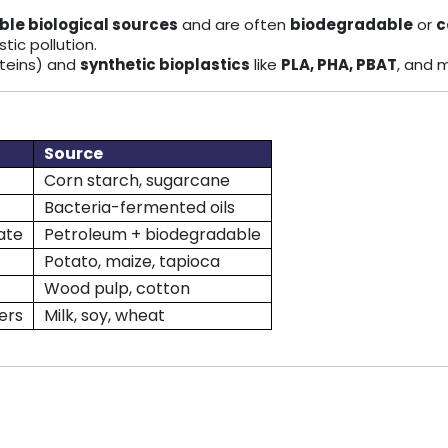
le biological sources
and are often
biodegradable
or
c
tic pollution.
roteins) and
synthetic bioplastics
like
PLA, PHA, PBAT
, and 
Source
Corn starch, sugarcane
Bacteria-fermented oils
ate
Petroleum + biodegradable
Potato, maize, tapioca
Wood pulp, cotton
ers
Milk, soy, wheat