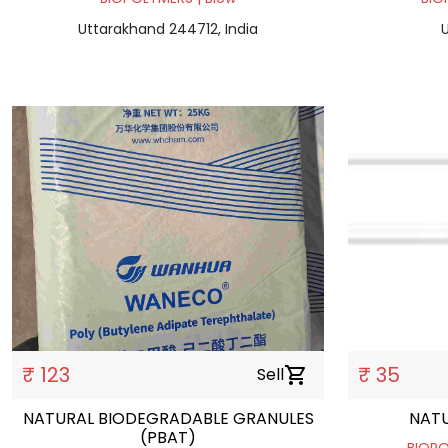
Uttarakhand 244712, India
U
₹ 123
₹ 35
Sell
shopping_cart
NATURAL BIODEGRADABLE GRANULES
NATU
(PBAT)