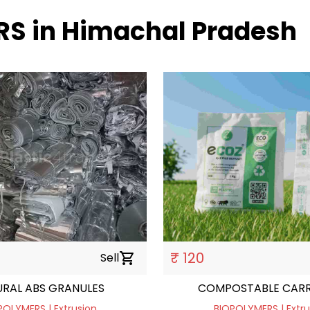
RS in Himachal Pradesh
₹ 120
Sell
shopping_cart
RAL ABS GRANULES
COMPOSTABLE CARR
POLYMERS | Extrusion
BIOPOLYMERS | Extru