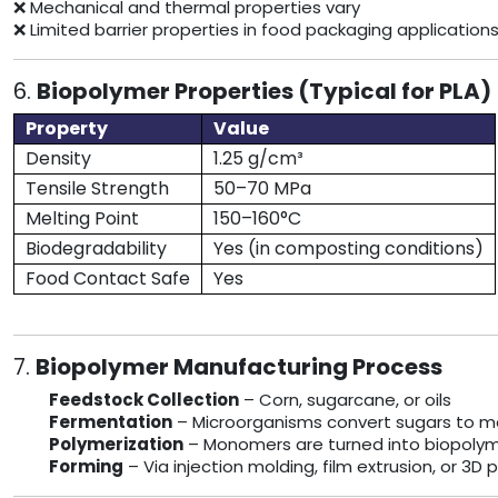
❌ Mechanical and thermal properties vary
❌ Limited barrier properties in food packaging application
6.
Biopolymer Properties (Typical for PLA)
Property
Value
Density
1.25 g/cm³
Tensile Strength
50–70 MPa
Melting Point
150–160°C
Biodegradability
Yes (in composting conditions)
Food Contact Safe
Yes
7.
Biopolymer Manufacturing Process
Feedstock Collection
– Corn, sugarcane, or oils
Fermentation
– Microorganisms convert sugars to 
Polymerization
– Monomers are turned into biopolyme
Forming
– Via injection molding, film extrusion, or 3D p