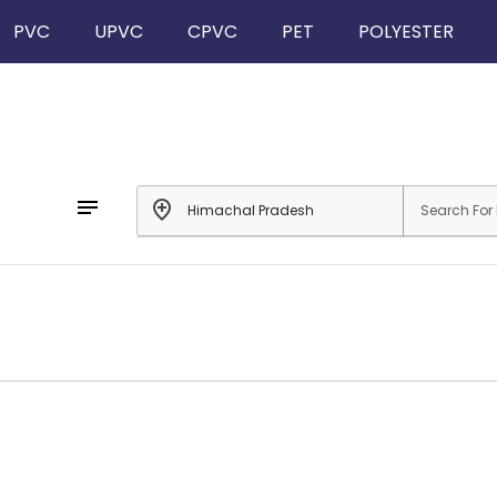
PVC
UPVC
CPVC
PET
POLYESTER
notes
add_location