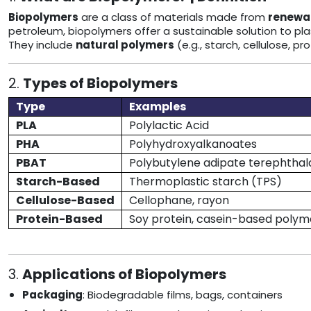
Biopolymers
are a class of materials made from
renewab
petroleum, biopolymers offer a sustainable solution to plas
They include
natural polymers
(e.g., starch, cellulose, p
2.
Types of Biopolymers
Type
Examples
PLA
Polylactic Acid
PHA
Polyhydroxyalkanoates
PBAT
Polybutylene adipate terephthal
Starch-Based
Thermoplastic starch (TPS)
Cellulose-Based
Cellophane, rayon
Protein-Based
Soy protein, casein-based polym
3.
Applications of Biopolymers
Packaging
: Biodegradable films, bags, containers