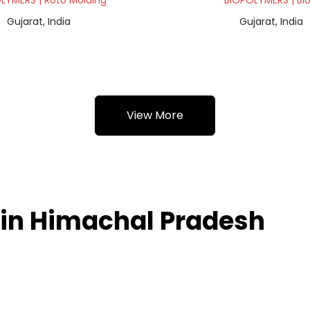
LYMERS | Roto Molding
BIOPOLYMERS | Bl
Gujarat, India
Gujarat, India
View More
 in Himachal Pradesh