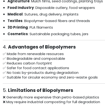
Agriculture
: Mulch films, seed coatings, planting trays
Food Industry
: Disposable cutlery, food wrappers
Medical
: Sutures, drug delivery, implants
Textiles
: Biopolymer-based fibers and threads
3D Printing
: PLA filaments
Cosmetics
: Sustainable packaging tubes, jars
4.
Advantages of Biopolymers
✅ Made from renewable resources
✅ Biodegradable and compostable
✅ Reduces carbon footprint
✅ Safer for food contact applications
✅ No toxic by-products during degradation
✅ Suitable for circular economy and zero-waste goals
5.
Limitations of Biopolymers
❌ Generally more expensive than petro-based plastics
❌ May require industrial composting for full degradation