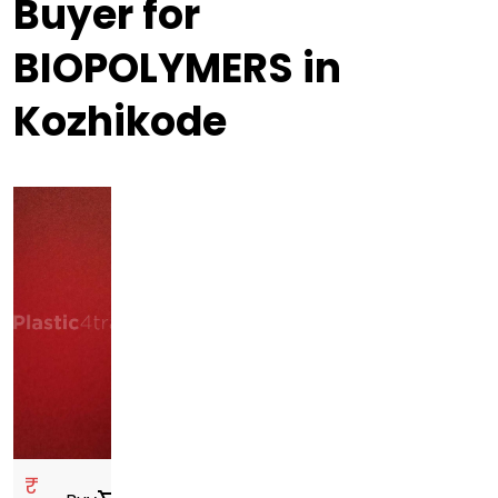
Buyer for
BIOPOLYMERS in
Kozhikode
₹