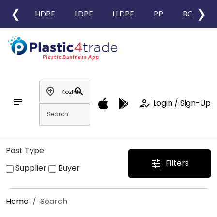
❮
❯
HDPE
LDPE
LLDPE
PP
BOPP
add_location
search
notes
how_to_reg
Login / Sign-Up
Post Type
Filters
tune
Supplier
Buyer
Home
Search