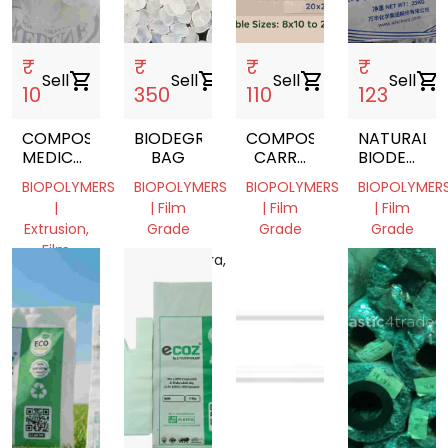
₹
₹
₹
₹
Sell
shopping_cart
Sell
shopping_cart
Sell
shopping_cart
Sell
shopping_cart
10
350
110
123
COMPOSTABLE
BIODEGRABALE
COMPOSTABLE
NATURAL
MEDICAL
BAG
CARRY
BIODEGRA
WASTE
BAGS
GRANULES
BIOPOLYMERS
BIOPOLYMERS
BIOPOLYMERS
BIOPOLYMER
BAGS
(PBAT)
|
| Film
| Film
| Film
Extrusion,
Grade
Grade
Grade
Film
Maharashtra,
Andhra
Gujarat,
Grade
India
Pradesh,
India
Tamil
India
Nadu,
India