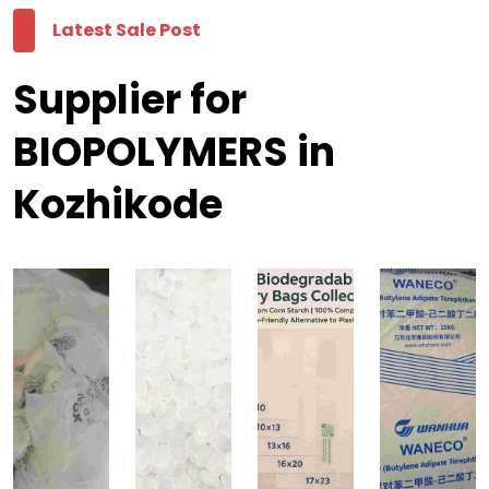
Latest Sale Post
Supplier for
BIOPOLYMERS in
Kozhikode