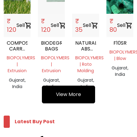
₹
₹
₹
₹
Sell
shopping_cart
Sell
shopping_cart
Sell
shopping_cart
Sell
shopping_cart
120
120
35
80
COMPOSTABLE
BIODEGRADABLE
NATURAL
F10SR
CARRY
BAGS
ABS
BIOPOLYMER
BAG
GRANULES
BIOPOLYMERS
BIOPOLYMERS
BIOPOLYMERS
| Blow
|
|
| Roto
Gujarat,
Extrusion
Extrusion
Molding
India
Gujarat,
Gujarat,
Gujarat,
India
India
India
View More
Latest Buy Post