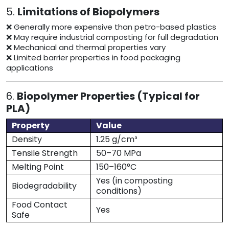
5.
Limitations of Biopolymers
❌ Generally more expensive than petro-based plastics
❌ May require industrial composting for full degradation
❌ Mechanical and thermal properties vary
❌ Limited barrier properties in food packaging
applications
6.
Biopolymer Properties (Typical for
PLA)
Property
Value
Density
1.25 g/cm³
Tensile Strength
50–70 MPa
Melting Point
150–160°C
Yes (in composting
Biodegradability
conditions)
Food Contact
Yes
Safe