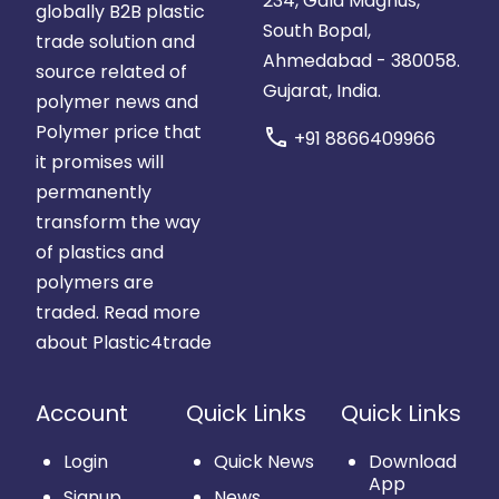
234, Gala Magnus,
globally B2B plastic
South Bopal,
trade solution and
Ahmedabad - 380058.
source related of
Gujarat, India.
polymer news and
Polymer price that
call
+91 8866409966
it promises will
permanently
transform the way
of plastics and
polymers are
traded.
Read more
about Plastic4trade
Account
Quick Links
Quick Links
Login
Quick News
Download
App
Signup
News