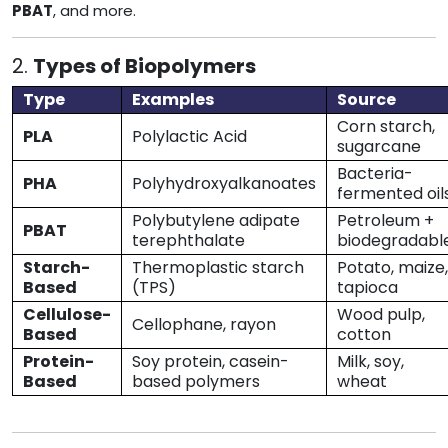
PBAT
, and more.
2.
Types of Biopolymers
Type
Examples
Source
Corn starch,
PLA
Polylactic Acid
sugarcane
Bacteria-
PHA
Polyhydroxyalkanoates
fermented oil
Polybutylene adipate
Petroleum +
PBAT
terephthalate
biodegradabl
Starch-
Thermoplastic starch
Potato, maize,
Based
(TPS)
tapioca
Cellulose-
Wood pulp,
Cellophane, rayon
Based
cotton
Protein-
Soy protein, casein-
Milk, soy,
Based
based polymers
wheat