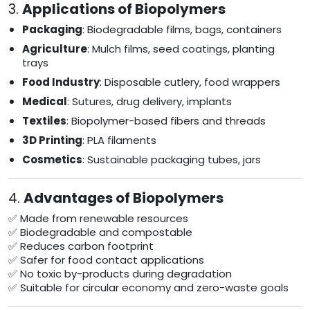
3.
Applications of Biopolymers
Packaging
: Biodegradable films, bags, containers
Agriculture
: Mulch films, seed coatings, planting
trays
Food Industry
: Disposable cutlery, food wrappers
Medical
: Sutures, drug delivery, implants
Textiles
: Biopolymer-based fibers and threads
3D Printing
: PLA filaments
Cosmetics
: Sustainable packaging tubes, jars
4.
Advantages of Biopolymers
✅ Made from renewable resources
✅ Biodegradable and compostable
✅ Reduces carbon footprint
✅ Safer for food contact applications
✅ No toxic by-products during degradation
✅ Suitable for circular economy and zero-waste goals