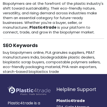
Biopolymers are at the forefront of the plastic industry's
shift toward sustainability. Their eco-friendly nature,
versatility, and rising demand across industries make
them an essential category for future-ready
businesses. Whether you're a buyer, seller, or
manufacturer,
Plastic4trade
is your platform to
connect, trade, and grow in the biopolymer market.
SEO Keywords
buy biopolymers online, PLA granules suppliers, PBAT
manufacturers India, biodegradable plastic dealers,
bioplastic scrap buyers, compostable polymers sellers,
eco-friendly packaging material, PHA resin exporters,
starch-based bioplastics trade
Helpline Support
Plastic4trade
Plastic4trade is a