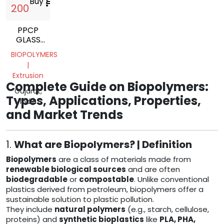
Buy
shopping_cart
200
PPCP
GLASS
FILED
BIOPOLYMERS
|
Extrusion
Complete Guide on Biopolymers:
Gujarat,
Types, Applications, Properties,
India
and Market Trends
1.
What are Biopolymers? | Definition
Biopolymers
are a class of materials made from
renewable biological sources
and are often
biodegradable
or
compostable
. Unlike conventional
plastics derived from petroleum, biopolymers offer a
sustainable solution to plastic pollution.
They include
natural polymers
(e.g., starch, cellulose,
proteins) and
synthetic bioplastics
like
PLA, PHA,