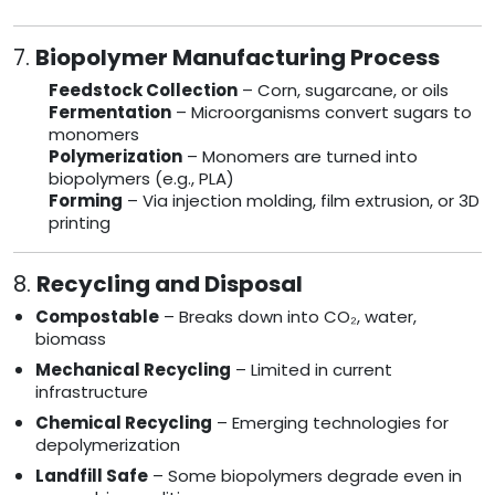
7.
Biopolymer Manufacturing Process
Feedstock Collection
– Corn, sugarcane, or oils
Fermentation
– Microorganisms convert sugars to
monomers
Polymerization
– Monomers are turned into
biopolymers (e.g., PLA)
Forming
– Via injection molding, film extrusion, or 3D
printing
8.
Recycling and Disposal
Compostable
– Breaks down into CO₂, water,
biomass
Mechanical Recycling
– Limited in current
infrastructure
Chemical Recycling
– Emerging technologies for
depolymerization
Landfill Safe
– Some biopolymers degrade even in