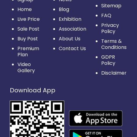
Sitemap
Home
Blog
FAQ
Live Price
Exhibition
Privacy
Sale Post
Association
Policy
Buy Post
About Us
Terms &
Conditions
Premium
Contact Us
Plan
GDPR
Policy
Video
Gallery
Disclaimer
Download App