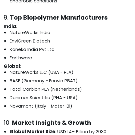
anaerobic conditions
9.
Top Biopolymer Manufacturers
India
:
NatureWorks India
EnviGreen Biotech
Kaneka India Pvt Ltd
Earthware
Global
:
NatureWorks LLC (USA - PLA)
BASF (Germany - Ecovio PBAT)
Total Corbion PLA (Netherlands)
Danimer Scientific (PHA - USA)
Novamont (Italy - Mater-Bi)
10.
Market Insights & Growth
Global Market Size
: USD 14+ Billion by 2030