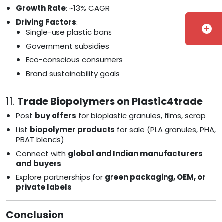
Growth Rate
: ~13% CAGR
Driving Factors
:
add_circle
Single-use plastic bans
Government subsidies
Eco-conscious consumers
Brand sustainability goals
11.
Trade Biopolymers on Plastic4trade
Post
buy offers
for bioplastic granules, films, scrap
List
biopolymer products
for sale (PLA granules, PHA,
PBAT blends)
Connect with
global and Indian manufacturers
and buyers
Explore partnerships for
green packaging, OEM, or
private labels
Conclusion