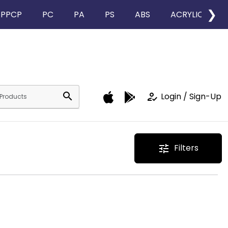
❯
PPCP
PC
PA
PS
ABS
ACRYLIC
search
how_to_reg
Login / Sign-Up
Filters
tune