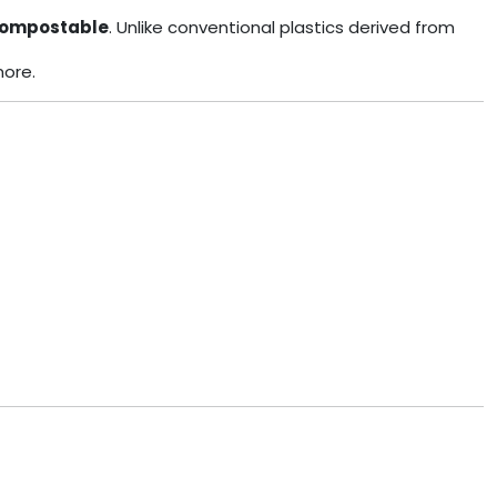
ompostable
. Unlike conventional plastics derived from
more.