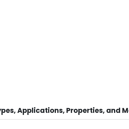
pes, Applications, Properties, and 