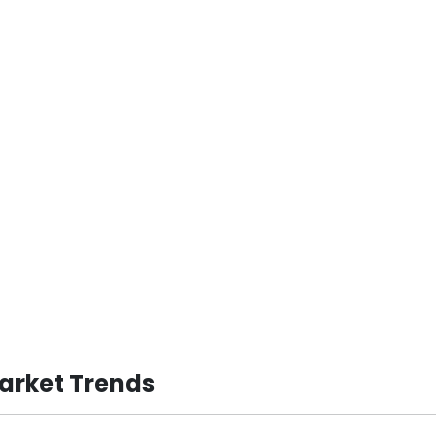
Market Trends