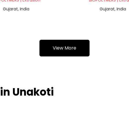
POLYMERS | Extrusion
BIOPOLYMERS | Extru
Gujarat, India
Gujarat, India
View More
in Unakoti