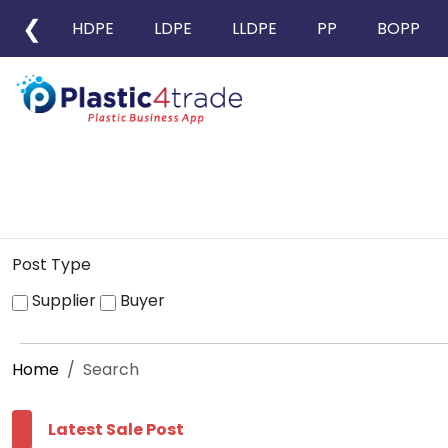
❮
HDPE
LDPE
LLDPE
PP
BOPP
Post Type
Supplier
Buyer
Home
Search
Latest Sale Post