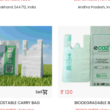
rakhand 244712, India
Andhra Pradesh, In
₹ 120
Sell
shopping_cart
OSTABLE CARRY BAG
BIODEGRADABLE 