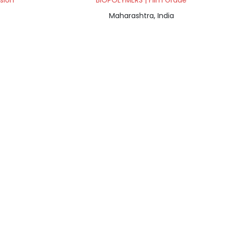
sion
BIOPOLYMERS | Film Grade
Maharashtra, India