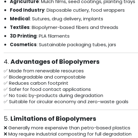
Agriculture
: Mulch films, seed coatings, planting trays
Food Industry
: Disposable cutlery, food wrappers
Medical
: Sutures, drug delivery, implants
Textiles
: Biopolymer-based fibers and threads
3D Printing
: PLA filaments
Cosmetics
: Sustainable packaging tubes, jars
4.
Advantages of Biopolymers
✅ Made from renewable resources
✅ Biodegradable and compostable
✅ Reduces carbon footprint
✅ Safer for food contact applications
✅ No toxic by-products during degradation
✅ Suitable for circular economy and zero-waste goals
5.
Limitations of Biopolymers
❌ Generally more expensive than petro-based plastics
❌ May require industrial composting for full degradation