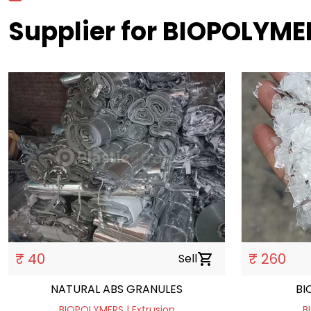
Supplier for BIOPOLYME
₹ 40
₹ 260
Sell
shopping_cart
NATURAL ABS GRANULES
BI
BIOPOLYMERS | Extrusion
B