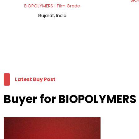
BIO
BIOPOLYMERS | Film Grade
Gujarat, India
Latest Buy Post
Buyer for BIOPOLYMERS 