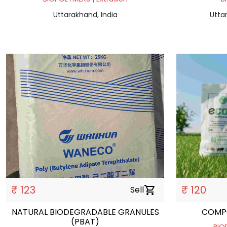
Uttarakhand, India
Utta
₹ 123
₹ 120
Sell
shopping_cart
NATURAL BIODEGRADABLE GRANULES
COMP
(PBAT)