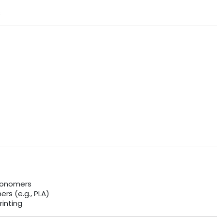
s
monomers
rs (e.g., PLA)
rinting