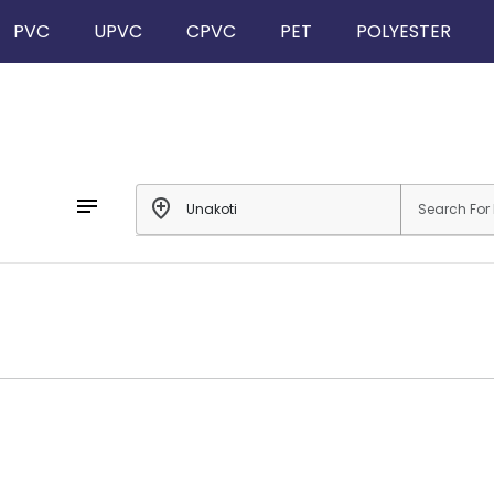
PVC
UPVC
CPVC
PET
POLYESTER
notes
add_location