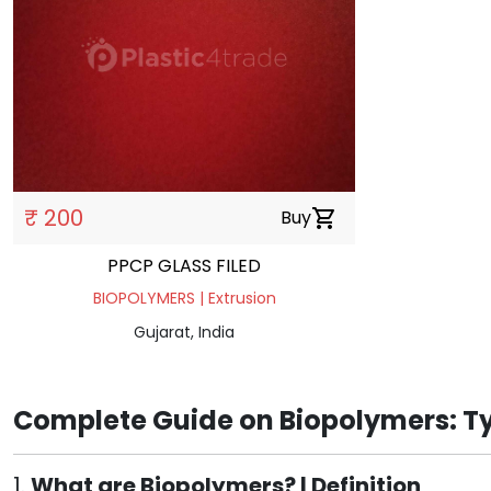
₹ 200
Buy
shopping_cart
PPCP GLASS FILED
BIOPOLYMERS | Extrusion
Gujarat, India
Complete Guide on Biopolymers: Ty
1.
What are Biopolymers? | Definition