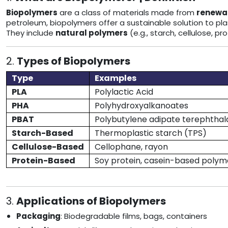
Biopolymers
are a class of materials made from
renewab
petroleum, biopolymers offer a sustainable solution to plas
They include
natural polymers
(e.g., starch, cellulose, p
2.
Types of Biopolymers
Type
Examples
PLA
Polylactic Acid
PHA
Polyhydroxyalkanoates
PBAT
Polybutylene adipate terephthal
Starch-Based
Thermoplastic starch (TPS)
Cellulose-Based
Cellophane, rayon
Protein-Based
Soy protein, casein-based polym
3.
Applications of Biopolymers
Packaging
: Biodegradable films, bags, containers