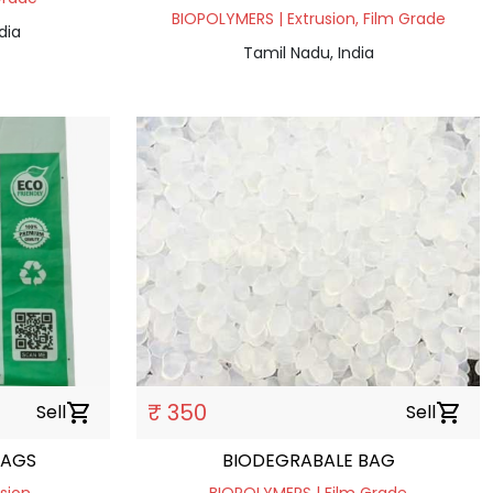
BIOPOLYMERS | Extrusion, Film Grade
dia
Tamil Nadu, India
₹ 350
Sell
shopping_cart
Sell
shopping_cart
BAGS
BIODEGRABALE BAG