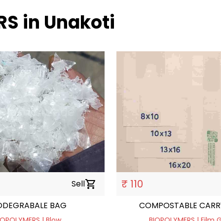
RS in Unakoti
₹ 110
Sell
shopping_cart
ODEGRABALE BAG
COMPOSTABLE CARR
IOPOLYMERS | Blow
BIOPOLYMERS | Film 