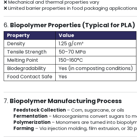
❌ Mechanical and thermal properties vary
❌ Limited barrier properties in food packaging application
6.
Biopolymer Properties (Typical for PLA)
Property
Value
Density
1.25 g/cm³
Tensile Strength
50–70 MPa
Melting Point
150–160°C
Biodegradability
Yes (in composting conditions)
Food Contact Safe
Yes
7.
Biopolymer Manufacturing Process
Feedstock Collection
– Corn, sugarcane, or oils
Fermentation
– Microorganisms convert sugars to 
Polymerization
– Monomers are turned into biopolyme
Forming
– Via injection molding, film extrusion, or 3D p