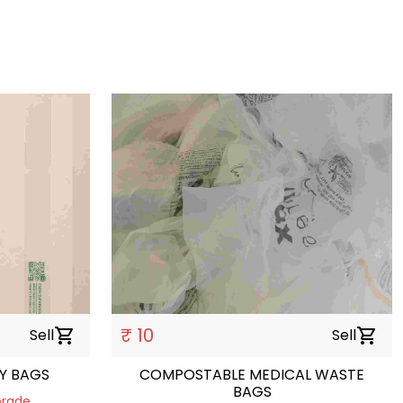
₹ 10
Sell
shopping_cart
Sell
shopping_cart
Y BAGS
COMPOSTABLE MEDICAL WASTE
BAGS
Grade