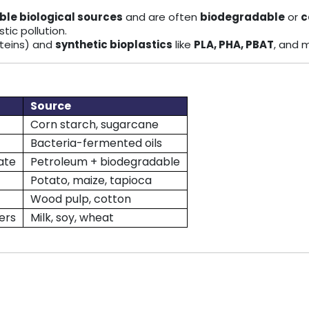
le biological sources
and are often
biodegradable
or
c
tic pollution.
roteins) and
synthetic bioplastics
like
PLA, PHA, PBAT
, and 
Source
Corn starch, sugarcane
Bacteria-fermented oils
ate
Petroleum + biodegradable
Potato, maize, tapioca
Wood pulp, cotton
ers
Milk, soy, wheat