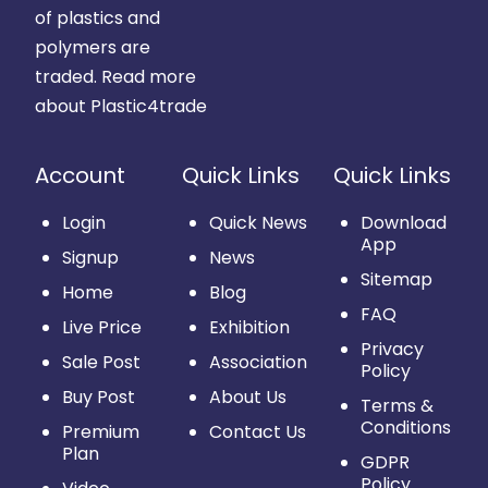
of plastics and
polymers are
traded.
Read more
about Plastic4trade
Account
Quick Links
Quick Links
Login
Quick News
Download
App
Signup
News
Sitemap
Home
Blog
FAQ
Live Price
Exhibition
Privacy
Sale Post
Association
Policy
Buy Post
About Us
Terms &
Conditions
Premium
Contact Us
Plan
GDPR
Policy