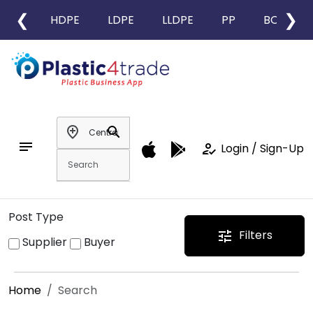
❮
❯
HDPE
LDPE
LLDPE
PP
BOPP
add_location
search
notes
how_to_reg
Login / Sign-Up
Post Type
Filters
tune
Supplier
Buyer
Home
Search