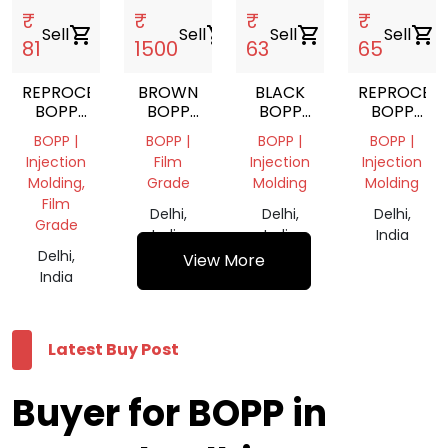
₹
₹
₹
₹
Sell
shopping_cart
Sell
shopping_cart
Sell
shopping_cart
Sell
shopping_cart
81
1500
63
65
REPROCESS
BROWN
BLACK
REPROCES
BOPP
BOPP
BOPP
BOPP
GRANUALS
TAPE
GRANULS
GRANULS
BOPP |
BOPP |
BOPP |
BOPP |
Injection
Film
Injection
Injection
Molding,
Grade
Molding
Molding
Film
Delhi,
Delhi,
Delhi,
Grade
India
India
India
Delhi,
View More
India
Latest Buy Post
Buyer for BOPP in