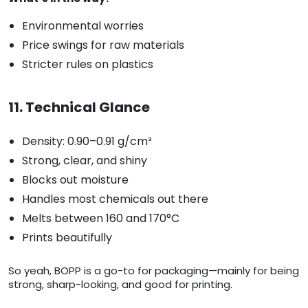
Environmental worries
Price swings for raw materials
Stricter rules on plastics
11. Technical Glance
Density: 0.90–0.91 g/cm³
Strong, clear, and shiny
Blocks out moisture
Handles most chemicals out there
Melts between 160 and 170°C
Prints beautifully
So yeah, BOPP is a go-to for packaging—mainly for being
strong, sharp-looking, and good for printing.