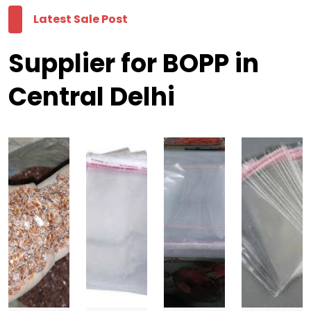
Latest Sale Post
Supplier for BOPP in
Central Delhi