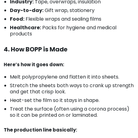
Industry:
Tape, overwraps, insulation
Day-to-day:
Gift wrap, stationery
Food:
Flexible wraps and sealing films
Healthcare:
Packs for hygiene and medical
products
4. How BOPP is Made
Here’s how it goes down:
Melt polypropylene and flatten it into sheets.
Stretch the sheets both ways to crank up strength
and get that crisp look.
Heat-set the film so it stays in shape.
Treat the surface (often using a corona process)
so it can be printed on or laminated.
The production line basically: