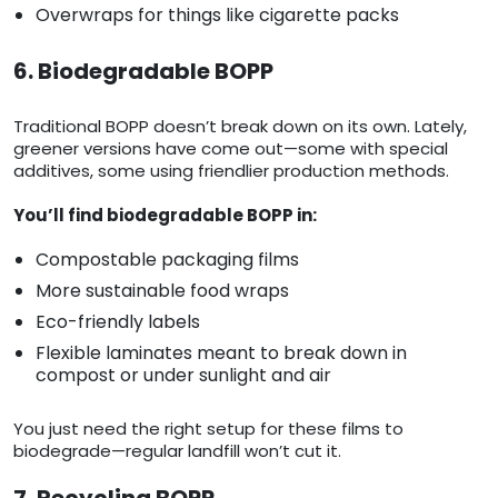
Overwraps for things like cigarette packs
6. Biodegradable BOPP
Traditional BOPP doesn’t break down on its own. Lately,
greener versions have come out—some with special
additives, some using friendlier production methods.
You’ll find biodegradable BOPP in:
Compostable packaging films
More sustainable food wraps
Eco-friendly labels
Flexible laminates meant to break down in
compost or under sunlight and air
You just need the right setup for these films to
biodegrade—regular landfill won’t cut it.