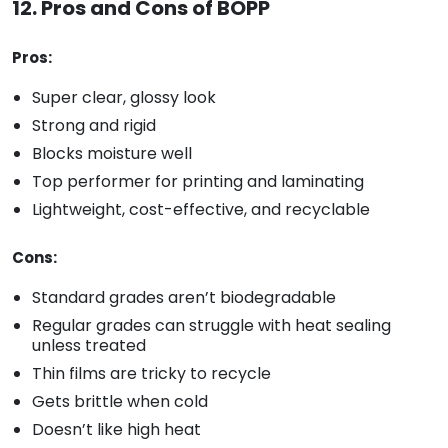
12. Pros and Cons of BOPP
Pros:
Super clear, glossy look
Strong and rigid
Blocks moisture well
Top performer for printing and laminating
Lightweight, cost-effective, and recyclable
Cons:
Standard grades aren’t biodegradable
Regular grades can struggle with heat sealing
unless treated
Thin films are tricky to recycle
Gets brittle when cold
Doesn’t like high heat