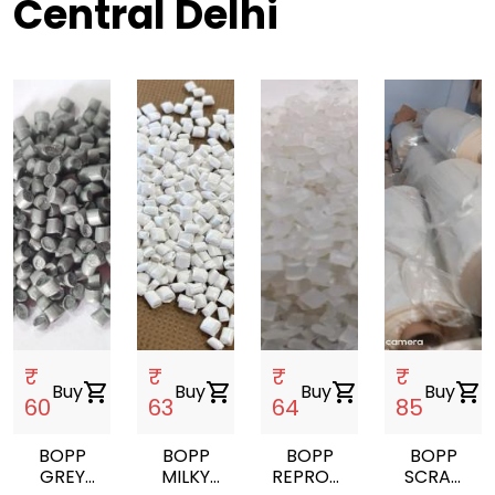
Central Delhi
₹
₹
₹
₹
Buy
shopping_cart
Buy
shopping_cart
Buy
shopping_cart
Buy
shopping_cart
60
63
64
85
BOPP
BOPP
BOPP
BOPP
GREY
MILKY
REPROCESS
SCRAP