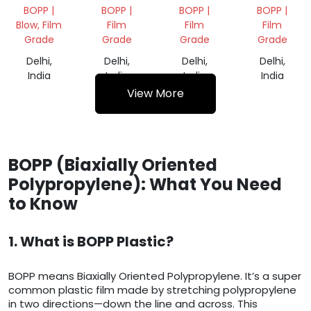
SCRAP
SCRAP
SCRAP
DANA
BOPP |
BOPP |
BOPP |
BOPP |
Blow, Film
Film
Film
Film
Grade
Grade
Grade
Grade
Delhi,
Delhi,
Delhi,
Delhi,
India
India
India
India
View More
BOPP (Biaxially Oriented
Polypropylene): What You Need
to Know
1. What is BOPP Plastic?
BOPP means Biaxially Oriented Polypropylene. It’s a super
common plastic film made by stretching polypropylene
in two directions—down the line and across. This