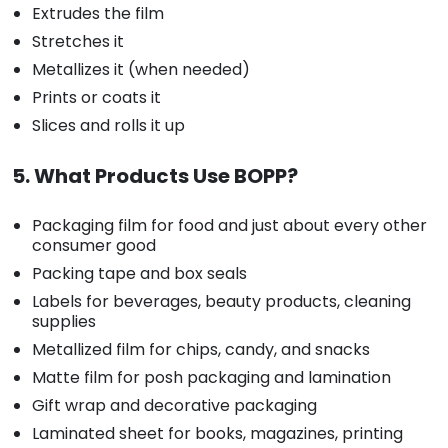
Extrudes the film
Stretches it
Metallizes it (when needed)
Prints or coats it
Slices and rolls it up
5. What Products Use BOPP?
Packaging film for food and just about every other
consumer good
Packing tape and box seals
Labels for beverages, beauty products, cleaning
supplies
Metallized film for chips, candy, and snacks
Matte film for posh packaging and lamination
Gift wrap and decorative packaging
Laminated sheet for books, magazines, printing