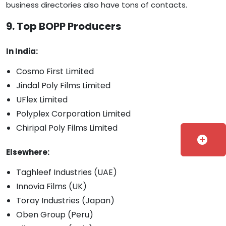
business directories also have tons of contacts.
9. Top BOPP Producers
In India:
Cosmo First Limited
Jindal Poly Films Limited
UFlex Limited
Polyplex Corporation Limited
Chiripal Poly Films Limited
add_circle
Elsewhere:
Taghleef Industries (UAE)
Innovia Films (UK)
Toray Industries (Japan)
Oben Group (Peru)