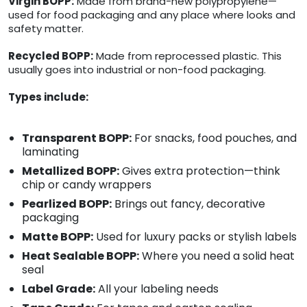
Virgin BOPP:
Made from brand-new polypropylene—
used for food packaging and any place where looks and
safety matter.
Recycled BOPP:
Made from reprocessed plastic. This
usually goes into industrial or non-food packaging.
Types include:
Transparent BOPP:
For snacks, food pouches, and
laminating
Metallized BOPP:
Gives extra protection—think
chip or candy wrappers
Pearlized BOPP:
Brings out fancy, decorative
packaging
Matte BOPP:
Used for luxury packs or stylish labels
Heat Sealable BOPP:
Where you need a solid heat
seal
Label Grade:
All your labeling needs