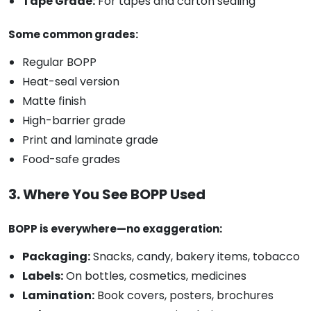
Tape Grade:
For tapes and carton sealing
Some common grades:
Regular BOPP
Heat-seal version
Matte finish
High-barrier grade
Print and laminate grade
Food-safe grades
3. Where You See BOPP Used
BOPP is everywhere—no exaggeration:
Packaging:
Snacks, candy, bakery items, tobacco
Labels:
On bottles, cosmetics, medicines
Lamination:
Book covers, posters, brochures