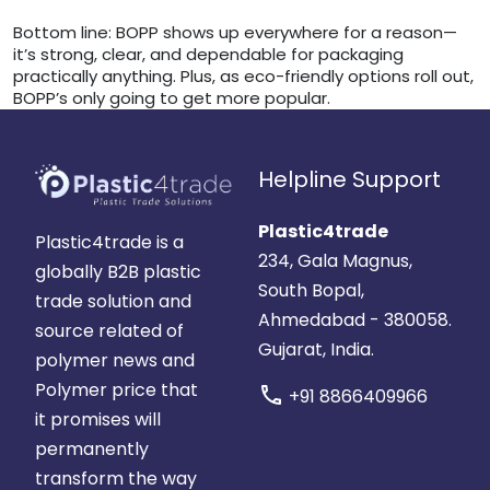
Bottom line: BOPP shows up everywhere for a reason—
it’s strong, clear, and dependable for packaging
practically anything. Plus, as eco-friendly options roll out,
BOPP’s only going to get more popular.
Helpline Support
Plastic4trade
Plastic4trade is a
234, Gala Magnus,
globally B2B plastic
South Bopal,
trade solution and
Ahmedabad - 380058.
source related of
Gujarat, India.
polymer news and
Polymer price that
call
+91 8866409966
it promises will
permanently
transform the way