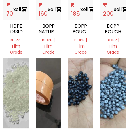
₹
₹
₹
₹
Sell
shopping_cart
Sell
shopping_cart
Sell
shopping_cart
Sell
shopping_cart
70
160
185
200
HDPE
BOPP
BOPP
BOPP
5831D
NATURAL
POUCH
POUCH
BAG
BAGS
BOPP |
BOPP |
BOPP |
BOPP |
Film
Film
Film
Film
Grade
Grade
Grade
Grade
Delhi,
Delhi,
Delhi,
Delhi,
India
India
India
India