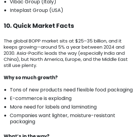
Vibac Group (Italy)
Inteplast Group (USA)
10. Quick Market Facts
The global BOPP market sits at $25–35 billion, and it
keeps growing—around 5% a year between 2024 and
2030. Asia-Pacific leads the way (especially India and
China), but North America, Europe, and the Middle East
still use plenty.
Why so much growth?
Tons of new products need flexible food packaging
E-commerce is exploding
More need for labels and laminating
Companies want lighter, moisture-resistant
packaging
What’s in the way?