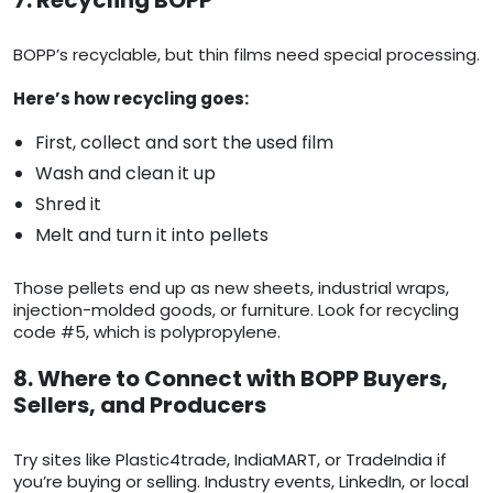
7. Recycling BOPP
BOPP’s recyclable, but thin films need special processing.
Here’s how recycling goes:
First, collect and sort the used film
Wash and clean it up
Shred it
Melt and turn it into pellets
Those pellets end up as new sheets, industrial wraps,
injection-molded goods, or furniture. Look for recycling
code #5, which is polypropylene.
8. Where to Connect with BOPP Buyers,
Sellers, and Producers
Try sites like Plastic4trade, IndiaMART, or TradeIndia if
you’re buying or selling. Industry events, LinkedIn, or local