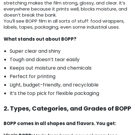
stretching makes the film strong, glossy, and clear. It’s
everywhere because it prints well, blocks moisture, and
doesn’t break the bank.
You’ll see BOPP film in all sorts of stuff: food wrappers,
labels, tapes, packaging, even some industrial uses.
What stands out about BOPP?
Super clear and shiny
Tough and doesn’t tear easily
Keeps out moisture and chemicals
Perfect for printing
Light, budget-friendly, and recyclable
It’s the top pick for flexible packaging
2. Types, Categories, and Grades of BOPP
BOPP comes in all shapes and flavors. You get: