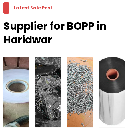
Latest Sale Post
Supplier for BOPP in
Haridwar