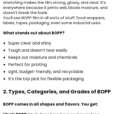
stretching makes the film strong, glossy, and clear. It’s
everywhere because it prints well, blocks moisture, and
doesn’t break the bank.
You’ll see BOPP film in all sorts of stuff: food wrappers,
labels, tapes, packaging, even some industrial uses.
What stands out about BOPP?
Super clear and shiny
Tough and doesn’t tear easily
Keeps out moisture and chemicals
Perfect for printing
Light, budget-friendly, and recyclable
It’s the top pick for flexible packaging
2. Types, Categories, and Grades of BOPP
BOPP comes in all shapes and flavors. You get: