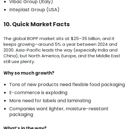
Vibac Group (Italy)
Inteplast Group (USA)
10. Quick Market Facts
The global BOPP market sits at $25–35 billion, and it
keeps growing—around 5% a year between 2024 and
2030. Asia-Pacific leads the way (especially India and
China), but North America, Europe, and the Middle East
still use plenty.
Why so much growth?
Tons of new products need flexible food packaging
E-commerce is exploding
More need for labels and laminating
Companies want lighter, moisture-resistant
packaging
What’s in the way?