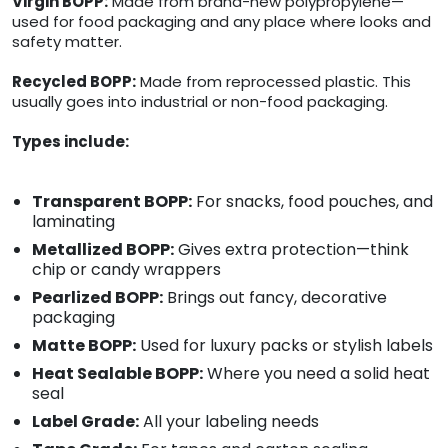
Virgin BOPP:
Made from brand-new polypropylene—
used for food packaging and any place where looks and
safety matter.
Recycled BOPP:
Made from reprocessed plastic. This
usually goes into industrial or non-food packaging.
Types include:
Transparent BOPP:
For snacks, food pouches, and
laminating
Metallized BOPP:
Gives extra protection—think
chip or candy wrappers
Pearlized BOPP:
Brings out fancy, decorative
packaging
Matte BOPP:
Used for luxury packs or stylish labels
Heat Sealable BOPP:
Where you need a solid heat
seal
Label Grade:
All your labeling needs