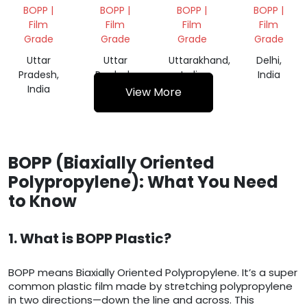
ROLLS
SCRAP
FILM
FILM
BOPP |
BOPP |
BOPP |
BOPP |
SCRAP
ROLL
ROLL
Film
Film
Film
Film
SCRAP
Grade
Grade
Grade
Grade
Uttar
Uttar
Uttarakhand,
Delhi,
Pradesh,
Pradesh,
India
India
India
India
View More
BOPP (Biaxially Oriented
Polypropylene): What You Need
to Know
1. What is BOPP Plastic?
BOPP means Biaxially Oriented Polypropylene. It’s a super
common plastic film made by stretching polypropylene
in two directions—down the line and across. This