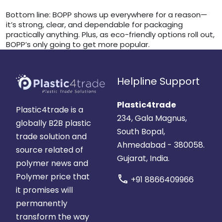
Bottom line: BOPP shows up everywhere for a reason—
it’s strong, clear, and dependable for packaging
practically anything. Plus, as eco-friendly options roll out,
BOPP’s only going to get more popular.
Helpline Support
Plastic4trade
Plastic4trade is a
234, Gala Magnus,
globally B2B plastic
South Bopal,
trade solution and
Ahmedabad - 380058.
source related of
Gujarat, India.
polymer news and
Polymer price that
call
+91 8866409966
it promises will
permanently
transform the way