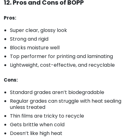
12. Pros and Cons of BOPP
Pros:
Super clear, glossy look
Strong and rigid
Blocks moisture well
Top performer for printing and laminating
Lightweight, cost-effective, and recyclable
Cons:
Standard grades aren’t biodegradable
Regular grades can struggle with heat sealing
unless treated
Thin films are tricky to recycle
Gets brittle when cold
Doesn’t like high heat