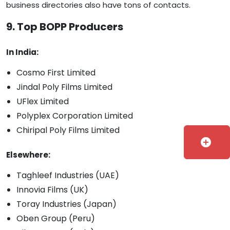
business directories also have tons of contacts.
9. Top BOPP Producers
In India:
Cosmo First Limited
Jindal Poly Films Limited
UFlex Limited
Polyplex Corporation Limited
Chiripal Poly Films Limited
add_circle
Elsewhere:
Taghleef Industries (UAE)
Innovia Films (UK)
Toray Industries (Japan)
Oben Group (Peru)