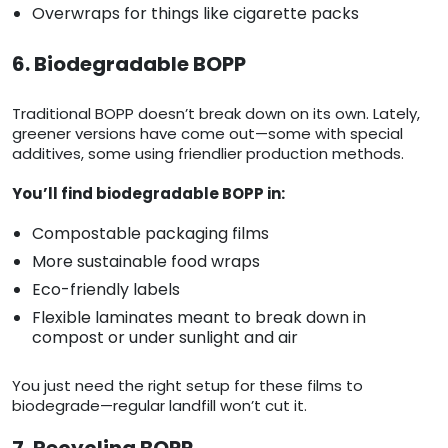
Overwraps for things like cigarette packs
6. Biodegradable BOPP
Traditional BOPP doesn’t break down on its own. Lately,
greener versions have come out—some with special
additives, some using friendlier production methods.
You’ll find biodegradable BOPP in:
Compostable packaging films
More sustainable food wraps
Eco-friendly labels
Flexible laminates meant to break down in
compost or under sunlight and air
You just need the right setup for these films to
biodegrade—regular landfill won’t cut it.