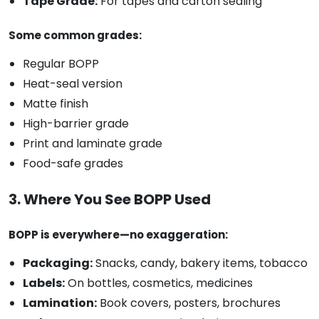
Tape Grade:
For tapes and carton sealing
Some common grades:
Regular BOPP
Heat-seal version
Matte finish
High-barrier grade
Print and laminate grade
Food-safe grades
3. Where You See BOPP Used
BOPP is everywhere—no exaggeration:
Packaging:
Snacks, candy, bakery items, tobacco
Labels:
On bottles, cosmetics, medicines
Lamination:
Book covers, posters, brochures