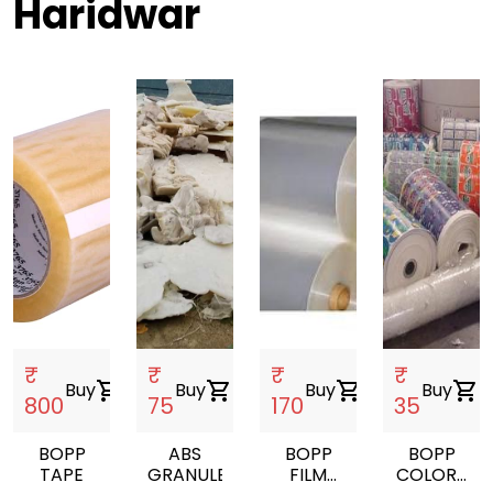
Haridwar
₹
₹
₹
₹
Buy
shopping_cart
Buy
shopping_cart
Buy
shopping_cart
Buy
shopping_cart
800
75
170
35
BOPP
ABS
BOPP
BOPP
TAPE
GRANULES
FILM
COLORS