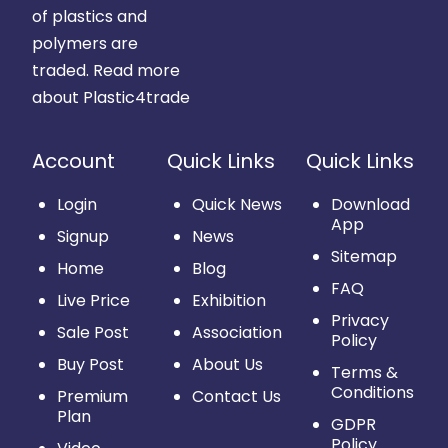
of plastics and
polymers are
traded.
Read more
about Plastic4trade
Account
Quick Links
Quick Links
Login
Quick News
Download
App
Signup
News
Sitemap
Home
Blog
FAQ
Live Price
Exhibition
Privacy
Sale Post
Association
Policy
Buy Post
About Us
Terms &
Conditions
Premium
Contact Us
Plan
GDPR
Policy