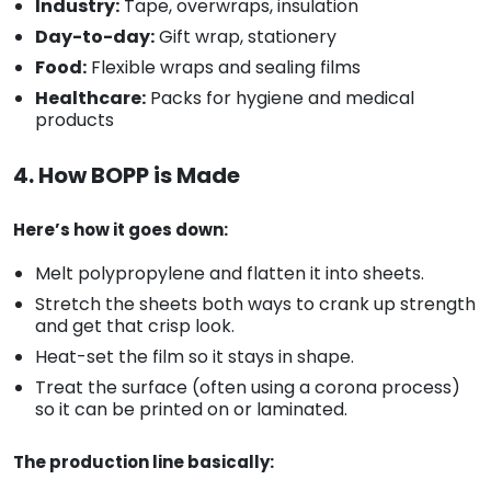
Industry:
Tape, overwraps, insulation
Day-to-day:
Gift wrap, stationery
Food:
Flexible wraps and sealing films
Healthcare:
Packs for hygiene and medical
products
4. How BOPP is Made
Here’s how it goes down:
Melt polypropylene and flatten it into sheets.
Stretch the sheets both ways to crank up strength
and get that crisp look.
Heat-set the film so it stays in shape.
Treat the surface (often using a corona process)
so it can be printed on or laminated.
The production line basically: