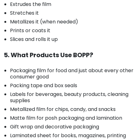
Extrudes the film
Stretches it
Metallizes it (when needed)
Prints or coats it
Slices and rolls it up
5. What Products Use BOPP?
Packaging film for food and just about every other
consumer good
Packing tape and box seals
Labels for beverages, beauty products, cleaning
supplies
Metallized film for chips, candy, and snacks
Matte film for posh packaging and lamination
Gift wrap and decorative packaging
Laminated sheet for books, magazines, printing