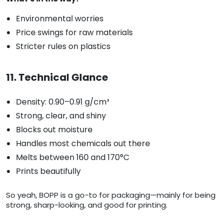
Environmental worries
Price swings for raw materials
Stricter rules on plastics
11. Technical Glance
Density: 0.90–0.91 g/cm³
Strong, clear, and shiny
Blocks out moisture
Handles most chemicals out there
Melts between 160 and 170°C
Prints beautifully
So yeah, BOPP is a go-to for packaging—mainly for being
strong, sharp-looking, and good for printing.