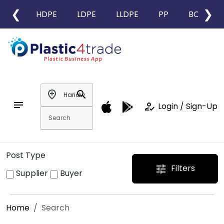
❮
❯
HDPE
LDPE
LLDPE
PP
BOPP
add_location
search
notes
how_to_reg
Login / Sign-Up
Post Type
Filters
tune
Supplier
Buyer
Home
Search