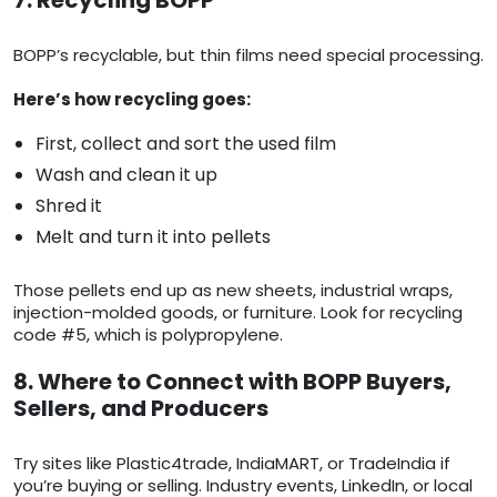
7. Recycling BOPP
BOPP’s recyclable, but thin films need special processing.
Here’s how recycling goes:
First, collect and sort the used film
Wash and clean it up
Shred it
Melt and turn it into pellets
Those pellets end up as new sheets, industrial wraps,
injection-molded goods, or furniture. Look for recycling
code #5, which is polypropylene.
8. Where to Connect with BOPP Buyers,
Sellers, and Producers
Try sites like Plastic4trade, IndiaMART, or TradeIndia if
you’re buying or selling. Industry events, LinkedIn, or local