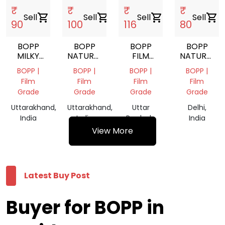
₹
₹
₹
₹
Sell
shopping_cart
Sell
shopping_cart
Sell
shopping_cart
Sell
shopping_cart
90
100
116
80
BOPP
BOPP
BOPP
BOPP
MILKY
NATURAL
FILM
NATURAL
WHITE
ROLLS
ROLL
RYCLING
BOPP |
BOPP |
BOPP |
BOPP |
ROLLS
SCRAP
Film
Film
Film
Film
Grade
Grade
Grade
Grade
Uttarakhand,
Uttarakhand,
Uttar
Delhi,
India
India
Pradesh,
India
India
View More
Latest Buy Post
Buyer for BOPP in