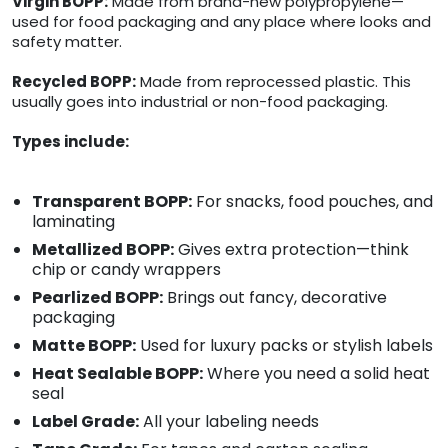
Virgin BOPP:
Made from brand-new polypropylene—
used for food packaging and any place where looks and
safety matter.
Recycled BOPP:
Made from reprocessed plastic. This
usually goes into industrial or non-food packaging.
Types include:
Transparent BOPP:
For snacks, food pouches, and
laminating
Metallized BOPP:
Gives extra protection—think
chip or candy wrappers
Pearlized BOPP:
Brings out fancy, decorative
packaging
Matte BOPP:
Used for luxury packs or stylish labels
Heat Sealable BOPP:
Where you need a solid heat
seal
Label Grade:
All your labeling needs