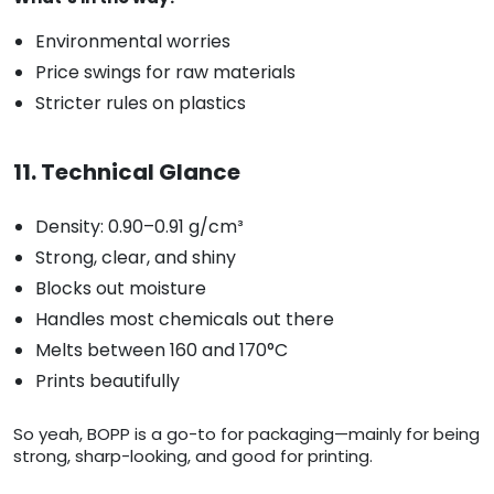
Environmental worries
Price swings for raw materials
Stricter rules on plastics
11. Technical Glance
Density: 0.90–0.91 g/cm³
Strong, clear, and shiny
Blocks out moisture
Handles most chemicals out there
Melts between 160 and 170°C
Prints beautifully
So yeah, BOPP is a go-to for packaging—mainly for being
strong, sharp-looking, and good for printing.