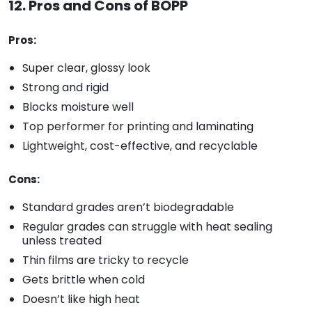
12. Pros and Cons of BOPP
Pros:
Super clear, glossy look
Strong and rigid
Blocks moisture well
Top performer for printing and laminating
Lightweight, cost-effective, and recyclable
Cons:
Standard grades aren’t biodegradable
Regular grades can struggle with heat sealing
unless treated
Thin films are tricky to recycle
Gets brittle when cold
Doesn’t like high heat