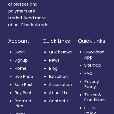
of plastics and
polymers are
traded.
Read more
about Plastic4trade
Account
Quick Links
Quick Links
Login
Quick News
Download
App
Signup
News
Sitemap
Home
Blog
FAQ
Live Price
Exhibition
Privacy
Sale Post
Association
Policy
Buy Post
About Us
Terms &
Conditions
Premium
Contact Us
Plan
GDPR
Policy