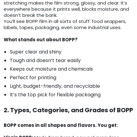
stretching makes the film strong, glossy, and clear. It’s
everywhere because it prints well, blocks moisture, and
doesn’t break the bank.
You’ll see BOPP film in all sorts of stuff: food wrappers,
labels, tapes, packaging, even some industrial uses.
What stands out about BOPP?
Super clear and shiny
Tough and doesn’t tear easily
Keeps out moisture and chemicals
Perfect for printing
Light, budget-friendly, and recyclable
It’s the top pick for flexible packaging
2. Types, Categories, and Grades of BOPP
BOPP comes in all shapes and flavors. You get: