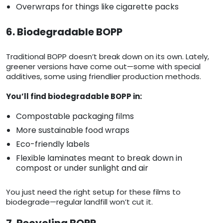
Overwraps for things like cigarette packs
6. Biodegradable BOPP
Traditional BOPP doesn’t break down on its own. Lately,
greener versions have come out—some with special
additives, some using friendlier production methods.
You’ll find biodegradable BOPP in:
Compostable packaging films
More sustainable food wraps
Eco-friendly labels
Flexible laminates meant to break down in
compost or under sunlight and air
You just need the right setup for these films to
biodegrade—regular landfill won’t cut it.