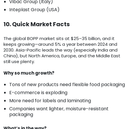
Vibac Group (Italy)
Inteplast Group (USA)
10. Quick Market Facts
The global BOPP market sits at $25–35 billion, and it
keeps growing—around 5% a year between 2024 and
2030. Asia-Pacific leads the way (especially India and
China), but North America, Europe, and the Middle East
still use plenty.
Why so much growth?
Tons of new products need flexible food packaging
E-commerce is exploding
More need for labels and laminating
Companies want lighter, moisture-resistant
packaging
What’s in the way?