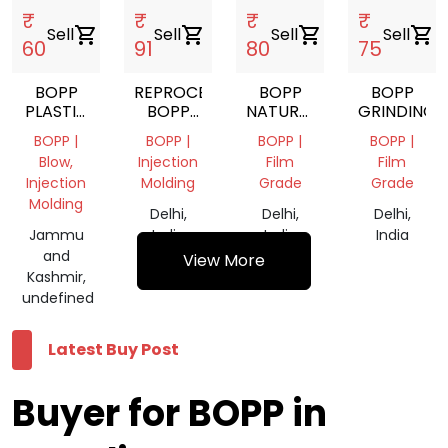
₹
₹
₹
₹
Sell
shopping_cart
Sell
shopping_cart
Sell
shopping_cart
Sell
shopping_cart
60
91
80
75
BOPP
REPROCESS
BOPP
BOPP
PLASTIC
BOPP
NATURAL
GRINDING
LUMPS
GRANUALS
RYCLING
BOPP |
BOPP |
BOPP |
BOPP |
SCRAP
Blow,
Injection
Film
Film
Injection
Molding
Grade
Grade
Molding
Delhi,
Delhi,
Delhi,
Jammu
India
India
India
and
View More
Kashmir,
undefined
Latest Buy Post
Buyer for BOPP in