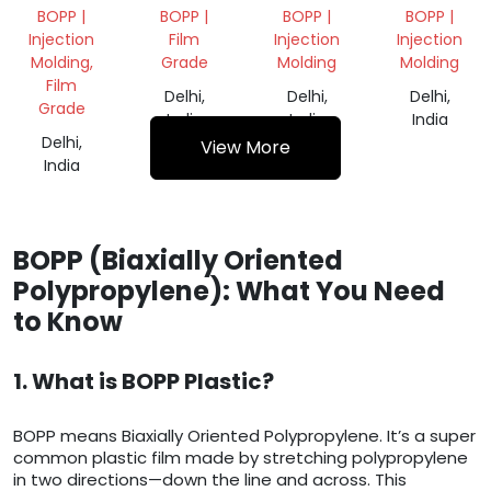
GRANULES
VIRGIN
GRANULES
BOPP |
BOPP |
BOPP |
BOPP |
GRANULE
Injection
Film
Injection
Injection
Molding,
Grade
Molding
Molding
Film
Delhi,
Delhi,
Delhi,
Grade
India
India
India
Delhi,
View More
India
BOPP (Biaxially Oriented
Polypropylene): What You Need
to Know
1. What is BOPP Plastic?
BOPP means Biaxially Oriented Polypropylene. It’s a super
common plastic film made by stretching polypropylene
in two directions—down the line and across. This