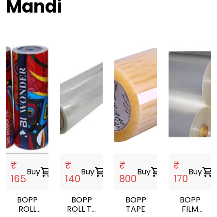
Mandi
₹
₹
₹
₹
Buy
shopping_cart
Buy
shopping_cart
Buy
shopping_cart
Buy
shopping_cart
165
140
800
170
BOPP
BOPP
BOPP
BOPP
ROLL
ROLL TT
TAPE
FILM