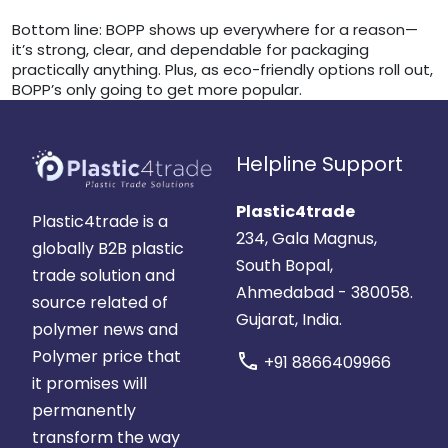
Bottom line: BOPP shows up everywhere for a reason—
it’s strong, clear, and dependable for packaging
practically anything. Plus, as eco-friendly options roll out,
BOPP’s only going to get more popular.
Helpline Support
Plastic4trade
Plastic4trade is a
234, Gala Magnus,
globally B2B plastic
South Bopal,
trade solution and
Ahmedabad - 380058.
source related of
Gujarat, India.
polymer news and
Polymer price that
call
+91 8866409966
it promises will
permanently
transform the way