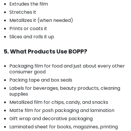
Extrudes the film
Stretches it
Metallizes it (when needed)
Prints or coats it
Slices and rolls it up
5. What Products Use BOPP?
Packaging film for food and just about every other
consumer good
Packing tape and box seals
Labels for beverages, beauty products, cleaning
supplies
Metallized film for chips, candy, and snacks
Matte film for posh packaging and lamination
Gift wrap and decorative packaging
Laminated sheet for books, magazines, printing