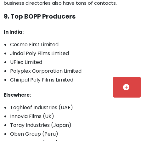
business directories also have tons of contacts.
9. Top BOPP Producers
In India:
Cosmo First Limited
Jindal Poly Films Limited
UFlex Limited
Polyplex Corporation Limited
Chiripal Poly Films Limited
add_circle
Elsewhere:
Taghleef Industries (UAE)
Innovia Films (UK)
Toray Industries (Japan)
Oben Group (Peru)