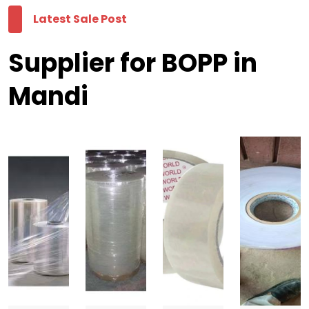
Latest Sale Post
Supplier for BOPP in
Mandi