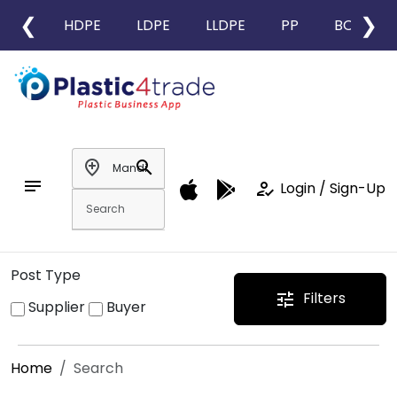
❮
❯
HDPE
LDPE
LLDPE
PP
BOPP
add_location
search
notes
how_to_reg
Login / Sign-Up
Post Type
Filters
tune
Supplier
Buyer
Home
Search