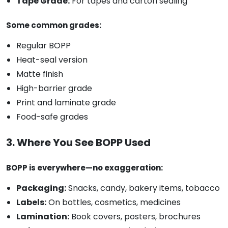
Tape Grade:
For tapes and carton sealing
Some common grades:
Regular BOPP
Heat-seal version
Matte finish
High-barrier grade
Print and laminate grade
Food-safe grades
3. Where You See BOPP Used
BOPP is everywhere—no exaggeration:
Packaging:
Snacks, candy, bakery items, tobacco
Labels:
On bottles, cosmetics, medicines
Lamination:
Book covers, posters, brochures