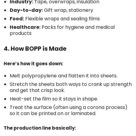
Industry:
Tape, overwraps, insulation
Day-to-day:
Gift wrap, stationery
Food:
Flexible wraps and sealing films
Healthcare:
Packs for hygiene and medical
products
4. How BOPP is Made
Here’s how it goes down:
Melt polypropylene and flatten it into sheets.
Stretch the sheets both ways to crank up strength
and get that crisp look.
Heat-set the film so it stays in shape.
Treat the surface (often using a corona process)
so it can be printed on or laminated.
The production line basically: