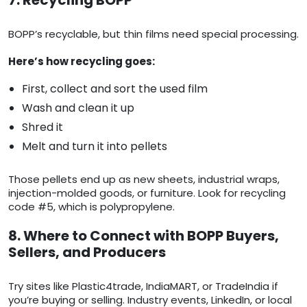
7. Recycling BOPP
BOPP’s recyclable, but thin films need special processing.
Here’s how recycling goes:
First, collect and sort the used film
Wash and clean it up
Shred it
Melt and turn it into pellets
Those pellets end up as new sheets, industrial wraps,
injection-molded goods, or furniture. Look for recycling
code #5, which is polypropylene.
8. Where to Connect with BOPP Buyers,
Sellers, and Producers
Try sites like Plastic4trade, IndiaMART, or TradeIndia if
you’re buying or selling. Industry events, LinkedIn, or local