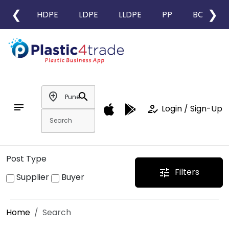
❮
❯
HDPE
LDPE
LLDPE
PP
BOPP
add_location
search
notes
how_to_reg
Login / Sign-Up
Post Type
Filters
tune
Supplier
Buyer
Home
Search