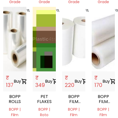
Grade
Grade
Grade
Grade
Maharashtra,
Maharashtra,
Maharashtra,
Maharashtra
India
India
India
India
₹
₹
₹
₹
Buy
shopping_cart
Buy
shopping_cart
Buy
shopping_cart
Buy
shopping_cart
137
349
220
170
BOPP
PET
BOPP
BOPP
ROLLS
FLAKES
FILM
FILM
ROLL
ROLL
BOPP |
BOPP |
BOPP |
BOPP |
Film
Roto
Film
Film