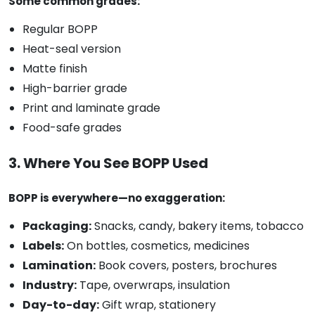
Some common grades:
Regular BOPP
Heat-seal version
Matte finish
High-barrier grade
Print and laminate grade
Food-safe grades
3. Where You See BOPP Used
BOPP is everywhere—no exaggeration:
Packaging:
Snacks, candy, bakery items, tobacco
Labels:
On bottles, cosmetics, medicines
Lamination:
Book covers, posters, brochures
Industry:
Tape, overwraps, insulation
Day-to-day:
Gift wrap, stationery