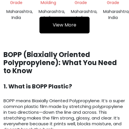
Grade
Molding
Grade
Grade
Maharashtra,
Maharashtra,
Maharashtra,
Maharashtra
India
India
India
India
View More
BOPP (Biaxially Oriented
Polypropylene): What You Need
to Know
1. What is BOPP Plastic?
BOPP means Biaxially Oriented Polypropylene. It’s a super
common plastic film made by stretching polypropylene
in two directions—down the line and across. This
stretching makes the film strong, glossy, and clear. It’s
everywhere because it prints well, blocks moisture, and