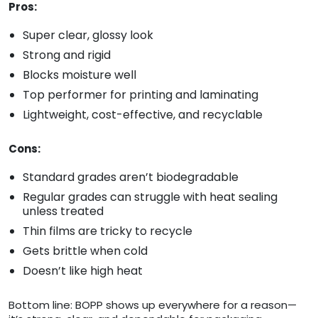
Pros:
Super clear, glossy look
Strong and rigid
Blocks moisture well
Top performer for printing and laminating
Lightweight, cost-effective, and recyclable
Cons:
Standard grades aren’t biodegradable
Regular grades can struggle with heat sealing
unless treated
Thin films are tricky to recycle
Gets brittle when cold
Doesn’t like high heat
Bottom line: BOPP shows up everywhere for a reason—