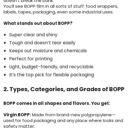
doesn’t break the bank.
You’ll see BOPP film in all sorts of stuff: food wrappers,
labels, tapes, packaging, even some industrial uses.
What stands out about BOPP?
Super clear and shiny
Tough and doesn’t tear easily
Keeps out moisture and chemicals
Perfect for printing
Light, budget-friendly, and recyclable
It’s the top pick for flexible packaging
2. Types, Categories, and Grades of BOPP
BOPP comes in all shapes and flavors. You get:
Virgin BOPP:
Made from brand-new polypropylene—
used for food packaging and any place where looks and
safety matter.