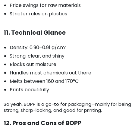
Price swings for raw materials
Stricter rules on plastics
11. Technical Glance
Density: 0.90–0.91 g/cm³
Strong, clear, and shiny
Blocks out moisture
Handles most chemicals out there
Melts between 160 and 170°C
Prints beautifully
So yeah, BOPP is a go-to for packaging—mainly for being
strong, sharp-looking, and good for printing.
12. Pros and Cons of BOPP