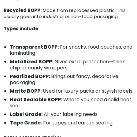
Recycled BOPP:
Made from reprocessed plastic. This
usually goes into industrial or non-food packaging.
Types include:
Transparent BOPP:
For snacks, food pouches, and
laminating
Metallized BOPP:
Gives extra protection—think
chip or candy wrappers
Pearlized BOPP:
Brings out fancy, decorative
packaging
Matte BOPP:
Used for luxury packs or stylish labels
Heat Sealable BOPP:
Where you need a solid heat
seal
Label Grade:
All your labeling needs
Tape Grade:
For tapes and carton sealing