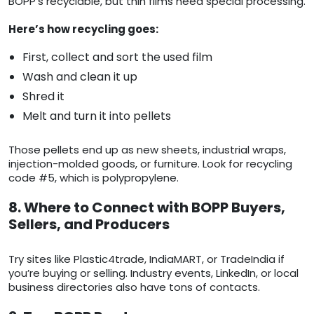
BOPP’s recyclable, but thin films need special processing.
Here’s how recycling goes:
First, collect and sort the used film
Wash and clean it up
Shred it
Melt and turn it into pellets
Those pellets end up as new sheets, industrial wraps,
injection-molded goods, or furniture. Look for recycling
code #5, which is polypropylene.
8. Where to Connect with BOPP Buyers,
Sellers, and Producers
Try sites like Plastic4trade, IndiaMART, or TradeIndia if
you’re buying or selling. Industry events, LinkedIn, or local
business directories also have tons of contacts.