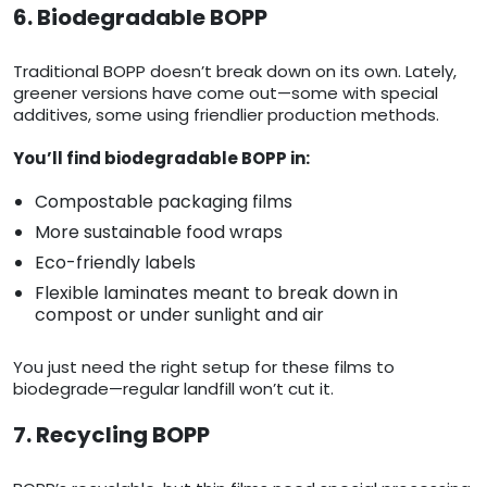
6. Biodegradable BOPP
Traditional BOPP doesn’t break down on its own. Lately,
greener versions have come out—some with special
additives, some using friendlier production methods.
You’ll find biodegradable BOPP in:
Compostable packaging films
More sustainable food wraps
Eco-friendly labels
Flexible laminates meant to break down in
compost or under sunlight and air
You just need the right setup for these films to
biodegrade—regular landfill won’t cut it.
7. Recycling BOPP