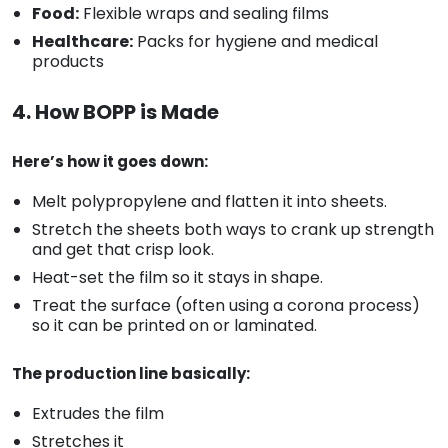
Food:
Flexible wraps and sealing films
Healthcare:
Packs for hygiene and medical
products
4. How BOPP is Made
Here’s how it goes down:
Melt polypropylene and flatten it into sheets.
Stretch the sheets both ways to crank up strength
and get that crisp look.
Heat-set the film so it stays in shape.
Treat the surface (often using a corona process)
so it can be printed on or laminated.
The production line basically:
Extrudes the film
Stretches it