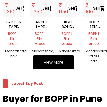
₹
₹
₹
₹
Sell
shopping_cart
Sell
shopping_cart
Sell
shopping_cart
Sell
shopping_cart
1350
1350
1150
100
KAPTON
CARPET
HIGH
BOPP
TAPE
TAPE
BOND
SELF
TAPE
TAPE
TAPE
ADHESIVE
BOPP |
BOPP |
BOPP |
BOPP |
TAPES
Film
Film
Film
Film
Grade
Grade
Grade
Grade
Maharashtra,
Maharashtra,
Maharashtra,
Maharashtra
India
India
India
421203,
India
View More
Latest Buy Post
Buyer for BOPP in Pune