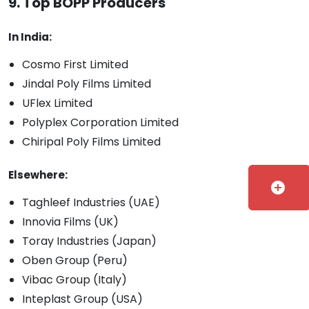
9. Top BOPP Producers
In India:
Cosmo First Limited
Jindal Poly Films Limited
UFlex Limited
Polyplex Corporation Limited
Chiripal Poly Films Limited
Elsewhere:
add_circle
Taghleef Industries (UAE)
Innovia Films (UK)
Toray Industries (Japan)
Oben Group (Peru)
Vibac Group (Italy)
Inteplast Group (USA)