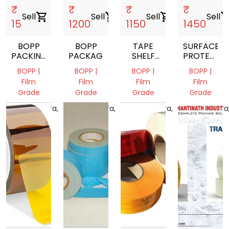
₹
₹
₹
₹
Sell
shopping_cart
Sell
shopping_cart
Sell
shopping_cart
Sell
shopping_
15
1200
1150
1450
BOPP
BOPP
TAPE
SURFACE
PACKING
PACKAGING
SHELF
PROTECTI
TAPE
LIFE
TAPE
BOPP |
BOPP |
BOPP |
BOPP |
TAPE
Film
Film
Film
Film
Grade
Grade
Grade
Grade
Maharashtra,
Maharashtra,
Maharashtra,
Maharashtra
India
India
India
India