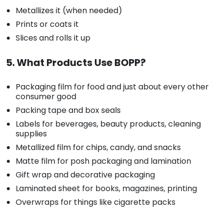
Metallizes it (when needed)
Prints or coats it
Slices and rolls it up
5. What Products Use BOPP?
Packaging film for food and just about every other
consumer good
Packing tape and box seals
Labels for beverages, beauty products, cleaning
supplies
Metallized film for chips, candy, and snacks
Matte film for posh packaging and lamination
Gift wrap and decorative packaging
Laminated sheet for books, magazines, printing
Overwraps for things like cigarette packs