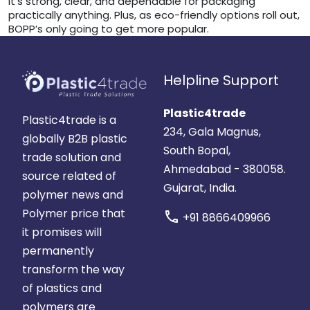
it’s strong, clear, and dependable for packaging
practically anything. Plus, as eco-friendly options roll out,
BOPP’s only going to get more popular.
Helpline Support
Plastic4trade
Plastic4trade is a
234, Gala Magnus,
globally B2B plastic
South Bopal,
trade solution and
Ahmedabad - 380058.
source related of
Gujarat, India.
polymer news and
Polymer price that
call
+91 8866409966
it promises will
permanently
transform the way
of plastics and
polymers are