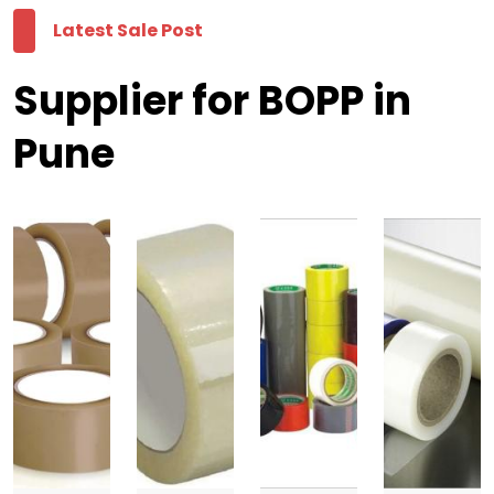
Latest Sale Post
Supplier for BOPP in
Pune