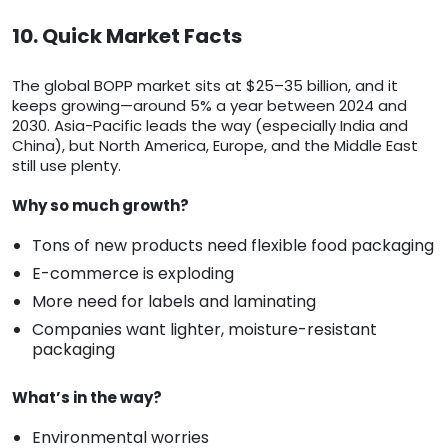
10. Quick Market Facts
The global BOPP market sits at $25–35 billion, and it
keeps growing—around 5% a year between 2024 and
2030. Asia-Pacific leads the way (especially India and
China), but North America, Europe, and the Middle East
still use plenty.
Why so much growth?
Tons of new products need flexible food packaging
E-commerce is exploding
More need for labels and laminating
Companies want lighter, moisture-resistant
packaging
What’s in the way?
Environmental worries