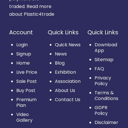
traded.
Read more
about Plastic4trade
Account
Quick Links
Quick Links
Login
Quick News
Download
App
Signup
News
Sitemap
Home
Blog
FAQ
Live Price
Exhibition
Privacy
Sale Post
Association
Policy
Buy Post
About Us
Terms &
Conditions
Premium
Contact Us
Plan
GDPR
Policy
Video
Gallery
Disclaimer