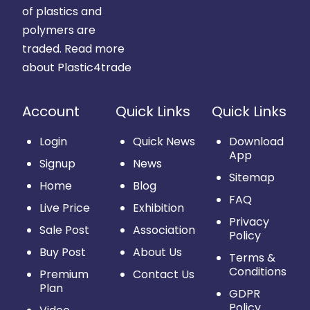
of plastics and
polymers are
traded.
Read more
about Plastic4trade
Account
Quick Links
Quick Links
Login
Quick News
Download
App
Signup
News
Sitemap
Home
Blog
FAQ
Live Price
Exhibition
Privacy
Sale Post
Association
Policy
Buy Post
About Us
Terms &
Conditions
Premium
Contact Us
Plan
GDPR
Policy