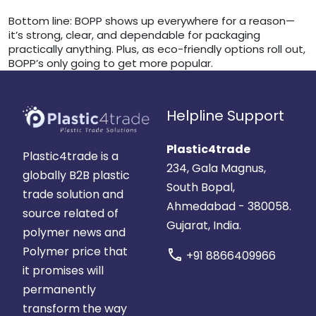
Bottom line: BOPP shows up everywhere for a reason—
it’s strong, clear, and dependable for packaging
practically anything. Plus, as eco-friendly options roll out,
BOPP’s only going to get more popular.
Helpline Support
Plastic4trade
Plastic4trade is a
234, Gala Magnus,
globally B2B plastic
South Bopal,
trade solution and
Ahmedabad - 380058.
source related of
Gujarat, India.
polymer news and
Polymer price that
call
+91 8866409966
it promises will
permanently
transform the way