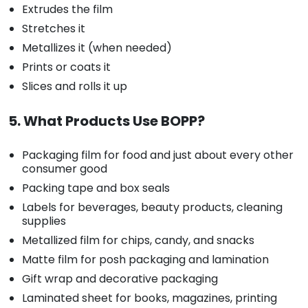
Extrudes the film
Stretches it
Metallizes it (when needed)
Prints or coats it
Slices and rolls it up
5. What Products Use BOPP?
Packaging film for food and just about every other
consumer good
Packing tape and box seals
Labels for beverages, beauty products, cleaning
supplies
Metallized film for chips, candy, and snacks
Matte film for posh packaging and lamination
Gift wrap and decorative packaging
Laminated sheet for books, magazines, printing