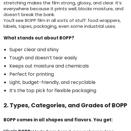
stretching makes the film strong, glossy, and clear. It’s
everywhere because it prints well, blocks moisture, and
doesn’t break the bank.
You’ll see BOPP film in all sorts of stuff: food wrappers,
labels, tapes, packaging, even some industrial uses.
What stands out about BOPP?
Super clear and shiny
Tough and doesn’t tear easily
Keeps out moisture and chemicals
Perfect for printing
Light, budget-friendly, and recyclable
It’s the top pick for flexible packaging
2. Types, Categories, and Grades of BOPP
BOPP comes in all shapes and flavors. You get: