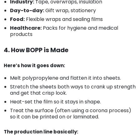
Industry:
Tape, overwraps, insulation
Day-to-day:
Gift wrap, stationery
Food:
Flexible wraps and sealing films
Healthcare:
Packs for hygiene and medical
products
4. How BOPP is Made
Here’s how it goes down:
Melt polypropylene and flatten it into sheets.
Stretch the sheets both ways to crank up strength
and get that crisp look.
Heat-set the film so it stays in shape.
Treat the surface (often using a corona process)
so it can be printed on or laminated.
The production line basically: