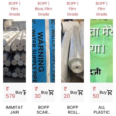
MICRONS
PACKAGIN
BOPP |
BOPP |
BOPP |
BOPP |
Film
Blow, Film
Film
Film
Grade
Grade
Grade
Grade
Gujarat,
Gujarat,
Gujarat,
Gujarat,
India
India
India
India
₹
₹
₹
₹
Buy
shopping_cart
Buy
shopping_cart
Buy
shopping_cart
Buy
shopping_cart
579
30
20
50
IMMITATION
BOPP
BOPP
ALL
JARI
SCARP
ROLL
PLASTIC