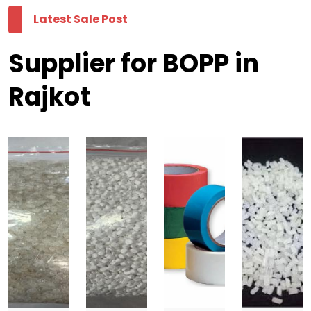
Latest Sale Post
Supplier for BOPP in
Rajkot