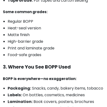
Tape Grade:
For tapes and carton sealing
Some common grades:
Regular BOPP
Heat-seal version
Matte finish
High-barrier grade
Print and laminate grade
Food-safe grades
3. Where You See BOPP Used
BOPP is everywhere—no exaggeration:
Packaging:
Snacks, candy, bakery items, tobacco
Labels:
On bottles, cosmetics, medicines
Lamination:
Book covers, posters, brochures