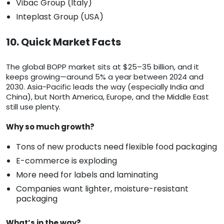
Vibac Group (Italy)
Inteplast Group (USA)
10. Quick Market Facts
The global BOPP market sits at $25–35 billion, and it
keeps growing—around 5% a year between 2024 and
2030. Asia-Pacific leads the way (especially India and
China), but North America, Europe, and the Middle East
still use plenty.
Why so much growth?
Tons of new products need flexible food packaging
E-commerce is exploding
More need for labels and laminating
Companies want lighter, moisture-resistant
packaging
What’s in the way?