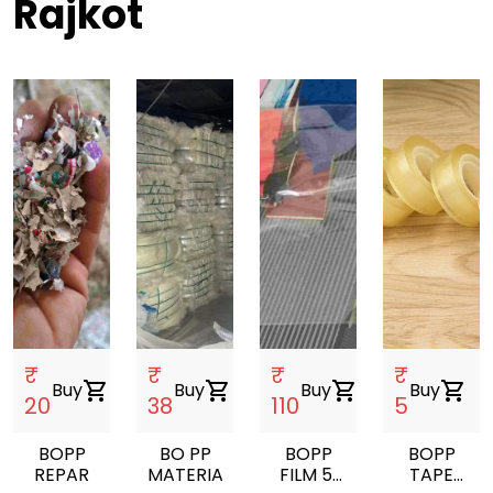
Rajkot
₹
₹
₹
₹
Buy
shopping_cart
Buy
shopping_cart
Buy
shopping_cart
Buy
shopping_cart
20
38
110
5
BOPP
BO PP
BOPP
BOPP
REPAR
MATERIAL
FILM 51
TAPE