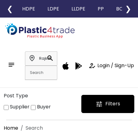
❮
❯
HDPE
LDPE
LLDPE
PP
BOPP
add_location
search
notes
how_to_reg
Login / Sign-Up
Post Type
Filters
tune
Supplier
Buyer
Home
Search