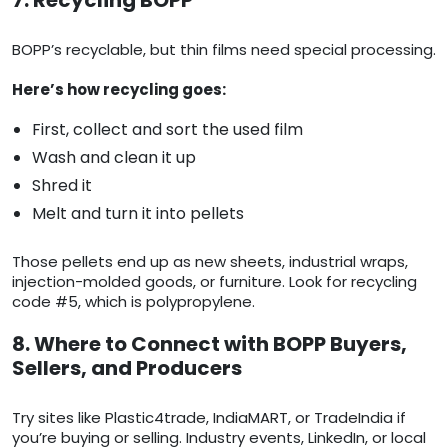
7. Recycling BOPP
BOPP’s recyclable, but thin films need special processing.
Here’s how recycling goes:
First, collect and sort the used film
Wash and clean it up
Shred it
Melt and turn it into pellets
Those pellets end up as new sheets, industrial wraps,
injection-molded goods, or furniture. Look for recycling
code #5, which is polypropylene.
8. Where to Connect with BOPP Buyers,
Sellers, and Producers
Try sites like Plastic4trade, IndiaMART, or TradeIndia if
you’re buying or selling. Industry events, LinkedIn, or local