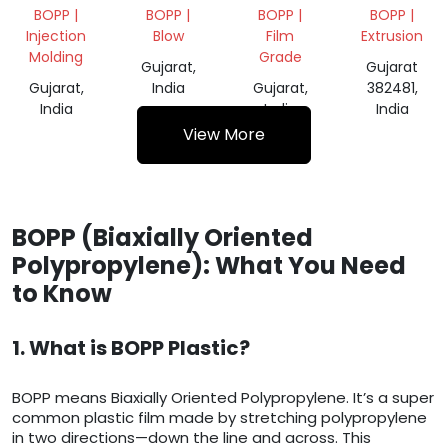
ROLL
SCRAP
BOPP |
BOPP |
BOPP |
BOPP |
Injection
Blow
Film
Extrusion
Molding
Grade
Gujarat,
Gujarat
Gujarat,
India
Gujarat,
382481,
India
India
India
View More
BOPP (Biaxially Oriented
Polypropylene): What You Need
to Know
1. What is BOPP Plastic?
BOPP means Biaxially Oriented Polypropylene. It’s a super
common plastic film made by stretching polypropylene
in two directions—down the line and across. This