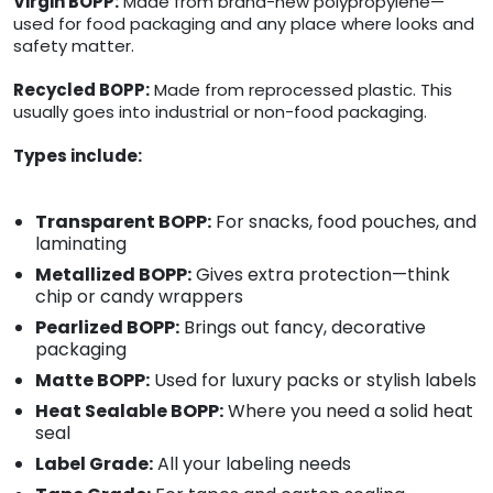
Virgin BOPP:
Made from brand-new polypropylene—
used for food packaging and any place where looks and
safety matter.
Recycled BOPP:
Made from reprocessed plastic. This
usually goes into industrial or non-food packaging.
Types include:
Transparent BOPP:
For snacks, food pouches, and
laminating
Metallized BOPP:
Gives extra protection—think
chip or candy wrappers
Pearlized BOPP:
Brings out fancy, decorative
packaging
Matte BOPP:
Used for luxury packs or stylish labels
Heat Sealable BOPP:
Where you need a solid heat
seal
Label Grade:
All your labeling needs