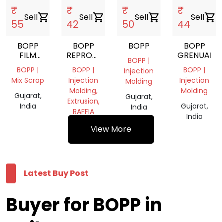
₹
₹
₹
₹
Sell
shopping_cart
Sell
shopping_cart
Sell
shopping_cart
Sell
shopping_cart
55
42
50
44
BOPP
BOPP
BOPP
BOPP
FILM
REPROCESS
GRENUALS
BOPP |
SCRAP
GRANULES
BOPP |
BOPP |
BOPP |
Injection
Mix Scrap
Injection
Injection
Molding
Molding,
Molding
Gujarat,
Gujarat,
Extrusion,
India
Gujarat,
India
RAFFIA
India
Gujarat,
View More
India
Latest Buy Post
Buyer for BOPP in