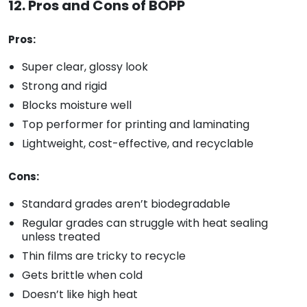
12. Pros and Cons of BOPP
Pros:
Super clear, glossy look
Strong and rigid
Blocks moisture well
Top performer for printing and laminating
Lightweight, cost-effective, and recyclable
Cons:
Standard grades aren’t biodegradable
Regular grades can struggle with heat sealing
unless treated
Thin films are tricky to recycle
Gets brittle when cold
Doesn’t like high heat