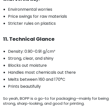
Environmental worries
Price swings for raw materials
Stricter rules on plastics
11. Technical Glance
Density: 0.90–0.91 g/cm³
Strong, clear, and shiny
Blocks out moisture
Handles most chemicals out there
Melts between 160 and 170°C
Prints beautifully
So yeah, BOPP is a go-to for packaging—mainly for being
strong, sharp-looking, and good for printing.