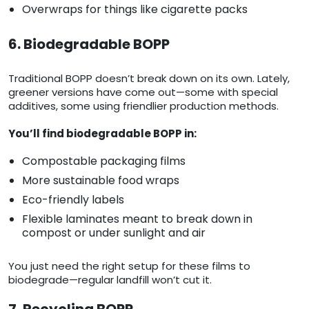
Overwraps for things like cigarette packs
6. Biodegradable BOPP
Traditional BOPP doesn’t break down on its own. Lately,
greener versions have come out—some with special
additives, some using friendlier production methods.
You’ll find biodegradable BOPP in:
Compostable packaging films
More sustainable food wraps
Eco-friendly labels
Flexible laminates meant to break down in
compost or under sunlight and air
You just need the right setup for these films to
biodegrade—regular landfill won’t cut it.