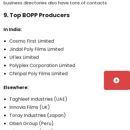
business directories also have tons of contacts.
9. Top BOPP Producers
In India:
Cosmo First Limited
Jindal Poly Films Limited
UFlex Limited
Polyplex Corporation Limited
Chiripal Poly Films Limited
add_circle
Elsewhere:
Taghleef Industries (UAE)
Innovia Films (UK)
Toray Industries (Japan)
Oben Group (Peru)