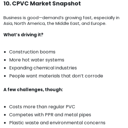
10. CPVC Market Snapshot
Business is good—demand’s growing fast, especially in
Asia, North America, the Middle East, and Europe.
What’s driving it?
Construction booms
More hot water systems
Expanding chemical industries
People want materials that don’t corrode
A few challenges, though:
Costs more than regular PVC
Competes with PPR and metal pipes
Plastic waste and environmental concerns