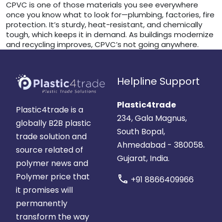
CPVC is one of those materials you see everywhere
once you know what to look for—plumbing, factories, fire
protection. It’s sturdy, heat-resistant, and chemically
tough, which keeps it in demand. As buildings modernize
and recycling improves, CPVC’s not going anywhere.
Helpline Support
Plastic4trade
Plastic4trade is a
234, Gala Magnus,
globally B2B plastic
South Bopal,
trade solution and
Ahmedabad - 380058.
source related of
Gujarat, India.
polymer news and
Polymer price that
call
+91 8866409966
it promises will
permanently
transform the way