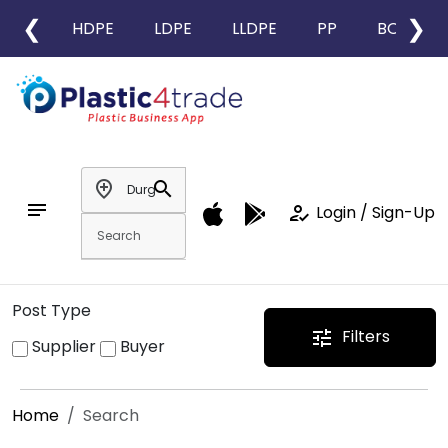
❮
❯
HDPE
LDPE
LLDPE
PP
BOPP
add_location
search
notes
how_to_reg
Login / Sign-Up
Post Type
Filters
tune
Supplier
Buyer
Home
Search