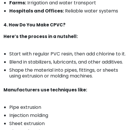
Farms:
Irrigation and water transport
Hospitals and Offices:
Reliable water systems
4. How Do You Make CPVC?
Here’s the process in a nutshell:
Start with regular PVC resin, then add chlorine to it.
Blend in stabilizers, lubricants, and other additives.
Shape the material into pipes, fittings, or sheets
using extrusion or molding machines.
Manufacturers use techniques like:
Pipe extrusion
Injection molding
Sheet extrusion