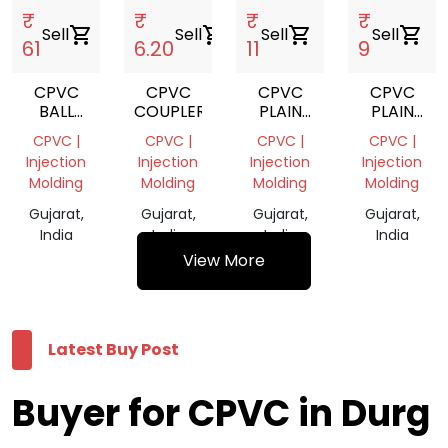
₹
₹
₹
₹
Sell
shopping_cart
Sell
shopping_cart
Sell
shopping_cart
Sell
shopping_cart
61
6.20
11
9
CPVC
CPVC
CPVC
CPVC
BALL
COUPLER
PLAIN
PLAIN
VALVE
TEE
ELBOW
CPVC |
CPVC |
CPVC |
CPVC |
Injection
Injection
Injection
Injection
Molding
Molding
Molding
Molding
Gujarat,
Gujarat,
Gujarat,
Gujarat,
India
India
India
India
View More
Latest Buy Post
Buyer for CPVC in Durg