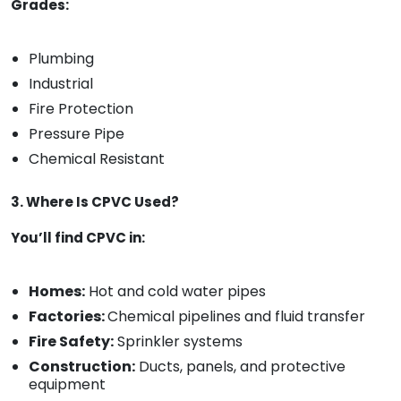
Grades:
Plumbing
Industrial
Fire Protection
Pressure Pipe
Chemical Resistant
3. Where Is CPVC Used?
You’ll find CPVC in:
Homes:
Hot and cold water pipes
Factories:
Chemical pipelines and fluid transfer
Fire Safety:
Sprinkler systems
Construction:
Ducts, panels, and protective
equipment