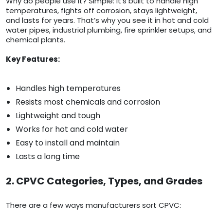
Why do people use it? Simple: it’s built to handle high
temperatures, fights off corrosion, stays lightweight,
and lasts for years. That’s why you see it in hot and cold
water pipes, industrial plumbing, fire sprinkler setups, and
chemical plants.
Key Features:
Handles high temperatures
Resists most chemicals and corrosion
Lightweight and tough
Works for hot and cold water
Easy to install and maintain
Lasts a long time
2. CPVC Categories, Types, and Grades
There are a few ways manufacturers sort CPVC: