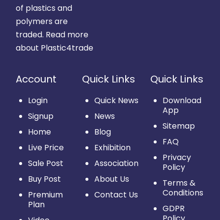
of plastics and
polymers are
traded.
Read more
about Plastic4trade
Account
Quick Links
Quick Links
Login
Quick News
Download
App
Signup
News
Sitemap
Home
Blog
FAQ
Live Price
Exhibition
Privacy
Sale Post
Association
Policy
Buy Post
About Us
Terms &
Conditions
Premium
Contact Us
Plan
GDPR
Policy