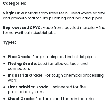
Categories:
Virgin CPVC:
Made from fresh resin—used where safety
and pressure matter, like plumbing and industrial pipes.
Reprocessed CPVC:
Made from recycled material—fine
for non-critical industrial jobs.
Types:
Pipe Grade:
For plumbing and industrial pipes
Fitting Grade:
Used for elbows, tees, and
connectors
Industrial Grade:
For tough chemical processing
work
Fire Sprinkler Grade:
Engineered for fire
protection systems
Sheet Grade:
For tanks and liners in factories