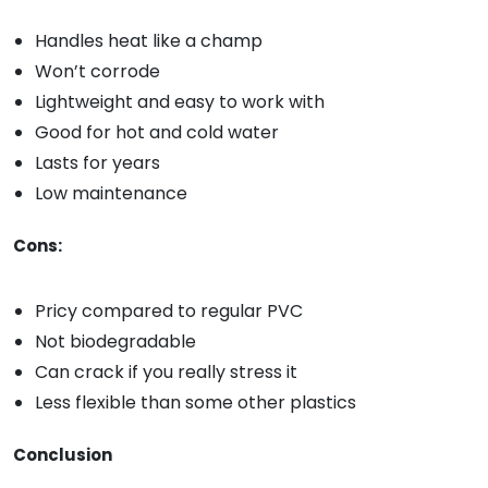
Handles heat like a champ
Won’t corrode
Lightweight and easy to work with
Good for hot and cold water
Lasts for years
Low maintenance
Cons:
Pricy compared to regular PVC
Not biodegradable
Can crack if you really stress it
Less flexible than some other plastics
Conclusion