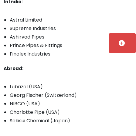
In India:
Astral Limited
Supreme Industries
Ashirvad Pipes
add_circle
Prince Pipes & Fittings
Finolex Industries
Abroad:
Lubrizol (USA)
Georg Fischer (Switzerland)
NIBCO (USA)
Charlotte Pipe (USA)
Sekisui Chemical (Japan)