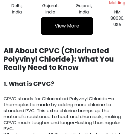
Molding
Delhi,
Gujarat,
Gujarat,
India
India
India
NM
88030,
USA
View More
All About CPVC (Chlorinated
Polyvinyl Chloride): What You
Really Need to Know
1. What is CPVC?
CPVC stands for Chlorinated Polyvinyl Chloride—a
thermoplastic made by adding more chlorine to
standard PVC. This extra chlorine bumps up the
material's resistance to heat and chemicals, making
CPVC much tougher and longer-lasting than regular
PVC.