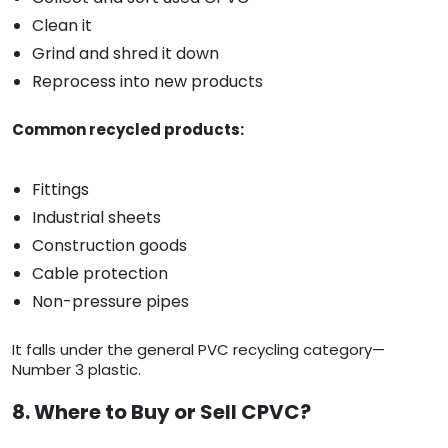
Clean it
Grind and shred it down
Reprocess into new products
Common recycled products:
Fittings
Industrial sheets
Construction goods
Cable protection
Non-pressure pipes
It falls under the general PVC recycling category—
Number 3 plastic.
8. Where to Buy or Sell CPVC?