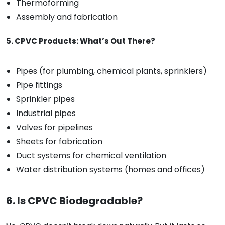
Thermoforming
Assembly and fabrication
5. CPVC Products: What’s Out There?
Pipes (for plumbing, chemical plants, sprinklers)
Pipe fittings
Sprinkler pipes
Industrial pipes
Valves for pipelines
Sheets for fabrication
Duct systems for chemical ventilation
Water distribution systems (homes and offices)
6. Is CPVC Biodegradable?