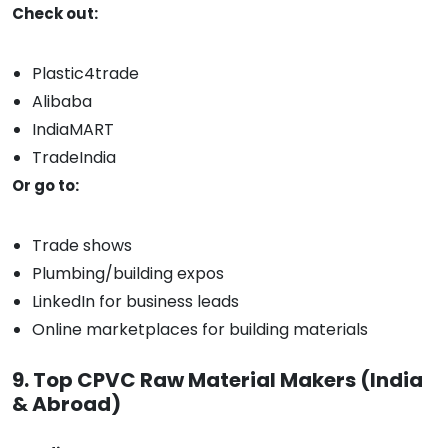
Check out:
Plastic4trade
Alibaba
IndiaMART
TradeIndia
Or go to:
Trade shows
Plumbing/building expos
LinkedIn for business leads
Online marketplaces for building materials
9. Top CPVC Raw Material Makers (India
& Abroad)