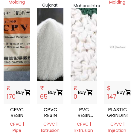
Molding
Molding
Gujarat,
Maharashtra
Telangana,
India
Gujarat,
401404,
India
India
India
₹
₹
₹
$
Buy
shopping_cart
Buy
shopping_cart
Buy
shopping_cart
Buy
shopping_cart
170
65
0
147
CPVC
CPVC
PVC
PLASTIC
RESIN
RESIN
RESIN
GRINDING
SUSPENSION/CPVC
CPVC |
CPVC |
CPVC |
CPVC |
Pipe
Extrusion
Extrusion
Injection