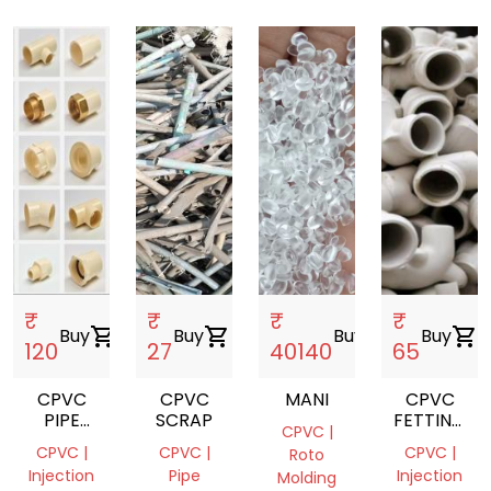
₹
₹
₹
₹
Buy
shopping_cart
Buy
shopping_cart
Buy
shopping_cart
Buy
shopping_cart
120
27
40140
65
CPVC
CPVC
MANI
CPVC
PIPE
SCRAP
FETTING
CPVC |
FETTING
SCRAP
CPVC |
CPVC |
CPVC |
Roto
Injection
Pipe
Injection
Molding