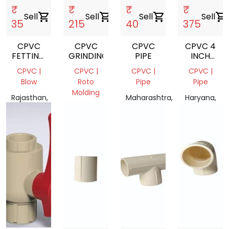
₹
₹
₹
₹
Sell
shopping_cart
Sell
shopping_cart
Sell
shopping_cart
Sell
shopping_cart
35
215
40
375
CPVC
CPVC
CPVC
CPVC 4
FETTING
GRINDING
PIPE
INCH
SCRAP
PIPE 1
CPVC |
CPVC |
CPVC |
CPVC |
PIPE IN
Blow
Roto
Pipe
Pipe
10 FEET
Molding
Rajasthan,
Maharashtra,
Haryana,
India
Gujarat,
India
India
India