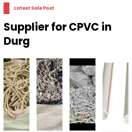
Latest Sale Post
Supplier for CPVC in
Durg