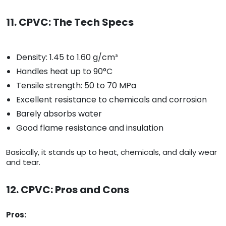
11. CPVC: The Tech Specs
Density: 1.45 to 1.60 g/cm³
Handles heat up to 90°C
Tensile strength: 50 to 70 MPa
Excellent resistance to chemicals and corrosion
Barely absorbs water
Good flame resistance and insulation
Basically, it stands up to heat, chemicals, and daily wear
and tear.
12. CPVC: Pros and Cons
Pros: