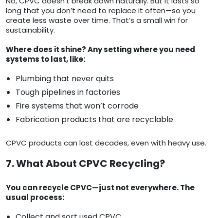
No, CPVC doesn’t break down naturally. But it lasts so
long that you don’t need to replace it often—so you
create less waste over time. That’s a small win for
sustainability.
Where does it shine? Any setting where you need
systems to last, like:
Plumbing that never quits
Tough pipelines in factories
Fire systems that won’t corrode
Fabrication products that are recyclable
CPVC products can last decades, even with heavy use.
7. What About CPVC Recycling?
You can recycle CPVC—just not everywhere. The
usual process:
Collect and sort used CPVC