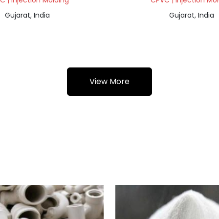
 | Injection Molding
CPVC | Injection Mo
Gujarat, India
Gujarat, India
View More