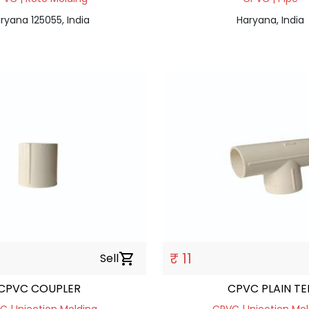
ryana 125055, India
Haryana, India
₹ 11
Sell
shopping_cart
CPVC COUPLER
CPVC PLAIN TE