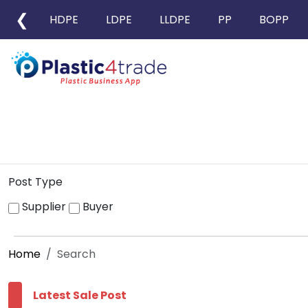
❮
HDPE
LDPE
LLDPE
PP
BOPP
Post Type
Supplier
Buyer
Home
Search
Latest Sale Post