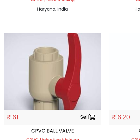
Haryana, India
Ha
₹ 61
₹ 6.20
Sell
shopping_cart
CPVC BALL VALVE