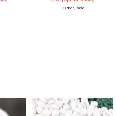
lding
CPVC | Injection Molding
Gujarat, India