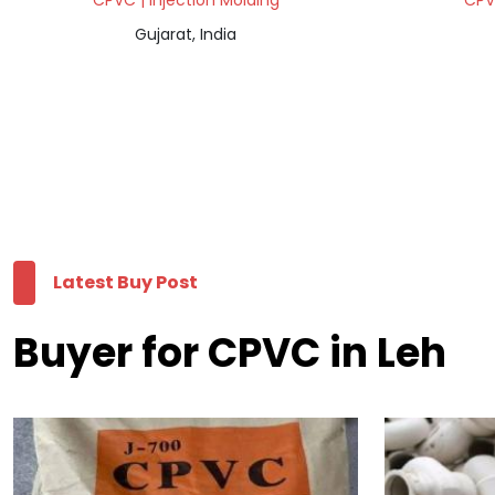
CPVC | Injection Molding
CPVC
Gujarat, India
Latest Buy Post
Buyer for CPVC in Leh