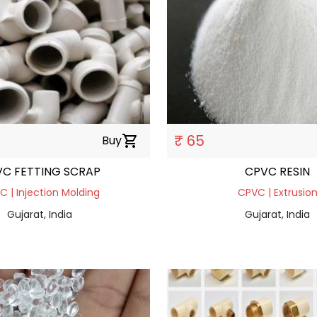
₹ 65
Buy
shopping_cart
CPVC FETTING SCRAP
CPVC RESIN
 | Injection Molding
CPVC | Extrusio
Gujarat, India
Gujarat, India