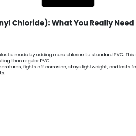
nyl Chloride): What You Really Need
lastic made by adding more chlorine to standard PVC. This e
ing than regular PVC.
eratures, fights off corrosion, stays lightweight, and lasts f
ts.