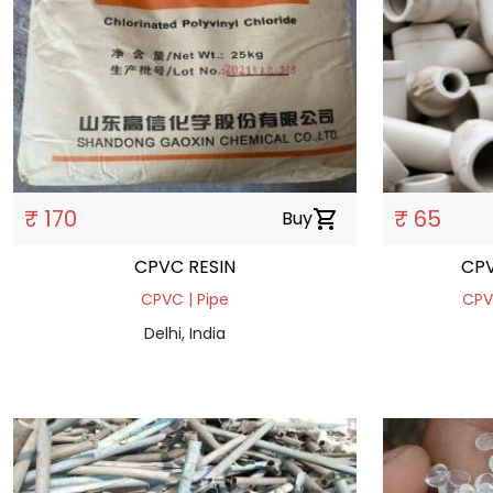
₹ 170
₹ 65
Buy
shopping_cart
CPVC RESIN
CPVC | Pipe
CPVC
Delhi, India