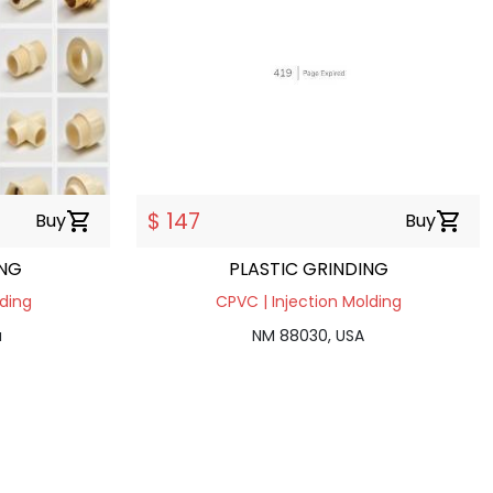
$ 147
Buy
shopping_cart
Buy
shopping_cart
ING
PLASTIC GRINDING
lding
CPVC | Injection Molding
a
NM 88030, USA