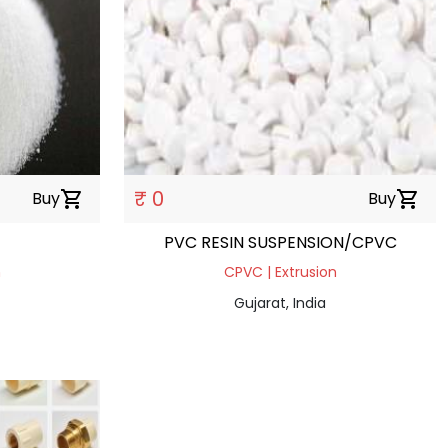
₹ 0
Buy
shopping_cart
Buy
shopping_cart
PVC RESIN SUSPENSION/CPVC
n
CPVC | Extrusion
Gujarat, India