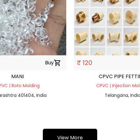
₹ 120
Buy
shopping_cart
MANI
CPVC PIPE FETT
PVC | Roto Molding
CPVC | Injection Mo
rashtra 401404, India
Telangana, Indi
View More