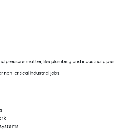
pressure matter, like plumbing and industrial pipes.
non-critical industrial jobs.
s
ork
 systems