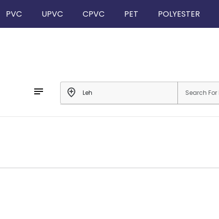
PVC
UPVC
CPVC
PET
POLYESTER
notes
add_location