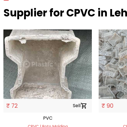
Supplier for CPVC in Le
₹ 72
₹ 90
Sell
shopping_cart
PVC
CPVC | Roto Molding
C