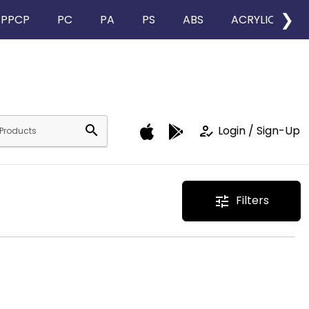
❯
PPCP
PC
PA
PS
ABS
ACRYLIC
search
how_to_reg
Login / Sign-Up
Filters
tune