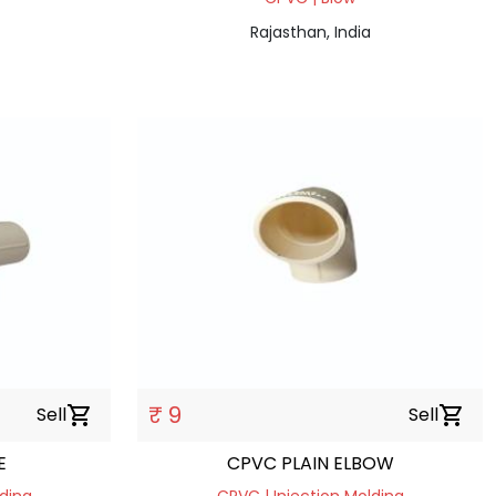
Rajasthan, India
₹ 9
Sell
shopping_cart
Sell
shopping_cart
E
CPVC PLAIN ELBOW