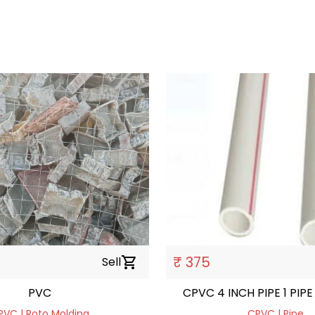
h
₹ 375
Sell
shopping_cart
PVC
CPVC 4 INCH PIPE 1 PIPE 
PVC | Roto Molding
CPVC | Pipe