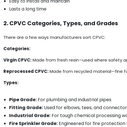
Easy to install and maintain
Lasts a long time
2. CPVC Categories, Types, and Grades
There are a few ways manufacturers sort CPVC:
Categories:
Virgin CPVC:
Made from fresh resin—used where safety and 
Reprocessed CPVC:
Made from recycled material—fine for 
Types:
Pipe Grade:
For plumbing and industrial pipes
Fitting Grade:
Used for elbows, tees, and connector
Industrial Grade:
For tough chemical processing w
Fire Sprinkler Grade:
Engineered for fire protection