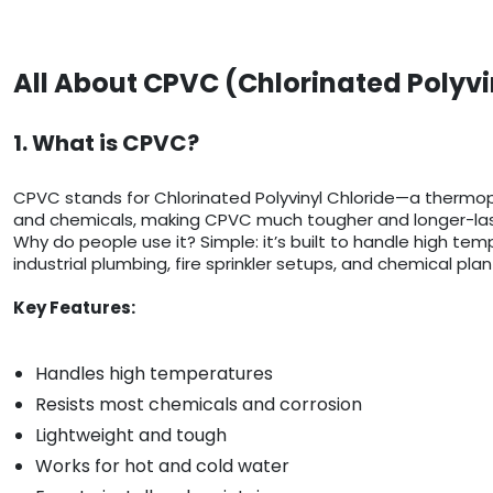
All About CPVC (Chlorinated Polyvi
1. What is CPVC?
CPVC stands for Chlorinated Polyvinyl Chloride—a thermop
and chemicals, making CPVC much tougher and longer-last
Why do people use it? Simple: it’s built to handle high temp
industrial plumbing, fire sprinkler setups, and chemical plan
Key Features:
Handles high temperatures
Resists most chemicals and corrosion
Lightweight and tough
Works for hot and cold water