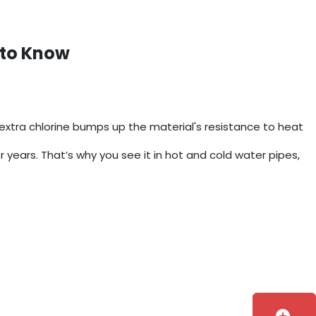
 to Know
xtra chlorine bumps up the material's resistance to heat
or years. That’s why you see it in hot and cold water pipes,