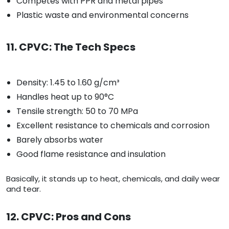
Competes with PPR and metal pipes
Plastic waste and environmental concerns
11. CPVC: The Tech Specs
Density: 1.45 to 1.60 g/cm³
Handles heat up to 90°C
Tensile strength: 50 to 70 MPa
Excellent resistance to chemicals and corrosion
Barely absorbs water
Good flame resistance and insulation
Basically, it stands up to heat, chemicals, and daily wear
and tear.
12. CPVC: Pros and Cons