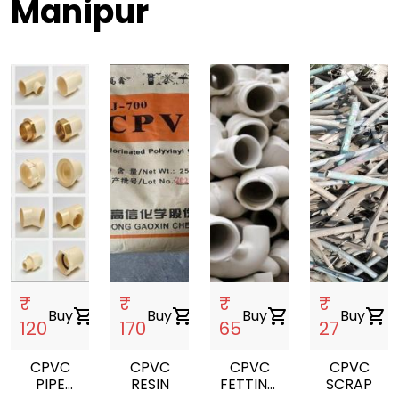
Manipur
₹
₹
₹
₹
Buy
shopping_cart
Buy
shopping_cart
Buy
shopping_cart
Buy
shopping_cart
120
170
65
27
CPVC
CPVC
CPVC
CPVC
PIPE
RESIN
FETTING
SCRAP