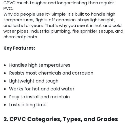
CPVC much tougher and longer-lasting than regular
PVC.
Why do people use it? Simple: it’s built to handle high
temperatures, fights off corrosion, stays lightweight,
and lasts for years. That’s why you see it in hot and cold
water pipes, industrial plumbing, fire sprinkler setups, and
chemical plants.
Key Features:
Handles high temperatures
Resists most chemicals and corrosion
Lightweight and tough
Works for hot and cold water
Easy to install and maintain
Lasts a long time
2. CPVC Categories, Types, and Grades