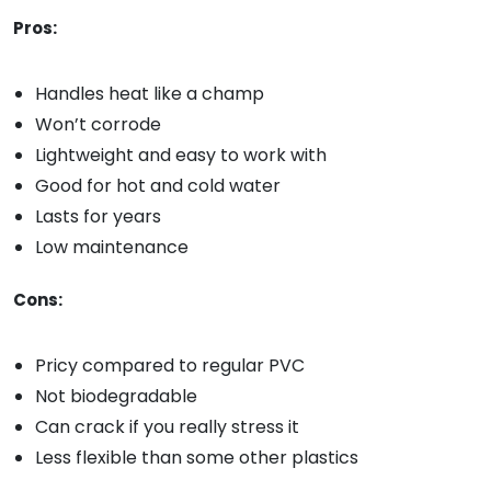
Pros:
Handles heat like a champ
Won’t corrode
Lightweight and easy to work with
Good for hot and cold water
Lasts for years
Low maintenance
Cons:
Pricy compared to regular PVC
Not biodegradable
Can crack if you really stress it
Less flexible than some other plastics