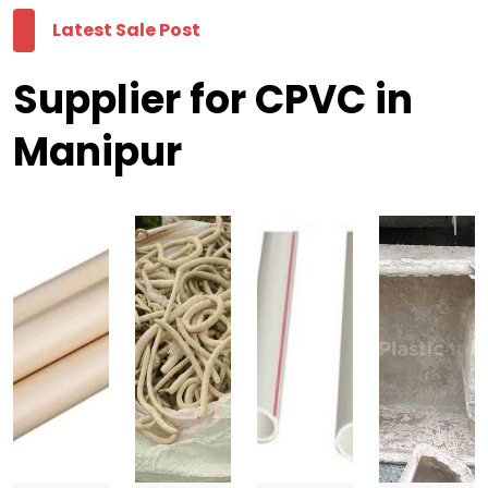
Latest Sale Post
Supplier for CPVC in
Manipur