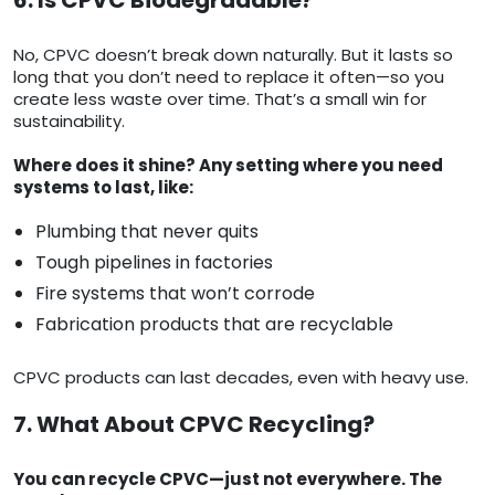
6. Is CPVC Biodegradable?
No, CPVC doesn’t break down naturally. But it lasts so
long that you don’t need to replace it often—so you
create less waste over time. That’s a small win for
sustainability.
Where does it shine? Any setting where you need
systems to last, like:
Plumbing that never quits
Tough pipelines in factories
Fire systems that won’t corrode
Fabrication products that are recyclable
CPVC products can last decades, even with heavy use.
7. What About CPVC Recycling?
You can recycle CPVC—just not everywhere. The