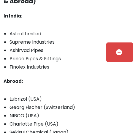
& Abroad)
In India:
Astral Limited
Supreme Industries
Ashirvad Pipes
add_circle
Prince Pipes & Fittings
Finolex Industries
Abroad:
Lubrizol (USA)
Georg Fischer (Switzerland)
NIBCO (USA)
Charlotte Pipe (USA)
Sekisui Chemical (Japan)