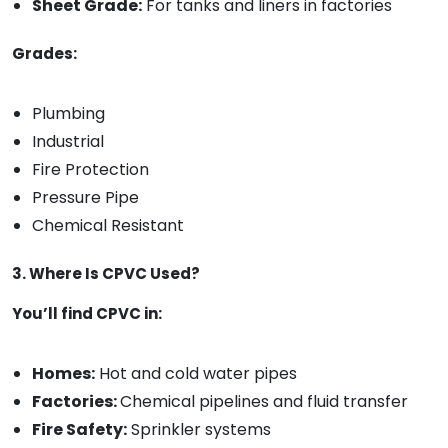
Sheet Grade:
For tanks and liners in factories
Grades:
Plumbing
Industrial
Fire Protection
Pressure Pipe
Chemical Resistant
3. Where Is CPVC Used?
You’ll find CPVC in:
Homes:
Hot and cold water pipes
Factories:
Chemical pipelines and fluid transfer
Fire Safety:
Sprinkler systems