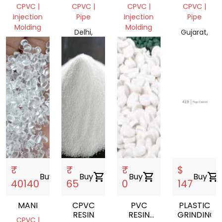
FETTING
SCRAP
CPVC |
CPVC |
CPVC |
CPVC |
Injection
Pipe
Injection
Pipe
Molding
Molding
Delhi,
Gujarat,
Telangana,
India
Gujarat,
India
India
India
₹
₹
₹
$
Buy
shopping_cart
Buy
shopping_cart
Buy
shopping_cart
Buy
shopping_cart
40140
65
0
147
MANI
CPVC
PVC
PLASTIC
RESIN
RESIN
GRINDING
CPVC |