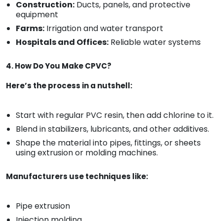
Construction:
Ducts, panels, and protective
equipment
Farms:
Irrigation and water transport
Hospitals and Offices:
Reliable water systems
4. How Do You Make CPVC?
Here’s the process in a nutshell:
Start with regular PVC resin, then add chlorine to it.
Blend in stabilizers, lubricants, and other additives.
Shape the material into pipes, fittings, or sheets
using extrusion or molding machines.
Manufacturers use techniques like:
Pipe extrusion
Injection molding