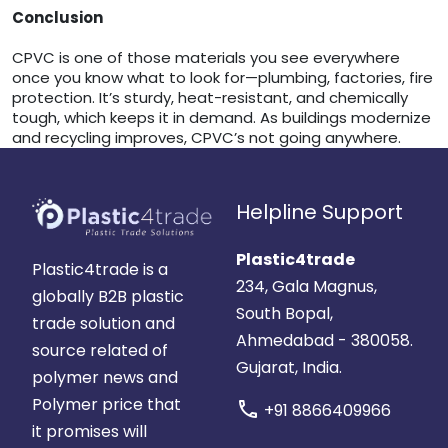
Conclusion
CPVC is one of those materials you see everywhere
once you know what to look for—plumbing, factories, fire
protection. It’s sturdy, heat-resistant, and chemically
tough, which keeps it in demand. As buildings modernize
and recycling improves, CPVC’s not going anywhere.
Helpline Support
Plastic4trade
Plastic4trade is a
234, Gala Magnus,
globally B2B plastic
South Bopal,
trade solution and
Ahmedabad - 380058.
source related of
Gujarat, India.
polymer news and
Polymer price that
call
+91 8866409966
it promises will