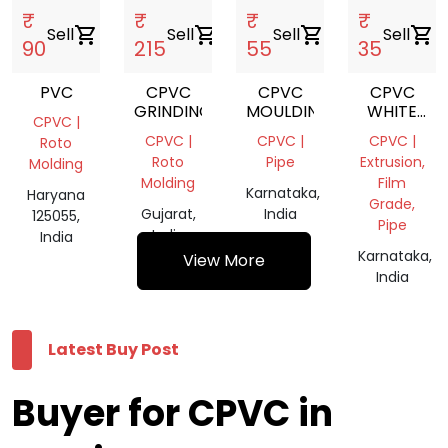
₹
₹
₹
₹
Sell
shopping_cart
Sell
shopping_cart
Sell
shopping_cart
Sell
shopping_cart
90
215
55
35
PVC
CPVC
CPVC
CPVC
GRINDING
MOULDING
WHITE
CPVC |
PIPE
CPVC |
CPVC |
CPVC |
Roto
Roto
Pipe
Extrusion,
Molding
Molding
Film
Karnataka,
Haryana
Grade,
Gujarat,
India
125055,
Pipe
India
India
Karnataka,
View More
India
Latest Buy Post
Buyer for CPVC in