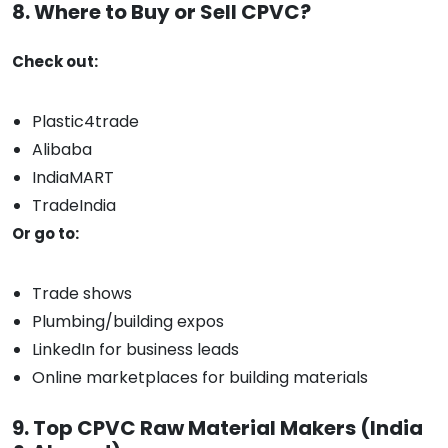
8. Where to Buy or Sell CPVC?
Check out:
Plastic4trade
Alibaba
IndiaMART
TradeIndia
Or go to:
Trade shows
Plumbing/building expos
LinkedIn for business leads
Online marketplaces for building materials
9. Top CPVC Raw Material Makers (India