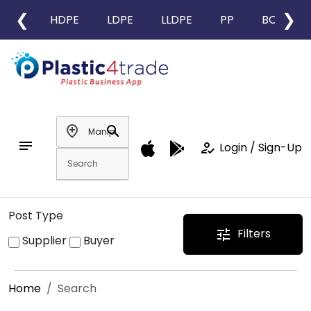
❮
❯
HDPE
LDPE
LLDPE
PP
BOPP
add_location
search
notes
how_to_reg
Login / Sign-Up
Post Type
Filters
tune
Supplier
Buyer
Home
Search