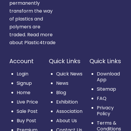
permanently
transform the way
of plastics and
polymers are
traded.
Read more
about Plastic4trade
Account
Quick Links
Quick Links
Login
Quick News
Download
App
Signup
News
Sitemap
Home
Blog
FAQ
Live Price
Exhibition
Privacy
Sale Post
Association
Policy
Buy Post
About Us
Terms &
Conditions
Premium
Contact Us