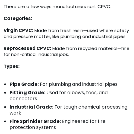
There are a few ways manufacturers sort CPVC:
Categories:
Virgin CPVC:
Made from fresh resin—used where safety
and pressure matter, like plumbing and industrial pipes.
Reprocessed CPVC:
Made from recycled material—fine
for non-critical industrial jobs.
Types:
Pipe Grade:
For plumbing and industrial pipes
Fitting Grade:
Used for elbows, tees, and
connectors
Industrial Grade:
For tough chemical processing
work
Fire Sprinkler Grade:
Engineered for fire
protection systems