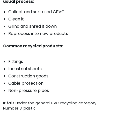
usual process:
Collect and sort used CPVC
Clean it
Grind and shred it down
Reprocess into new products
Common recycled products:
Fittings
Industrial sheets
Construction goods
Cable protection
Non-pressure pipes
It falls under the general PVC recycling category—
Number 3 plastic.