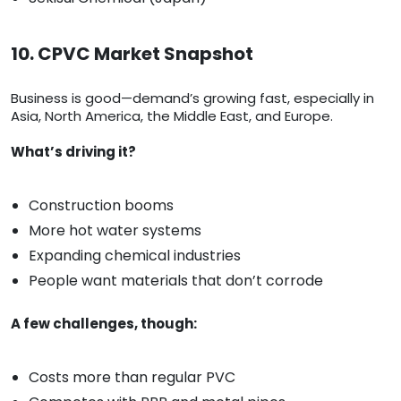
10. CPVC Market Snapshot
Business is good—demand’s growing fast, especially in
Asia, North America, the Middle East, and Europe.
What’s driving it?
Construction booms
More hot water systems
Expanding chemical industries
People want materials that don’t corrode
A few challenges, though:
Costs more than regular PVC