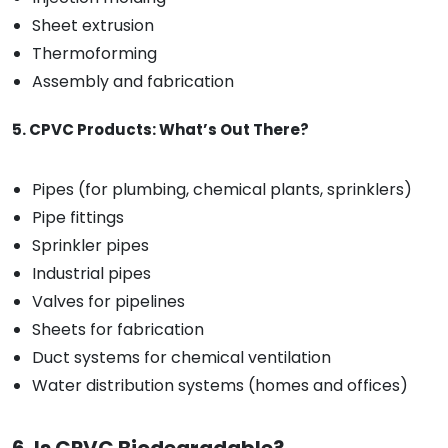
Sheet extrusion
Thermoforming
Assembly and fabrication
5. CPVC Products: What’s Out There?
Pipes (for plumbing, chemical plants, sprinklers)
Pipe fittings
Sprinkler pipes
Industrial pipes
Valves for pipelines
Sheets for fabrication
Duct systems for chemical ventilation
Water distribution systems (homes and offices)