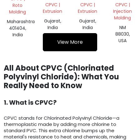
SUSPENSION/CPVC
CPVC |
CPVC |
CPVC |
Roto
Extrusion
Extrusion
Injection
Molding
Molding
Gujarat,
Gujarat,
Maharashtra
India
India
NM
401404,
88030,
India
USA
View More
All About CPVC (Chlorinated
Polyvinyl Chloride): What You
Really Need to Know
1. What is CPVC?
CPVC stands for Chlorinated Polyvinyl Chloride—a
thermoplastic made by adding more chlorine to
standard PVC. This extra chlorine bumps up the
material's resistance to heat and chemicals, making