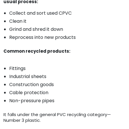
usual process:
Collect and sort used CPVC
Clean it
Grind and shred it down
Reprocess into new products
Common recycled products:
Fittings
Industrial sheets
Construction goods
Cable protection
Non-pressure pipes
It falls under the general PVC recycling category—
Number 3 plastic.