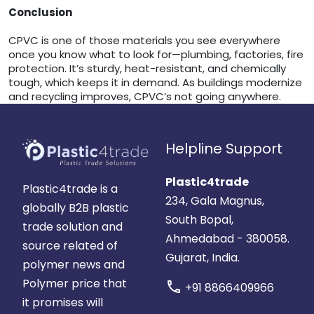
Conclusion
CPVC is one of those materials you see everywhere
once you know what to look for—plumbing, factories, fire
protection. It’s sturdy, heat-resistant, and chemically
tough, which keeps it in demand. As buildings modernize
and recycling improves, CPVC’s not going anywhere.
Helpline Support
Plastic4trade
Plastic4trade is a
234, Gala Magnus,
globally B2B plastic
South Bopal,
trade solution and
Ahmedabad - 380058.
source related of
Gujarat, India.
polymer news and
Polymer price that
call
+91 8866409966
it promises will