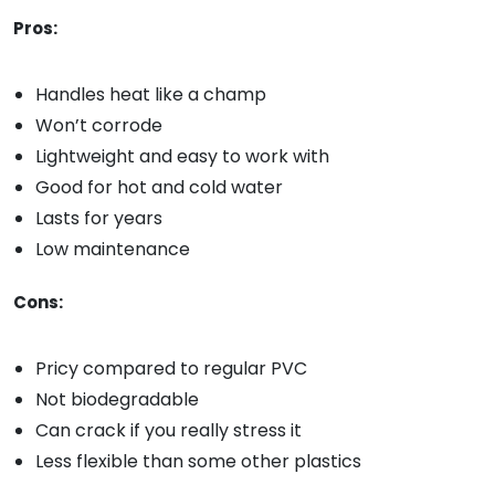
Pros:
Handles heat like a champ
Won’t corrode
Lightweight and easy to work with
Good for hot and cold water
Lasts for years
Low maintenance
Cons:
Pricy compared to regular PVC
Not biodegradable
Can crack if you really stress it
Less flexible than some other plastics