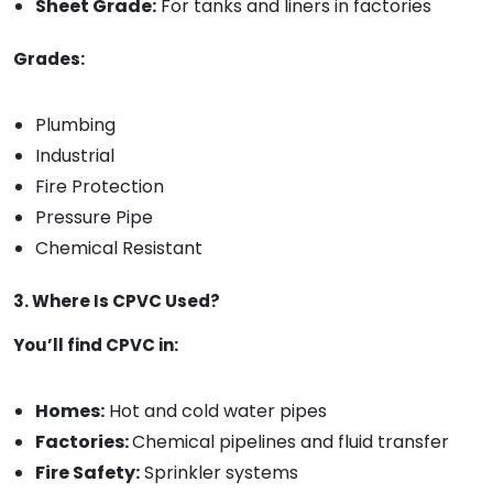
Sheet Grade:
For tanks and liners in factories
Grades:
Plumbing
Industrial
Fire Protection
Pressure Pipe
Chemical Resistant
3. Where Is CPVC Used?
You’ll find CPVC in:
Homes:
Hot and cold water pipes
Factories:
Chemical pipelines and fluid transfer
Fire Safety:
Sprinkler systems