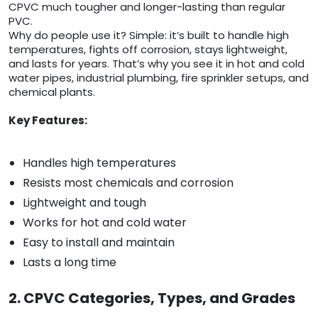
CPVC much tougher and longer-lasting than regular
PVC.
Why do people use it? Simple: it’s built to handle high
temperatures, fights off corrosion, stays lightweight,
and lasts for years. That’s why you see it in hot and cold
water pipes, industrial plumbing, fire sprinkler setups, and
chemical plants.
Key Features:
Handles high temperatures
Resists most chemicals and corrosion
Lightweight and tough
Works for hot and cold water
Easy to install and maintain
Lasts a long time
2. CPVC Categories, Types, and Grades