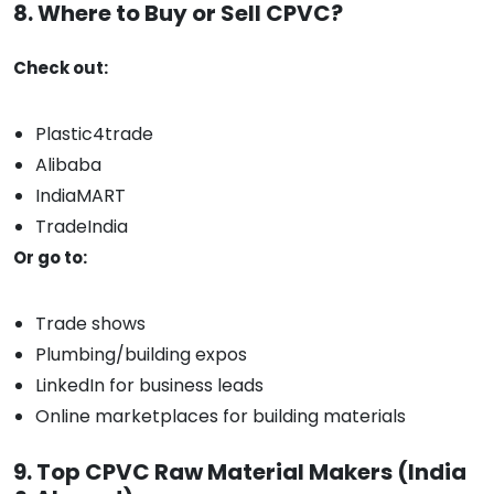
8. Where to Buy or Sell CPVC?
Check out:
Plastic4trade
Alibaba
IndiaMART
TradeIndia
Or go to:
Trade shows
Plumbing/building expos
LinkedIn for business leads
Online marketplaces for building materials
9. Top CPVC Raw Material Makers (India