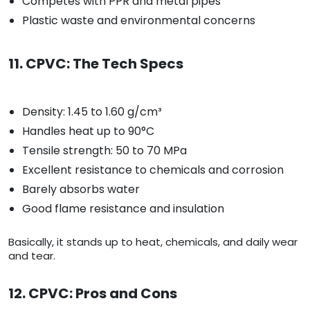
Competes with PPR and metal pipes
Plastic waste and environmental concerns
11. CPVC: The Tech Specs
Density: 1.45 to 1.60 g/cm³
Handles heat up to 90°C
Tensile strength: 50 to 70 MPa
Excellent resistance to chemicals and corrosion
Barely absorbs water
Good flame resistance and insulation
Basically, it stands up to heat, chemicals, and daily wear
and tear.
12. CPVC: Pros and Cons