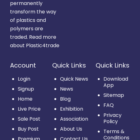
permanently
transform the way
of plastics and
polymers are
traded.
Read more
about Plastic4trade
Account
Quick Links
Quick Links
Login
Quick News
Download
App
Signup
News
Sitemap
Home
Blog
FAQ
Live Price
Exhibition
Privacy
Sale Post
Association
Policy
Buy Post
About Us
Terms &
Conditions
Premium
Contact Us