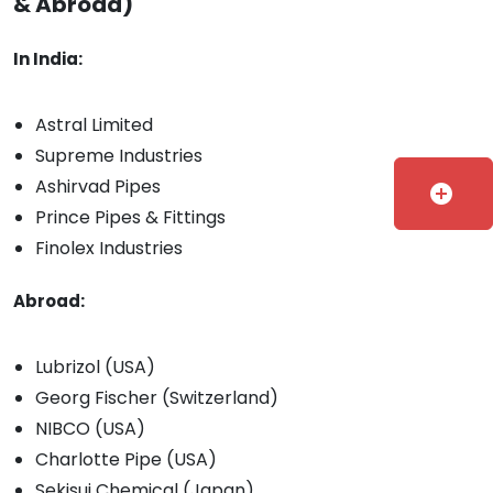
& Abroad)
In India:
Astral Limited
Supreme Industries
Ashirvad Pipes
add_circle
Prince Pipes & Fittings
Finolex Industries
Abroad:
Lubrizol (USA)
Georg Fischer (Switzerland)
NIBCO (USA)
Charlotte Pipe (USA)
Sekisui Chemical (Japan)