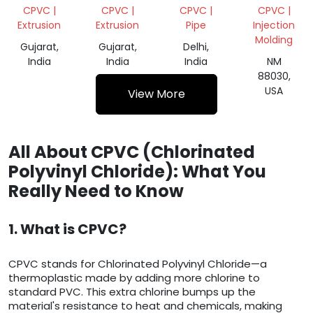
SUSPENSION/CPVC
CPVC |
CPVC |
CPVC |
CPVC |
Extrusion
Extrusion
Pipe
Injection
Molding
Gujarat,
Gujarat,
Delhi,
India
India
India
NM
88030,
USA
View More
All About CPVC (Chlorinated
Polyvinyl Chloride): What You
Really Need to Know
1. What is CPVC?
CPVC stands for Chlorinated Polyvinyl Chloride—a
thermoplastic made by adding more chlorine to
standard PVC. This extra chlorine bumps up the
material's resistance to heat and chemicals, making