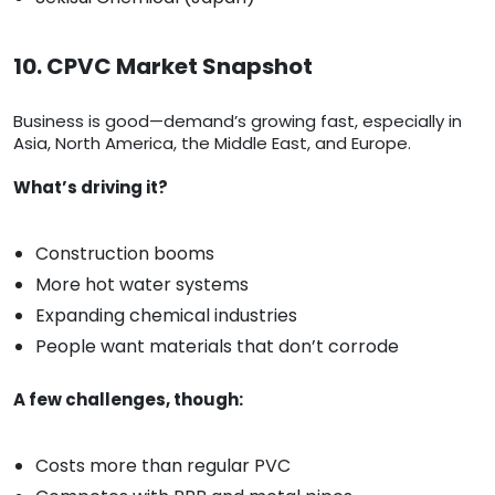
10. CPVC Market Snapshot
Business is good—demand’s growing fast, especially in
Asia, North America, the Middle East, and Europe.
What’s driving it?
Construction booms
More hot water systems
Expanding chemical industries
People want materials that don’t corrode
A few challenges, though:
Costs more than regular PVC