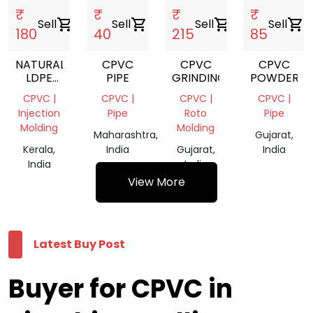
₹
₹
₹
₹
Sell
shopping_cart
Sell
shopping_cart
Sell
shopping_cart
Sell
shopping_cart
180
40
215
85
NATURAL
CPVC
CPVC
CPVC
LDPE
PIPE
GRINDING
POWDER
FILM
CPVC |
CPVC |
CPVC |
CPVC |
SCRAP
Injection
Pipe
Roto
Pipe
Molding
Molding
Maharashtra,
Gujarat,
Kerala,
India
Gujarat,
India
India
India
View More
Latest Buy Post
Buyer for CPVC in