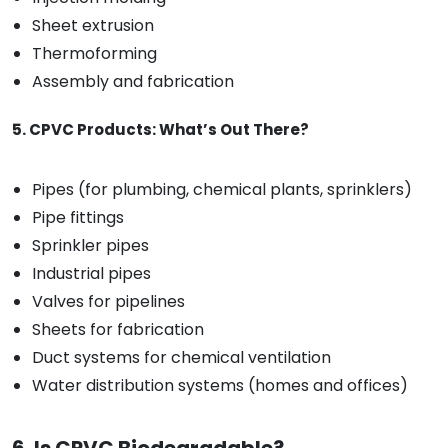
Sheet extrusion
Thermoforming
Assembly and fabrication
5. CPVC Products: What’s Out There?
Pipes (for plumbing, chemical plants, sprinklers)
Pipe fittings
Sprinkler pipes
Industrial pipes
Valves for pipelines
Sheets for fabrication
Duct systems for chemical ventilation
Water distribution systems (homes and offices)