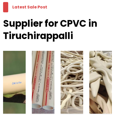
Latest Sale Post
Supplier for CPVC in
Tiruchirappalli