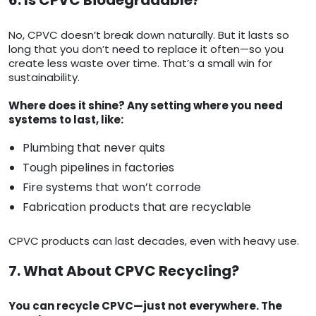
6. Is CPVC Biodegradable?
No, CPVC doesn’t break down naturally. But it lasts so
long that you don’t need to replace it often—so you
create less waste over time. That’s a small win for
sustainability.
Where does it shine? Any setting where you need
systems to last, like:
Plumbing that never quits
Tough pipelines in factories
Fire systems that won’t corrode
Fabrication products that are recyclable
CPVC products can last decades, even with heavy use.
7. What About CPVC Recycling?
You can recycle CPVC—just not everywhere. The