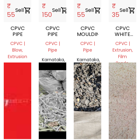
₹
₹
₹
₹
Sell
shopping_cart
Sell
shopping_cart
Sell
shopping_cart
Sell
shopping_cart
55
150
55
35
CPVC
CPVC
CPVC
CPVC
PIPE
PIPE
MOULDING
WHITE
PIPE
CPVC |
CPVC |
CPVC |
CPVC |
Blow,
Pipe
Pipe
Extrusion,
Extrusion
Film
Karnataka,
Karnataka,
Grade,
Kerala,
India
India
Pipe
India
Karnataka,
India