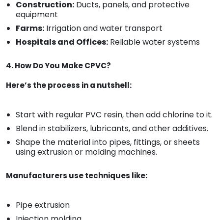
Construction:
Ducts, panels, and protective
equipment
Farms:
Irrigation and water transport
Hospitals and Offices:
Reliable water systems
4. How Do You Make CPVC?
Here’s the process in a nutshell:
Start with regular PVC resin, then add chlorine to it.
Blend in stabilizers, lubricants, and other additives.
Shape the material into pipes, fittings, or sheets
using extrusion or molding machines.
Manufacturers use techniques like:
Pipe extrusion
Injection molding