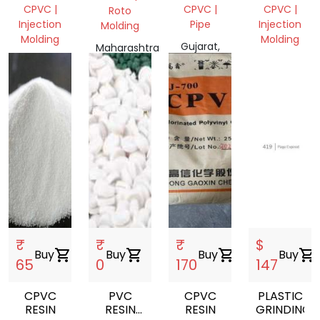
FETTING
SCRAP
CPVC |
CPVC |
CPVC |
Roto
Injection
Pipe
Injection
Molding
Molding
Molding
Gujarat,
Maharashtra
Telangana,
India
Gujarat,
401404,
India
India
India
₹
₹
₹
$
Buy
shopping_cart
Buy
shopping_cart
Buy
shopping_cart
Buy
shopping_cart
65
0
170
147
CPVC
PVC
CPVC
PLASTIC
RESIN
RESIN
RESIN
GRINDING