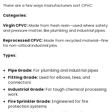
There are a few ways manufacturers sort CPVC:
Categories:
Virgin CPVC:
Made from fresh resin—used where safety
and pressure matter, like plumbing and industrial pipes.
Reprocessed CPVC:
Made from recycled material—fine
for non-critical industrial jobs.
Types:
Pipe Grade:
For plumbing and industrial pipes
Fitting Grade:
Used for elbows, tees, and
connectors
Industrial Grade:
For tough chemical processing
work
Fire Sprinkler Grade:
Engineered for fire
protection systems