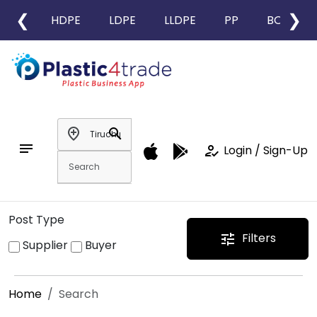
❮
❯
HDPE
LDPE
LLDPE
PP
BOPP
add_location
search
notes
how_to_reg
Login / Sign-Up
Post Type
Filters
tune
Supplier
Buyer
Home
Search