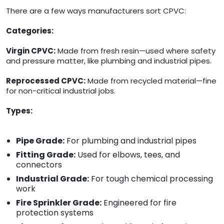
There are a few ways manufacturers sort CPVC:
Categories:
Virgin CPVC:
Made from fresh resin—used where safety
and pressure matter, like plumbing and industrial pipes.
Reprocessed CPVC:
Made from recycled material—fine
for non-critical industrial jobs.
Types:
Pipe Grade:
For plumbing and industrial pipes
Fitting Grade:
Used for elbows, tees, and
connectors
Industrial Grade:
For tough chemical processing
work
Fire Sprinkler Grade:
Engineered for fire
protection systems