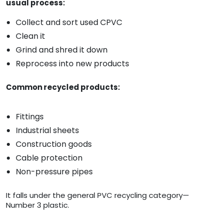
usual process:
Collect and sort used CPVC
Clean it
Grind and shred it down
Reprocess into new products
Common recycled products:
Fittings
Industrial sheets
Construction goods
Cable protection
Non-pressure pipes
It falls under the general PVC recycling category—
Number 3 plastic.