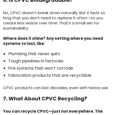
6. Is CPVC Biodegradable?
No, CPVC doesn’t break down naturally. But it lasts so
long that you don’t need to replace it often—so you
create less waste over time. That’s a small win for
sustainability.
Where does it shine? Any setting where you need
systems to last, like:
Plumbing that never quits
Tough pipelines in factories
Fire systems that won’t corrode
Fabrication products that are recyclable
CPVC products can last decades, even with heavy use.
7. What About CPVC Recycling?
You can recycle CPVC—just not everywhere. The