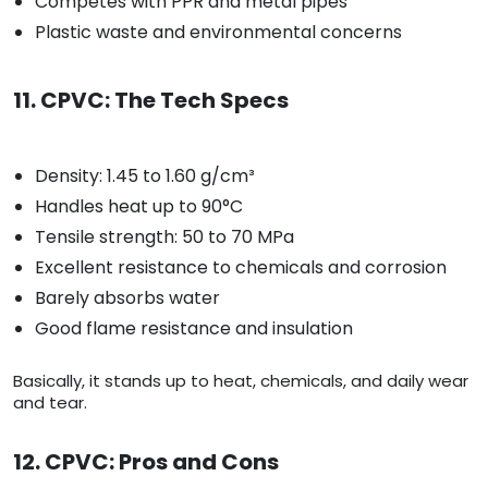
Competes with PPR and metal pipes
Plastic waste and environmental concerns
11. CPVC: The Tech Specs
Density: 1.45 to 1.60 g/cm³
Handles heat up to 90°C
Tensile strength: 50 to 70 MPa
Excellent resistance to chemicals and corrosion
Barely absorbs water
Good flame resistance and insulation
Basically, it stands up to heat, chemicals, and daily wear
and tear.
12. CPVC: Pros and Cons