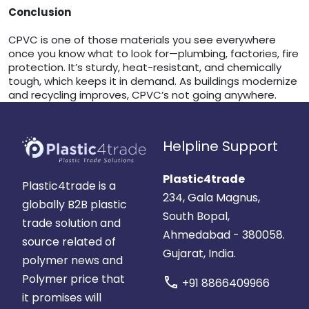
Conclusion
CPVC is one of those materials you see everywhere
once you know what to look for—plumbing, factories, fire
protection. It’s sturdy, heat-resistant, and chemically
tough, which keeps it in demand. As buildings modernize
and recycling improves, CPVC’s not going anywhere.
Helpline Support
Plastic4trade
Plastic4trade is a
234, Gala Magnus,
globally B2B plastic
South Bopal,
trade solution and
Ahmedabad - 380058.
source related of
Gujarat, India.
polymer news and
Polymer price that
call
+91 8866409966
it promises will