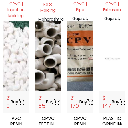
FETTING
CPVC |
CPVC |
CPVC |
Roto
Injection
Pipe
Extrusion
Molding
Molding
Gujarat,
Gujarat,
Maharashtra
Telangana,
India
India
401404,
India
India
₹
₹
₹
$
Buy
shopping_cart
Buy
shopping_cart
Buy
shopping_cart
Buy
shopping_cart
0
65
170
147
PVC
CPVC
CPVC
PLASTIC
RESIN
FETTING
RESIN
GRINDING