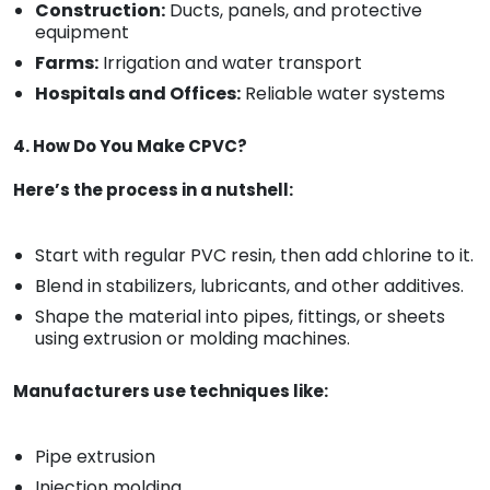
Construction:
Ducts, panels, and protective
equipment
Farms:
Irrigation and water transport
Hospitals and Offices:
Reliable water systems
4. How Do You Make CPVC?
Here’s the process in a nutshell:
Start with regular PVC resin, then add chlorine to it.
Blend in stabilizers, lubricants, and other additives.
Shape the material into pipes, fittings, or sheets
using extrusion or molding machines.
Manufacturers use techniques like:
Pipe extrusion
Injection molding