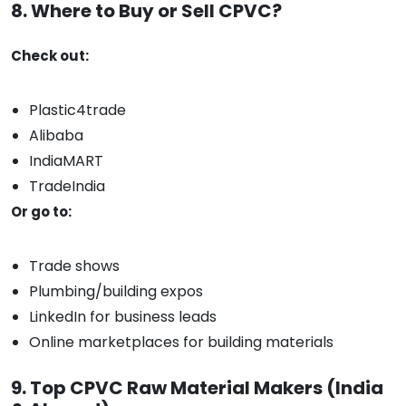
8. Where to Buy or Sell CPVC?
Check out:
Plastic4trade
Alibaba
IndiaMART
TradeIndia
Or go to:
Trade shows
Plumbing/building expos
LinkedIn for business leads
Online marketplaces for building materials
9. Top CPVC Raw Material Makers (India