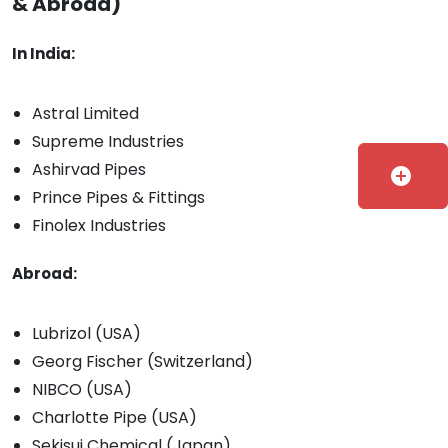
& Abroad)
In India:
Astral Limited
Supreme Industries
Ashirvad Pipes
add_circle
Prince Pipes & Fittings
Finolex Industries
Abroad:
Lubrizol (USA)
Georg Fischer (Switzerland)
NIBCO (USA)
Charlotte Pipe (USA)
Sekisui Chemical (Japan)