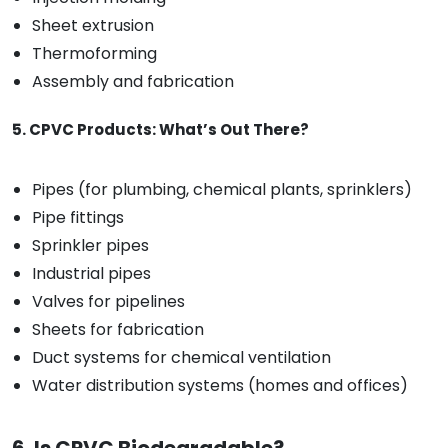
Sheet extrusion
Thermoforming
Assembly and fabrication
5. CPVC Products: What’s Out There?
Pipes (for plumbing, chemical plants, sprinklers)
Pipe fittings
Sprinkler pipes
Industrial pipes
Valves for pipelines
Sheets for fabrication
Duct systems for chemical ventilation
Water distribution systems (homes and offices)