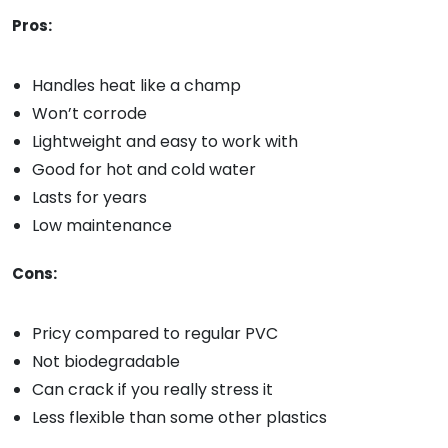
Pros:
Handles heat like a champ
Won’t corrode
Lightweight and easy to work with
Good for hot and cold water
Lasts for years
Low maintenance
Cons:
Pricy compared to regular PVC
Not biodegradable
Can crack if you really stress it
Less flexible than some other plastics