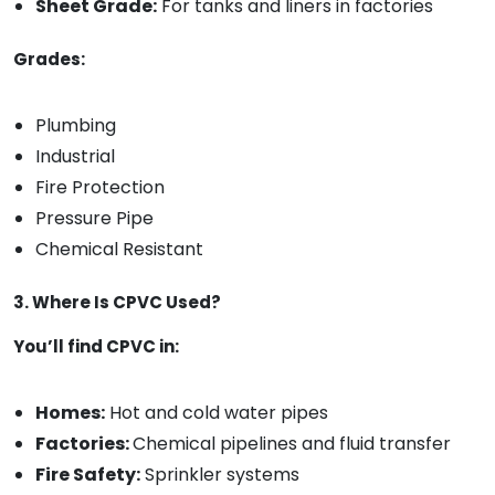
Sheet Grade:
For tanks and liners in factories
Grades:
Plumbing
Industrial
Fire Protection
Pressure Pipe
Chemical Resistant
3. Where Is CPVC Used?
You’ll find CPVC in:
Homes:
Hot and cold water pipes
Factories:
Chemical pipelines and fluid transfer
Fire Safety:
Sprinkler systems