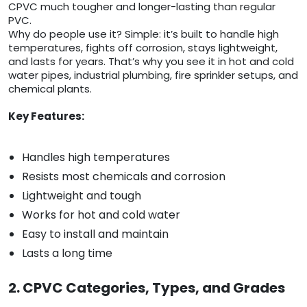
CPVC much tougher and longer-lasting than regular
PVC.
Why do people use it? Simple: it’s built to handle high
temperatures, fights off corrosion, stays lightweight,
and lasts for years. That’s why you see it in hot and cold
water pipes, industrial plumbing, fire sprinkler setups, and
chemical plants.
Key Features:
Handles high temperatures
Resists most chemicals and corrosion
Lightweight and tough
Works for hot and cold water
Easy to install and maintain
Lasts a long time
2. CPVC Categories, Types, and Grades