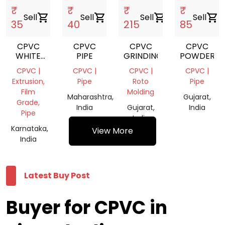
₹
₹
₹
₹
Sell
shopping_cart
Sell
shopping_cart
Sell
shopping_cart
Sell
shopping_cart
35
40
215
85
CPVC
CPVC
CPVC
CPVC
WHITE
PIPE
GRINDING
POWDER
PIPE
CPVC |
CPVC |
CPVC |
CPVC |
Extrusion,
Pipe
Roto
Pipe
Film
Molding
Maharashtra,
Gujarat,
Grade,
India
Gujarat,
India
Pipe
India
Karnataka,
View More
India
Latest Buy Post
Buyer for CPVC in