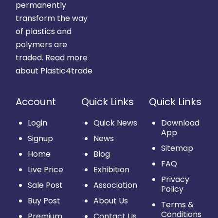
permanently
transform the way
of plastics and
polymers are
traded.
Read more
about Plastic4trade
Account
Quick Links
Quick Links
Login
Quick News
Download
App
Signup
News
Sitemap
Home
Blog
FAQ
Live Price
Exhibition
Privacy
Sale Post
Association
Policy
Buy Post
About Us
Terms &
Conditions
Premium
Contact Us