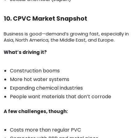
10. CPVC Market Snapshot
Business is good—demand’s growing fast, especially in
Asia, North America, the Middle East, and Europe.
What’s driving it?
Construction booms
More hot water systems
Expanding chemical industries
People want materials that don’t corrode
A few challenges, though:
Costs more than regular PVC