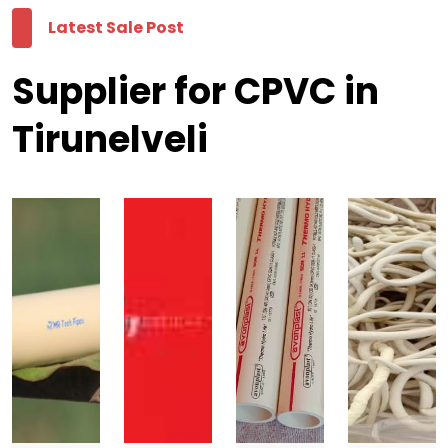
Latest Sale Post
Supplier for CPVC in
Tirunelveli