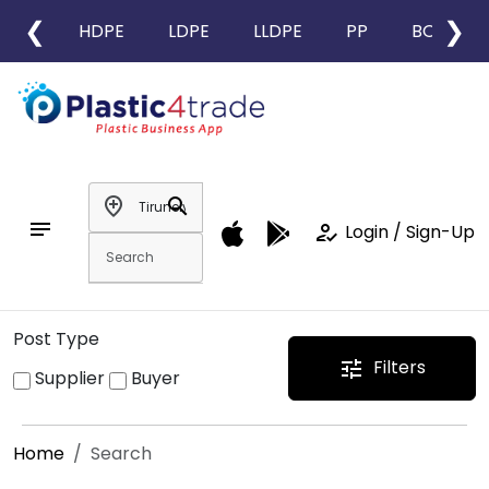
❮
❯
HDPE
LDPE
LLDPE
PP
BOPP
add_location
search
notes
how_to_reg
Login / Sign-Up
Post Type
Filters
tune
Supplier
Buyer
Home
Search