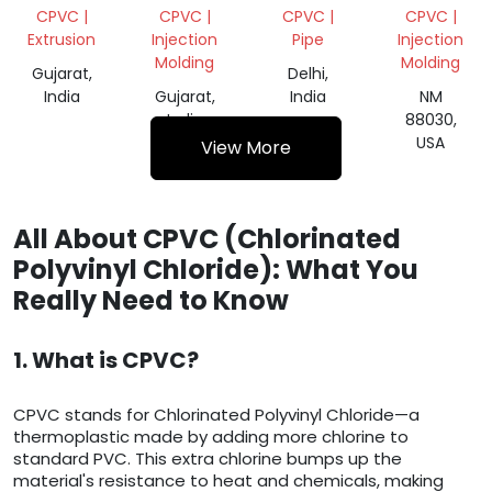
SUSPENSION/CPVC
SCRAP
CPVC |
CPVC |
CPVC |
CPVC |
Extrusion
Injection
Pipe
Injection
Molding
Molding
Gujarat,
Delhi,
India
Gujarat,
India
NM
India
88030,
USA
View More
All About CPVC (Chlorinated
Polyvinyl Chloride): What You
Really Need to Know
1. What is CPVC?
CPVC stands for Chlorinated Polyvinyl Chloride—a
thermoplastic made by adding more chlorine to
standard PVC. This extra chlorine bumps up the
material's resistance to heat and chemicals, making