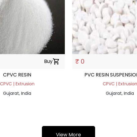
₹ 0
Buy
shopping_cart
CPVC RESIN
PVC RESIN SUSPENSI
CPVC | Extrusion
CPVC | Extrusio
Gujarat, India
Gujarat, India
View More