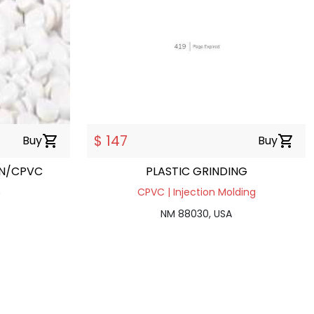
$ 147
Buy
shopping_cart
Buy
shopping_cart
ON/CPVC
PLASTIC GRINDING
n
CPVC | Injection Molding
NM 88030, USA