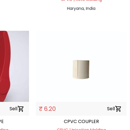
Haryana, India
₹ 6.20
Sell
shopping_cart
Sell
shopping_cart
VE
CPVC COUPLER