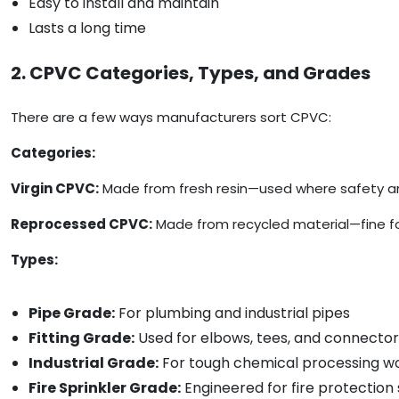
Easy to install and maintain
Lasts a long time
2. CPVC Categories, Types, and Grades
There are a few ways manufacturers sort CPVC:
Categories:
Virgin CPVC:
Made from fresh resin—used where safety and 
Reprocessed CPVC:
Made from recycled material—fine for 
Types:
Pipe Grade:
For plumbing and industrial pipes
Fitting Grade:
Used for elbows, tees, and connector
Industrial Grade:
For tough chemical processing w
Fire Sprinkler Grade:
Engineered for fire protection