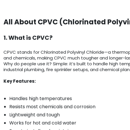
All About CPVC (Chlorinated Polyvi
1. What is CPVC?
CPVC stands for Chlorinated Polyvinyl Chloride—a thermop
and chemicals, making CPVC much tougher and longer-last
Why do people use it? Simple: it’s built to handle high temp
industrial plumbing, fire sprinkler setups, and chemical plan
Key Features:
Handles high temperatures
Resists most chemicals and corrosion
Lightweight and tough
Works for hot and cold water