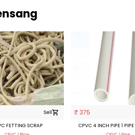
uensang
₹ 375
Sell
shopping_cart
CPVC FETTING SCRAP
CPVC 4 INCH PIPE 1 PIPE 
CPVC | Blow
CPVC | Pipe