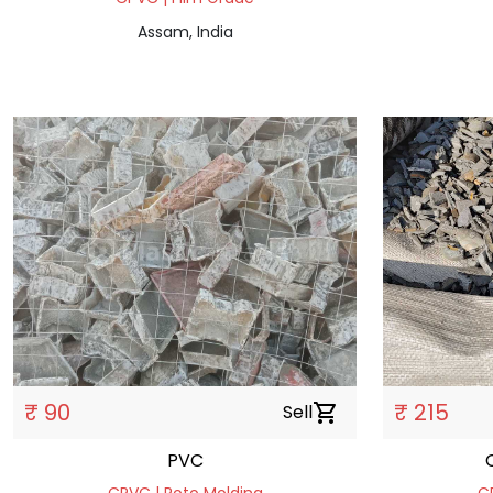
Assam, India
₹ 90
₹ 215
Sell
shopping_cart
PVC