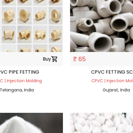
₹ 65
Buy
shopping_cart
VC PIPE FETTING
CPVC FETTING 
 | Injection Molding
CPVC | Injection Mo
Telangana, India
Gujarat, India