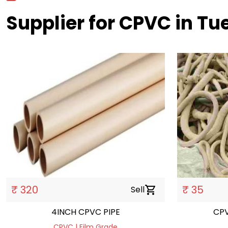
Supplier for CPVC in T
₹ 320
₹ 35
Sell
shopping_cart
4INCH CPVC PIPE
CPVC | Film Grade