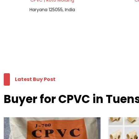
CPVC | Roto Molding
C
Haryana 125055, India
Latest Buy Post
Buyer for CPVC in Tuen