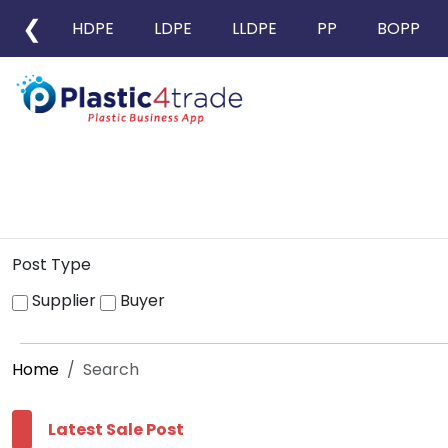
❮
HDPE
LDPE
LLDPE
PP
BOPP
Post Type
Supplier
Buyer
Home
Search
Latest Sale Post