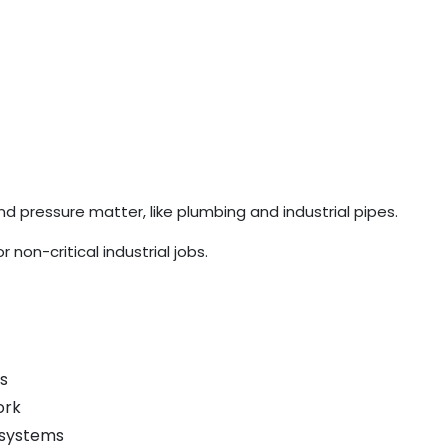
pressure matter, like plumbing and industrial pipes.
non-critical industrial jobs.
s
ork
 systems