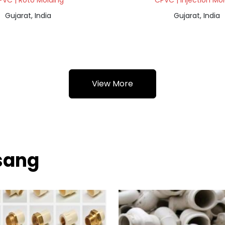
PVC | Roto Molding
CPVC | Injection Mo
Gujarat, India
Gujarat, India
View More
sang