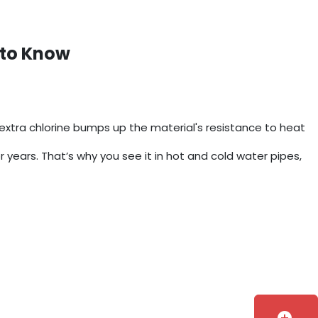
 to Know
xtra chlorine bumps up the material's resistance to heat
or years. That’s why you see it in hot and cold water pipes,