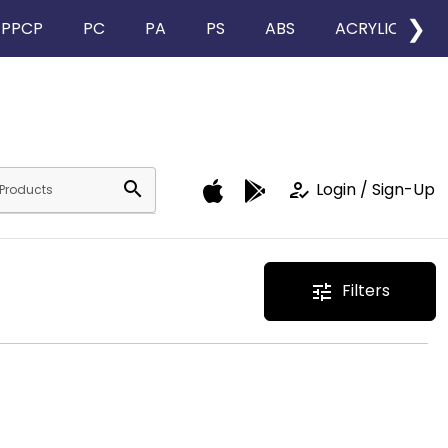
❯
PPCP
PC
PA
PS
ABS
ACRYLIC
search
how_to_reg
Login / Sign-Up
Filters
tune