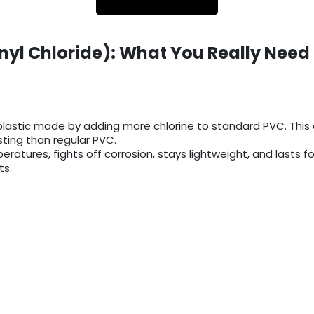
nyl Chloride): What You Really Need
lastic made by adding more chlorine to standard PVC. This e
ing than regular PVC.
eratures, fights off corrosion, stays lightweight, and lasts f
ts.