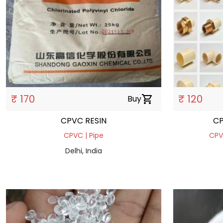
₹ 170
₹ 120
Buy
shopping_cart
CPVC RESIN
CP
CPVC | Pipe
CPVC
Delhi, India