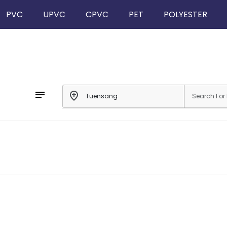
PVC
UPVC
CPVC
PET
POLYESTER
notes
add_location