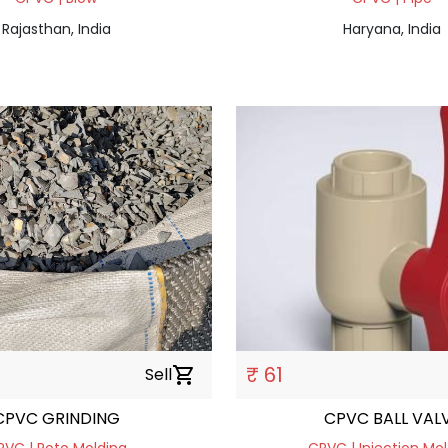
Rajasthan, India
Haryana, India
₹ 61
Sell
shopping_cart
CPVC GRINDING
CPVC BALL VAL