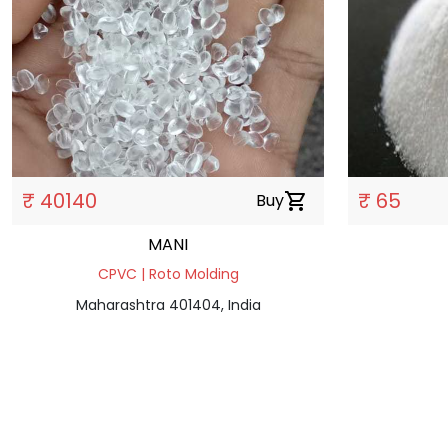
₹ 40140
₹ 65
Buy
shopping_cart
MANI
CPVC | Roto Molding
Maharashtra 401404, India