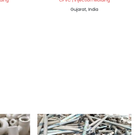
lding
CPVC | Injection Molding
Gujarat, India