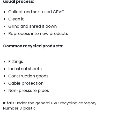
usual process:
Collect and sort used CPVC
Clean it
Grind and shred it down
Reprocess into new products
Common recycled products:
Fittings
Industrial sheets
Construction goods
Cable protection
Non-pressure pipes
It falls under the general PVC recycling category—
Number 3 plastic.