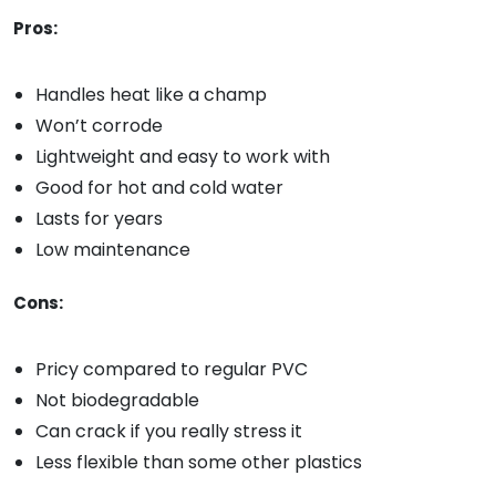
Pros:
Handles heat like a champ
Won’t corrode
Lightweight and easy to work with
Good for hot and cold water
Lasts for years
Low maintenance
Cons:
Pricy compared to regular PVC
Not biodegradable
Can crack if you really stress it
Less flexible than some other plastics