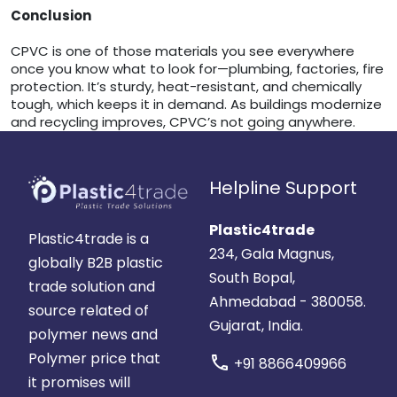
Conclusion
CPVC is one of those materials you see everywhere
once you know what to look for—plumbing, factories, fire
protection. It’s sturdy, heat-resistant, and chemically
tough, which keeps it in demand. As buildings modernize
and recycling improves, CPVC’s not going anywhere.
Helpline Support
Plastic4trade
Plastic4trade is a
234, Gala Magnus,
globally B2B plastic
South Bopal,
trade solution and
Ahmedabad - 380058.
source related of
Gujarat, India.
polymer news and
Polymer price that
call
+91 8866409966
it promises will