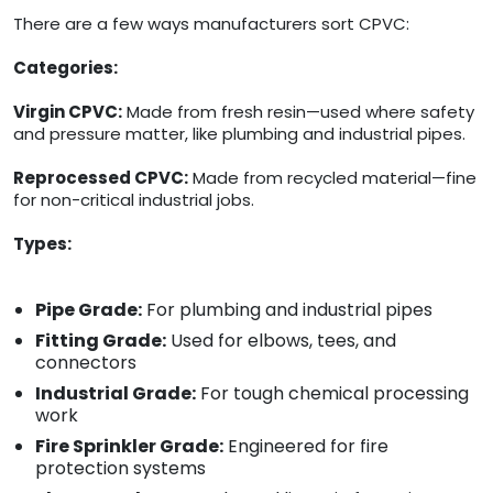
There are a few ways manufacturers sort CPVC:
Categories:
Virgin CPVC:
Made from fresh resin—used where safety
and pressure matter, like plumbing and industrial pipes.
Reprocessed CPVC:
Made from recycled material—fine
for non-critical industrial jobs.
Types:
Pipe Grade:
For plumbing and industrial pipes
Fitting Grade:
Used for elbows, tees, and
connectors
Industrial Grade:
For tough chemical processing
work
Fire Sprinkler Grade:
Engineered for fire
protection systems