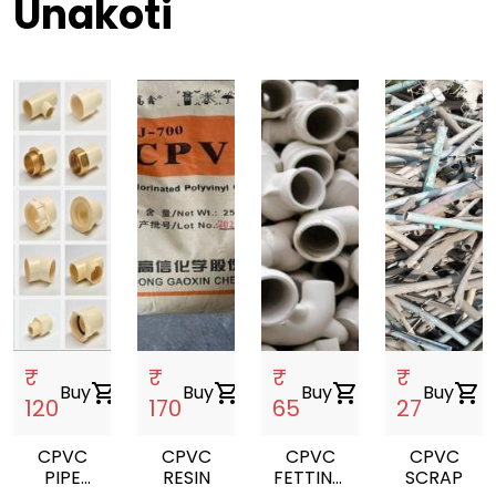
Unakoti
₹
₹
₹
₹
Buy
shopping_cart
Buy
shopping_cart
Buy
shopping_cart
Buy
shopping_cart
120
170
65
27
CPVC
CPVC
CPVC
CPVC
PIPE
RESIN
FETTING
SCRAP