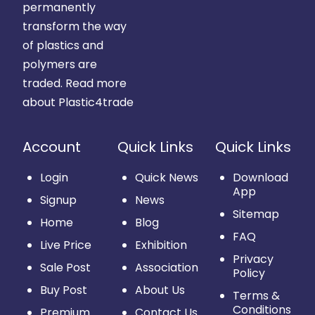
permanently
transform the way
of plastics and
polymers are
traded.
Read more
about Plastic4trade
Account
Quick Links
Quick Links
Login
Quick News
Download
App
Signup
News
Sitemap
Home
Blog
FAQ
Live Price
Exhibition
Privacy
Sale Post
Association
Policy
Buy Post
About Us
Terms &
Conditions
Premium
Contact Us