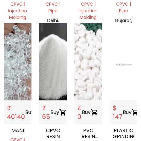
FETTING
SCRAP
CPVC |
CPVC |
CPVC |
CPVC |
Injection
Pipe
Injection
Pipe
Molding
Molding
Delhi,
Gujarat,
Telangana,
India
Gujarat,
India
India
India
₹
₹
₹
$
Buy
shopping_cart
Buy
shopping_cart
Buy
shopping_cart
Buy
shopping_cart
40140
65
0
147
MANI
CPVC
PVC
PLASTIC
RESIN
RESIN
GRINDING
CPVC |