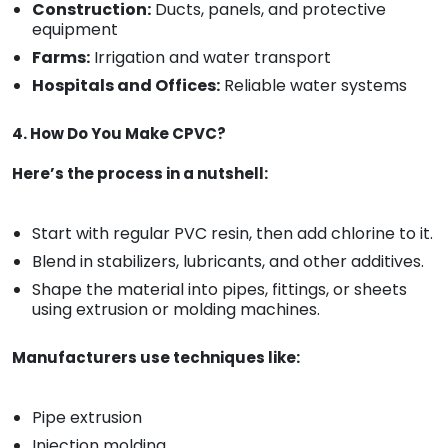
Construction:
Ducts, panels, and protective
equipment
Farms:
Irrigation and water transport
Hospitals and Offices:
Reliable water systems
4. How Do You Make CPVC?
Here’s the process in a nutshell:
Start with regular PVC resin, then add chlorine to it.
Blend in stabilizers, lubricants, and other additives.
Shape the material into pipes, fittings, or sheets
using extrusion or molding machines.
Manufacturers use techniques like:
Pipe extrusion
Injection molding