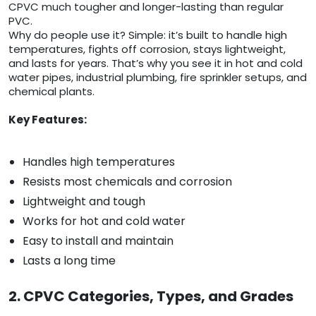
CPVC much tougher and longer-lasting than regular
PVC.
Why do people use it? Simple: it’s built to handle high
temperatures, fights off corrosion, stays lightweight,
and lasts for years. That’s why you see it in hot and cold
water pipes, industrial plumbing, fire sprinkler setups, and
chemical plants.
Key Features:
Handles high temperatures
Resists most chemicals and corrosion
Lightweight and tough
Works for hot and cold water
Easy to install and maintain
Lasts a long time
2. CPVC Categories, Types, and Grades