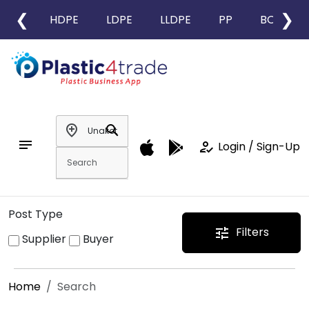
❮
❯
HDPE
LDPE
LLDPE
PP
BOPP
add_location
search
notes
how_to_reg
Login / Sign-Up
Post Type
Filters
tune
Supplier
Buyer
Home
Search