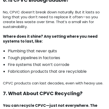
6. Is CPVC Biodegradable?
No, CPVC doesn’t break down naturally. But it lasts so
long that you don’t need to replace it often—so you
create less waste over time. That’s a small win for
sustainability.
Where does it shine? Any setting where you need
systems to last, like:
Plumbing that never quits
Tough pipelines in factories
Fire systems that won’t corrode
Fabrication products that are recyclable
CPVC products can last decades, even with heavy use.
7. What About CPVC Recycling?
You can recycle CPVC—just not everywhere. The