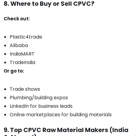
8. Where to Buy or Sell CPVC?
Check out:
Plastic4trade
Alibaba
IndiaMART
TradeIndia
Or go to:
Trade shows
Plumbing/building expos
LinkedIn for business leads
Online marketplaces for building materials
9. Top CPVC Raw Material Makers (India