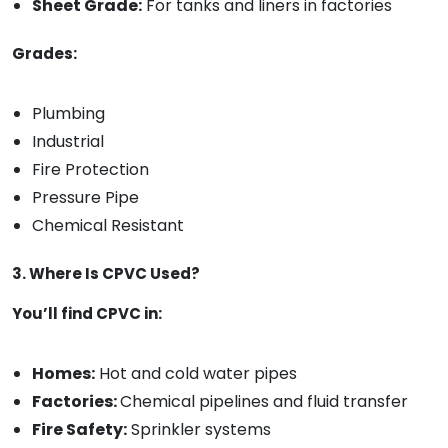
Sheet Grade:
For tanks and liners in factories
Grades:
Plumbing
Industrial
Fire Protection
Pressure Pipe
Chemical Resistant
3. Where Is CPVC Used?
You’ll find CPVC in:
Homes:
Hot and cold water pipes
Factories:
Chemical pipelines and fluid transfer
Fire Safety:
Sprinkler systems