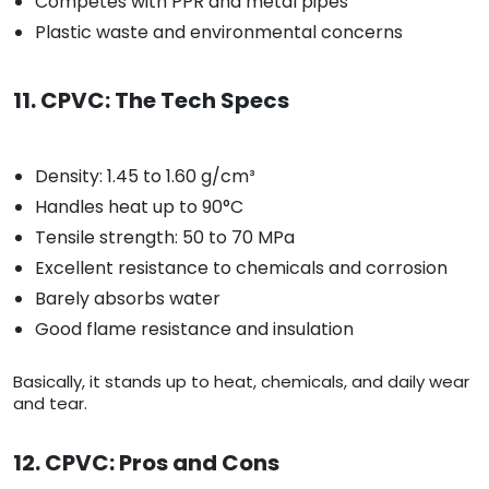
Competes with PPR and metal pipes
Plastic waste and environmental concerns
11. CPVC: The Tech Specs
Density: 1.45 to 1.60 g/cm³
Handles heat up to 90°C
Tensile strength: 50 to 70 MPa
Excellent resistance to chemicals and corrosion
Barely absorbs water
Good flame resistance and insulation
Basically, it stands up to heat, chemicals, and daily wear
and tear.
12. CPVC: Pros and Cons