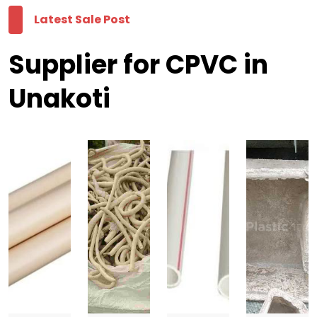
Latest Sale Post
Supplier for CPVC in
Unakoti