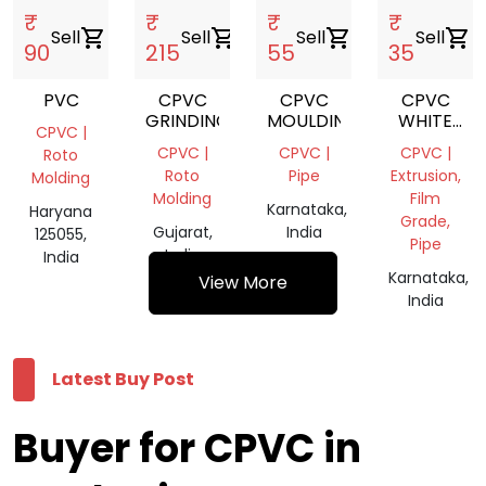
₹
₹
₹
₹
Sell
shopping_cart
Sell
shopping_cart
Sell
shopping_cart
Sell
shopping_cart
90
215
55
35
PVC
CPVC
CPVC
CPVC
GRINDING
MOULDING
WHITE
CPVC |
PIPE
CPVC |
CPVC |
CPVC |
Roto
Roto
Pipe
Extrusion,
Molding
Molding
Film
Karnataka,
Haryana
Grade,
Gujarat,
India
125055,
Pipe
India
India
Karnataka,
View More
India
Latest Buy Post
Buyer for CPVC in