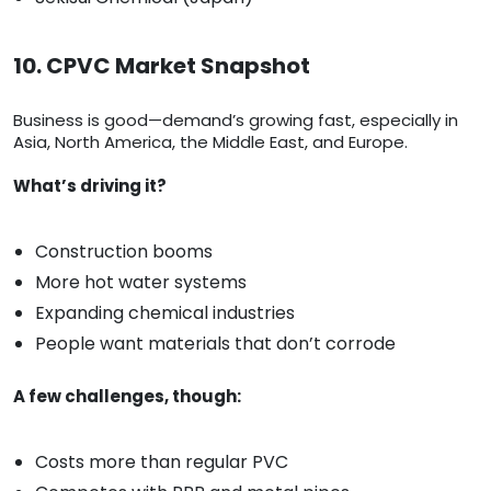
10. CPVC Market Snapshot
Business is good—demand’s growing fast, especially in
Asia, North America, the Middle East, and Europe.
What’s driving it?
Construction booms
More hot water systems
Expanding chemical industries
People want materials that don’t corrode
A few challenges, though:
Costs more than regular PVC