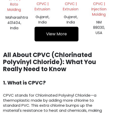
SUSPENSION/CPVC
CPVC |
CPVC |
CPVC |
Roto
Extrusion
Extrusion
Injection
Molding
Molding
Gujarat,
Gujarat,
Maharashtra
India
India
NM
401404,
88030,
India
USA
View More
All About CPVC (Chlorinated
Polyvinyl Chloride): What You
Really Need to Know
1. What is CPVC?
CPVC stands for Chlorinated Polyvinyl Chloride—a
thermoplastic made by adding more chlorine to
standard PVC. This extra chlorine bumps up the
material's resistance to heat and chemicals, making