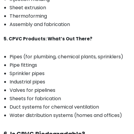
Sheet extrusion
Thermoforming
Assembly and fabrication
5. CPVC Products: What’s Out There?
Pipes (for plumbing, chemical plants, sprinklers)
Pipe fittings
Sprinkler pipes
Industrial pipes
Valves for pipelines
Sheets for fabrication
Duct systems for chemical ventilation
Water distribution systems (homes and offices)