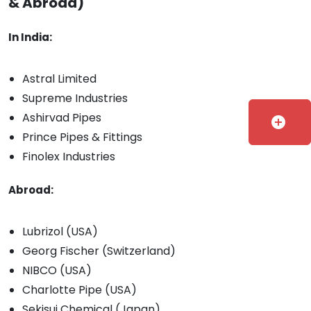
& Abroad)
In India:
Astral Limited
Supreme Industries
Ashirvad Pipes
add_circle
Prince Pipes & Fittings
Finolex Industries
Abroad:
Lubrizol (USA)
Georg Fischer (Switzerland)
NIBCO (USA)
Charlotte Pipe (USA)
Sekisui Chemical (Japan)