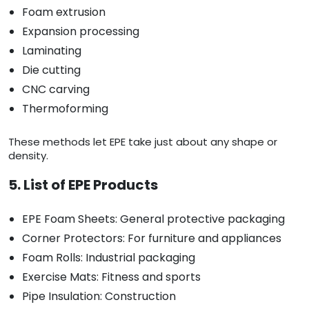
Foam extrusion
Expansion processing
Laminating
Die cutting
CNC carving
Thermoforming
These methods let EPE take just about any shape or
density.
5. List of EPE Products
EPE Foam Sheets: General protective packaging
Corner Protectors: For furniture and appliances
Foam Rolls: Industrial packaging
Exercise Mats: Fitness and sports
Pipe Insulation: Construction