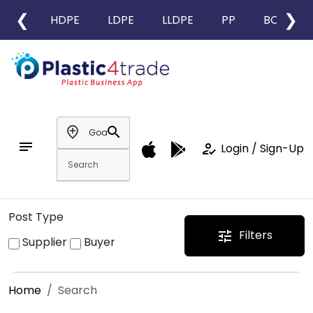
❮
❯
HDPE
LDPE
LLDPE
PP
BOPP
add_location
search
notes
how_to_reg
Login / Sign-Up
Post Type
Filters
tune
Supplier
Buyer
Home
Search