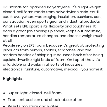
EPE stands for Expanded Polyethylene. It's a lightweight,
closed-cell foam made from polyethylene resin. You’ll
see it everywhere—packaging, insulation, cushions, cars,
construction, even sports gear and industrial products.
What sets EPE apart is its flexibility and toughness. It
does a great job soaking up shock, keeps out moisture,
handles temperature changes, and doesn’t weigh much
at all.
People rely on EPE foam because it’s great at protecting
products from bumps, shakes, scratches, and the
random hassles of shipping. It bounces back after being
squished—unlike rigid kinds of foam. On top of that, it’s
affordable and works in all sorts of industries:
electronics, furniture, automotive, medical—you name it.
Highlights:
Super light, closed-cell foam
Excellent cushion and shock absorption
Resists moisture and water