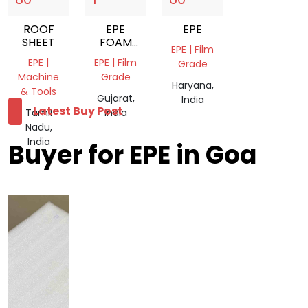
ROOF
EPE
EPE
SHEET
FOAM
EPE | Film
BAGS
EPE |
EPE | Film
Grade
Machine
Grade
Haryana,
& Tools
Gujarat,
India
Latest Buy Post
Tamil
India
Nadu,
India
Buyer for EPE in Goa