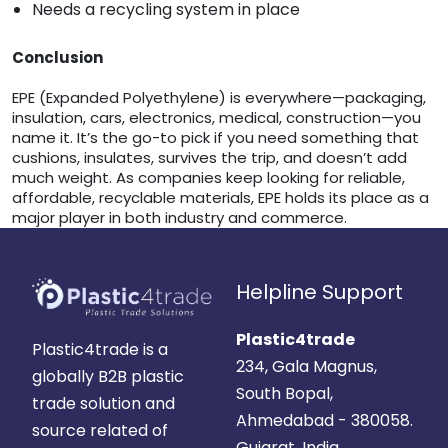
Needs a recycling system in place
Conclusion
EPE (Expanded Polyethylene) is everywhere—packaging,
insulation, cars, electronics, medical, construction—you
name it. It’s the go-to pick if you need something that
cushions, insulates, survives the trip, and doesn’t add
much weight. As companies keep looking for reliable,
affordable, recyclable materials, EPE holds its place as a
major player in both industry and commerce.
Helpline Support
Plastic4trade
Plastic4trade is a
234, Gala Magnus,
globally B2B plastic
South Bopal,
trade solution and
Ahmedabad - 380058.
source related of
Gujarat, India.