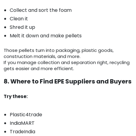
Collect and sort the foam
Clean it
Shred it up
Melt it down and make pellets
Those pellets turn into packaging, plastic goods,
construction materials, and more.
If you manage collection and separation right, recycling
gets easier and more efficient.
8. Where to Find EPE Suppliers and Buyers
Try these:
Plastic4trade
IndiaMART
TradeIndia