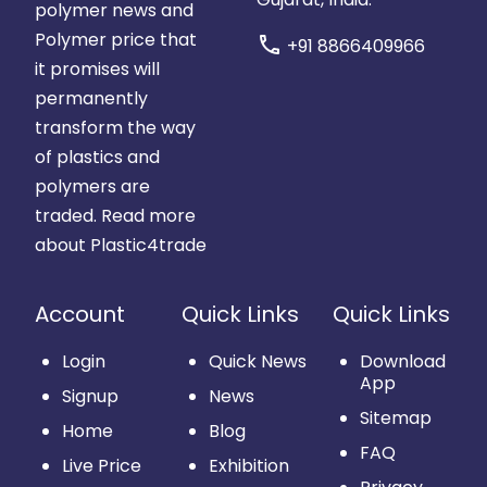
polymer news and
Polymer price that
call
+91 8866409966
it promises will
permanently
transform the way
of plastics and
polymers are
traded.
Read more
about Plastic4trade
Account
Quick Links
Quick Links
Login
Quick News
Download
App
Signup
News
Sitemap
Home
Blog
FAQ
Live Price
Exhibition