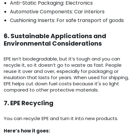
Anti-Static Packaging: Electronics
Automotive Components: Car interiors
Cushioning Inserts: For safe transport of goods
6. Sustainable Applications and
Environmental Considerations
EPE isn’t biodegradable, but it’s tough and you can
recycle it, so it doesn’t go to waste as fast. People
reuse it over and over, especially for packaging or
insulation that lasts for years. When used for shipping,
EPE helps cut down fuel costs because it's so light
compared to other protective materials.
7. EPE Recycling
You can recycle EPE and turn it into new products.
Here’s how it goes: