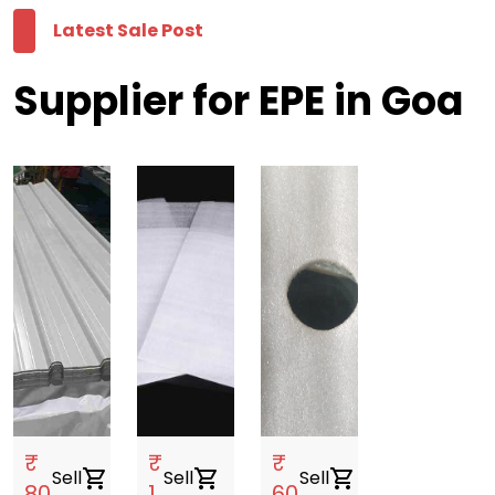
Latest Sale Post
Supplier for EPE in Goa
₹
₹
₹
Sell
shopping_cart
Sell
shopping_cart
Sell
shopping_cart
80
1
60