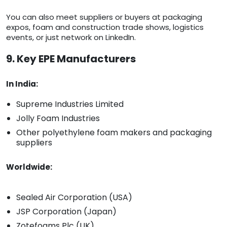
You can also meet suppliers or buyers at packaging
expos, foam and construction trade shows, logistics
events, or just network on LinkedIn.
9. Key EPE Manufacturers
In India:
Supreme Industries Limited
Jolly Foam Industries
Other polyethylene foam makers and packaging
suppliers
Worldwide:
Sealed Air Corporation (USA)
JSP Corporation (Japan)
Zotefoams Plc (UK)