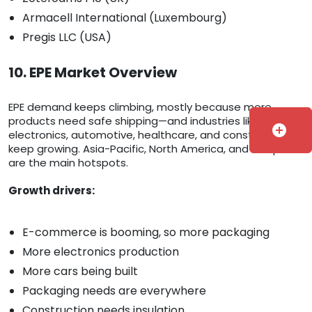
Armacell International (Luxembourg)
Pregis LLC (USA)
10. EPE Market Overview
EPE demand keeps climbing, mostly because more
products need safe shipping—and industries like
add_circle
electronics, automotive, healthcare, and construction
keep growing. Asia-Pacific, North America, and Europe
are the main hotspots.
Growth drivers:
E-commerce is booming, so more packaging
More electronics production
More cars being built
Packaging needs are everywhere
Construction needs insulation