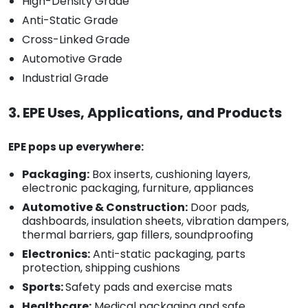
High-Density Grade
Anti-Static Grade
Cross-Linked Grade
Automotive Grade
Industrial Grade
3. EPE Uses, Applications, and Products
EPE pops up everywhere:
Packaging:
Box inserts, cushioning layers,
electronic packaging, furniture, appliances
Automotive & Construction:
Door pads,
dashboards, insulation sheets, vibration dampers,
thermal barriers, gap fillers, soundproofing
Electronics:
Anti-static packaging, parts
protection, shipping cushions
Sports:
Safety pads and exercise mats
Healthcare:
Medical packaging and safe