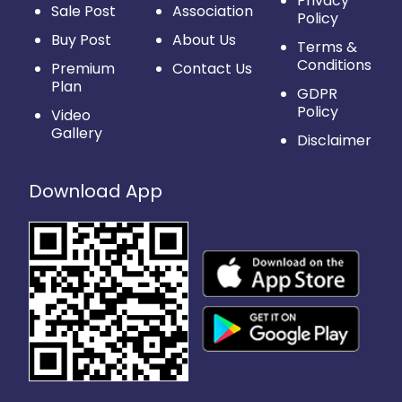
Privacy
Sale Post
Association
Policy
Buy Post
About Us
Terms &
Conditions
Premium
Contact Us
Plan
GDPR
Policy
Video
Gallery
Disclaimer
Download App