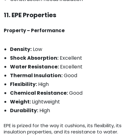
11. EPE Properties
Property – Performance
Density:
Low
Shock Absorption:
Excellent
Water Resistance:
Excellent
Thermal Insulation:
Good
Flexibility:
High
Chemical Resistance:
Good
Weight:
Lightweight
Durability:
High
EPE is prized for the way it cushions, its flexibility, its
insulation properties, and its resistance to water.