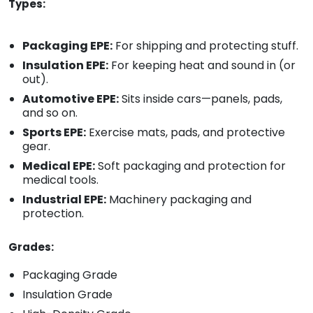
Types:
Packaging EPE:
For shipping and protecting stuff.
Insulation EPE:
For keeping heat and sound in (or
out).
Automotive EPE:
Sits inside cars—panels, pads,
and so on.
Sports EPE:
Exercise mats, pads, and protective
gear.
Medical EPE:
Soft packaging and protection for
medical tools.
Industrial EPE:
Machinery packaging and
protection.
Grades:
Packaging Grade
Insulation Grade