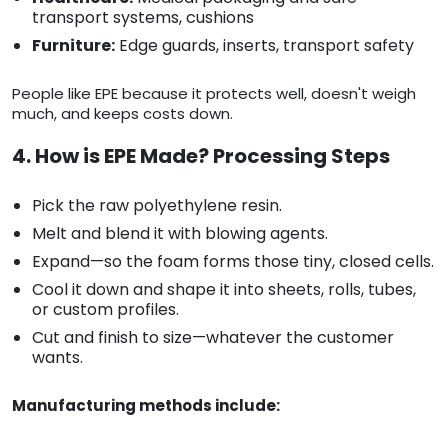
transport systems, cushions
Furniture:
Edge guards, inserts, transport safety
People like EPE because it protects well, doesn't weigh
much, and keeps costs down.
4. How is EPE Made? Processing Steps
Pick the raw polyethylene resin.
Melt and blend it with blowing agents.
Expand—so the foam forms those tiny, closed cells.
Cool it down and shape it into sheets, rolls, tubes,
or custom profiles.
Cut and finish to size—whatever the customer
wants.
Manufacturing methods include: