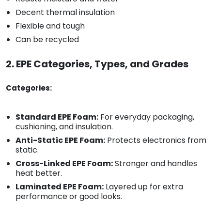
Decent thermal insulation
Flexible and tough
Can be recycled
2. EPE Categories, Types, and Grades
Categories:
Standard EPE Foam:
For everyday packaging,
cushioning, and insulation.
Anti-Static EPE Foam:
Protects electronics from
static.
Cross-Linked EPE Foam:
Stronger and handles
heat better.
Laminated EPE Foam:
Layered up for extra
performance or good looks.