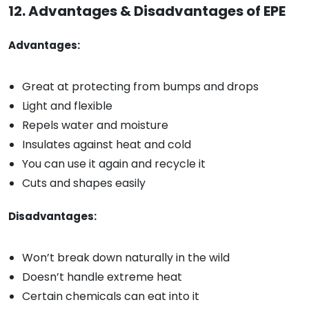
12. Advantages & Disadvantages of EPE
Advantages:
Great at protecting from bumps and drops
Light and flexible
Repels water and moisture
Insulates against heat and cold
You can use it again and recycle it
Cuts and shapes easily
Disadvantages:
Won’t break down naturally in the wild
Doesn’t handle extreme heat
Certain chemicals can eat into it