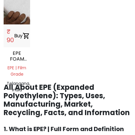
₹
Buy
shopping_cart
90
EPE
FOAM
SCRAP
EPE | Film
Grade
Telangana,
All About EPE (Expanded
India
Polyethylene): Types, Uses,
Manufacturing, Market,
Recycling, Facts, and Information
1. What is EPE? | Full Form and Definition