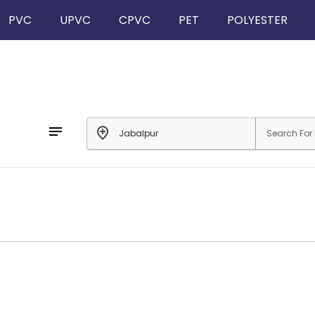
PVC
UPVC
CPVC
PET
POLYESTER
notes
add_location