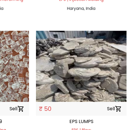
ia
Haryana, India
₹ 50
Sell
shopping_cart
Sell
shopping_cart
9
EPS LUMPS