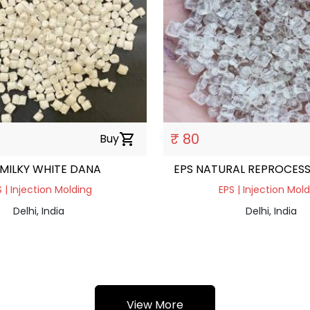
₹ 80
Buy
shopping_cart
 MILKY WHITE DANA
EPS NATURAL REPROCES
 | Injection Molding
EPS | Injection Mol
Delhi, India
Delhi, India
View More