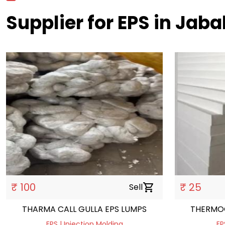
Supplier for EPS in Jaba
₹ 100
₹ 25
Sell
shopping_cart
THARMA CALL GULLA EPS LUMPS
THERMO
EPS | Injection Molding
EP