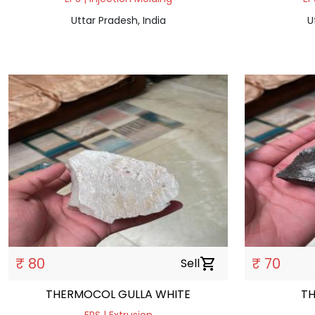
Uttar Pradesh, India
U
₹ 80
₹ 70
Sell
shopping_cart
THERMOCOL GULLA WHITE
T