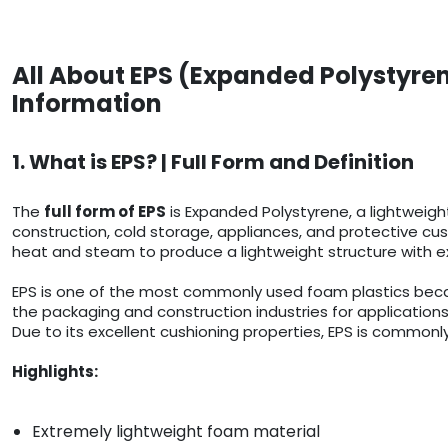
All About EPS (Expanded Polystyren
Information
1. What is EPS? | Full Form and Definition
The
full form of EPS
is Expanded Polystyrene, a lightweigh
construction, cold storage, appliances, and protective cush
heat and steam to produce a lightweight structure with ex
EPS is one of the most commonly used foam plastics because
the packaging and construction industries for applications
Due to its excellent cushioning properties, EPS is commonly
Highlights:
Extremely lightweight foam material