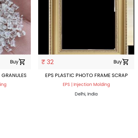
₹ 32
Buy
shopping_cart
Buy
shopping_cart
S GRANULES
EPS PLASTIC PHOTO FRAME SCRAP
ding
EPS | Injection Molding
Delhi, India