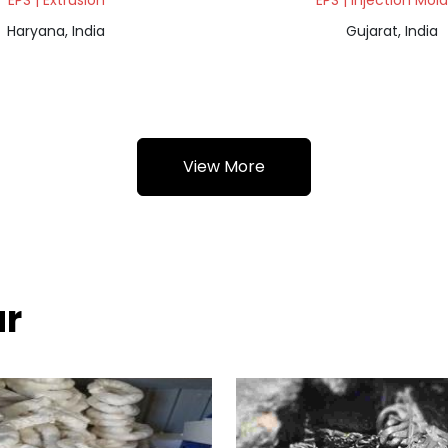
EPS | Extrusion
EPS | Injection Mol
Haryana, India
Gujarat, India
View More
ur