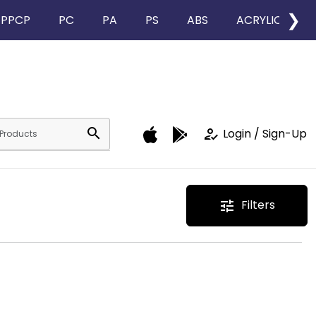
❯
PPCP
PC
PA
PS
ABS
ACRYLIC
search
how_to_reg
Login / Sign-Up
Filters
tune