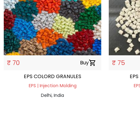
₹ 70
₹ 75
Buy
shopping_cart
EPS COLORD GRANULES
EPS
EPS | Injection Molding
EPS
Delhi, India