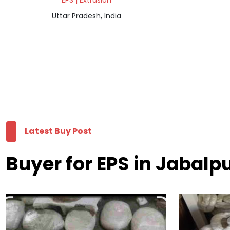
EPS | Extrusion
Uttar Pradesh, India
Latest Buy Post
Buyer for EPS in Jabalp