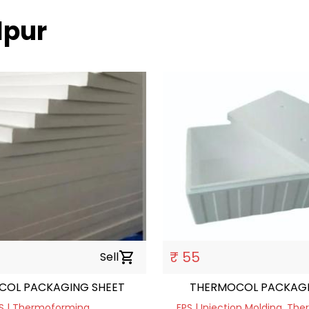
lpur
₹ 55
Sell
shopping_cart
COL PACKAGING SHEET
THERMOCOL PACKAG
S | Thermoforming
EPS | Injection Molding, T