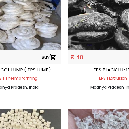
₹ 40
Buy
shopping_cart
COL LUMP ( EPS LUMP)
EPS BLACK LUM
S | Thermoforming
EPS | Extrusion
dhya Pradesh, India
Madhya Pradesh, In