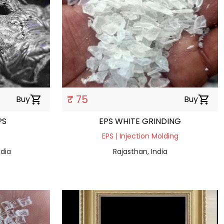
₹ 75
Buy
shopping_cart
Buy
shopping_cart
PS
EPS WHITE GRINDING
EPS | Injection Molding
dia
Rajasthan, India