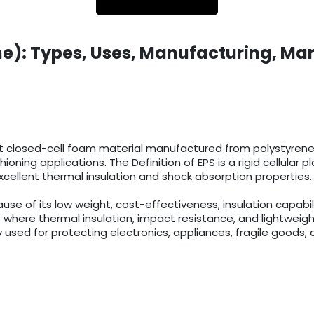
e): Types, Uses, Manufacturing, Mar
t closed-cell foam material manufactured from polystyrene r
ioning applications. The Definition of EPS is a rigid cellula
cellent thermal insulation and shock absorption properties.
 of its low weight, cost-effectiveness, insulation capabilit
 where thermal insulation, impact resistance, and lightweigh
 used for protecting electronics, appliances, fragile goods, 