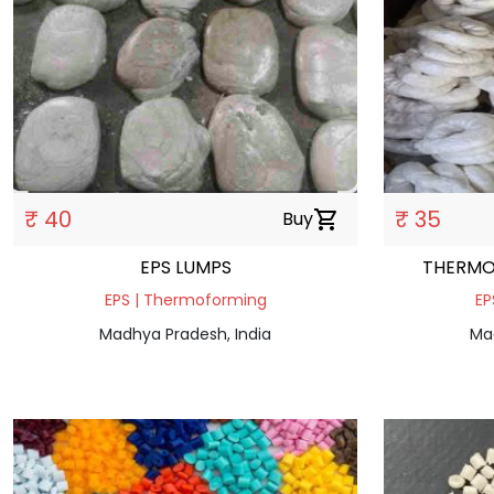
₹ 40
₹ 35
Buy
shopping_cart
EPS LUMPS
THERMO
EPS | Thermoforming
EP
Madhya Pradesh, India
Ma