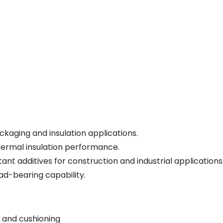
kaging and insulation applications.
hermal insulation performance.
nt additives for construction and industrial applications
ad-bearing capability.
 and cushioning