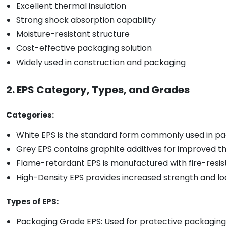
Excellent thermal insulation
Strong shock absorption capability
Moisture-resistant structure
Cost-effective packaging solution
Widely used in construction and packaging
2. EPS Category, Types, and Grades
Categories:
White EPS is the standard form commonly used in pac
Grey EPS contains graphite additives for improved t
Flame-retardant EPS is manufactured with fire-resista
High-Density EPS provides increased strength and lo
Types of EPS:
Packaging Grade EPS: Used for protective packaging