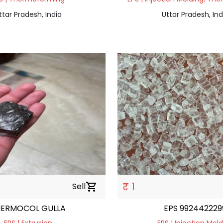
ttar Pradesh, India
Uttar Pradesh, Ind
₹ 1
Sell
shopping_cart
HERMOCOL GULLA
EPS 992442229