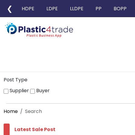
❮
HDPE
LDPE
LLDPE
PP
BOPP
Post Type
Supplier
Buyer
Home
Search
Latest Sale Post