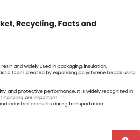
ket, Recycling, Facts and
esin and widely used in packaging, insulation,
r plastic foam created by expanding polystyrene beads using
y, and protective performance. It is widely recognized in
t handling are important.
and industrial products during transportation.