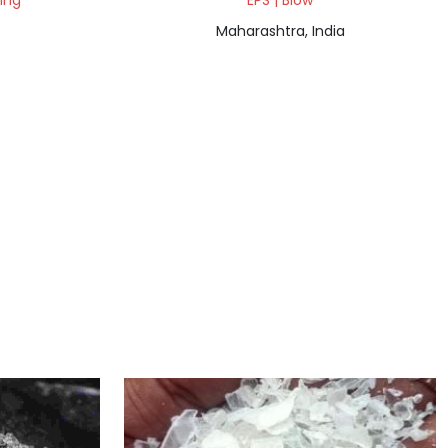
ding
EPS | Blow
Maharashtra, India