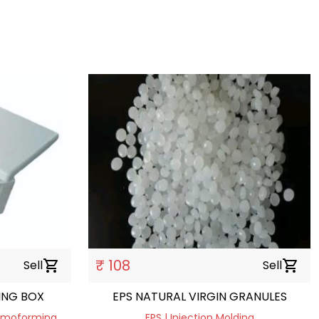
₹ 108
Sell
shopping_cart
Sell
shopping_cart
ING BOX
EPS NATURAL VIRGIN GRANULES
hermoforming
EPS | Injection Molding