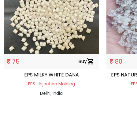
₹ 75
₹ 80
Buy
shopping_cart
EPS MILKY WHITE DANA
EPS NATUR
EPS | Injection Molding
EPS
Delhi, India