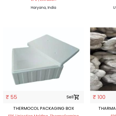
Haryana, India
U
₹ 55
₹ 100
Sell
shopping_cart
THERMOCOL PACKAGING BOX
THARMA 