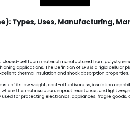
e): Types, Uses, Manufacturing, Mar
t closed-cell foam material manufactured from polystyrene r
ioning applications. The Definition of EPS is a rigid cellula
cellent thermal insulation and shock absorption properties.
 of its low weight, cost-effectiveness, insulation capabilit
 where thermal insulation, impact resistance, and lightweigh
 used for protecting electronics, appliances, fragile goods, 