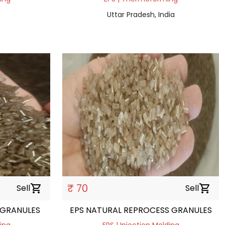
Uttar Pradesh, India
₹ 70
Sell
shopping_cart
Sell
shopping_cart
 GRANULES
EPS NATURAL REPROCESS GRANULES