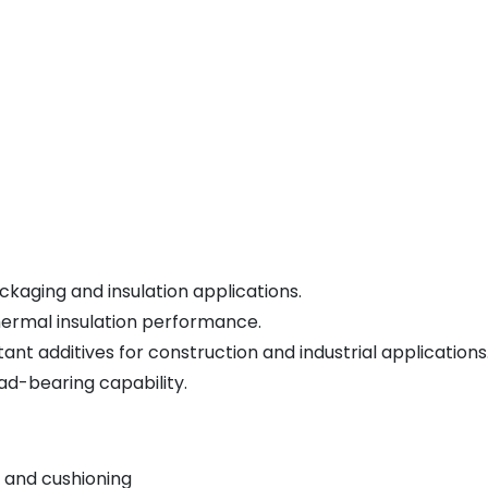
kaging and insulation applications.
hermal insulation performance.
nt additives for construction and industrial applications
ad-bearing capability.
 and cushioning