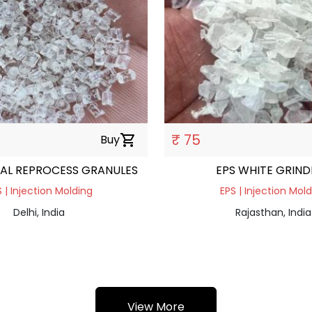
₹ 75
Buy
shopping_cart
AL REPROCESS GRANULES
EPS WHITE GRIND
 | Injection Molding
EPS | Injection Mol
Delhi, India
Rajasthan, India
View More