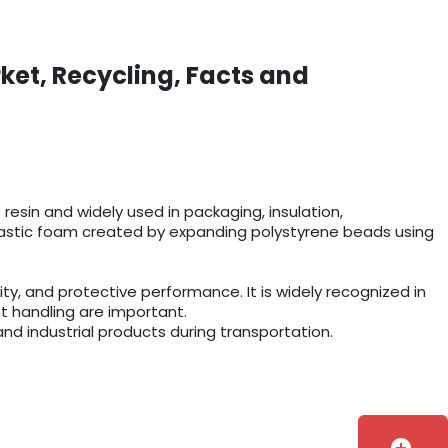
ket, Recycling, Facts and
esin and widely used in packaging, insulation,
r plastic foam created by expanding polystyrene beads using
y, and protective performance. It is widely recognized in
t handling are important.
and industrial products during transportation.