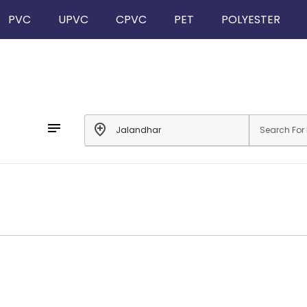
PVC
UPVC
CPVC
PET
POLYESTER
notes
add_location