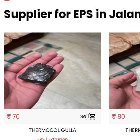
Supplier for EPS in Jal
₹ 70
₹ 80
Sell
shopping_cart
THERMOCOL GULLA
THER
EPS | Extrusion