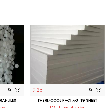
₹ 25
Sell
shopping_cart
Sell
shopping_cart
GRANULES
THERMOCOL PACKAGING SHEET
ding
EPS | Thermoforming