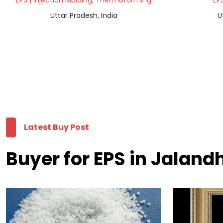
EPS | Injection Molding, Thermoforming
EPS
Uttar Pradesh, India
U
Latest Buy Post
Buyer for EPS in Jaland