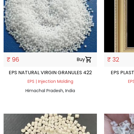
₹ 96
₹ 32
Buy
shopping_cart
EPS NATURAL VIRGIN GRANULES 422
EPS PLAS
EPS | Injection Molding
EPS
Himachal Pradesh, India