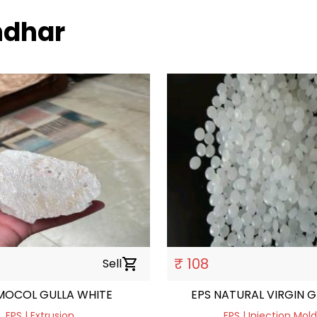
andhar
₹ 108
Sell
shopping_cart
MOCOL GULLA WHITE
EPS NATURAL VIRGIN 
EPS | Extrusion
EPS | Injection Mol