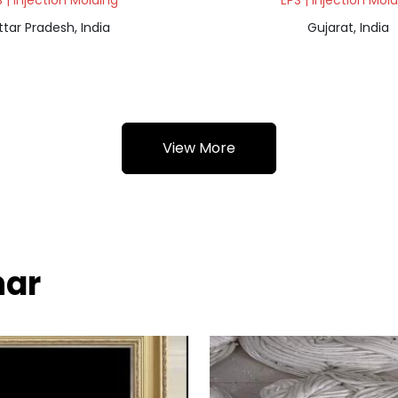
 | Injection Molding
EPS | Injection Mol
ttar Pradesh, India
Gujarat, India
View More
har