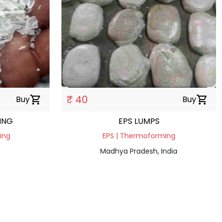
₹ 40
Buy
shopping_cart
Buy
shopping_cart
ING
EPS LUMPS
ding
EPS | Thermoforming
Madhya Pradesh, India