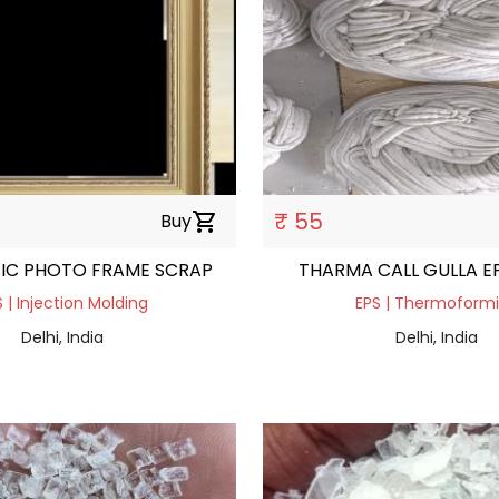
₹ 55
Buy
shopping_cart
TIC PHOTO FRAME SCRAP
THARMA CALL GULLA E
 | Injection Molding
EPS | Thermoform
Delhi, India
Delhi, India