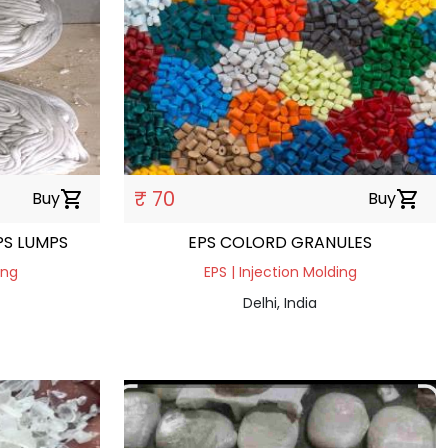
₹ 70
Buy
shopping_cart
Buy
shopping_cart
PS LUMPS
EPS COLORD GRANULES
ing
EPS | Injection Molding
Delhi, India