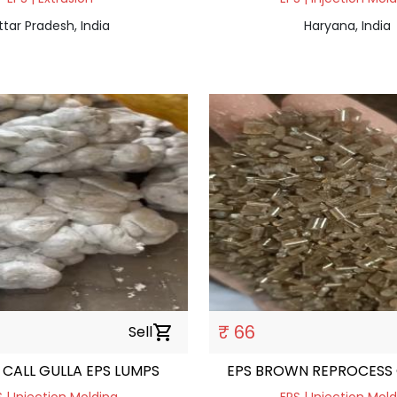
ttar Pradesh, India
Haryana, India
₹ 66
Sell
shopping_cart
CALL GULLA EPS LUMPS
EPS BROWN REPROCESS