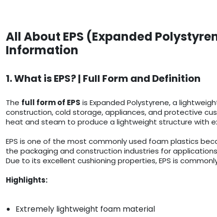
All About EPS (Expanded Polystyren
Information
1. What is EPS? | Full Form and Definition
The
full form of EPS
is Expanded Polystyrene, a lightweigh
construction, cold storage, appliances, and protective cush
heat and steam to produce a lightweight structure with ex
EPS is one of the most commonly used foam plastics because
the packaging and construction industries for applications
Due to its excellent cushioning properties, EPS is commonly
Highlights:
Extremely lightweight foam material