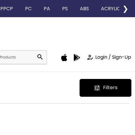
❯
PPCP
PC
PA
PS
ABS
ACRYLIC
search
how_to_reg
Login / Sign-Up
Filters
tune