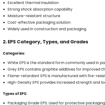
Excellent thermal insulation
Strong shock absorption capability
Moisture-resistant structure
Cost-effective packaging solution
Widely used in construction and packaging
2. EPS Category, Types, and Grades
Categories:
White EPS is the standard form commonly used in pac
Grey EPS contains graphite additives for improved t
Flame-retardant EPS is manufactured with fire-resista
High-Density EPS provides increased strength and lo
Types of EPS:
Packaging Grade EPS: Used for protective packaging