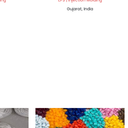
ding
EPS | Injection Molding
Gujarat, India