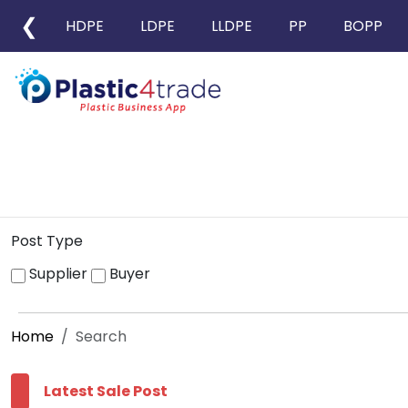
❮
HDPE
LDPE
LLDPE
PP
BOPP
Post Type
Supplier
Buyer
Home
Search
Latest Sale Post