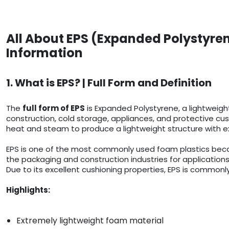
All About EPS (Expanded Polystyren
Information
1. What is EPS? | Full Form and Definition
The
full form of EPS
is Expanded Polystyrene, a lightweigh
construction, cold storage, appliances, and protective cush
heat and steam to produce a lightweight structure with ex
EPS is one of the most commonly used foam plastics because
the packaging and construction industries for applications
Due to its excellent cushioning properties, EPS is commonly
Highlights:
Extremely lightweight foam material