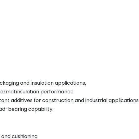
kaging and insulation applications.
hermal insulation performance.
nt additives for construction and industrial applications
ad-bearing capability.
 and cushioning