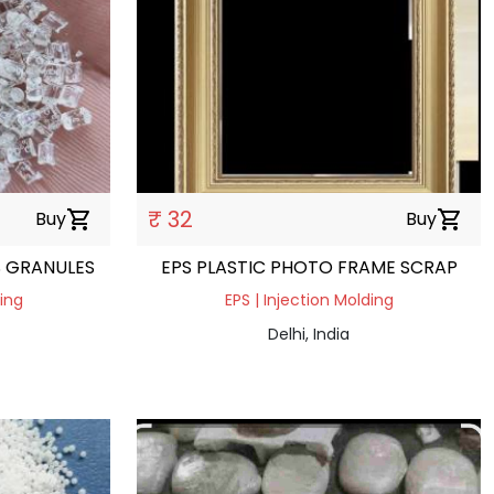
₹ 32
Buy
shopping_cart
Buy
shopping_cart
S GRANULES
EPS PLASTIC PHOTO FRAME SCRAP
ding
EPS | Injection Molding
Delhi, India