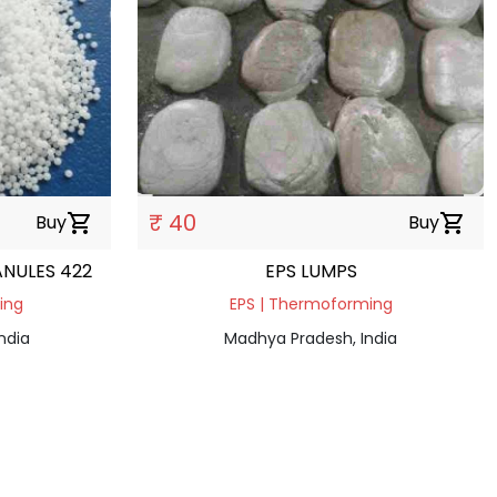
₹ 40
Buy
shopping_cart
Buy
shopping_cart
ANULES 422
EPS LUMPS
ding
EPS | Thermoforming
ndia
Madhya Pradesh, India