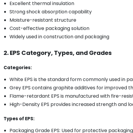
Excellent thermal insulation
Strong shock absorption capability
Moisture-resistant structure
Cost-effective packaging solution
Widely used in construction and packaging
2. EPS Category, Types, and Grades
Categories:
White EPS is the standard form commonly used in pac
Grey EPS contains graphite additives for improved t
Flame-retardant EPS is manufactured with fire-resista
High-Density EPS provides increased strength and lo
Types of EPS:
Packaging Grade EPS: Used for protective packaging