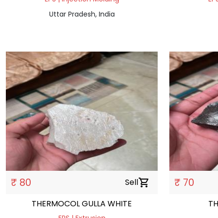
Uttar Pradesh, India
₹ 80
₹ 70
Sell
shopping_cart
THERMOCOL GULLA WHITE
T