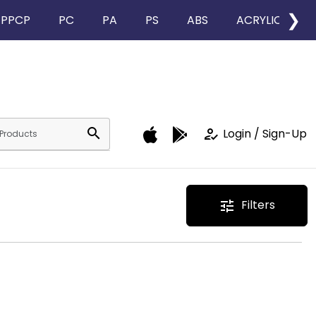
❯
PPCP
PC
PA
PS
ABS
ACRYLIC
search
how_to_reg
Login / Sign-Up
Filters
tune