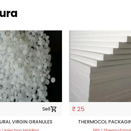
hura
₹ 25
Sell
shopping_cart
URAL VIRGIN GRANULES
THERMOCOL PACKAGIN
 | Injection Molding
EPS | Thermoform