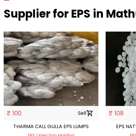
Supplier for EPS in Mat
₹ 100
₹ 108
Sell
shopping_cart
THARMA CALL GULLA EPS LUMPS
EPS NAT
EPS | Injection Molding
EPS