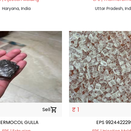
Haryana, India
Uttar Pradesh, Ind
₹ 1
Sell
shopping_cart
HERMOCOL GULLA
EPS 992442229