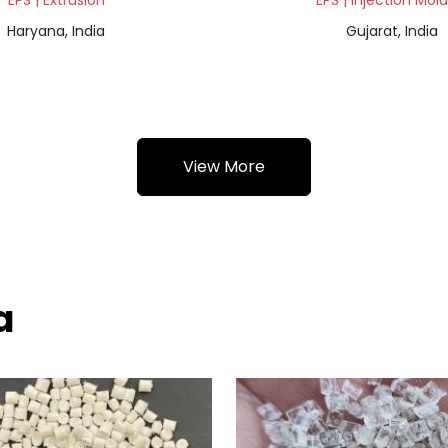
EPS | Extrusion
EPS | Injection Mol
Haryana, India
Gujarat, India
View More
a