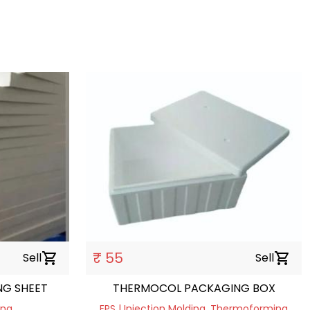
₹ 55
Sell
shopping_cart
Sell
shopping_cart
G SHEET
THERMOCOL PACKAGING BOX
ing
EPS | Injection Molding, Thermoforming