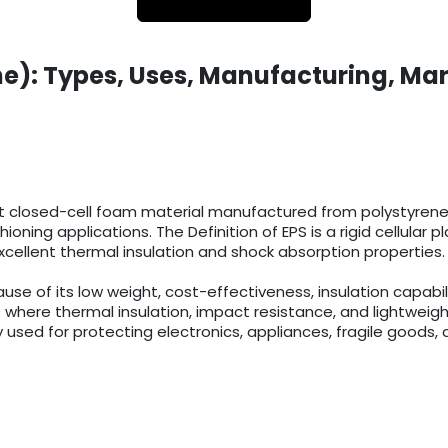
e): Types, Uses, Manufacturing, Mar
t closed-cell foam material manufactured from polystyrene r
ioning applications. The Definition of EPS is a rigid cellula
cellent thermal insulation and shock absorption properties.
 of its low weight, cost-effectiveness, insulation capabilit
 where thermal insulation, impact resistance, and lightweigh
 used for protecting electronics, appliances, fragile goods, 