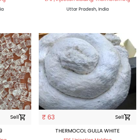
ia
Uttar Pradesh, India
₹ 63
Sell
shopping_cart
Sell
shopping_cart
9
THERMOCOL GULLA WHITE