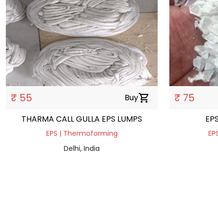
₹ 55
₹ 75
Buy
shopping_cart
THARMA CALL GULLA EPS LUMPS
EP
EPS | Thermoforming
EPS
Delhi, India