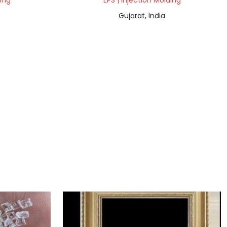
ding
EPS | Injection Molding
Gujarat, India