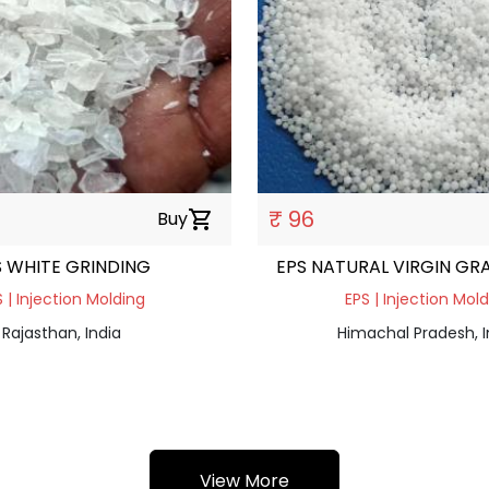
₹ 96
Buy
shopping_cart
S WHITE GRINDING
EPS NATURAL VIRGIN GR
 | Injection Molding
EPS | Injection Mol
Rajasthan, India
Himachal Pradesh, I
View More