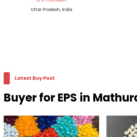
EPS | Extrusion
Uttar Pradesh, India
Latest Buy Post
Buyer for EPS in Mathur