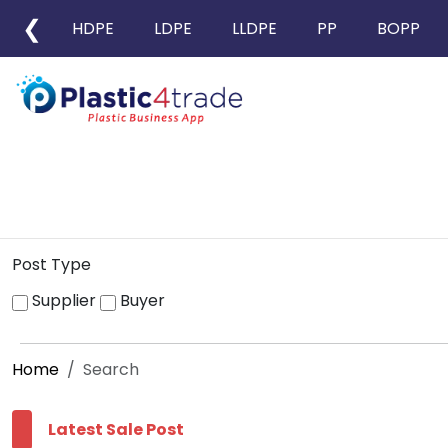
❮
HDPE
LDPE
LLDPE
PP
BOPP
Post Type
Supplier
Buyer
Home
Search
Latest Sale Post