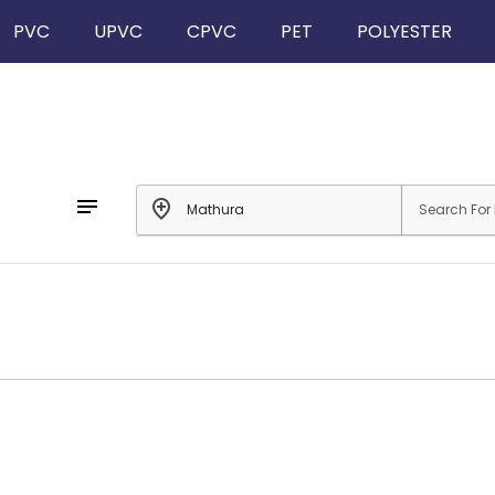
PVC
UPVC
CPVC
PET
POLYESTER
notes
add_location