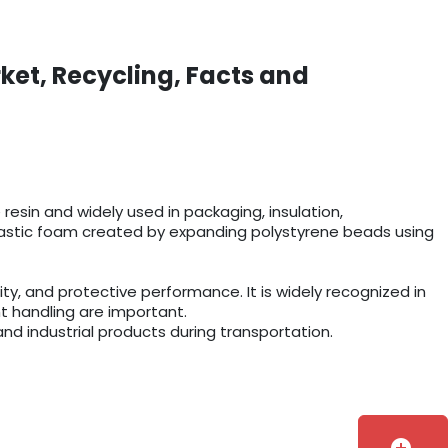
ket, Recycling, Facts and
esin and widely used in packaging, insulation,
r plastic foam created by expanding polystyrene beads using
y, and protective performance. It is widely recognized in
t handling are important.
and industrial products during transportation.