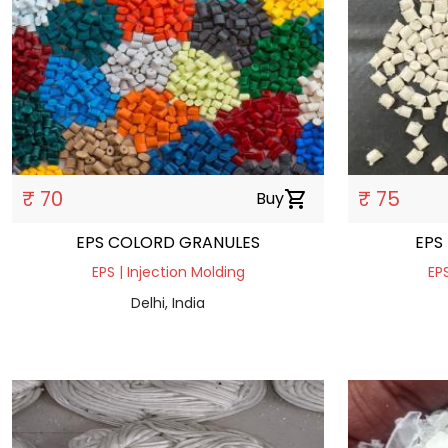
₹ 70
₹ 75
Buy
shopping_cart
EPS COLORD GRANULES
EPS
EPS | Injection Molding
EPS
Delhi, India