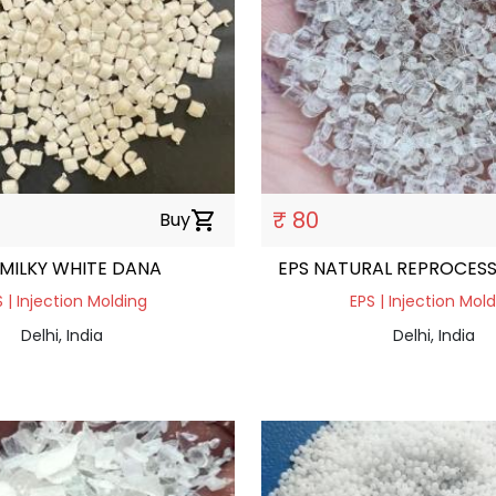
₹ 80
Buy
shopping_cart
 MILKY WHITE DANA
EPS NATURAL REPROCES
 | Injection Molding
EPS | Injection Mol
Delhi, India
Delhi, India