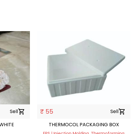
₹ 55
Sell
shopping_cart
Sell
shopping_cart
WHITE
THERMOCOL PACKAGING BOX
EPS | Injection Molding, Thermoforming