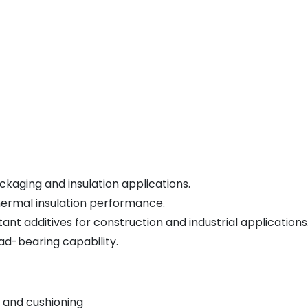
kaging and insulation applications.
hermal insulation performance.
nt additives for construction and industrial applications
ad-bearing capability.
 and cushioning