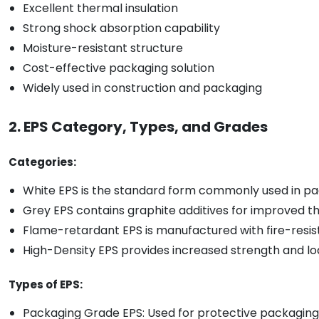
Excellent thermal insulation
Strong shock absorption capability
Moisture-resistant structure
Cost-effective packaging solution
Widely used in construction and packaging
2. EPS Category, Types, and Grades
Categories:
White EPS is the standard form commonly used in pac
Grey EPS contains graphite additives for improved t
Flame-retardant EPS is manufactured with fire-resista
High-Density EPS provides increased strength and lo
Types of EPS:
Packaging Grade EPS: Used for protective packaging