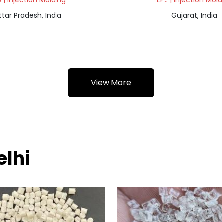
 | Injection Molding
EPS | Injection Mol
ttar Pradesh, India
Gujarat, India
View More
elhi