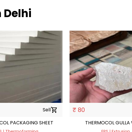
h Delhi
₹ 80
Sell
shopping_cart
COL PACKAGING SHEET
THERMOCOL GULLA 
S | Thermoforming
EPS | Extrusion