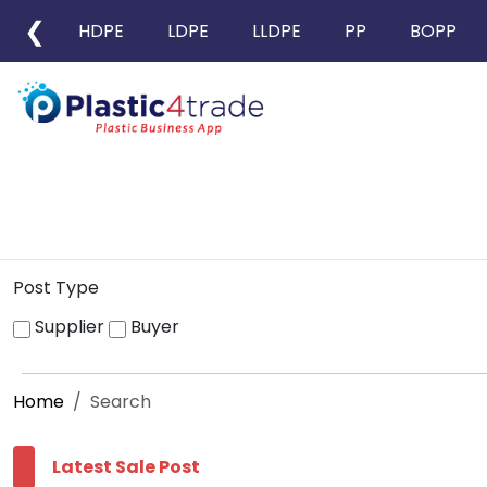
❮
HDPE
LDPE
LLDPE
PP
BOPP
Post Type
Supplier
Buyer
Home
Search
Latest Sale Post