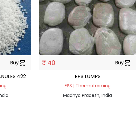
₹ 40
Buy
shopping_cart
Buy
shopping_cart
ANULES 422
EPS LUMPS
ding
EPS | Thermoforming
ndia
Madhya Pradesh, India