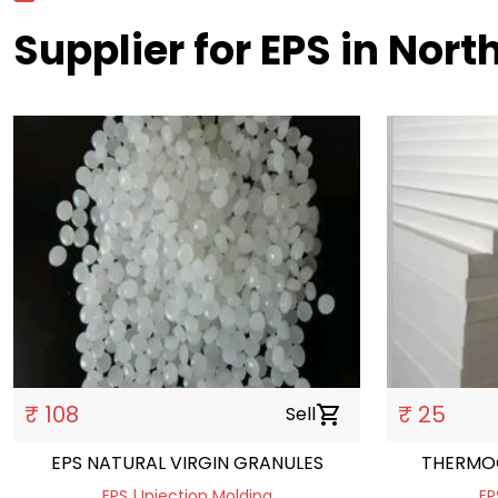
Supplier for EPS in Nort
₹ 108
₹ 25
Sell
shopping_cart
EPS NATURAL VIRGIN GRANULES
THERMO
EPS | Injection Molding
EP