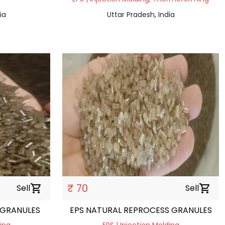
ia
Uttar Pradesh, India
₹ 70
Sell
shopping_cart
Sell
shopping_cart
 GRANULES
EPS NATURAL REPROCESS GRANULES