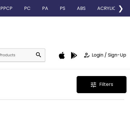
❯
PPCP
PC
PA
PS
ABS
ACRYLIC
search
how_to_reg
Login / Sign-Up
Filters
tune