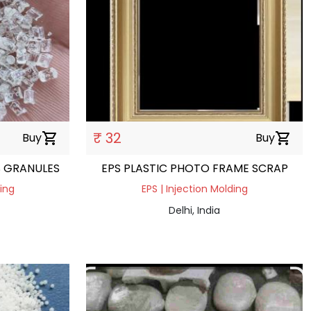
₹ 32
Buy
shopping_cart
Buy
shopping_cart
S GRANULES
EPS PLASTIC PHOTO FRAME SCRAP
ding
EPS | Injection Molding
Delhi, India