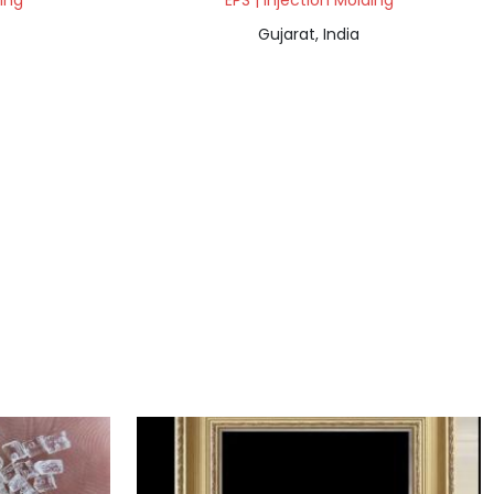
ding
EPS | Injection Molding
Gujarat, India