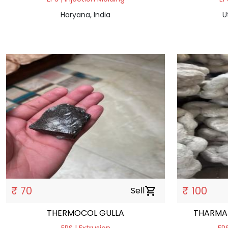
Haryana, India
U
₹ 70
₹ 100
Sell
shopping_cart
THERMOCOL GULLA
THARMA 