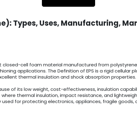
e): Types, Uses, Manufacturing, Mar
t closed-cell foam material manufactured from polystyrene r
ioning applications. The Definition of EPS is a rigid cellula
cellent thermal insulation and shock absorption properties.
 of its low weight, cost-effectiveness, insulation capabilit
 where thermal insulation, impact resistance, and lightweigh
 used for protecting electronics, appliances, fragile goods, 