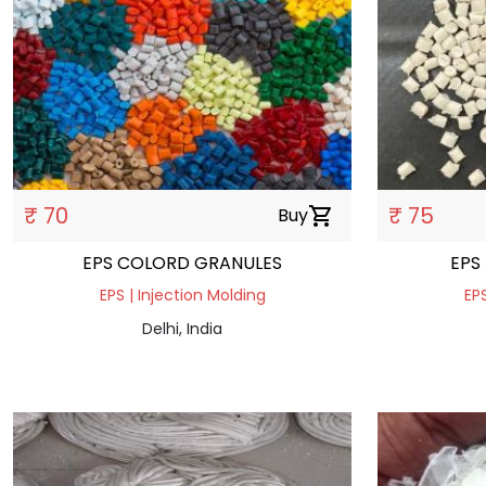
₹ 70
₹ 75
Buy
shopping_cart
EPS COLORD GRANULES
EPS
EPS | Injection Molding
EPS
Delhi, India