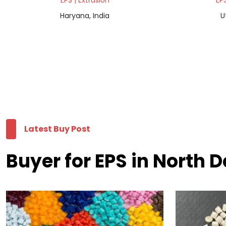
EPS | Extrusion
EPS
Haryana, India
U
Latest Buy Post
Buyer for EPS in North D