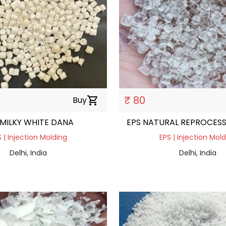
₹ 80
Buy
shopping_cart
 MILKY WHITE DANA
EPS NATURAL REPROCES
 | Injection Molding
EPS | Injection Mol
Delhi, India
Delhi, India