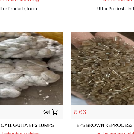
ttar Pradesh, India
Uttar Pradesh, Ind
₹ 66
Sell
shopping_cart
CALL GULLA EPS LUMPS
EPS BROWN REPROCESS