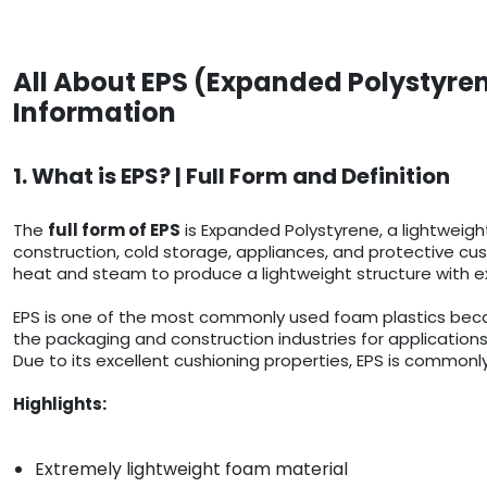
All About EPS (Expanded Polystyren
Information
1. What is EPS? | Full Form and Definition
The
full form of EPS
is Expanded Polystyrene, a lightweigh
construction, cold storage, appliances, and protective cush
heat and steam to produce a lightweight structure with ex
EPS is one of the most commonly used foam plastics because
the packaging and construction industries for applications
Due to its excellent cushioning properties, EPS is commonly
Highlights:
Extremely lightweight foam material