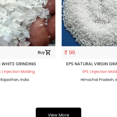
₹ 96
Buy
shopping_cart
S WHITE GRINDING
EPS NATURAL VIRGIN GR
 | Injection Molding
EPS | Injection Mol
Rajasthan, India
Himachal Pradesh, I
View More