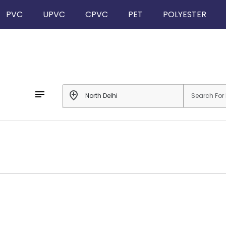
PVC
UPVC
CPVC
PET
POLYESTER
notes
add_location