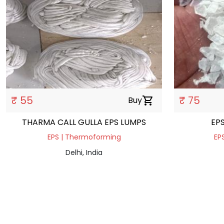
₹ 55
₹ 75
Buy
shopping_cart
THARMA CALL GULLA EPS LUMPS
EP
EPS | Thermoforming
EPS
Delhi, India