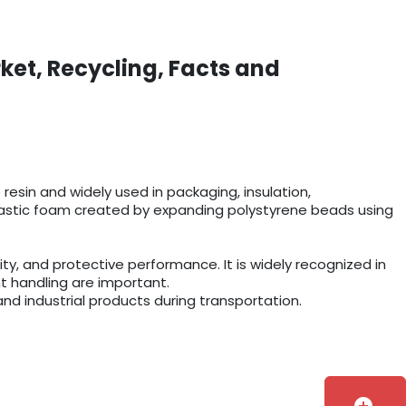
ket, Recycling, Facts and
esin and widely used in packaging, insulation,
r plastic foam created by expanding polystyrene beads using
y, and protective performance. It is widely recognized in
t handling are important.
and industrial products during transportation.