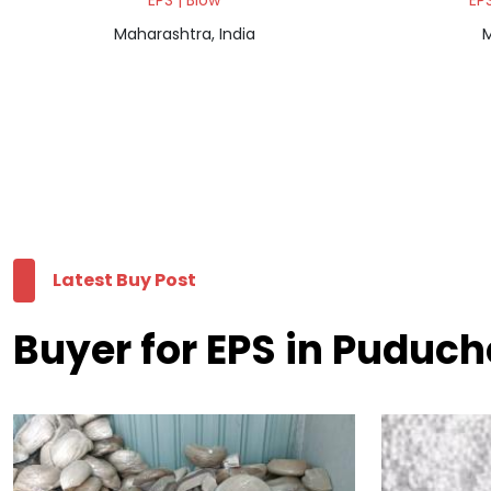
EPS | Blow
EPS
Maharashtra, India
M
Latest Buy Post
Buyer for EPS in Puduch