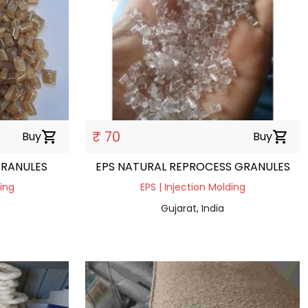
₹ 70
Buy
shopping_cart
Buy
shopping_cart
GRANULES
EPS NATURAL REPROCESS GRANULES
ding
EPS | Injection Molding
Gujarat, India