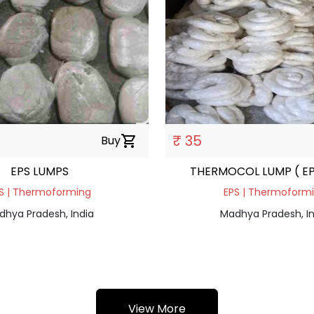
₹ 35
Buy
shopping_cart
EPS LUMPS
THERMOCOL LUMP ( EP
S | Thermoforming
EPS | Thermoform
dhya Pradesh, India
Madhya Pradesh, In
View More