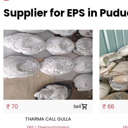
Supplier for EPS in Pud
₹ 70
₹ 66
Sell
shopping_cart
THARMA CALL GULLA
EPS | Thermoforming
EP