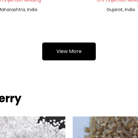
 | Injection Molding
EPS | Injection Mol
aharashtra, India
Gujarat, India
View More
erry