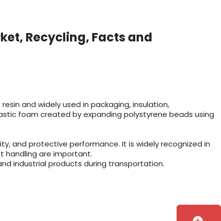
ket, Recycling, Facts and
esin and widely used in packaging, insulation,
r plastic foam created by expanding polystyrene beads using
y, and protective performance. It is widely recognized in
t handling are important.
and industrial products during transportation.