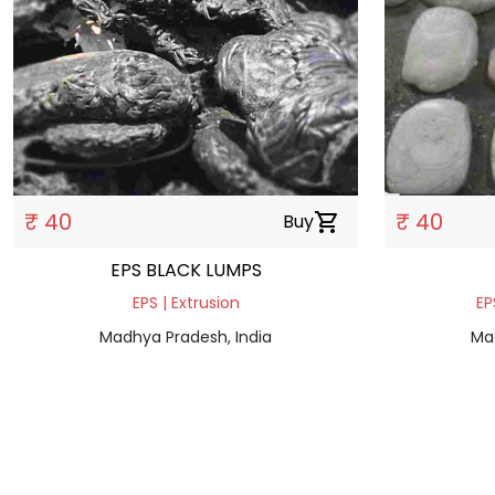
₹ 40
₹ 40
Buy
shopping_cart
EPS BLACK LUMPS
EPS | Extrusion
EP
Madhya Pradesh, India
Ma