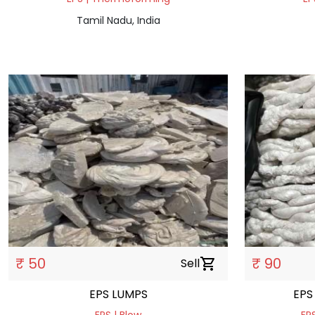
Tamil Nadu, India
₹ 50
₹ 90
Sell
shopping_cart
EPS LUMPS
EPS