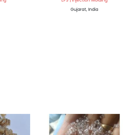
ding
EPS | Injection Molding
Gujarat, India