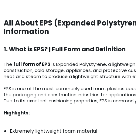
All About EPS (Expanded Polystyren
Information
1. What is EPS? | Full Form and Definition
The
full form of EPS
is Expanded Polystyrene, a lightweigh
construction, cold storage, appliances, and protective cush
heat and steam to produce a lightweight structure with ex
EPS is one of the most commonly used foam plastics because
the packaging and construction industries for applications
Due to its excellent cushioning properties, EPS is commonly
Highlights:
Extremely lightweight foam material