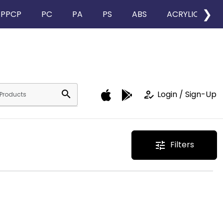
❯
PPCP
PC
PA
PS
ABS
ACRYLIC
search
how_to_reg
Login / Sign-Up
Filters
tune