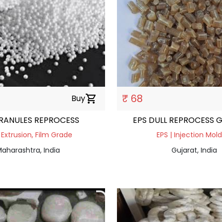
₹ 68
Buy
shopping_cart
RANULES REPROCESS
EPS DULL REPROCESS 
 Extrusion, Film Grade
EPS | Injection Mol
aharashtra, India
Gujarat, India