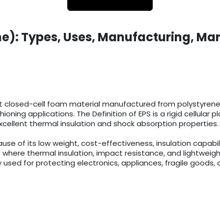
e): Types, Uses, Manufacturing, Mar
t closed-cell foam material manufactured from polystyrene r
ioning applications. The Definition of EPS is a rigid cellula
cellent thermal insulation and shock absorption properties.
 of its low weight, cost-effectiveness, insulation capabilit
 where thermal insulation, impact resistance, and lightweigh
 used for protecting electronics, appliances, fragile goods, 