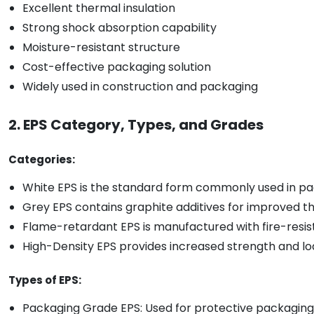
Excellent thermal insulation
Strong shock absorption capability
Moisture-resistant structure
Cost-effective packaging solution
Widely used in construction and packaging
2. EPS Category, Types, and Grades
Categories:
White EPS is the standard form commonly used in pac
Grey EPS contains graphite additives for improved t
Flame-retardant EPS is manufactured with fire-resista
High-Density EPS provides increased strength and lo
Types of EPS:
Packaging Grade EPS: Used for protective packaging