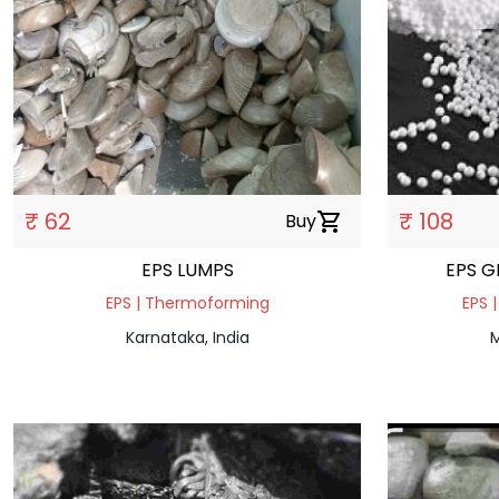
₹ 62
₹ 108
Buy
shopping_cart
EPS LUMPS
EPS G
EPS | Thermoforming
EPS |
Karnataka, India
M