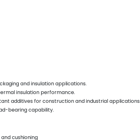
kaging and insulation applications.
hermal insulation performance.
nt additives for construction and industrial applications
ad-bearing capability.
 and cushioning