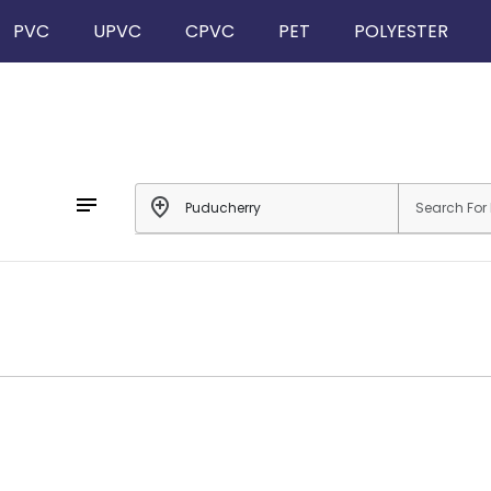
PVC
UPVC
CPVC
PET
POLYESTER
notes
add_location