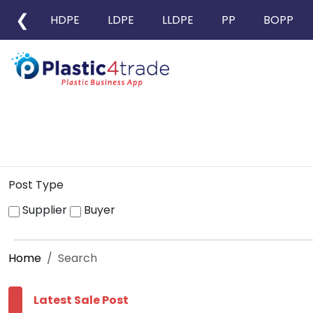
❮
HDPE
LDPE
LLDPE
PP
BOPP
Post Type
Supplier
Buyer
Home
Search
Latest Sale Post