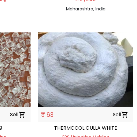
Maharashtra, India
₹ 63
Sell
shopping_cart
Sell
shopping_cart
9
THERMOCOL GULLA WHITE