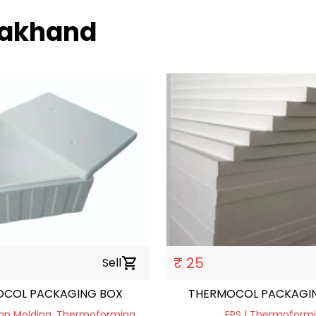
arakhand
₹ 25
Sell
shopping_cart
COL PACKAGING BOX
THERMOCOL PACKAGIN
tion Molding, Thermoforming
EPS | Thermoform