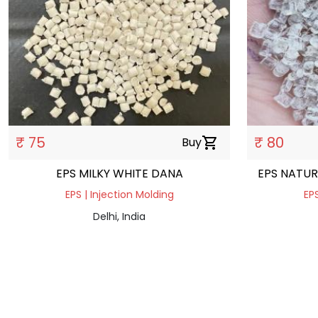
₹ 75
₹ 80
Buy
shopping_cart
EPS MILKY WHITE DANA
EPS NATUR
EPS | Injection Molding
EPS
Delhi, India