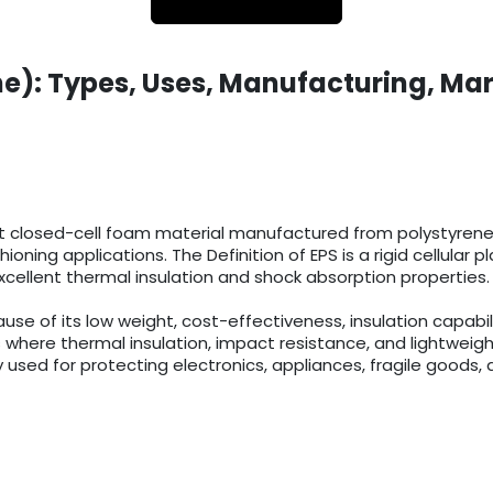
e): Types, Uses, Manufacturing, Mar
t closed-cell foam material manufactured from polystyrene r
ioning applications. The Definition of EPS is a rigid cellula
cellent thermal insulation and shock absorption properties.
 of its low weight, cost-effectiveness, insulation capabilit
 where thermal insulation, impact resistance, and lightweigh
 used for protecting electronics, appliances, fragile goods, 