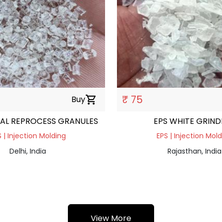
₹ 75
Buy
shopping_cart
AL REPROCESS GRANULES
EPS WHITE GRIND
 | Injection Molding
EPS | Injection Mol
Delhi, India
Rajasthan, India
View More