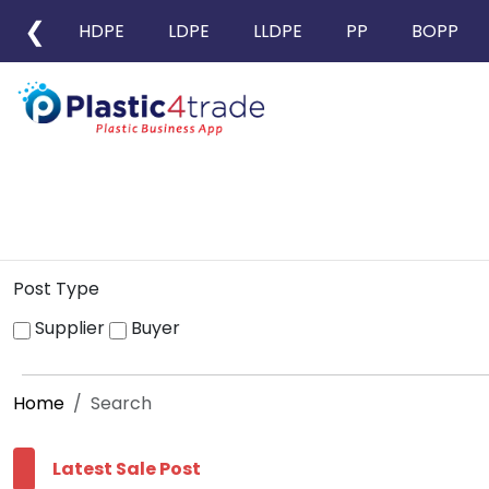
❮
HDPE
LDPE
LLDPE
PP
BOPP
Post Type
Supplier
Buyer
Home
Search
Latest Sale Post