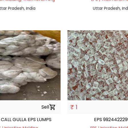
ttar Pradesh, India
Uttar Pradesh, Ind
₹ 1
Sell
shopping_cart
CALL GULLA EPS LUMPS
EPS 992442229