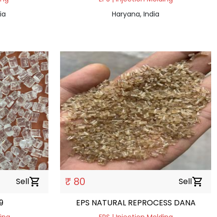
ia
Haryana, India
₹ 80
Sell
shopping_cart
Sell
shopping_cart
9
EPS NATURAL REPROCESS DANA