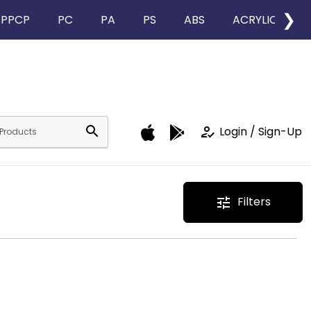
❯
PPCP
PC
PA
PS
ABS
ACRYLIC
search
how_to_reg
Login / Sign-Up
Filters
tune