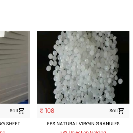
₹ 108
Sell
shopping_cart
Sell
shopping_cart
G SHEET
EPS NATURAL VIRGIN GRANULES
ing
EPS | Injection Molding