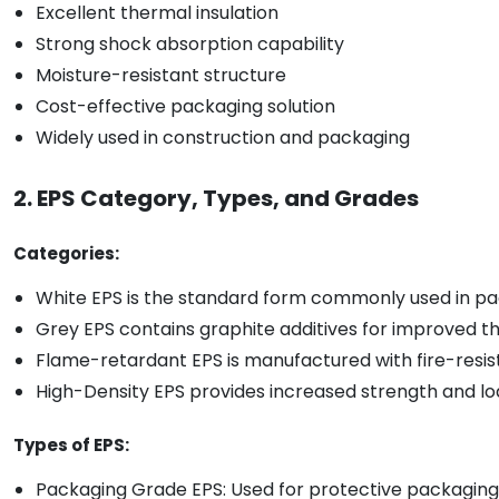
Excellent thermal insulation
Strong shock absorption capability
Moisture-resistant structure
Cost-effective packaging solution
Widely used in construction and packaging
2. EPS Category, Types, and Grades
Categories:
White EPS is the standard form commonly used in pac
Grey EPS contains graphite additives for improved t
Flame-retardant EPS is manufactured with fire-resista
High-Density EPS provides increased strength and lo
Types of EPS:
Packaging Grade EPS: Used for protective packaging