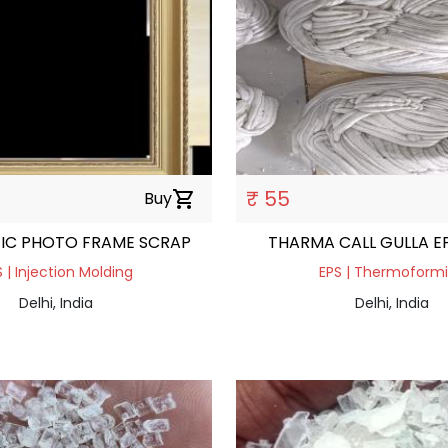
₹ 55
Buy
shopping_cart
TIC PHOTO FRAME SCRAP
THARMA CALL GULLA E
 | Injection Molding
EPS | Thermoform
Delhi, India
Delhi, India