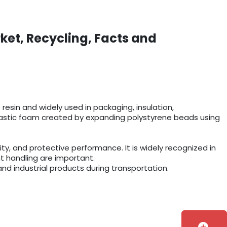
ket, Recycling, Facts and
esin and widely used in packaging, insulation,
r plastic foam created by expanding polystyrene beads using
y, and protective performance. It is widely recognized in
t handling are important.
and industrial products during transportation.