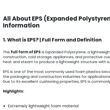
All About EPS (Expanded Polystyren
Information
1. What is EPS? | Full Form and Definition
The
full form of EPS
is Expanded Polystyrene, a lightweigh
construction, cold storage, appliances, and protective cush
heat and steam to produce a lightweight structure with ex
EPS is one of the most commonly used foam plastics because
the packaging and construction industries for applications
Due to its excellent cushioning properties, EPS is commonly
Highlights:
Extremely lightweight foam material