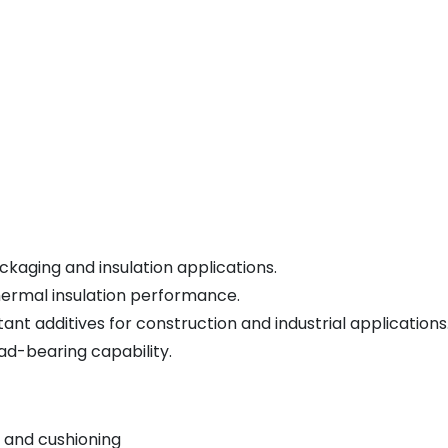
kaging and insulation applications.
hermal insulation performance.
nt additives for construction and industrial applications
ad-bearing capability.
 and cushioning