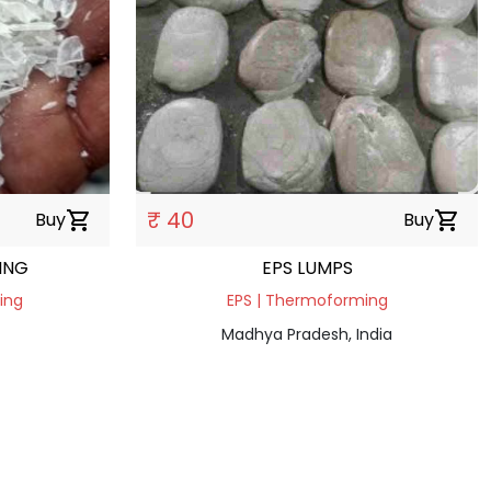
₹ 40
Buy
shopping_cart
Buy
shopping_cart
ING
EPS LUMPS
ding
EPS | Thermoforming
Madhya Pradesh, India