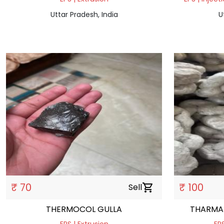
Uttar Pradesh, India
U
₹ 70
₹ 100
Sell
shopping_cart
THERMOCOL GULLA
THARMA 