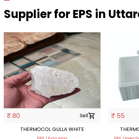
Supplier for EPS in Utt
₹ 80
₹ 55
Sell
shopping_cart
THERMOCOL GULLA WHITE
THERMO
EPS | Extrusion
EPS | Injec