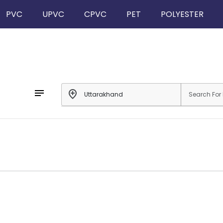
PVC
UPVC
CPVC
PET
POLYESTER
notes
add_location