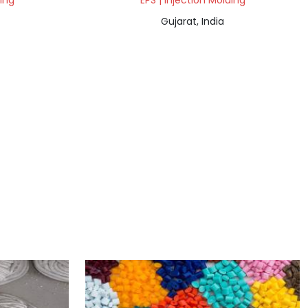
ding
EPS | Injection Molding
Gujarat, India