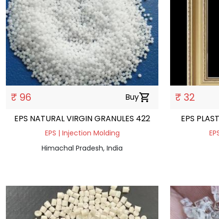
₹ 96
₹ 32
Buy
shopping_cart
EPS NATURAL VIRGIN GRANULES 422
EPS PLAS
EPS | Injection Molding
EPS
Himachal Pradesh, India