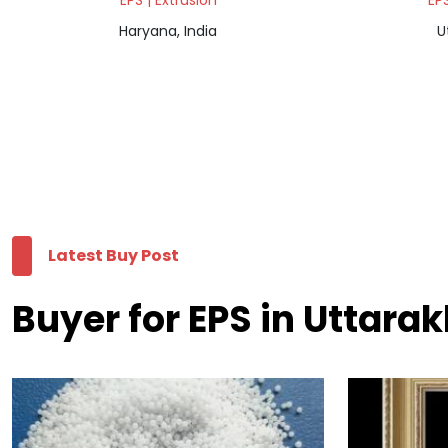
EPS | Extrusion
EPS
Haryana, India
U
Latest Buy Post
Buyer for EPS in Uttara