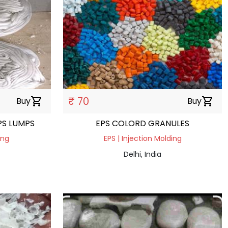
₹ 70
Buy
shopping_cart
Buy
shopping_cart
PS LUMPS
EPS COLORD GRANULES
ing
EPS | Injection Molding
Delhi, India