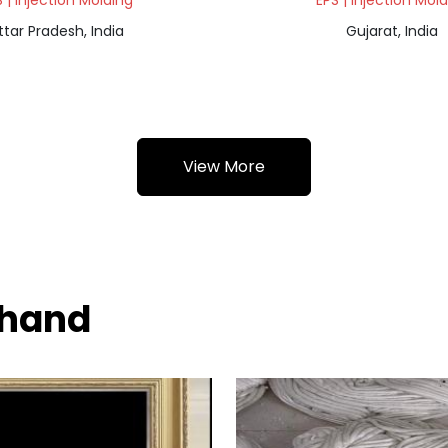
 | Injection Molding
EPS | Injection Mol
ttar Pradesh, India
Gujarat, India
View More
khand