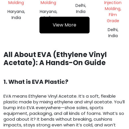
Molding
Molding
Injection
Delhi,
Molding,
Haryana,
Haryana,
India
Film
India
India
Grade
View More
Delhi,
India
All About EVA (Ethylene Vinyl
Acetate): A Hands-On Guide
1. What is EVA Plastic?
EVA means Ethylene Vinyl Acetate. It’s a soft, flexible
plastic made by mixing ethylene and vinyl acetate. You’ll
bump into EVA everywhere—shoe soles, sports
equipment, packaging, and all kinds of foams. What’s so
good about it? It bends without breaking, cushions
impacts, stays strong even when it’s cold, and won’t