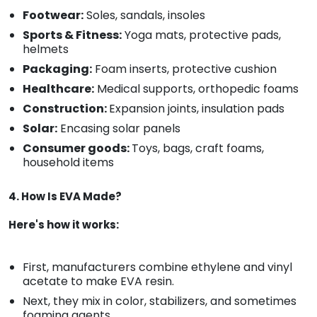
Footwear:
Soles, sandals, insoles
Sports & Fitness:
Yoga mats, protective pads,
helmets
Packaging:
Foam inserts, protective cushion
Healthcare:
Medical supports, orthopedic foams
Construction:
Expansion joints, insulation pads
Solar:
Encasing solar panels
Consumer goods:
Toys, bags, craft foams,
household items
4. How Is EVA Made?
Here's how it works:
First, manufacturers combine ethylene and vinyl
acetate to make EVA resin.
Next, they mix in color, stabilizers, and sometimes
foaming agents.