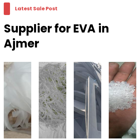
Latest Sale Post
Supplier for EVA in
Ajmer