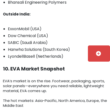
Bhansali Engineering Polymers
Outside India:
ExxonMobil (USA)
Dow Chemical (USA)
SABIC (Saudi Arabia)
Hanwha Solutions (South Korea)
add_circle
LyondellBasell (Netherlands)
10. EVA Market Snapshot
EVA’s market is on the rise. Footwear, packaging, sports,
solar panels—everywhere you need reliable, lightweight
material, EVA comes up.
The hot markets: Asia-Pacific, North America, Europe, the
Middle East