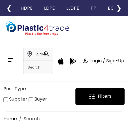
❮
❯
HDPE
LDPE
LLDPE
PP
BOPP
add_location
search
notes
how_to_reg
Login / Sign-Up
Post Type
Filters
tune
Supplier
Buyer
Home
Search