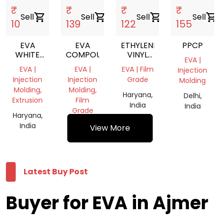
₹
₹
₹
₹
Sell
shopping_cart
Sell
shopping_cart
Sell
shopping_cart
Sell
shopping_cart
10
139
122
155
EVA
EVA
ETHYLENE
PPCP
WHITE
COMPOUND
VINYL
EVA |
SCRAP
ACETATE
EVA |
EVA |
EVA | Film
Injection
GRANULES
Injection
Injection
Grade
Molding
Molding,
Molding,
Haryana,
Delhi,
Extrusion
Film
India
India
Grade
Haryana,
India
Haryana,
View More
India
Latest Buy Post
Buyer for EVA in Ajmer