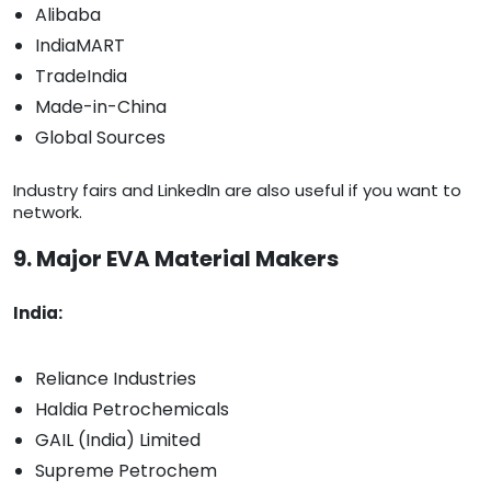
Alibaba
IndiaMART
TradeIndia
Made-in-China
Global Sources
Industry fairs and LinkedIn are also useful if you want to
network.
9. Major EVA Material Makers
India:
Reliance Industries
Haldia Petrochemicals
GAIL (India) Limited
Supreme Petrochem