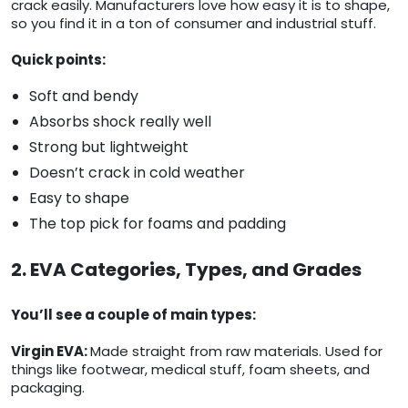
crack easily. Manufacturers love how easy it is to shape,
so you find it in a ton of consumer and industrial stuff.
Quick points:
Soft and bendy
Absorbs shock really well
Strong but lightweight
Doesn’t crack in cold weather
Easy to shape
The top pick for foams and padding
2. EVA Categories, Types, and Grades
You’ll see a couple of main types:
Virgin EVA:
Made straight from raw materials. Used for
things like footwear, medical stuff, foam sheets, and
packaging.