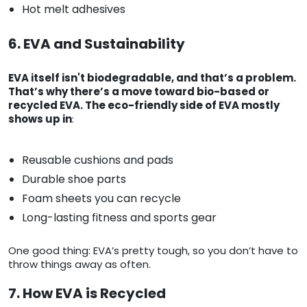
Hot melt adhesives
6. EVA and Sustainability
EVA itself isn't biodegradable, and that’s a problem.
That’s why there’s a move toward bio-based or
recycled EVA. The eco-friendly side of EVA mostly
shows up in
:
Reusable cushions and pads
Durable shoe parts
Foam sheets you can recycle
Long-lasting fitness and sports gear
One good thing: EVA’s pretty tough, so you don’t have to
throw things away as often.
7. How EVA is Recycled