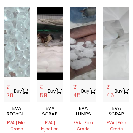
₹
₹
₹
₹
Buy
shopping_cart
Buy
shopping_cart
Buy
shopping_cart
Buy
shopping_cart
70
59
45
45
EVA
EVA
EVA
EVA
RECYCLE
SCRAP
LUMPS
SCRAP
GRANULES
EVA | Film
EVA |
EVA | Film
EVA | Film
NEXT TO
Grade
Injection
Grade
Grade
VIRGIN