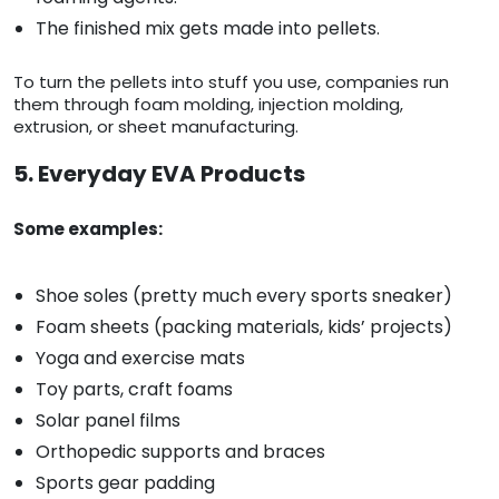
The finished mix gets made into pellets.
To turn the pellets into stuff you use, companies run
them through foam molding, injection molding,
extrusion, or sheet manufacturing.
5. Everyday EVA Products
Some examples:
Shoe soles (pretty much every sports sneaker)
Foam sheets (packing materials, kids’ projects)
Yoga and exercise mats
Toy parts, craft foams
Solar panel films
Orthopedic supports and braces
Sports gear padding