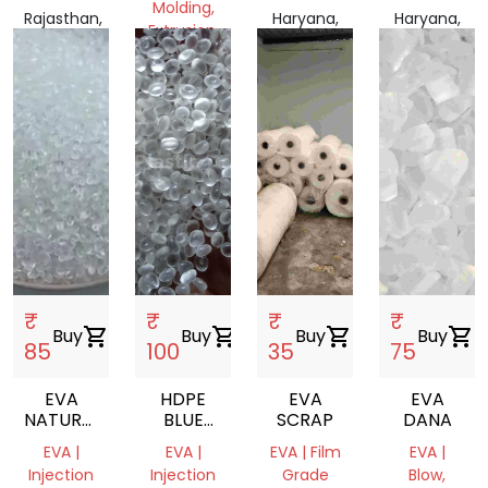
Molding,
Rajasthan,
Haryana,
Haryana,
Extrusion,
India
India
India
Film
Grade
Rajasthan,
India
₹
₹
₹
₹
Buy
shopping_cart
Buy
shopping_cart
Buy
shopping_cart
Buy
shopping_cart
85
100
35
75
EVA
HDPE
EVA
EVA
NATURAL
BLUE
SCRAP
DANA
VIRGIN
DRUM
EVA |
EVA |
EVA | Film
EVA |
DANA
GRINDING
Injection
Injection
Grade
Blow,