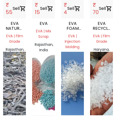
₹
₹
₹
₹
Sell
shopping_cart
Sell
shopping_cart
Sell
shopping_cart
Sell
shopping_cart
55
15
4
70
EVA
EVA
EVA
EVA
NATURAL
FOAM
RECYCLE
EVA | Mix
PLASTIC
SCRAP
GRANULES
EVA | Film
EVA |
EVA | Film
Scrap
NEXT TO
Grade
Injection
Grade
VIRGIN
Rajasthan,
Molding
Rajasthan,
Haryana,
India
India
Haryana,
India
India