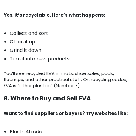
Yes, it’s recyclable. Here’s what happens:
Collect and sort
Clean it up
Grind it down
Turn it into new products
You’ll see recycled EVA in mats, shoe soles, pads,
floorings, and other practical stuff. On recycling codes,
EVA is “other plastics” (Number 7).
8. Where to Buy and Sell EVA
Want to find suppliers or buyers? Try websites like:
Plastic4trade