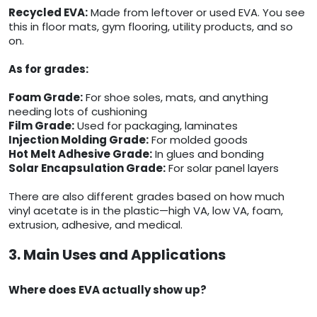
Recycled EVA:
Made from leftover or used EVA. You see
this in floor mats, gym flooring, utility products, and so
on.
As for grades:
Foam Grade:
For shoe soles, mats, and anything
needing lots of cushioning
Film Grade:
Used for packaging, laminates
Injection Molding Grade:
For molded goods
Hot Melt Adhesive Grade:
In glues and bonding
Solar Encapsulation Grade:
For solar panel layers
There are also different grades based on how much
vinyl acetate is in the plastic—high VA, low VA, foam,
extrusion, adhesive, and medical.
3. Main Uses and Applications
Where does EVA actually show up?