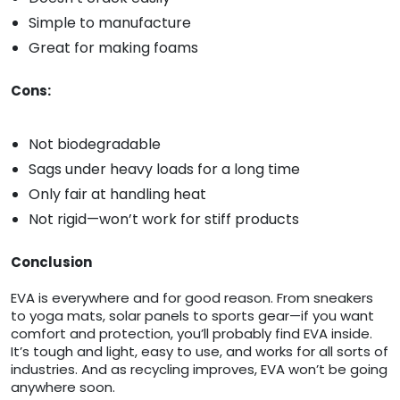
Simple to manufacture
Great for making foams
Cons:
Not biodegradable
Sags under heavy loads for a long time
Only fair at handling heat
Not rigid—won’t work for stiff products
Conclusion
EVA is everywhere and for good reason. From sneakers
to yoga mats, solar panels to sports gear—if you want
comfort and protection, you’ll probably find EVA inside.
It’s tough and light, easy to use, and works for all sorts of
industries. And as recycling improves, EVA won’t be going
anywhere soon.