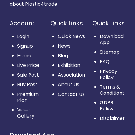
about Plastic4trade
Account
Quick Links
Quick Links
Login
Quick News
Download
App
Signup
News
Sitemap
Home
Blog
FAQ
Live Price
Exhibition
Privacy
Sale Post
Association
Policy
Buy Post
About Us
Terms &
Conditions
Premium
Contact Us
Plan
GDPR
Policy
Video
Gallery
Disclaimer