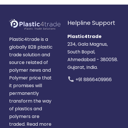
Helpline Support
Plastic4trade
Plastic4trade is a
234, Gala Magnus,
globally B2B plastic
South Bopal,
trade solution and
Ahmedabad - 380058.
source related of
Gujarat, India.
polymer news and
Polymer price that
call
+91 8866409966
it promises will
permanently
transform the way
of plastics and
polymers are
traded.
Read more