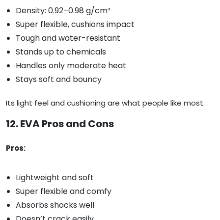
Density: 0.92–0.98 g/cm³
Super flexible, cushions impact
Tough and water-resistant
Stands up to chemicals
Handles only moderate heat
Stays soft and bouncy
Its light feel and cushioning are what people like most.
12. EVA Pros and Cons
Pros:
Lightweight and soft
Super flexible and comfy
Absorbs shocks well
Doesn’t crack easily