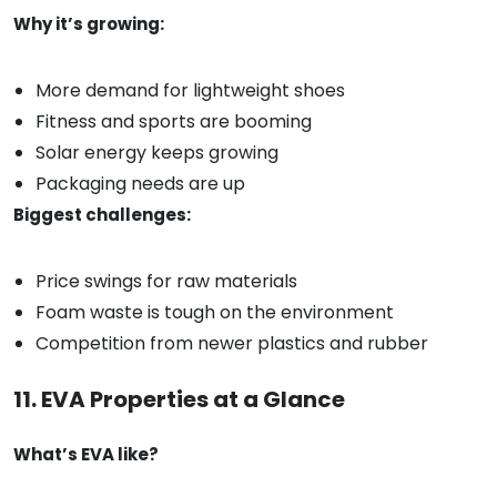
Why it’s growing:
More demand for lightweight shoes
Fitness and sports are booming
Solar energy keeps growing
Packaging needs are up
Biggest challenges:
Price swings for raw materials
Foam waste is tough on the environment
Competition from newer plastics and rubber
11. EVA Properties at a Glance
What’s EVA like?