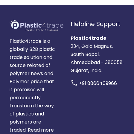
Helpline Support
Plastic4trade
Plastic4trade is a
234, Gala Magnus,
globally B2B plastic
South Bopal,
trade solution and
Ahmedabad - 380058.
source related of
Gujarat, India.
polymer news and
Polymer price that
call
+91 8866409966
it promises will
permanently
transform the way
of plastics and
polymers are
traded.
Read more