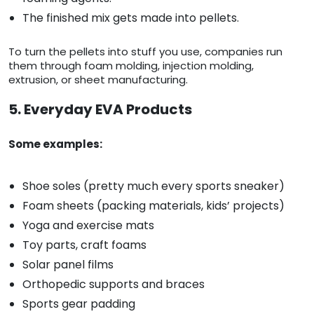
The finished mix gets made into pellets.
To turn the pellets into stuff you use, companies run
them through foam molding, injection molding,
extrusion, or sheet manufacturing.
5. Everyday EVA Products
Some examples:
Shoe soles (pretty much every sports sneaker)
Foam sheets (packing materials, kids’ projects)
Yoga and exercise mats
Toy parts, craft foams
Solar panel films
Orthopedic supports and braces
Sports gear padding