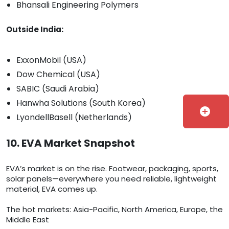
Bhansali Engineering Polymers
Outside India:
ExxonMobil (USA)
Dow Chemical (USA)
SABIC (Saudi Arabia)
Hanwha Solutions (South Korea)
add_circle
LyondellBasell (Netherlands)
10. EVA Market Snapshot
EVA’s market is on the rise. Footwear, packaging, sports,
solar panels—everywhere you need reliable, lightweight
material, EVA comes up.
The hot markets: Asia-Pacific, North America, Europe, the
Middle East