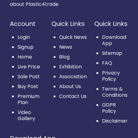
about Plastic4trade
Account
Quick Links
Quick Links
Login
Quick News
Download
App
Signup
News
Sitemap
Home
Blog
FAQ
Live Price
Exhibition
Privacy
Sale Post
Association
Policy
Buy Post
About Us
Terms &
Conditions
Premium
Contact Us
Plan
GDPR
Policy
Video
Gallery
Disclaimer