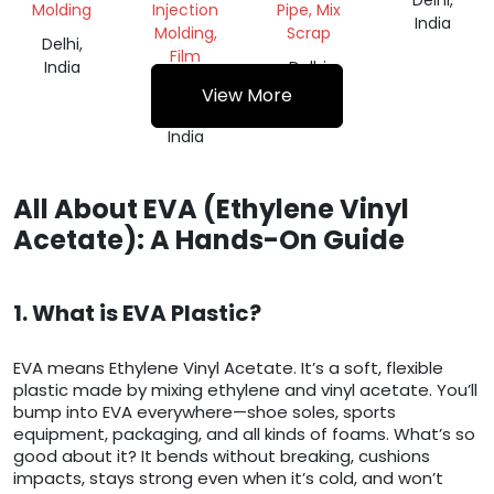
Delhi,
Molding
Injection
Pipe, Mix
India
Molding,
Scrap
Delhi,
Film
India
Delhi,
Grade
India
View More
Delhi,
India
All About EVA (Ethylene Vinyl
Acetate): A Hands-On Guide
1. What is EVA Plastic?
EVA means Ethylene Vinyl Acetate. It’s a soft, flexible
plastic made by mixing ethylene and vinyl acetate. You’ll
bump into EVA everywhere—shoe soles, sports
equipment, packaging, and all kinds of foams. What’s so
good about it? It bends without breaking, cushions
impacts, stays strong even when it’s cold, and won’t