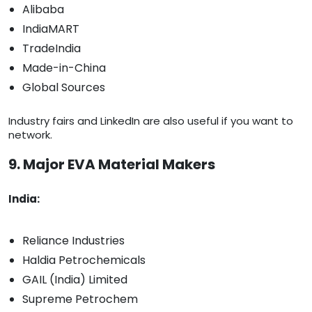
Alibaba
IndiaMART
TradeIndia
Made-in-China
Global Sources
Industry fairs and LinkedIn are also useful if you want to
network.
9. Major EVA Material Makers
India:
Reliance Industries
Haldia Petrochemicals
GAIL (India) Limited
Supreme Petrochem