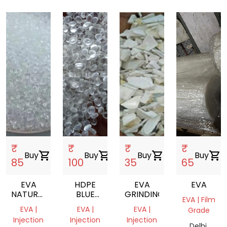
₹
₹
₹
₹
Buy
shopping_cart
Buy
shopping_cart
Buy
shopping_cart
Buy
shopping_cart
85
100
35
65
EVA
HDPE
EVA
EVA
NATURAL
BLUE
GRINDING
EVA | Film
VIRGIN
DRUM
EVA |
EVA |
EVA |
Grade
DANA
GRINDING
Injection
Injection
Injection
Delhi,