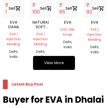
₹
₹
₹
₹
Sell
shopping_cart
Sell
shopping_cart
Sell
shopping_cart
Sell
shopping_cart
1
100
65
93
EVA
NATURAL
EVA
EVA
DANA
SOFT
EVA | Mix
EVA |
EVA
EVA |
EVA |
Scrap
Injection
TRANSPARENT
Injection
Injection
Molding
REPROCESSED
Delhi,
Molding
Molding
GRANULE
India
Delhi,
Delhi,
Delhi,
India
India
India
View More
Latest Buy Post
Buyer for EVA in Dhalai