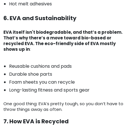
Hot melt adhesives
6. EVA and Sustainability
EVA itself isn't biodegradable, and that’s a problem.
That’s why there’s a move toward bio-based or
recycled EVA. The eco-friendly side of EVA mostly
shows up in
:
Reusable cushions and pads
Durable shoe parts
Foam sheets you can recycle
Long-lasting fitness and sports gear
One good thing: EVA’s pretty tough, so you don’t have to
throw things away as often.
7. How EVA is Recycled