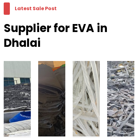
Latest Sale Post
Supplier for EVA in
Dhalai