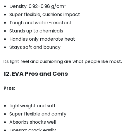
Density: 0.92–0.98 g/cm³
Super flexible, cushions impact
Tough and water-resistant
Stands up to chemicals
Handles only moderate heat
Stays soft and bouncy
Its light feel and cushioning are what people like most.
12. EVA Pros and Cons
Pros:
Lightweight and soft
Super flexible and comfy
Absorbs shocks well
Doesn’t crack easily