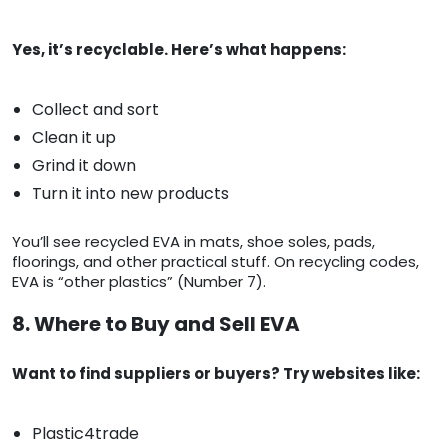
Yes, it’s recyclable. Here’s what happens:
Collect and sort
Clean it up
Grind it down
Turn it into new products
You’ll see recycled EVA in mats, shoe soles, pads,
floorings, and other practical stuff. On recycling codes,
EVA is “other plastics” (Number 7).
8. Where to Buy and Sell EVA
Want to find suppliers or buyers? Try websites like:
Plastic4trade