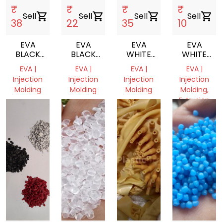
₹
₹
₹
₹
Sell
shopping_cart
Sell
shopping_cart
Sell
shopping_cart
Sell
shopping_cart
38
22
35
10
EVA
EVA
EVA
EVA
BLACK
BLACK
WHITE
WHITE
SCRAP
SCRAP
MILKY
SCRAP
EVA |
EVA |
EVA |
EVA |
REPROCESS
Injection
Injection
Injection
Injection
GRANULE
Molding
Molding
Molding
Molding,
Extrusion
undefined,
Delhi,
Delhi,
undefined
India
India
Haryana,
India