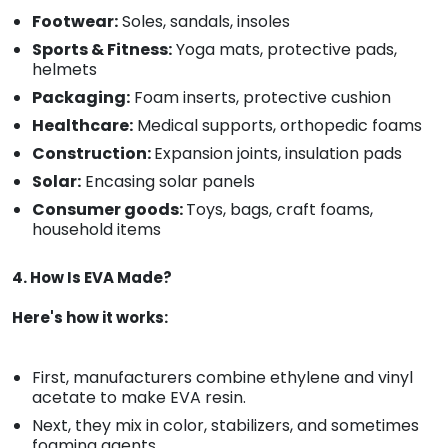
Footwear:
Soles, sandals, insoles
Sports & Fitness:
Yoga mats, protective pads,
helmets
Packaging:
Foam inserts, protective cushion
Healthcare:
Medical supports, orthopedic foams
Construction:
Expansion joints, insulation pads
Solar:
Encasing solar panels
Consumer goods:
Toys, bags, craft foams,
household items
4. How Is EVA Made?
Here's how it works:
First, manufacturers combine ethylene and vinyl
acetate to make EVA resin.
Next, they mix in color, stabilizers, and sometimes
foaming agents.