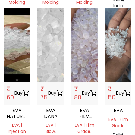
Molding
Molding
Molding
India
Haryana,
Haryana,
Delhi,
India
India
India
₹
₹
₹
₹
Buy
shopping_cart
Buy
shopping_cart
Buy
shopping_cart
Buy
shopping_cart
60
75
80
50
EVA
EVA
EVA
EVA
NATURAL
DANA
FILM
EVA | Film
REPROCESS
ROLL
EVA |
EVA |
EVA | Film
Grade
GRANULES
Injection
Blow,
Grade,