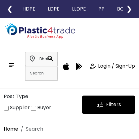
❮
❯
HDPE
LDPE
LLDPE
PP
BOPP
add_location
search
notes
how_to_reg
Login / Sign-Up
Post Type
Filters
tune
Supplier
Buyer
Home
Search