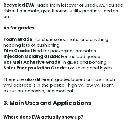
Recycled EVA:
Made from leftover or used EVA. You see
this in floor mats, gym flooring, utility products, and so
on.
As for grades:
Foam Grade:
For shoe soles, mats, and anything
needing lots of cushioning
Film Grade:
Used for packaging, laminates
Injection Molding Grade:
For molded goods
Hot Melt Adhesive Grade:
In glues and bonding
Solar Encapsulation Grade:
For solar panel layers
There are also different grades based on how much
vinyl acetate is in the plastic—high VA, low VA, foam,
extrusion, adhesive, and medical.
3. Main Uses and Applications
Where does EVA actually show up?