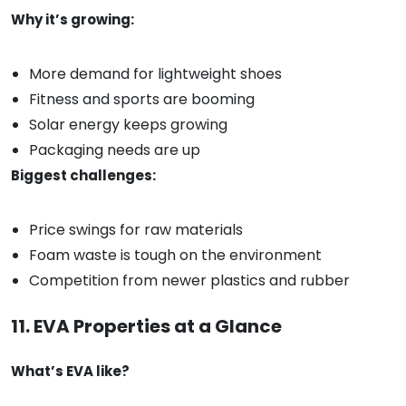
Why it’s growing:
More demand for lightweight shoes
Fitness and sports are booming
Solar energy keeps growing
Packaging needs are up
Biggest challenges:
Price swings for raw materials
Foam waste is tough on the environment
Competition from newer plastics and rubber
11. EVA Properties at a Glance
What’s EVA like?