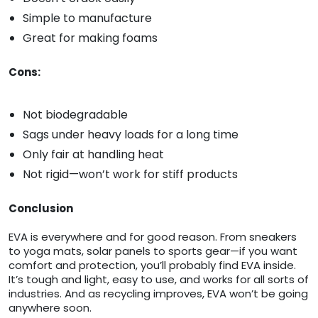
Simple to manufacture
Great for making foams
Cons:
Not biodegradable
Sags under heavy loads for a long time
Only fair at handling heat
Not rigid—won’t work for stiff products
Conclusion
EVA is everywhere and for good reason. From sneakers
to yoga mats, solar panels to sports gear—if you want
comfort and protection, you’ll probably find EVA inside.
It’s tough and light, easy to use, and works for all sorts of
industries. And as recycling improves, EVA won’t be going
anywhere soon.