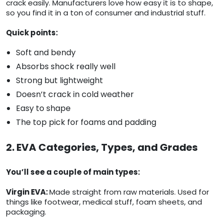
crack easily. Manufacturers love how easy it is to shape,
so you find it in a ton of consumer and industrial stuff.
Quick points:
Soft and bendy
Absorbs shock really well
Strong but lightweight
Doesn’t crack in cold weather
Easy to shape
The top pick for foams and padding
2. EVA Categories, Types, and Grades
You’ll see a couple of main types:
Virgin EVA:
Made straight from raw materials. Used for
things like footwear, medical stuff, foam sheets, and
packaging.