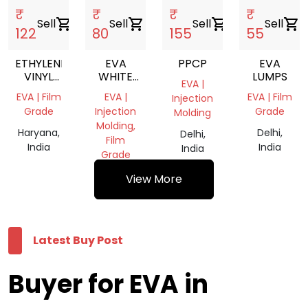
₹
₹
₹
₹
Sell
shopping_cart
Sell
shopping_cart
Sell
shopping_cart
Sell
shopping_cart
122
80
155
55
ETHYLENE
EVA
PPCP
EVA
VINYL
WHITE
LUMPS
EVA |
ACETATE
SCRAP
EVA | Film
EVA |
EVA | Film
Injection
GRANULES
Grade
Injection
Grade
Molding
Molding,
Haryana,
Delhi,
Delhi,
Film
India
India
India
Grade
Haryana,
View More
India
Latest Buy Post
Buyer for EVA in