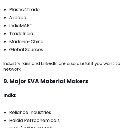
Plastic4trade
Alibaba
IndiaMART
TradeIndia
Made-in-China
Global Sources
Industry fairs and LinkedIn are also useful if you want to
network.
9. Major EVA Material Makers
India:
Reliance Industries
Haldia Petrochemicals