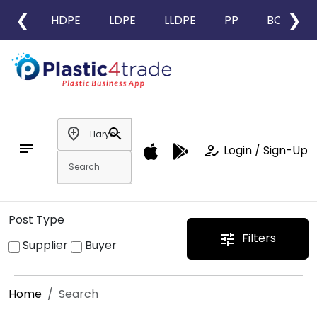
❮
❯
HDPE
LDPE
LLDPE
PP
BOPP
add_location
search
notes
how_to_reg
Login / Sign-Up
Post Type
Filters
tune
Supplier
Buyer
Home
Search