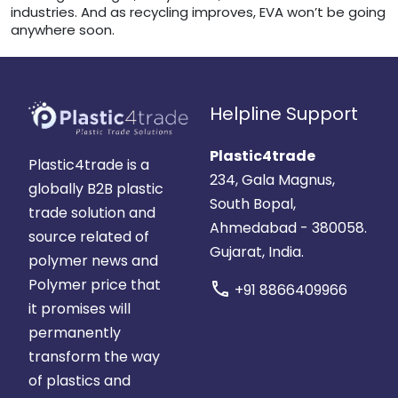
industries. And as recycling improves, EVA won’t be going
anywhere soon.
Helpline Support
Plastic4trade
Plastic4trade is a
234, Gala Magnus,
globally B2B plastic
South Bopal,
trade solution and
Ahmedabad - 380058.
source related of
Gujarat, India.
polymer news and
Polymer price that
call
+91 8866409966
it promises will
permanently
transform the way
of plastics and