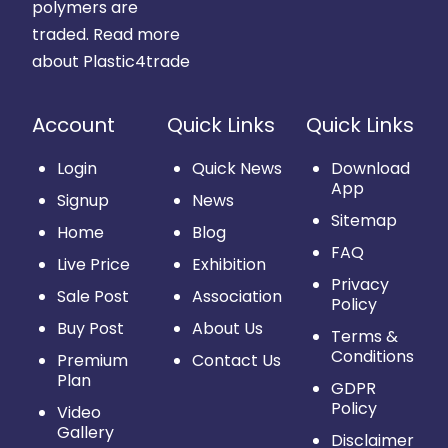
polymers are
traded.
Read more
about Plastic4trade
Account
Quick Links
Quick Links
Login
Quick News
Download
App
Signup
News
Sitemap
Home
Blog
FAQ
Live Price
Exhibition
Privacy
Sale Post
Association
Policy
Buy Post
About Us
Terms &
Conditions
Premium
Contact Us
Plan
GDPR
Policy
Video
Gallery
Disclaimer