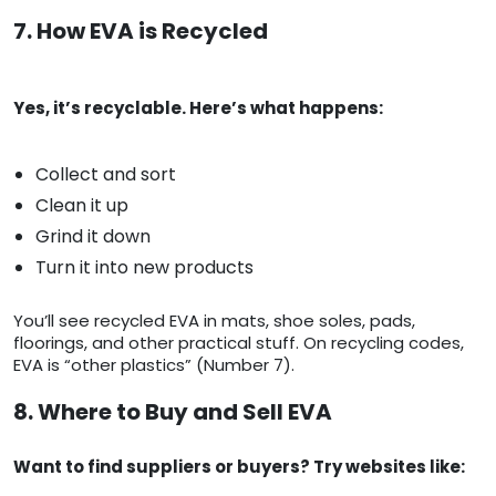
7. How EVA is Recycled
Yes, it’s recyclable. Here’s what happens:
Collect and sort
Clean it up
Grind it down
Turn it into new products
You’ll see recycled EVA in mats, shoe soles, pads,
floorings, and other practical stuff. On recycling codes,
EVA is “other plastics” (Number 7).
8. Where to Buy and Sell EVA
Want to find suppliers or buyers? Try websites like: