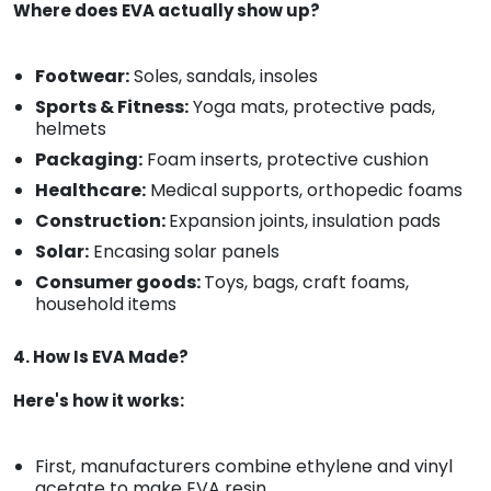
Where does EVA actually show up?
Footwear:
Soles, sandals, insoles
Sports & Fitness:
Yoga mats, protective pads,
helmets
Packaging:
Foam inserts, protective cushion
Healthcare:
Medical supports, orthopedic foams
Construction:
Expansion joints, insulation pads
Solar:
Encasing solar panels
Consumer goods:
Toys, bags, craft foams,
household items
4. How Is EVA Made?
Here's how it works:
First, manufacturers combine ethylene and vinyl
acetate to make EVA resin.