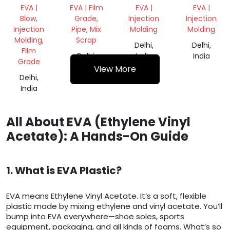
ROLL
REPROCESS
EVA |
EVA | Film
EVA |
EVA |
GRANULES
Blow,
Grade,
Injection
Injection
Injection
Pipe, Mix
Molding
Molding
Molding,
Scrap
Delhi,
Delhi,
Film
Delhi,
India
India
Grade
India
View More
Delhi,
India
All About EVA (Ethylene Vinyl
Acetate): A Hands-On Guide
1. What is EVA Plastic?
EVA means Ethylene Vinyl Acetate. It’s a soft, flexible
plastic made by mixing ethylene and vinyl acetate. You’ll
bump into EVA everywhere—shoe soles, sports
equipment, packaging, and all kinds of foams. What’s so