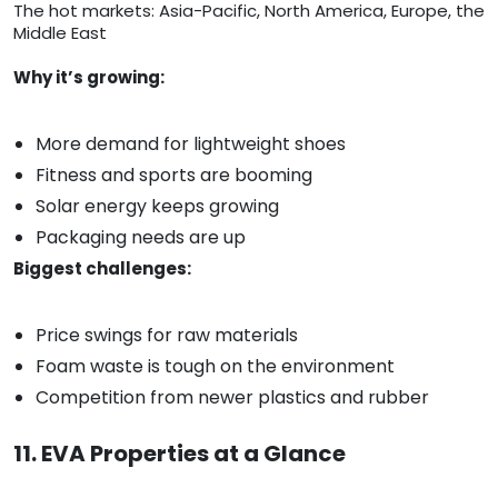
The hot markets: Asia-Pacific, North America, Europe, the
Middle East
Why it’s growing:
More demand for lightweight shoes
Fitness and sports are booming
Solar energy keeps growing
Packaging needs are up
Biggest challenges:
Price swings for raw materials
Foam waste is tough on the environment
Competition from newer plastics and rubber
11. EVA Properties at a Glance