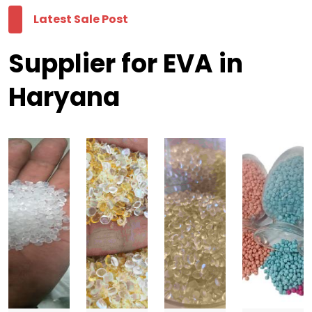
Latest Sale Post
Supplier for EVA in
Haryana