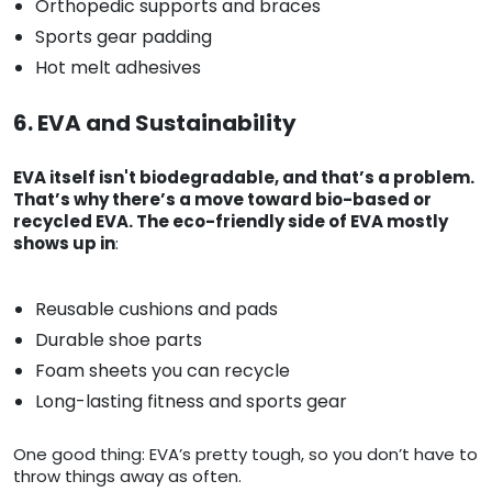
Orthopedic supports and braces
Sports gear padding
Hot melt adhesives
6. EVA and Sustainability
EVA itself isn't biodegradable, and that’s a problem.
That’s why there’s a move toward bio-based or
recycled EVA. The eco-friendly side of EVA mostly
shows up in
:
Reusable cushions and pads
Durable shoe parts
Foam sheets you can recycle
Long-lasting fitness and sports gear
One good thing: EVA’s pretty tough, so you don’t have to
throw things away as often.