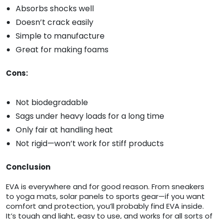
Absorbs shocks well
Doesn’t crack easily
Simple to manufacture
Great for making foams
Cons:
Not biodegradable
Sags under heavy loads for a long time
Only fair at handling heat
Not rigid—won’t work for stiff products
Conclusion
EVA is everywhere and for good reason. From sneakers
to yoga mats, solar panels to sports gear—if you want
comfort and protection, you’ll probably find EVA inside.
It’s tough and light, easy to use, and works for all sorts of