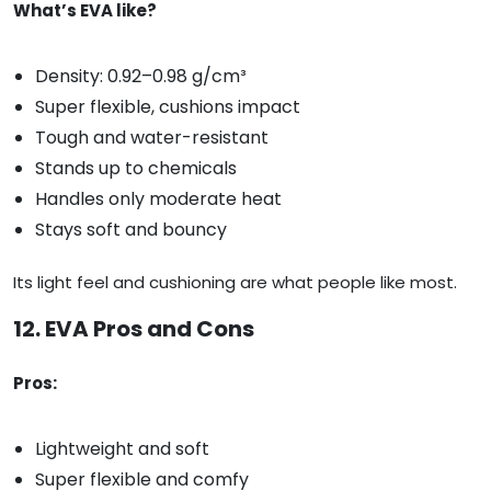
What’s EVA like?
Density: 0.92–0.98 g/cm³
Super flexible, cushions impact
Tough and water-resistant
Stands up to chemicals
Handles only moderate heat
Stays soft and bouncy
Its light feel and cushioning are what people like most.
12. EVA Pros and Cons
Pros:
Lightweight and soft
Super flexible and comfy