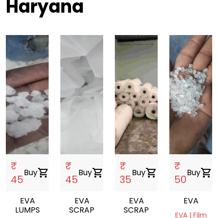
Haryana
₹
₹
₹
₹
Buy
shopping_cart
Buy
shopping_cart
Buy
shopping_cart
Buy
shopping_cart
45
45
35
50
EVA
EVA
EVA
EVA
LUMPS
SCRAP
SCRAP
EVA | Film