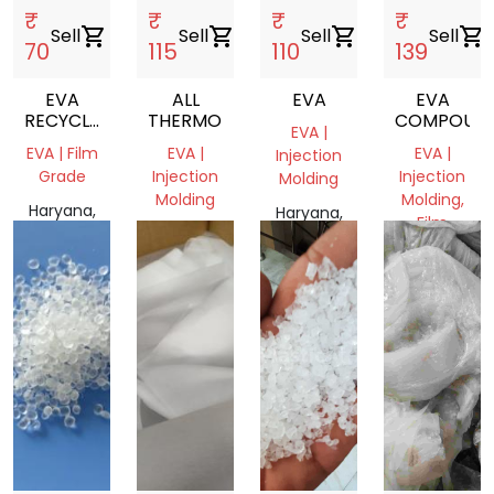
₹
₹
₹
₹
Sell
shopping_cart
Sell
shopping_cart
Sell
shopping_cart
Sell
shopping_cart
70
115
110
139
EVA
ALL
EVA
EVA
RECYCLE
THERMOPLASTIC
COMPOUN
EVA |
GRANULES
EVA | Film
EVA |
EVA |
Injection
NEXT TO
Grade
Injection
Injection
Molding
VIRGIN
Molding
Molding,
Haryana,
Haryana,
Film
India
Haryana,
India
Grade
India
Haryana,
India