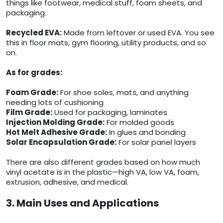
things like footwear, medical stuff, foam sheets, and
packaging.
Recycled EVA:
Made from leftover or used EVA. You see
this in floor mats, gym flooring, utility products, and so
on.
As for grades:
Foam Grade:
For shoe soles, mats, and anything
needing lots of cushioning
Film Grade:
Used for packaging, laminates
Injection Molding Grade:
For molded goods
Hot Melt Adhesive Grade:
In glues and bonding
Solar Encapsulation Grade:
For solar panel layers
There are also different grades based on how much
vinyl acetate is in the plastic—high VA, low VA, foam,
extrusion, adhesive, and medical.
3. Main Uses and Applications