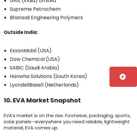
GAIL (India) Limited
Supreme Petrochem
Bhansali Engineering Polymers
Outside India:
ExxonMobil (USA)
Dow Chemical (USA)
SABIC (Saudi Arabia)
Hanwha Solutions (South Korea)
add_circle
LyondellBasell (Netherlands)
10. EVA Market Snapshot
EVA’s market is on the rise. Footwear, packaging, sports,
solar panels—everywhere you need reliable, lightweight
material, EVA comes up.