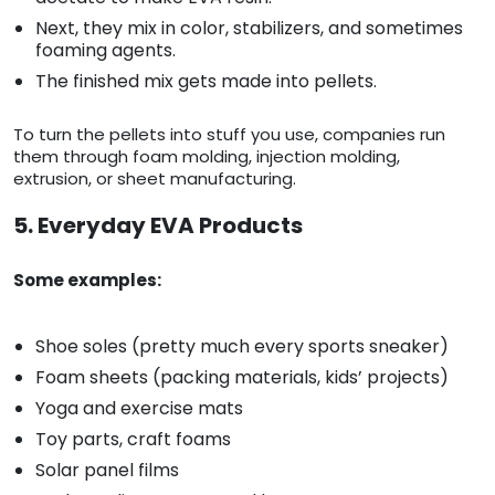
Next, they mix in color, stabilizers, and sometimes
foaming agents.
The finished mix gets made into pellets.
To turn the pellets into stuff you use, companies run
them through foam molding, injection molding,
extrusion, or sheet manufacturing.
5. Everyday EVA Products
Some examples:
Shoe soles (pretty much every sports sneaker)
Foam sheets (packing materials, kids’ projects)
Yoga and exercise mats
Toy parts, craft foams
Solar panel films