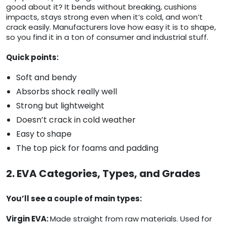
good about it? It bends without breaking, cushions
impacts, stays strong even when it’s cold, and won’t
crack easily. Manufacturers love how easy it is to shape,
so you find it in a ton of consumer and industrial stuff.
Quick points:
Soft and bendy
Absorbs shock really well
Strong but lightweight
Doesn’t crack in cold weather
Easy to shape
The top pick for foams and padding
2. EVA Categories, Types, and Grades
You’ll see a couple of main types:
Virgin EVA:
Made straight from raw materials. Used for