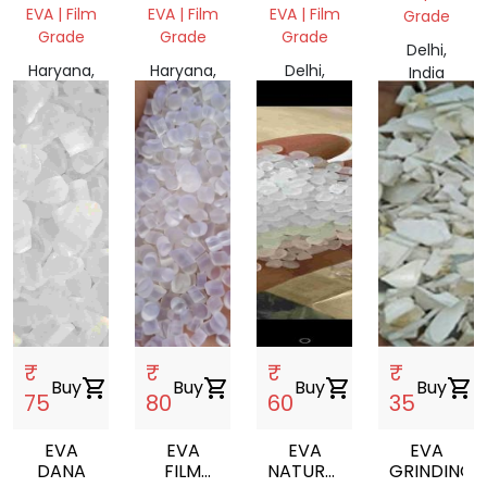
EVA | Film
EVA | Film
EVA | Film
Grade
Grade
Grade
Grade
Delhi,
Haryana,
Haryana,
Delhi,
India
India
India
India
₹
₹
₹
₹
Buy
shopping_cart
Buy
shopping_cart
Buy
shopping_cart
Buy
shopping_cart
75
80
60
35
EVA
EVA
EVA
EVA
DANA
FILM
NATURAL
GRINDING