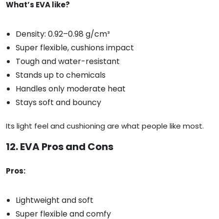
What’s EVA like?
Density: 0.92–0.98 g/cm³
Super flexible, cushions impact
Tough and water-resistant
Stands up to chemicals
Handles only moderate heat
Stays soft and bouncy
Its light feel and cushioning are what people like most.
12. EVA Pros and Cons
Pros:
Lightweight and soft
Super flexible and comfy