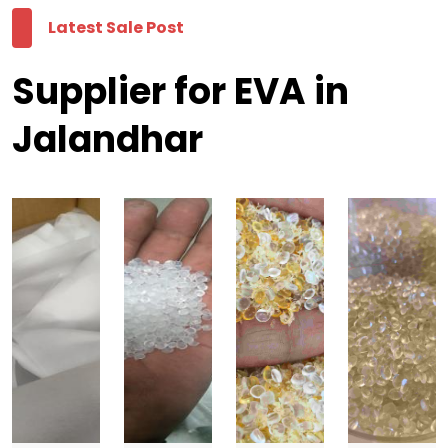
Latest Sale Post
Supplier for EVA in
Jalandhar