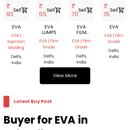
₹
₹
₹
₹
Sell
shopping_cart
Sell
shopping_cart
Sell
shopping_cart
Sell
shopping_cart
93
55
70
15
EVA
EVA
EVA
EVA
LUMPS
FILM
EVA |
EVA | Film
ROLL
EVA | Film
EVA | Film
Injection
Grade
Grade
Grade
Molding
Delhi,
Delhi,
Delhi,
Delhi,
India
India
India
India
View More
Latest Buy Post
Buyer for EVA in