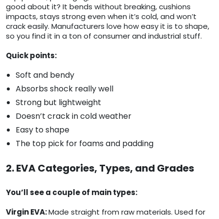
good about it? It bends without breaking, cushions
impacts, stays strong even when it’s cold, and won’t
crack easily. Manufacturers love how easy it is to shape,
so you find it in a ton of consumer and industrial stuff.
Quick points:
Soft and bendy
Absorbs shock really well
Strong but lightweight
Doesn’t crack in cold weather
Easy to shape
The top pick for foams and padding
2. EVA Categories, Types, and Grades
You’ll see a couple of main types:
Virgin EVA:
Made straight from raw materials. Used for