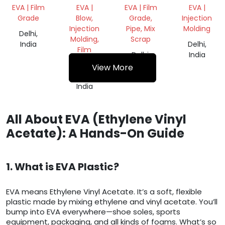
ROLL
REPROCES
EVA | Film
EVA |
EVA | Film
EVA |
GRANULES
Grade
Blow,
Grade,
Injection
Injection
Pipe, Mix
Molding
Delhi,
Molding,
Scrap
India
Delhi,
Film
Delhi,
India
Grade
India
View More
Delhi,
India
All About EVA (Ethylene Vinyl
Acetate): A Hands-On Guide
1. What is EVA Plastic?
EVA means Ethylene Vinyl Acetate. It’s a soft, flexible
plastic made by mixing ethylene and vinyl acetate. You’ll
bump into EVA everywhere—shoe soles, sports
equipment, packaging, and all kinds of foams. What’s so