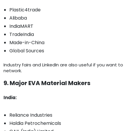
Plastic4trade
Alibaba
IndiaMART
TradeIndia
Made-in-China
Global Sources
Industry fairs and LinkedIn are also useful if you want to
network.
9. Major EVA Material Makers
India:
Reliance Industries
Haldia Petrochemicals