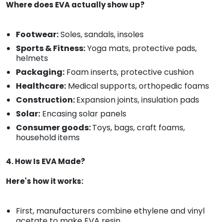
Where does EVA actually show up?
Footwear:
Soles, sandals, insoles
Sports & Fitness:
Yoga mats, protective pads,
helmets
Packaging:
Foam inserts, protective cushion
Healthcare:
Medical supports, orthopedic foams
Construction:
Expansion joints, insulation pads
Solar:
Encasing solar panels
Consumer goods:
Toys, bags, craft foams,
household items
4. How Is EVA Made?
Here's how it works:
First, manufacturers combine ethylene and vinyl
acetate to make EVA resin.