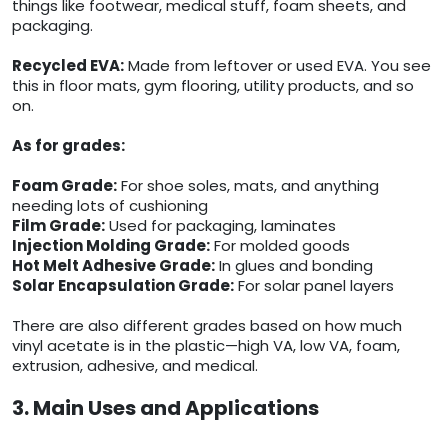
things like footwear, medical stuff, foam sheets, and
packaging.
Recycled EVA:
Made from leftover or used EVA. You see
this in floor mats, gym flooring, utility products, and so
on.
As for grades:
Foam Grade:
For shoe soles, mats, and anything
needing lots of cushioning
Film Grade:
Used for packaging, laminates
Injection Molding Grade:
For molded goods
Hot Melt Adhesive Grade:
In glues and bonding
Solar Encapsulation Grade:
For solar panel layers
There are also different grades based on how much
vinyl acetate is in the plastic—high VA, low VA, foam,
extrusion, adhesive, and medical.
3. Main Uses and Applications