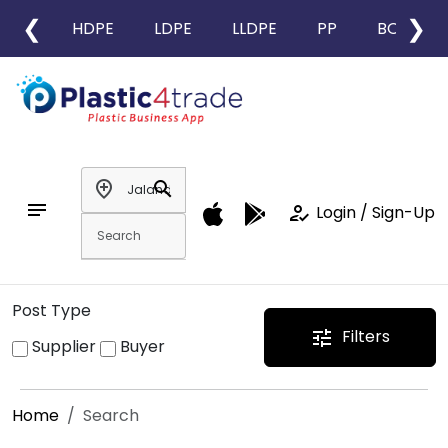
❮
❯
HDPE
LDPE
LLDPE
PP
BOPP
add_location
search
notes
how_to_reg
Login / Sign-Up
Post Type
Filters
tune
Supplier
Buyer
Home
Search