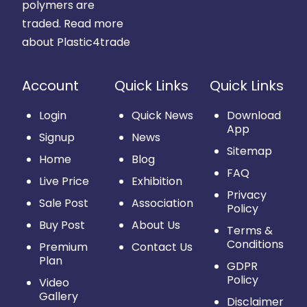
polymers are
traded.
Read more
about Plastic4trade
Account
Quick Links
Quick Links
Login
Quick News
Download
App
Signup
News
Sitemap
Home
Blog
FAQ
Live Price
Exhibition
Privacy
Sale Post
Association
Policy
Buy Post
About Us
Terms &
Conditions
Premium
Contact Us
Plan
GDPR
Policy
Video
Gallery
Disclaimer