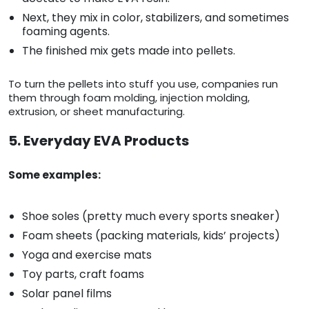
Next, they mix in color, stabilizers, and sometimes
foaming agents.
The finished mix gets made into pellets.
To turn the pellets into stuff you use, companies run
them through foam molding, injection molding,
extrusion, or sheet manufacturing.
5. Everyday EVA Products
Some examples:
Shoe soles (pretty much every sports sneaker)
Foam sheets (packing materials, kids’ projects)
Yoga and exercise mats
Toy parts, craft foams
Solar panel films