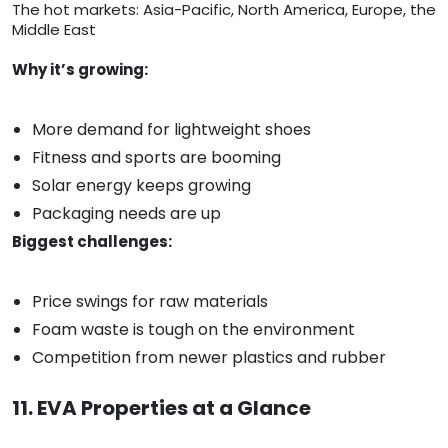
The hot markets: Asia-Pacific, North America, Europe, the
Middle East
Why it’s growing:
More demand for lightweight shoes
Fitness and sports are booming
Solar energy keeps growing
Packaging needs are up
Biggest challenges:
Price swings for raw materials
Foam waste is tough on the environment
Competition from newer plastics and rubber
11. EVA Properties at a Glance