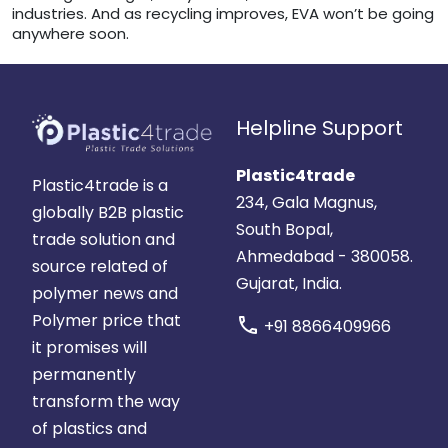
industries. And as recycling improves, EVA won’t be going
anywhere soon.
Helpline Support
Plastic4trade
Plastic4trade is a
234, Gala Magnus,
globally B2B plastic
South Bopal,
trade solution and
Ahmedabad - 380058.
source related of
Gujarat, India.
polymer news and
Polymer price that
call
+91 8866409966
it promises will
permanently
transform the way
of plastics and