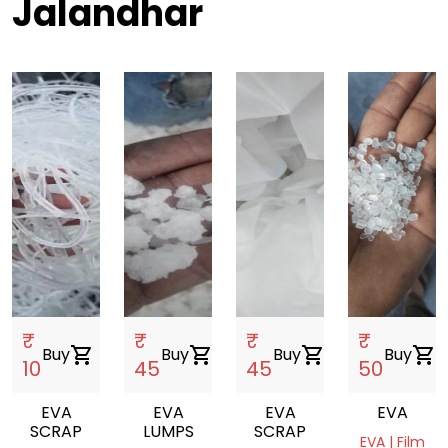
Jalandhar
₹
₹
₹
₹
Buy
shopping_cart
Buy
shopping_cart
Buy
shopping_cart
Buy
shopping_cart
10
45
45
50
EVA
EVA
EVA
EVA
SCRAP
LUMPS
SCRAP
EVA | Film