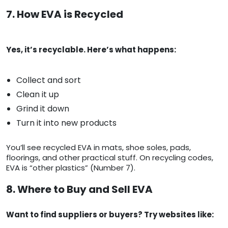
7. How EVA is Recycled
Yes, it’s recyclable. Here’s what happens:
Collect and sort
Clean it up
Grind it down
Turn it into new products
You’ll see recycled EVA in mats, shoe soles, pads,
floorings, and other practical stuff. On recycling codes,
EVA is “other plastics” (Number 7).
8. Where to Buy and Sell EVA
Want to find suppliers or buyers? Try websites like: