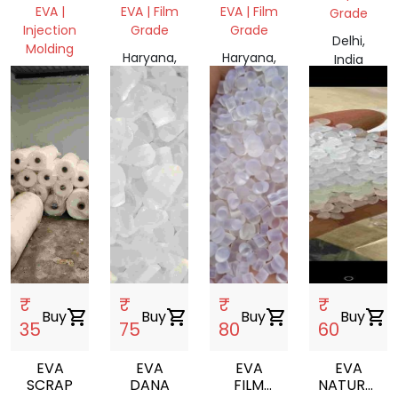
EVA |
EVA | Film
EVA | Film
Grade
Injection
Grade
Grade
Delhi,
Molding
Haryana,
Haryana,
India
Haryana,
India
India
India
₹
₹
₹
₹
Buy
shopping_cart
Buy
shopping_cart
Buy
shopping_cart
Buy
shopping_cart
35
75
80
60
EVA
EVA
EVA
EVA
SCRAP
DANA
FILM
NATURAL