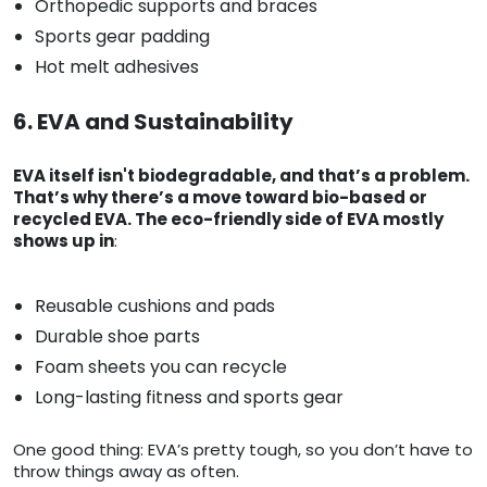
Orthopedic supports and braces
Sports gear padding
Hot melt adhesives
6. EVA and Sustainability
EVA itself isn't biodegradable, and that’s a problem.
That’s why there’s a move toward bio-based or
recycled EVA. The eco-friendly side of EVA mostly
shows up in
:
Reusable cushions and pads
Durable shoe parts
Foam sheets you can recycle
Long-lasting fitness and sports gear
One good thing: EVA’s pretty tough, so you don’t have to
throw things away as often.