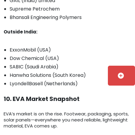
GAIL (India) Limited
Supreme Petrochem
Bhansali Engineering Polymers
Outside India:
ExxonMobil (USA)
Dow Chemical (USA)
SABIC (Saudi Arabia)
Hanwha Solutions (South Korea)
add_circle
LyondellBasell (Netherlands)
10. EVA Market Snapshot
EVA’s market is on the rise. Footwear, packaging, sports,
solar panels—everywhere you need reliable, lightweight
material, EVA comes up.