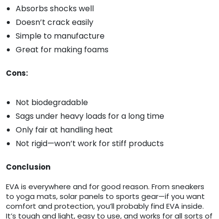
Absorbs shocks well
Doesn’t crack easily
Simple to manufacture
Great for making foams
Cons:
Not biodegradable
Sags under heavy loads for a long time
Only fair at handling heat
Not rigid—won’t work for stiff products
Conclusion
EVA is everywhere and for good reason. From sneakers
to yoga mats, solar panels to sports gear—if you want
comfort and protection, you’ll probably find EVA inside.
It’s tough and light, easy to use, and works for all sorts of