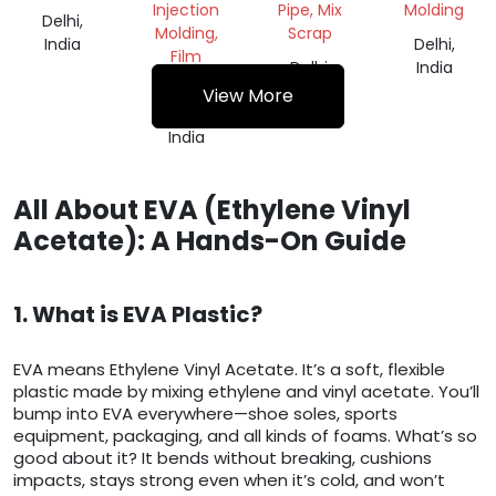
Injection
Pipe, Mix
Molding
Delhi,
Molding,
Scrap
India
Delhi,
Film
Delhi,
India
Grade
India
View More
Delhi,
India
All About EVA (Ethylene Vinyl
Acetate): A Hands-On Guide
1. What is EVA Plastic?
EVA means Ethylene Vinyl Acetate. It’s a soft, flexible
plastic made by mixing ethylene and vinyl acetate. You’ll
bump into EVA everywhere—shoe soles, sports
equipment, packaging, and all kinds of foams. What’s so
good about it? It bends without breaking, cushions
impacts, stays strong even when it’s cold, and won’t