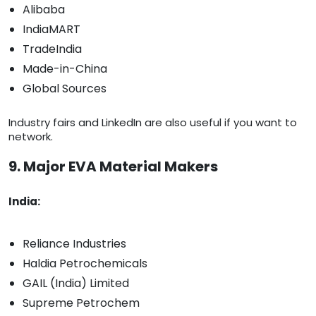
Alibaba
IndiaMART
TradeIndia
Made-in-China
Global Sources
Industry fairs and LinkedIn are also useful if you want to
network.
9. Major EVA Material Makers
India:
Reliance Industries
Haldia Petrochemicals
GAIL (India) Limited
Supreme Petrochem