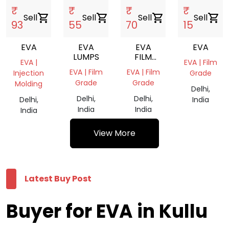
₹
₹
₹
₹
Sell
shopping_cart
Sell
shopping_cart
Sell
shopping_cart
Sell
shopping_cart
93
55
70
15
EVA
EVA
EVA
EVA
LUMPS
FILM
EVA |
EVA | Film
ROLL
EVA | Film
EVA | Film
Injection
Grade
Grade
Grade
Molding
Delhi,
Delhi,
Delhi,
Delhi,
India
India
India
India
View More
Latest Buy Post
Buyer for EVA in Kullu