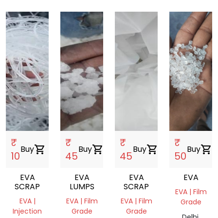
₹
₹
₹
₹
Buy
shopping_cart
Buy
shopping_cart
Buy
shopping_cart
Buy
shopping_cart
10
45
45
50
EVA
EVA
EVA
EVA
SCRAP
LUMPS
SCRAP
EVA | Film
EVA |
EVA | Film
EVA | Film
Grade
Injection
Grade
Grade
Delhi,