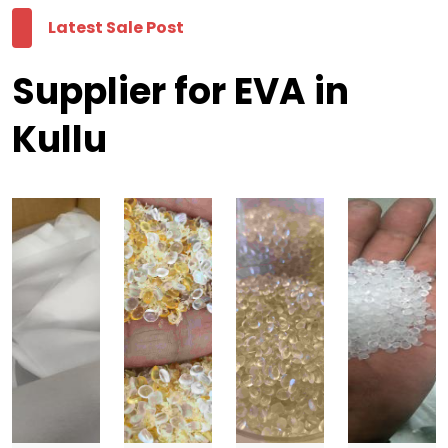
Latest Sale Post
Supplier for EVA in
Kullu