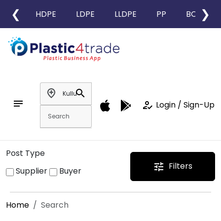
❮
❯
HDPE
LDPE
LLDPE
PP
BOPP
add_location
search
notes
how_to_reg
Login / Sign-Up
Post Type
Filters
tune
Supplier
Buyer
Home
Search