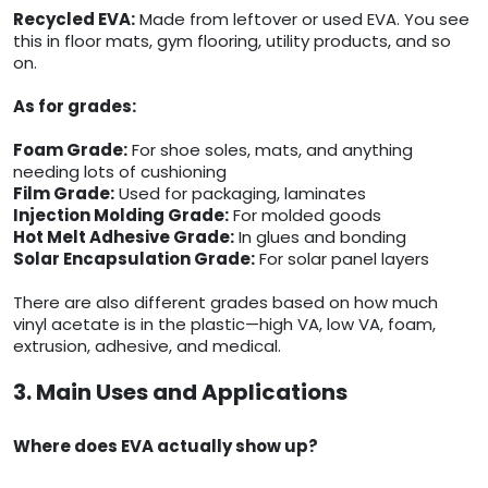
Recycled EVA:
Made from leftover or used EVA. You see
this in floor mats, gym flooring, utility products, and so
on.
As for grades:
Foam Grade:
For shoe soles, mats, and anything
needing lots of cushioning
Film Grade:
Used for packaging, laminates
Injection Molding Grade:
For molded goods
Hot Melt Adhesive Grade:
In glues and bonding
Solar Encapsulation Grade:
For solar panel layers
There are also different grades based on how much
vinyl acetate is in the plastic—high VA, low VA, foam,
extrusion, adhesive, and medical.
3. Main Uses and Applications
Where does EVA actually show up?