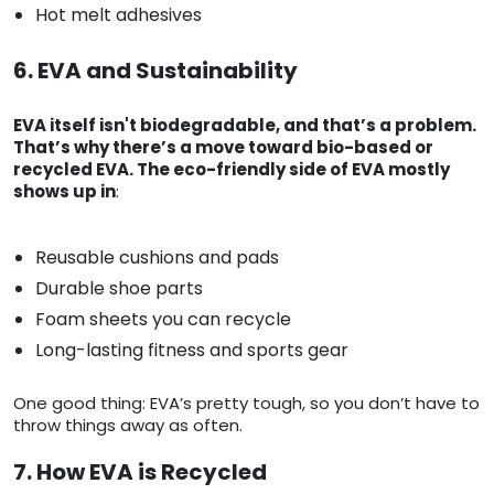
Hot melt adhesives
6. EVA and Sustainability
EVA itself isn't biodegradable, and that’s a problem.
That’s why there’s a move toward bio-based or
recycled EVA. The eco-friendly side of EVA mostly
shows up in
:
Reusable cushions and pads
Durable shoe parts
Foam sheets you can recycle
Long-lasting fitness and sports gear
One good thing: EVA’s pretty tough, so you don’t have to
throw things away as often.
7. How EVA is Recycled