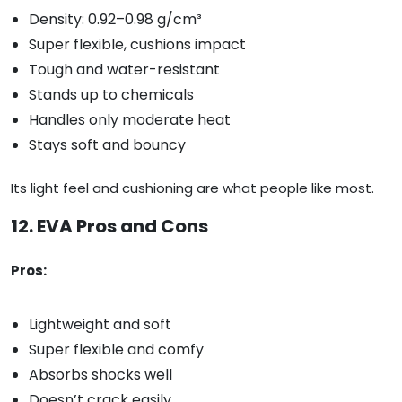
Density: 0.92–0.98 g/cm³
Super flexible, cushions impact
Tough and water-resistant
Stands up to chemicals
Handles only moderate heat
Stays soft and bouncy
Its light feel and cushioning are what people like most.
12. EVA Pros and Cons
Pros:
Lightweight and soft
Super flexible and comfy
Absorbs shocks well
Doesn’t crack easily