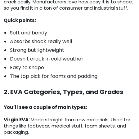
crack easily. Manufacturers love how easy it is to shape,
so you find it in a ton of consumer and industrial stuff.
Quick points:
Soft and bendy
Absorbs shock really well
Strong but lightweight
Doesn’t crack in cold weather
Easy to shape
The top pick for foams and padding
2. EVA Categories, Types, and Grades
You’ll see a couple of main types:
Virgin EVA:
Made straight from raw materials. Used for
things like footwear, medical stuff, foam sheets, and
packaging.