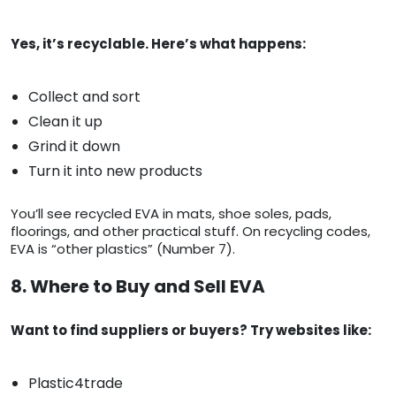
Yes, it’s recyclable. Here’s what happens:
Collect and sort
Clean it up
Grind it down
Turn it into new products
You’ll see recycled EVA in mats, shoe soles, pads,
floorings, and other practical stuff. On recycling codes,
EVA is “other plastics” (Number 7).
8. Where to Buy and Sell EVA
Want to find suppliers or buyers? Try websites like:
Plastic4trade