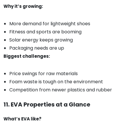
Why it’s growing:
More demand for lightweight shoes
Fitness and sports are booming
Solar energy keeps growing
Packaging needs are up
Biggest challenges:
Price swings for raw materials
Foam waste is tough on the environment
Competition from newer plastics and rubber
11. EVA Properties at a Glance
What’s EVA like?