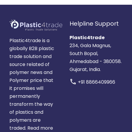
Helpline Support
Plastic4trade
Plastic4trade is a
234, Gala Magnus,
globally B2B plastic
South Bopal,
trade solution and
Ahmedabad - 380058.
source related of
Gujarat, India.
polymer news and
Polymer price that
call
+91 8866409966
it promises will
permanently
transform the way
of plastics and
polymers are
traded.
Read more