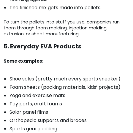
The finished mix gets made into pellets.
To turn the pellets into stuff you use, companies run
them through foam molding, injection molding,
extrusion, or sheet manufacturing.
5. Everyday EVA Products
Some examples:
Shoe soles (pretty much every sports sneaker)
Foam sheets (packing materials, kids’ projects)
Yoga and exercise mats
Toy parts, craft foams
Solar panel films
Orthopedic supports and braces
Sports gear padding