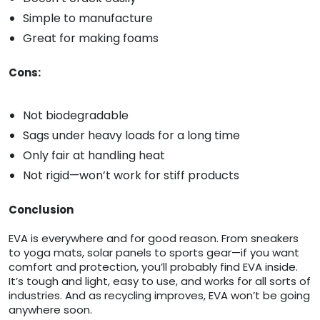
Simple to manufacture
Great for making foams
Cons:
Not biodegradable
Sags under heavy loads for a long time
Only fair at handling heat
Not rigid—won’t work for stiff products
Conclusion
EVA is everywhere and for good reason. From sneakers
to yoga mats, solar panels to sports gear—if you want
comfort and protection, you’ll probably find EVA inside.
It’s tough and light, easy to use, and works for all sorts of
industries. And as recycling improves, EVA won’t be going
anywhere soon.