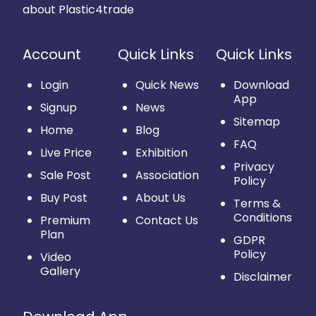
about Plastic4trade
Account
Quick Links
Quick Links
Login
Quick News
Download
App
Signup
News
Sitemap
Home
Blog
FAQ
Live Price
Exhibition
Privacy
Sale Post
Association
Policy
Buy Post
About Us
Terms &
Conditions
Premium
Contact Us
Plan
GDPR
Policy
Video
Gallery
Disclaimer