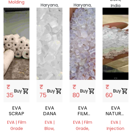
Molding
Haryana,
Haryana,
India
Haryana,
India
India
India
₹
₹
₹
₹
Buy
shopping_cart
Buy
shopping_cart
Buy
shopping_cart
Buy
shopping_cart
35
75
80
60
EVA
EVA
EVA
EVA
SCRAP
DANA
FILM
NATURAL
ROLL
REPROCES
EVA | Film
EVA |
EVA | Film
EVA |
GRANULES
Grade
Blow,
Grade,
Injection