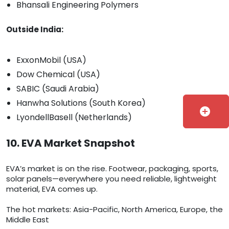
Bhansali Engineering Polymers
Outside India:
ExxonMobil (USA)
Dow Chemical (USA)
SABIC (Saudi Arabia)
Hanwha Solutions (South Korea)
add_circle
LyondellBasell (Netherlands)
10. EVA Market Snapshot
EVA’s market is on the rise. Footwear, packaging, sports,
solar panels—everywhere you need reliable, lightweight
material, EVA comes up.
The hot markets: Asia-Pacific, North America, Europe, the
Middle East