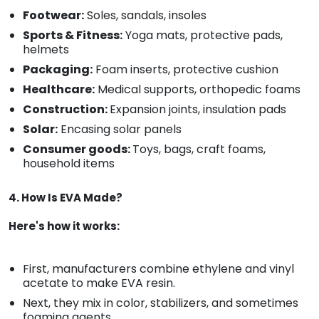
Footwear:
Soles, sandals, insoles
Sports & Fitness:
Yoga mats, protective pads,
helmets
Packaging:
Foam inserts, protective cushion
Healthcare:
Medical supports, orthopedic foams
Construction:
Expansion joints, insulation pads
Solar:
Encasing solar panels
Consumer goods:
Toys, bags, craft foams,
household items
4. How Is EVA Made?
Here's how it works:
First, manufacturers combine ethylene and vinyl
acetate to make EVA resin.
Next, they mix in color, stabilizers, and sometimes
foaming agents.