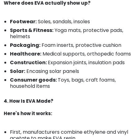
Where does EVA actually show up?
Footwear:
Soles, sandals, insoles
Sports & Fitness:
Yoga mats, protective pads,
helmets
Packaging:
Foam inserts, protective cushion
Healthcare:
Medical supports, orthopedic foams
Construction:
Expansion joints, insulation pads
Solar:
Encasing solar panels
Consumer goods:
Toys, bags, craft foams,
household items
4. How Is EVA Made?
Here's how it works:
First, manufacturers combine ethylene and vinyl
acetate to make EVA resin.