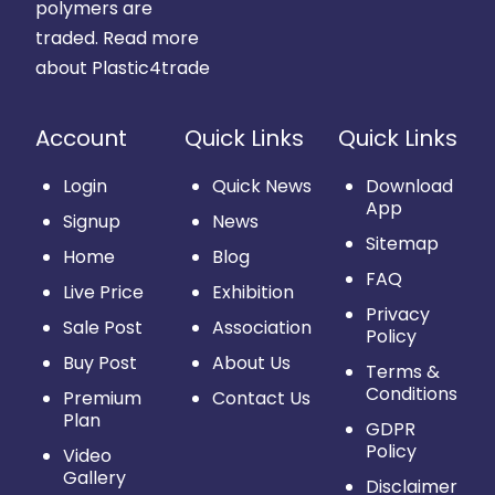
polymers are
traded.
Read more
about Plastic4trade
Account
Quick Links
Quick Links
Login
Quick News
Download
App
Signup
News
Sitemap
Home
Blog
FAQ
Live Price
Exhibition
Privacy
Sale Post
Association
Policy
Buy Post
About Us
Terms &
Conditions
Premium
Contact Us
Plan
GDPR
Policy
Video
Gallery
Disclaimer