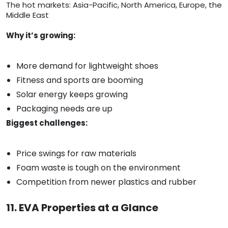
The hot markets: Asia-Pacific, North America, Europe, the
Middle East
Why it’s growing:
More demand for lightweight shoes
Fitness and sports are booming
Solar energy keeps growing
Packaging needs are up
Biggest challenges:
Price swings for raw materials
Foam waste is tough on the environment
Competition from newer plastics and rubber
11. EVA Properties at a Glance