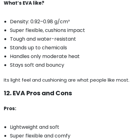
What’s EVA like?
Density: 0.92–0.98 g/cm³
Super flexible, cushions impact
Tough and water-resistant
Stands up to chemicals
Handles only moderate heat
Stays soft and bouncy
Its light feel and cushioning are what people like most.
12. EVA Pros and Cons
Pros:
Lightweight and soft
Super flexible and comfy