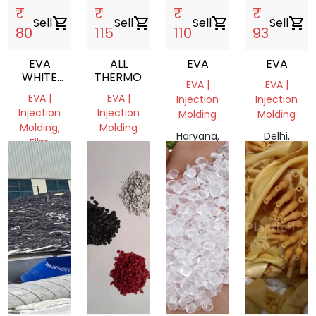
₹
₹
₹
₹
Sell
shopping_cart
Sell
shopping_cart
Sell
shopping_cart
Sell
shopping_cart
80
115
110
93
EVA
ALL
EVA
EVA
WHITE
THERMOPLASTIC
EVA |
EVA |
SCRAP
EVA |
EVA |
Injection
Injection
Injection
Injection
Molding
Molding
Molding,
Molding
Haryana,
Delhi,
Film
Haryana,
India
India
Grade
India
Haryana,
India