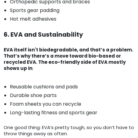
Orthopedic supports and braces
Sports gear padding
Hot melt adhesives
6. EVA and Sustainability
EVA itself isn't biodegradable, and that’s a problem.
That’s why there’s a move toward bio-based or
recycled EVA. The eco-friendly side of EVA mostly
shows up in
:
Reusable cushions and pads
Durable shoe parts
Foam sheets you can recycle
Long-lasting fitness and sports gear
One good thing: EVA’s pretty tough, so you don’t have to
throw things away as often.