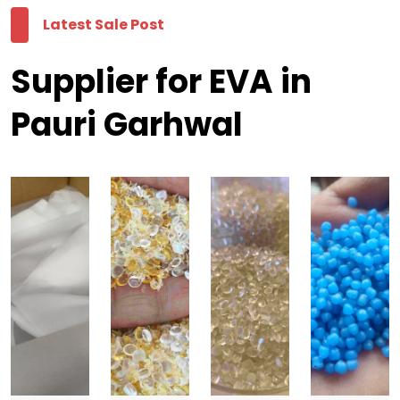
Latest Sale Post
Supplier for EVA in
Pauri Garhwal