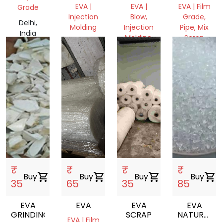
REPROCESS
ROLL
EVA |
EVA |
EVA | Film
Grade
GRANULES
Injection
Blow,
Grade,
Delhi,
Molding
Injection
Pipe, Mix
India
Molding,
Scrap
Delhi,
Film
India
Delhi,
Grade
India
Delhi,
India
₹
₹
₹
₹
Buy
shopping_cart
Buy
shopping_cart
Buy
shopping_cart
Buy
shopping_cart
35
65
35
85
EVA
EVA
EVA
EVA
GRINDING
SCRAP
NATURAL
EVA | Film