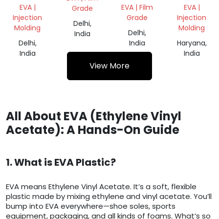
VIRGIN
EVA |
EVA | Film
EVA |
Grade
DANA
Injection
Grade
Injection
Delhi,
Molding
Molding
Delhi,
India
Delhi,
India
Haryana,
India
India
View More
All About EVA (Ethylene Vinyl
Acetate): A Hands-On Guide
1. What is EVA Plastic?
EVA means Ethylene Vinyl Acetate. It’s a soft, flexible
plastic made by mixing ethylene and vinyl acetate. You’ll
bump into EVA everywhere—shoe soles, sports
equipment, packaging, and all kinds of foams. What’s so