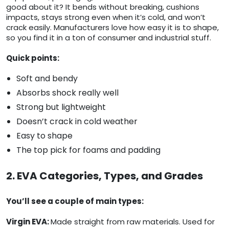
good about it? It bends without breaking, cushions
impacts, stays strong even when it’s cold, and won’t
crack easily. Manufacturers love how easy it is to shape,
so you find it in a ton of consumer and industrial stuff.
Quick points:
Soft and bendy
Absorbs shock really well
Strong but lightweight
Doesn’t crack in cold weather
Easy to shape
The top pick for foams and padding
2. EVA Categories, Types, and Grades
You’ll see a couple of main types:
Virgin EVA:
Made straight from raw materials. Used for