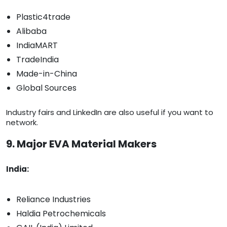
Plastic4trade
Alibaba
IndiaMART
TradeIndia
Made-in-China
Global Sources
Industry fairs and LinkedIn are also useful if you want to
network.
9. Major EVA Material Makers
India:
Reliance Industries
Haldia Petrochemicals