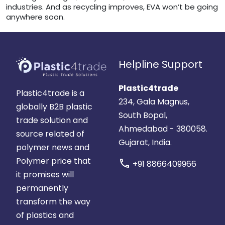
industries. And as recycling improves, EVA won’t be going
anywhere soon.
Helpline Support
Plastic4trade
Plastic4trade is a
234, Gala Magnus,
globally B2B plastic
South Bopal,
trade solution and
Ahmedabad - 380058.
source related of
Gujarat, India.
polymer news and
Polymer price that
call
+91 8866409966
it promises will
permanently
transform the way
of plastics and