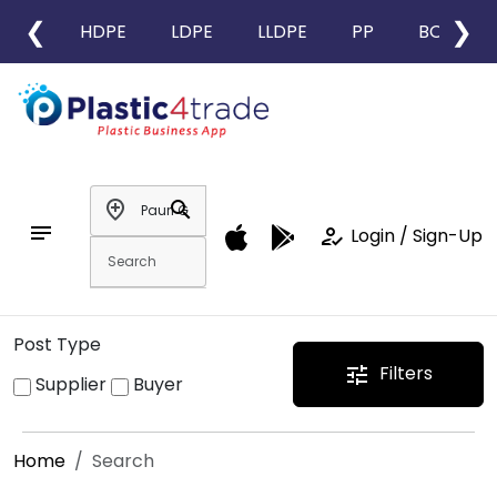
❮
❯
HDPE
LDPE
LLDPE
PP
BOPP
add_location
search
notes
how_to_reg
Login / Sign-Up
Post Type
Filters
tune
Supplier
Buyer
Home
Search