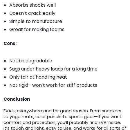
Absorbs shocks well
Doesn’t crack easily
Simple to manufacture
Great for making foams
Cons:
Not biodegradable
Sags under heavy loads for a long time
Only fair at handling heat
Not rigid—won’t work for stiff products
Conclusion
EVA is everywhere and for good reason. From sneakers
to yoga mats, solar panels to sports gear—if you want
comfort and protection, you’ll probably find EVA inside.
It’s tough and light, easy to use, and works for all sorts of