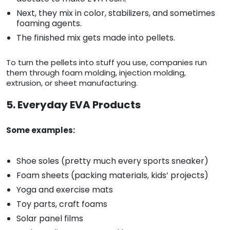
Next, they mix in color, stabilizers, and sometimes
foaming agents.
The finished mix gets made into pellets.
To turn the pellets into stuff you use, companies run
them through foam molding, injection molding,
extrusion, or sheet manufacturing.
5. Everyday EVA Products
Some examples:
Shoe soles (pretty much every sports sneaker)
Foam sheets (packing materials, kids’ projects)
Yoga and exercise mats
Toy parts, craft foams
Solar panel films