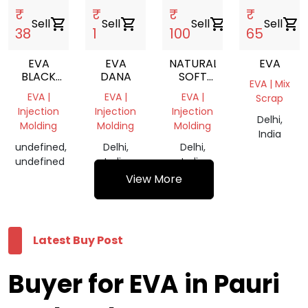
₹
₹
₹
₹
Sell
shopping_cart
Sell
shopping_cart
Sell
shopping_cart
Sell
shopping_cart
38
1
100
65
EVA
EVA
NATURAL
EVA
BLACK
DANA
SOFT
EVA | Mix
SCRAP
EVA
EVA |
EVA |
EVA |
Scrap
TRANSPARENT
Injection
Injection
Injection
REPROCESSED
Delhi,
Molding
Molding
Molding
GRANULE
India
undefined,
Delhi,
Delhi,
undefined
India
India
View More
Latest Buy Post
Buyer for EVA in Pauri