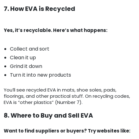
7. How EVA is Recycled
Yes, it’s recyclable. Here’s what happens:
Collect and sort
Clean it up
Grind it down
Turn it into new products
You’ll see recycled EVA in mats, shoe soles, pads,
floorings, and other practical stuff. On recycling codes,
EVA is “other plastics” (Number 7).
8. Where to Buy and Sell EVA
Want to find suppliers or buyers? Try websites like: