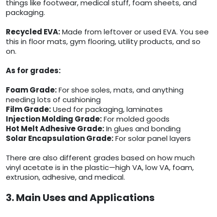
things like footwear, medical stuff, foam sheets, and
packaging.
Recycled EVA:
Made from leftover or used EVA. You see
this in floor mats, gym flooring, utility products, and so
on.
As for grades:
Foam Grade:
For shoe soles, mats, and anything
needing lots of cushioning
Film Grade:
Used for packaging, laminates
Injection Molding Grade:
For molded goods
Hot Melt Adhesive Grade:
In glues and bonding
Solar Encapsulation Grade:
For solar panel layers
There are also different grades based on how much
vinyl acetate is in the plastic—high VA, low VA, foam,
extrusion, adhesive, and medical.
3. Main Uses and Applications