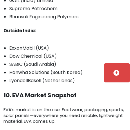
GAIL (India) Limited
Supreme Petrochem
Bhansali Engineering Polymers
Outside India:
ExxonMobil (USA)
Dow Chemical (USA)
SABIC (Saudi Arabia)
Hanwha Solutions (South Korea)
add_circle
LyondellBasell (Netherlands)
10. EVA Market Snapshot
EVA’s market is on the rise. Footwear, packaging, sports,
solar panels—everywhere you need reliable, lightweight
material, EVA comes up.