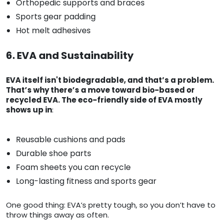
Orthopedic supports and braces
Sports gear padding
Hot melt adhesives
6. EVA and Sustainability
EVA itself isn't biodegradable, and that’s a problem.
That’s why there’s a move toward bio-based or
recycled EVA. The eco-friendly side of EVA mostly
shows up in
:
Reusable cushions and pads
Durable shoe parts
Foam sheets you can recycle
Long-lasting fitness and sports gear
One good thing: EVA’s pretty tough, so you don’t have to
throw things away as often.