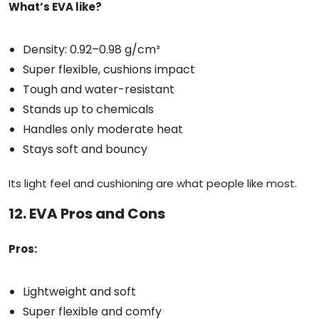
What’s EVA like?
Density: 0.92–0.98 g/cm³
Super flexible, cushions impact
Tough and water-resistant
Stands up to chemicals
Handles only moderate heat
Stays soft and bouncy
Its light feel and cushioning are what people like most.
12. EVA Pros and Cons
Pros:
Lightweight and soft
Super flexible and comfy