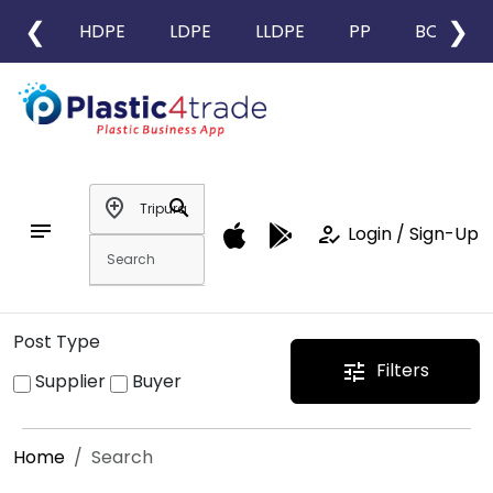
❮
❯
HDPE
LDPE
LLDPE
PP
BOPP
add_location
search
notes
how_to_reg
Login / Sign-Up
Post Type
Filters
tune
Supplier
Buyer
Home
Search