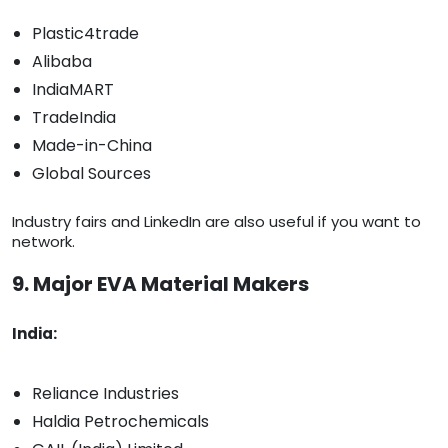
Plastic4trade
Alibaba
IndiaMART
TradeIndia
Made-in-China
Global Sources
Industry fairs and LinkedIn are also useful if you want to
network.
9. Major EVA Material Makers
India:
Reliance Industries
Haldia Petrochemicals