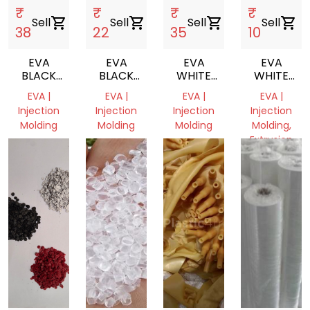
₹
₹
₹
₹
Sell
shopping_cart
Sell
shopping_cart
Sell
shopping_cart
Sell
shopping_cart
38
22
35
10
EVA
EVA
EVA
EVA
BLACK
BLACK
WHITE
WHITE
SCRAP
SCRAP
MILKY
SCRAP
EVA |
EVA |
EVA |
EVA |
REPROCESS
Injection
Injection
Injection
Injection
GRANULE
Molding
Molding
Molding
Molding,
Extrusion
undefined,
Delhi,
Delhi,
undefined
India
India
Haryana,
India