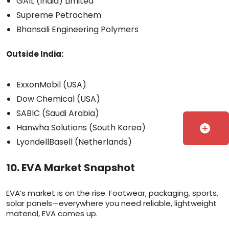
GAIL (India) Limited
Supreme Petrochem
Bhansali Engineering Polymers
Outside India:
ExxonMobil (USA)
Dow Chemical (USA)
SABIC (Saudi Arabia)
Hanwha Solutions (South Korea)
add_circle
LyondellBasell (Netherlands)
10. EVA Market Snapshot
EVA’s market is on the rise. Footwear, packaging, sports,
solar panels—everywhere you need reliable, lightweight
material, EVA comes up.