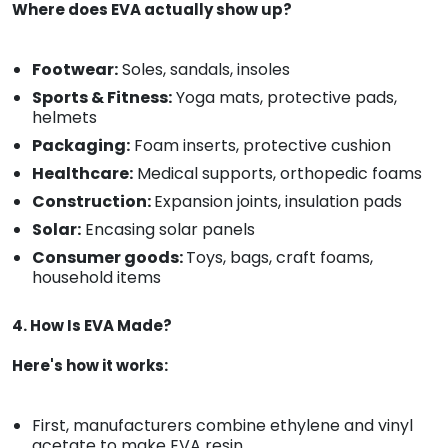
Where does EVA actually show up?
Footwear:
Soles, sandals, insoles
Sports & Fitness:
Yoga mats, protective pads,
helmets
Packaging:
Foam inserts, protective cushion
Healthcare:
Medical supports, orthopedic foams
Construction:
Expansion joints, insulation pads
Solar:
Encasing solar panels
Consumer goods:
Toys, bags, craft foams,
household items
4. How Is EVA Made?
Here's how it works:
First, manufacturers combine ethylene and vinyl
acetate to make EVA resin.