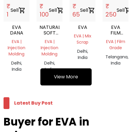
₹
₹
₹
₹
Sell
shopping_cart
Sell
shopping_cart
Sell
shopping_cart
Sell
shopping_cart
1
100
65
250
EVA
NATURAL
EVA
EVA
DANA
SOFT
FILM
EVA | Mix
EVA
ROLL
EVA |
EVA |
EVA | Film
Scrap
TRANSPARENT
Injection
Injection
Grade
REPROCESSED
Delhi,
Molding
Molding
GRANULE
Telangana,
India
Delhi,
Delhi,
India
India
India
View More
Latest Buy Post
Buyer for EVA in