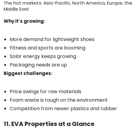
The hot markets: Asia-Pacific, North America, Europe, the
Middle East
Why it’s growing:
More demand for lightweight shoes
Fitness and sports are booming
Solar energy keeps growing
Packaging needs are up
Biggest challenges:
Price swings for raw materials
Foam waste is tough on the environment
Competition from newer plastics and rubber
11. EVA Properties at a Glance