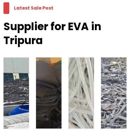
Latest Sale Post
Supplier for EVA in
Tripura