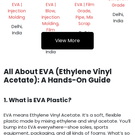
REPROCESS
ROLL
EVA |
EVA |
EVA | Film
Grade
GRANULES
Injection
Blow,
Grade,
Delhi,
Molding
Injection
Pipe, Mix
India
Molding,
Scrap
Delhi,
Film
India
Delhi,
Grade
India
View More
Delhi,
India
All About EVA (Ethylene Vinyl
Acetate): A Hands-On Guide
1. What is EVA Plastic?
EVA means Ethylene Vinyl Acetate. It’s a soft, flexible
plastic made by mixing ethylene and vinyl acetate. You’ll
bump into EVA everywhere—shoe soles, sports
equipment, packaging, and all kinds of foams. What’s so