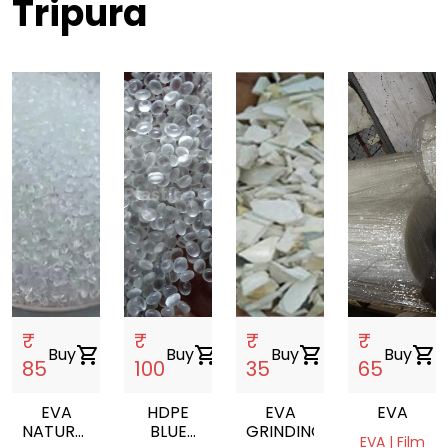
Tripura
₹
₹
₹
₹
Buy
shopping_cart
Buy
shopping_cart
Buy
shopping_cart
Buy
shopping_cart
85
100
35
65
EVA
HDPE
EVA
EVA
NATURAL
BLUE
GRINDING
EVA | Film