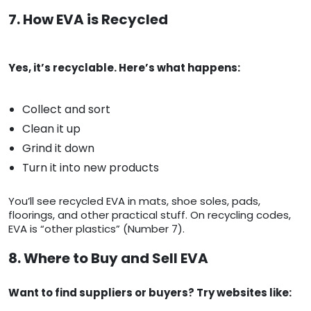
7. How EVA is Recycled
Yes, it’s recyclable. Here’s what happens:
Collect and sort
Clean it up
Grind it down
Turn it into new products
You’ll see recycled EVA in mats, shoe soles, pads,
floorings, and other practical stuff. On recycling codes,
EVA is “other plastics” (Number 7).
8. Where to Buy and Sell EVA
Want to find suppliers or buyers? Try websites like: