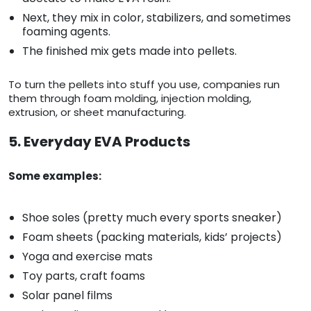
Next, they mix in color, stabilizers, and sometimes
foaming agents.
The finished mix gets made into pellets.
To turn the pellets into stuff you use, companies run
them through foam molding, injection molding,
extrusion, or sheet manufacturing.
5. Everyday EVA Products
Some examples:
Shoe soles (pretty much every sports sneaker)
Foam sheets (packing materials, kids’ projects)
Yoga and exercise mats
Toy parts, craft foams
Solar panel films