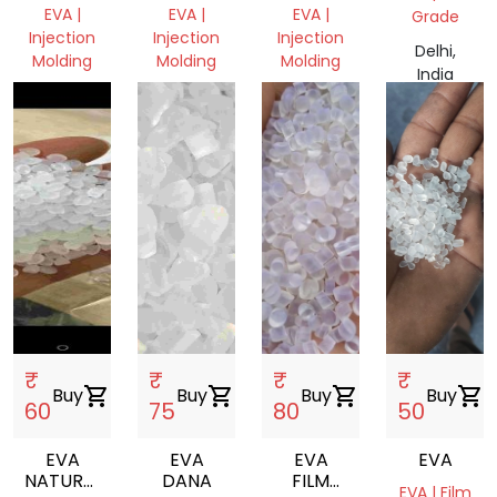
VIRGIN
DRUM
EVA |
EVA |
EVA |
Grade
DANA
GRINDING
Injection
Injection
Injection
Delhi,
Molding
Molding
Molding
India
Haryana,
Haryana,
Delhi,
India
India
India
₹
₹
₹
₹
Buy
shopping_cart
Buy
shopping_cart
Buy
shopping_cart
Buy
shopping_cart
60
75
80
50
EVA
EVA
EVA
EVA
NATURAL
DANA
FILM
EVA | Film