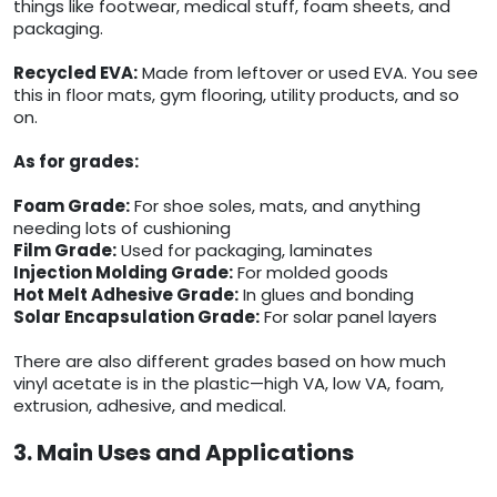
things like footwear, medical stuff, foam sheets, and
packaging.
Recycled EVA:
Made from leftover or used EVA. You see
this in floor mats, gym flooring, utility products, and so
on.
As for grades:
Foam Grade:
For shoe soles, mats, and anything
needing lots of cushioning
Film Grade:
Used for packaging, laminates
Injection Molding Grade:
For molded goods
Hot Melt Adhesive Grade:
In glues and bonding
Solar Encapsulation Grade:
For solar panel layers
There are also different grades based on how much
vinyl acetate is in the plastic—high VA, low VA, foam,
extrusion, adhesive, and medical.
3. Main Uses and Applications