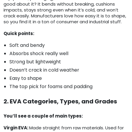
good about it? It bends without breaking, cushions
impacts, stays strong even when it’s cold, and won’t
crack easily. Manufacturers love how easy it is to shape,
so you find it in a ton of consumer and industrial stuff.
Quick points:
Soft and bendy
Absorbs shock really well
Strong but lightweight
Doesn’t crack in cold weather
Easy to shape
The top pick for foams and padding
2. EVA Categories, Types, and Grades
You’ll see a couple of main types:
Virgin EVA:
Made straight from raw materials. Used for