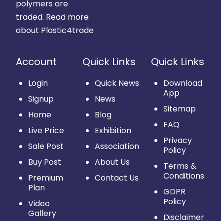
polymers are
traded.
Read more
about Plastic4trade
Account
Quick Links
Quick Links
Login
Quick News
Download
App
Signup
News
Sitemap
Home
Blog
FAQ
Live Price
Exhibition
Privacy
Sale Post
Association
Policy
Buy Post
About Us
Terms &
Conditions
Premium
Contact Us
Plan
GDPR
Policy
Video
Gallery
Disclaimer