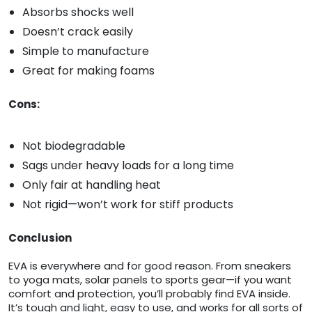
Absorbs shocks well
Doesn’t crack easily
Simple to manufacture
Great for making foams
Cons:
Not biodegradable
Sags under heavy loads for a long time
Only fair at handling heat
Not rigid—won’t work for stiff products
Conclusion
EVA is everywhere and for good reason. From sneakers
to yoga mats, solar panels to sports gear—if you want
comfort and protection, you’ll probably find EVA inside.
It’s tough and light, easy to use, and works for all sorts of