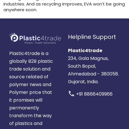
industries. And as recycling improves, EVA won’t be going
anywhere soon.
Helpline Support
Plastic4trade
Plastic4trade is a
234, Gala Magnus,
globally B2B plastic
South Bopal,
trade solution and
Ahmedabad - 380058.
source related of
Gujarat, India.
polymer news and
Polymer price that
call
+91 8866409966
it promises will
permanently
transform the way
of plastics and