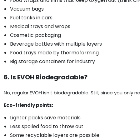
Food wraps and films that keep oxygen out (think ch
Vacuum bags
Fuel tanks in cars
Medical trays and wraps
Cosmetic packaging
Beverage bottles with multiple layers
Food trays made by thermoforming
Big storage containers for industry
6. Is EVOH Biodegradable?
No, regular EVOH isn’t biodegradable. Still, since you only
Eco-friendly points:
Lighter packs save materials
Less spoiled food to throw out
Some recyclable layers are possible