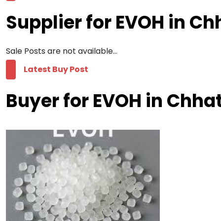
Supplier for EVOH in Ch
Sale Posts are not available...
Latest Buy Post
Buyer for EVOH in Chha