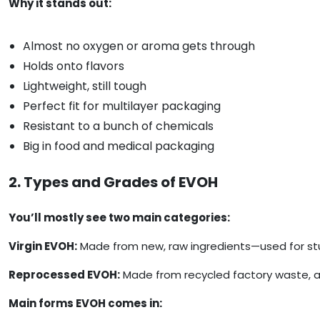
Why it stands out:
Almost no oxygen or aroma gets through
Holds onto flavors
Lightweight, still tough
Perfect fit for multilayer packaging
Resistant to a bunch of chemicals
Big in food and medical packaging
2. Types and Grades of EVOH
You’ll mostly see two main categories:
Virgin EVOH:
Made from new, raw ingredients—used for stuf
Reprocessed EVOH:
Made from recycled factory waste, an
Main forms EVOH comes in: