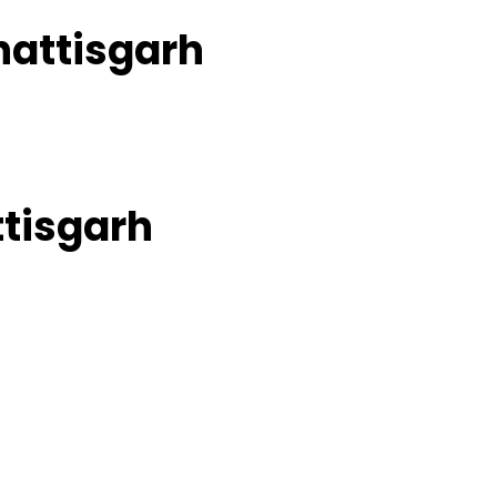
hattisgarh
ttisgarh