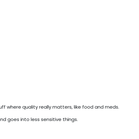
f where quality really matters, like food and meds.
d goes into less sensitive things.