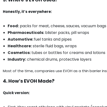
Honestly, it’s everywhere:
Food:
packs for meat, cheese, sauces, vacuum bags
Pharmaceuticals:
blister packs, pill wraps
Automotive:
fuel tanks and pipes
Healthcare:
sterile fluid bags, wraps
Cosmetics:
tubes or bottles for creams and lotions
Industry:
chemical drums, protective layers
Most of the time, companies use EVOH as a thin barrier insi
4. How’s EVOH Made?
Quick version: