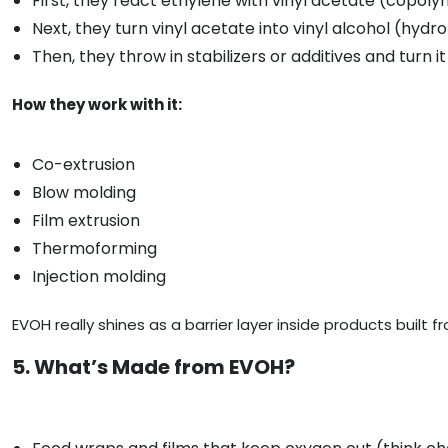
First, they react ethylene with vinyl acetate (copoly
Next, they turn vinyl acetate into vinyl alcohol (hydro
Then, they throw in stabilizers or additives and turn it 
How they work with it:
Co-extrusion
Blow molding
Film extrusion
Thermoforming
Injection molding
EVOH really shines as a barrier layer inside products built f
5. What’s Made from EVOH?