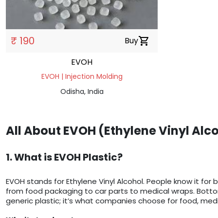
₹ 190
Buy
shopping_cart
EVOH
EVOH | Injection Molding
Odisha, India
All About EVOH (Ethylene Vinyl Alc
1. What is EVOH Plastic?
EVOH stands for Ethylene Vinyl Alcohol. People know it for 
from food packaging to car parts to medical wraps. Bottom l
generic plastic; it’s what companies choose for food, medi