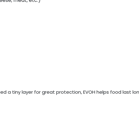
eese, meat, etc.)
 need a tiny layer for great protection, EVOH helps food last 