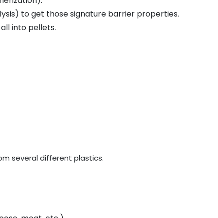
merization).
lysis) to get those signature barrier properties.
all into pellets.
rom several different plastics.