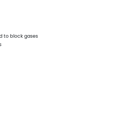
d to block gases
s