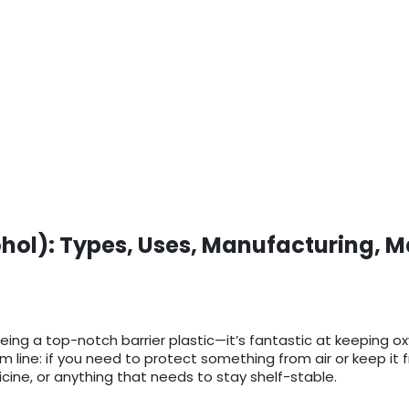
ohol): Types, Uses, Manufacturing, M
being a top-notch barrier plastic—it’s fantastic at keeping o
ine: if you need to protect something from air or keep it fre
cine, or anything that needs to stay shelf-stable.