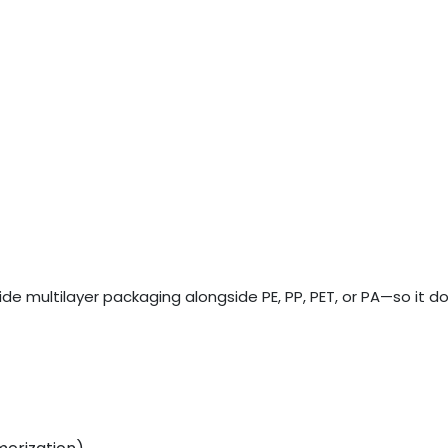
de multilayer packaging alongside PE, PP, PET, or PA—so it d