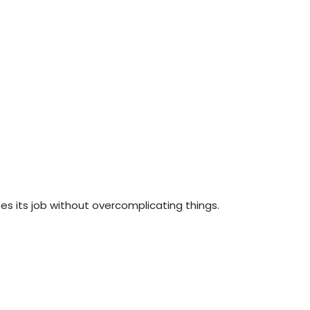
oes its job without overcomplicating things.