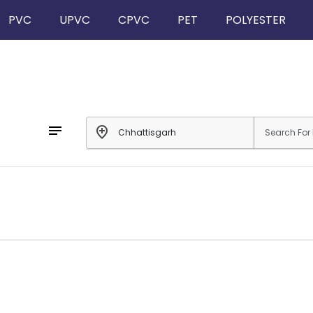
PVC
UPVC
CPVC
PET
POLYESTER
notes
add_location