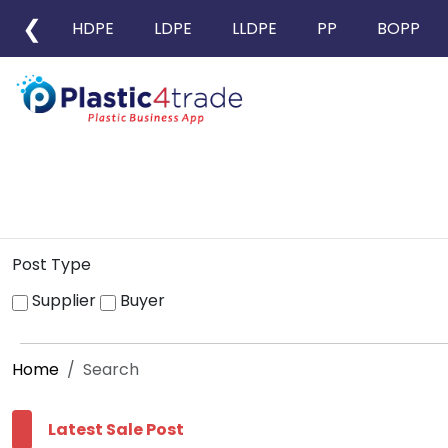
❮
HDPE
LDPE
LLDPE
PP
BOPP
Post Type
Supplier
Buyer
Home
Search
Latest Sale Post