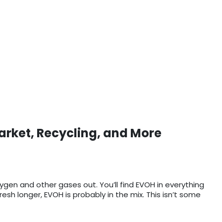
arket, Recycling, and More
xygen and other gases out. You’ll find EVOH in everything
sh longer, EVOH is probably in the mix. This isn’t some