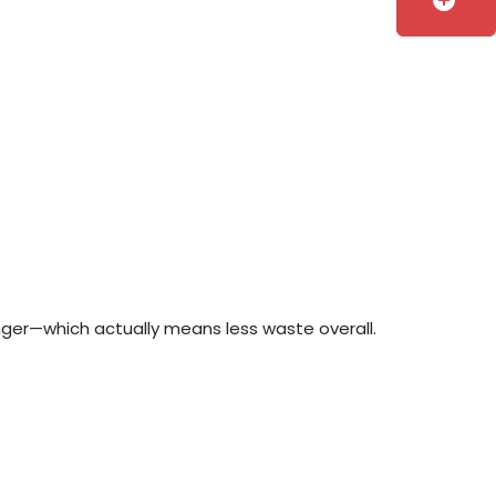
add_circle
longer—which actually means less waste overall.