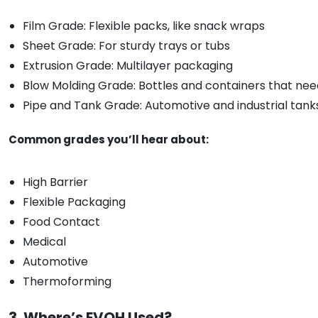
Film Grade: Flexible packs, like snack wraps
Sheet Grade: For sturdy trays or tubs
Extrusion Grade: Multilayer packaging
Blow Molding Grade: Bottles and containers that nee
Pipe and Tank Grade: Automotive and industrial tank
Common grades you’ll hear about:
High Barrier
Flexible Packaging
Food Contact
Medical
Automotive
Thermoforming
3. Where’s EVOH Used?