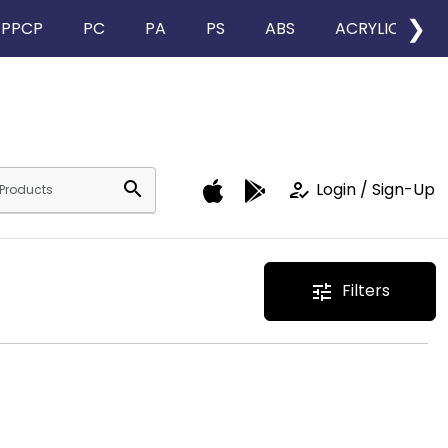
❯
PPCP
PC
PA
PS
ABS
ACRYLIC
search
how_to_reg
Login / Sign-Up
Filters
tune