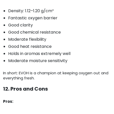
Density: 1.12–1.20 g/cm³
Fantastic oxygen barrier
Good clarity
Good chemical resistance
Moderate flexibility
Good heat resistance
Holds in aromas extremely well
Moderate moisture sensitivity
In short: EVOH is a champion at keeping oxygen out and
everything fresh.
12. Pros and Cons
Pros: