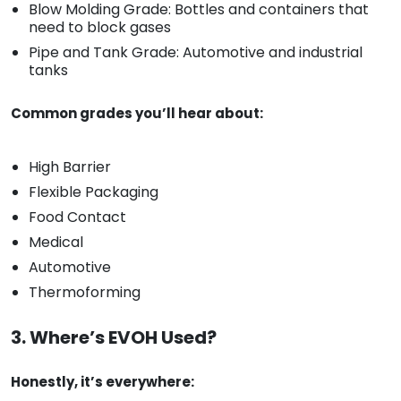
Blow Molding Grade: Bottles and containers that
need to block gases
Pipe and Tank Grade: Automotive and industrial
tanks
Common grades you’ll hear about:
High Barrier
Flexible Packaging
Food Contact
Medical
Automotive
Thermoforming
3. Where’s EVOH Used?
Honestly, it’s everywhere: