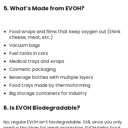
5. What’s Made from EVOH?
Food wraps and films that keep oxygen out (think
cheese, meat, etc.)
Vacuum bags
Fuel tanks in cars
Medical trays and wraps
Cosmetic packaging
Beverage bottles with multiple layers
Food trays made by thermoforming
Big storage containers for industry
6. Is EVOH Biodegradable?
No, regular EVOH isn’t biodegradable. Still, since you only
need a tiny layer for great protection, EVOH helps food