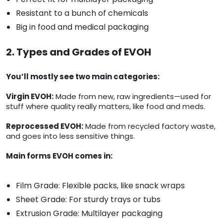
Resistant to a bunch of chemicals
Big in food and medical packaging
2. Types and Grades of EVOH
You’ll mostly see two main categories:
Virgin EVOH:
Made from new, raw ingredients—used for
stuff where quality really matters, like food and meds.
Reprocessed EVOH:
Made from recycled factory waste,
and goes into less sensitive things.
Main forms EVOH comes in:
Film Grade: Flexible packs, like snack wraps
Sheet Grade: For sturdy trays or tubs
Extrusion Grade: Multilayer packaging