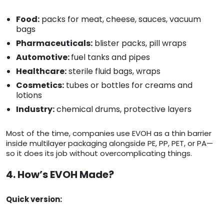
Food:
packs for meat, cheese, sauces, vacuum
bags
Pharmaceuticals:
blister packs, pill wraps
Automotive:
fuel tanks and pipes
Healthcare:
sterile fluid bags, wraps
Cosmetics:
tubes or bottles for creams and
lotions
Industry:
chemical drums, protective layers
Most of the time, companies use EVOH as a thin barrier
inside multilayer packaging alongside PE, PP, PET, or PA—
so it does its job without overcomplicating things.
4. How’s EVOH Made?
Quick version: