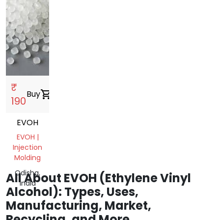
₹
Buy
shopping_cart
190
EVOH
EVOH |
Injection
Molding
Odisha,
All About EVOH (Ethylene Vinyl
India
Alcohol): Types, Uses,
Manufacturing, Market,
Recycling, and More