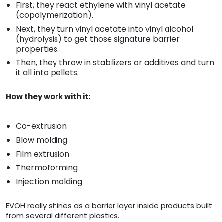
First, they react ethylene with vinyl acetate
(copolymerization).
Next, they turn vinyl acetate into vinyl alcohol
(hydrolysis) to get those signature barrier
properties.
Then, they throw in stabilizers or additives and turn
it all into pellets.
How they work with it:
Co-extrusion
Blow molding
Film extrusion
Thermoforming
Injection molding
EVOH really shines as a barrier layer inside products built
from several different plastics.