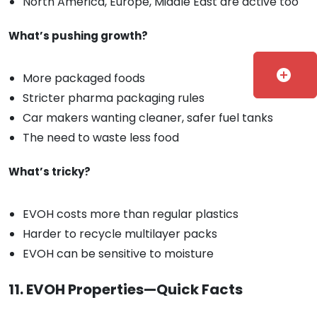
North America, Europe, Middle East are active too
What’s pushing growth?
add_circle
More packaged foods
Stricter pharma packaging rules
Car makers wanting cleaner, safer fuel tanks
The need to waste less food
What’s tricky?
EVOH costs more than regular plastics
Harder to recycle multilayer packs
EVOH can be sensitive to moisture
11. EVOH Properties—Quick Facts