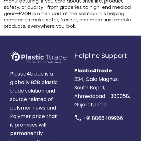
manufacturing. If you care about shelf life, product
safety, or quality—from groceries to high-end medical
gear—EVOH is often part of the solution. It’s helping
companies make safer, fresher, and more sustainable
products, everywhere you look.
Helpline Support
Plastic4trade
Plastic4trade is a
234, Gala Magnus,
globally B2B plastic
South Bopal,
trade solution and
Ahmedabad - 380058.
source related of
Gujarat, India.
polymer news and
Polymer price that
call
+91 8866409966
it promises will
permanently