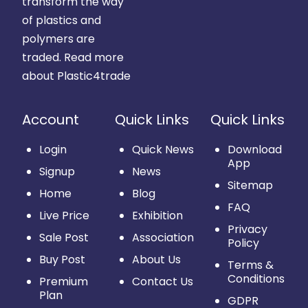
transform the way
of plastics and
polymers are
traded.
Read more
about Plastic4trade
Account
Quick Links
Quick Links
Login
Quick News
Download
App
Signup
News
Sitemap
Home
Blog
FAQ
Live Price
Exhibition
Privacy
Sale Post
Association
Policy
Buy Post
About Us
Terms &
Conditions
Premium
Contact Us
Plan
GDPR