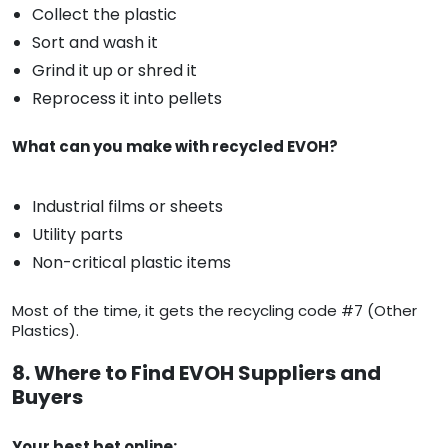
Collect the plastic
Sort and wash it
Grind it up or shred it
Reprocess it into pellets
What can you make with recycled EVOH?
Industrial films or sheets
Utility parts
Non-critical plastic items
Most of the time, it gets the recycling code #7 (Other
Plastics).
8. Where to Find EVOH Suppliers and
Buyers
Your best bet online: