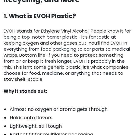
1. What is EVOH Plastic?
EVOH stands for Ethylene Vinyl Alcohol. People know it for
being a top-notch barrier plastic—it’s fantastic at
keeping oxygen and other gases out. You’ll find EVOH in
everything from food packaging to car parts to medical
wraps. Bottom line: if you need to protect something
from air or keep it fresh longer, EVOH is probably in the
mix. This isn’t some generic plastic; it’s what companies
choose for food, medicine, or anything that needs to
stay shelf-stable.
Why it stands out:
Almost no oxygen or aroma gets through
Holds onto flavors
Lightweight, still tough
Perfect fit for multilayer packaging