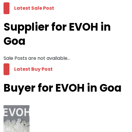
Latest Sale Post
Supplier for EVOH in
Goa
Sale Posts are not available...
Latest Buy Post
Buyer for EVOH in Goa