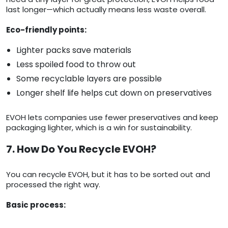
last longer—which actually means less waste overall.
Eco-friendly points:
Lighter packs save materials
Less spoiled food to throw out
Some recyclable layers are possible
Longer shelf life helps cut down on preservatives
EVOH lets companies use fewer preservatives and keep
packaging lighter, which is a win for sustainability.
7. How Do You Recycle EVOH?
You can recycle EVOH, but it has to be sorted out and
processed the right way.
Basic process: