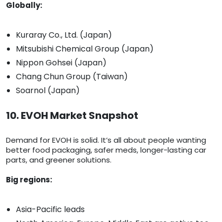
Globally:
Kuraray Co., Ltd. (Japan)
Mitsubishi Chemical Group (Japan)
Nippon Gohsei (Japan)
Chang Chun Group (Taiwan)
Soarnol (Japan)
10. EVOH Market Snapshot
Demand for EVOH is solid. It’s all about people wanting
better food packaging, safer meds, longer-lasting car
parts, and greener solutions.
Big regions:
Asia-Pacific leads