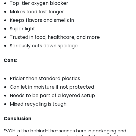
Top-tier oxygen blocker
Makes food last longer
Keeps flavors and smells in
Super light
Trusted in food, healthcare, and more
Seriously cuts down spoilage
Cons:
Pricier than standard plastics
Can let in moisture if not protected
Needs to be part of a layered setup
Mixed recycling is tough
Conclusion
EVOH is the behind-the-scenes hero in packaging and