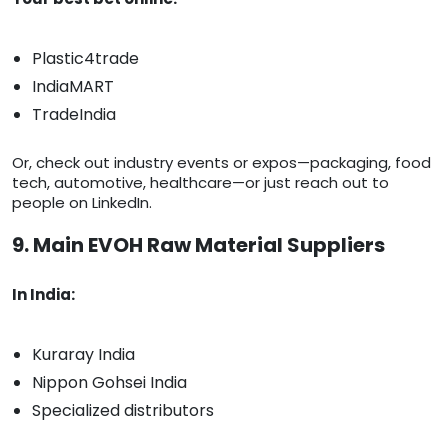
Plastic4trade
IndiaMART
TradeIndia
Or, check out industry events or expos—packaging, food
tech, automotive, healthcare—or just reach out to
people on LinkedIn.
9. Main EVOH Raw Material Suppliers
In India:
Kuraray India
Nippon Gohsei India
Specialized distributors