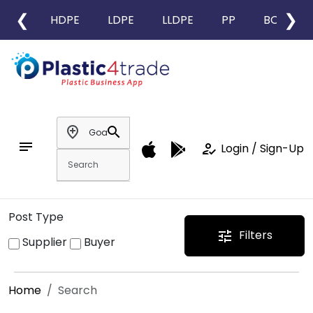
❮
❯
HDPE
LDPE
LLDPE
PP
BOPP
add_location
search
notes
how_to_reg
Login / Sign-Up
Post Type
Filters
tune
Supplier
Buyer
Home
Search