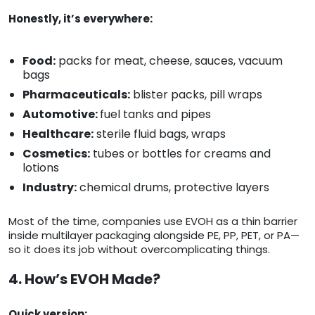
Honestly, it’s everywhere:
Food:
packs for meat, cheese, sauces, vacuum
bags
Pharmaceuticals:
blister packs, pill wraps
Automotive:
fuel tanks and pipes
Healthcare:
sterile fluid bags, wraps
Cosmetics:
tubes or bottles for creams and
lotions
Industry:
chemical drums, protective layers
Most of the time, companies use EVOH as a thin barrier
inside multilayer packaging alongside PE, PP, PET, or PA—
so it does its job without overcomplicating things.
4. How’s EVOH Made?
Quick version: