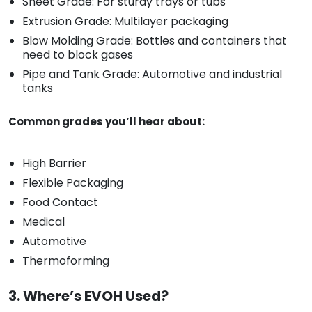
Sheet Grade: For sturdy trays or tubs
Extrusion Grade: Multilayer packaging
Blow Molding Grade: Bottles and containers that
need to block gases
Pipe and Tank Grade: Automotive and industrial
tanks
Common grades you’ll hear about:
High Barrier
Flexible Packaging
Food Contact
Medical
Automotive
Thermoforming
3. Where’s EVOH Used?