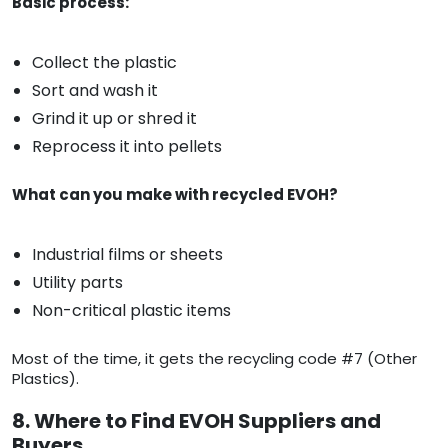
Basic process:
Collect the plastic
Sort and wash it
Grind it up or shred it
Reprocess it into pellets
What can you make with recycled EVOH?
Industrial films or sheets
Utility parts
Non-critical plastic items
Most of the time, it gets the recycling code #7 (Other
Plastics).
8. Where to Find EVOH Suppliers and
Buyers