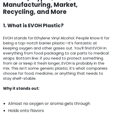
Manufacturing, Market,
Recycling, and More
1. What is EVOH Plastic?
EVOH stands for Ethylene Vinyl Alcohol. People know it for
being a top-notch barrier plastic—it’s fantastic at
keeping oxygen and other gases out. You’ll find EVOH in
everything from food packaging to car parts to medical
wraps. Bottom line: if you need to protect something
from air or keep it fresh longer, EVOH is probably in the
mix. This isn’t some generic plastic; it’s what companies
choose for food, medicine, or anything that needs to
stay shelf-stable.
Why it stands out:
Almost no oxygen or aroma gets through
Holds onto flavors