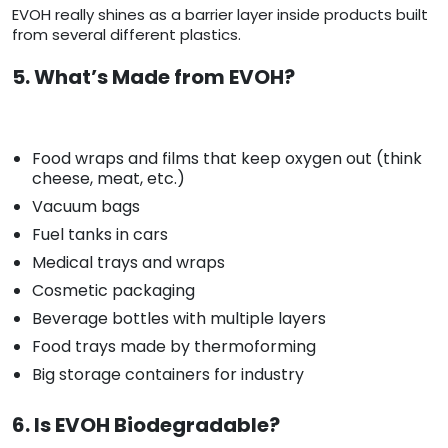
EVOH really shines as a barrier layer inside products built
from several different plastics.
5. What’s Made from EVOH?
Food wraps and films that keep oxygen out (think
cheese, meat, etc.)
Vacuum bags
Fuel tanks in cars
Medical trays and wraps
Cosmetic packaging
Beverage bottles with multiple layers
Food trays made by thermoforming
Big storage containers for industry
6. Is EVOH Biodegradable?