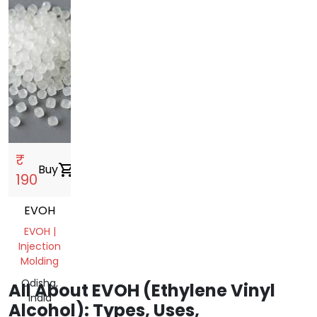
₹
Buy
shopping_cart
190
EVOH
EVOH |
Injection
Molding
Odisha,
All About EVOH (Ethylene Vinyl
India
Alcohol): Types, Uses,