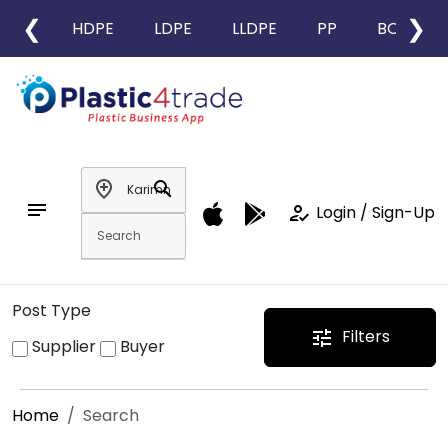
❮
❯
HDPE
LDPE
LLDPE
PP
BOPP
add_location
search
notes
how_to_reg
Login / Sign-Up
Post Type
Filters
tune
Supplier
Buyer
Home
Search