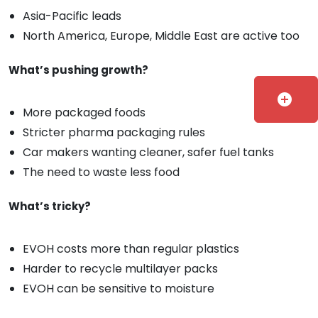
Asia-Pacific leads
North America, Europe, Middle East are active too
What’s pushing growth?
add_circle
More packaged foods
Stricter pharma packaging rules
Car makers wanting cleaner, safer fuel tanks
The need to waste less food
What’s tricky?
EVOH costs more than regular plastics
Harder to recycle multilayer packs
EVOH can be sensitive to moisture