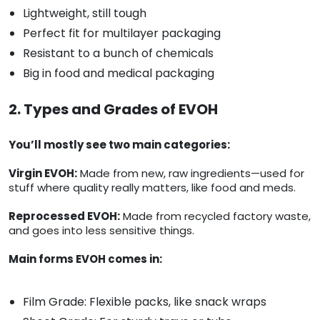
Lightweight, still tough
Perfect fit for multilayer packaging
Resistant to a bunch of chemicals
Big in food and medical packaging
2. Types and Grades of EVOH
You’ll mostly see two main categories:
Virgin EVOH:
Made from new, raw ingredients—used for
stuff where quality really matters, like food and meds.
Reprocessed EVOH:
Made from recycled factory waste,
and goes into less sensitive things.
Main forms EVOH comes in:
Film Grade: Flexible packs, like snack wraps