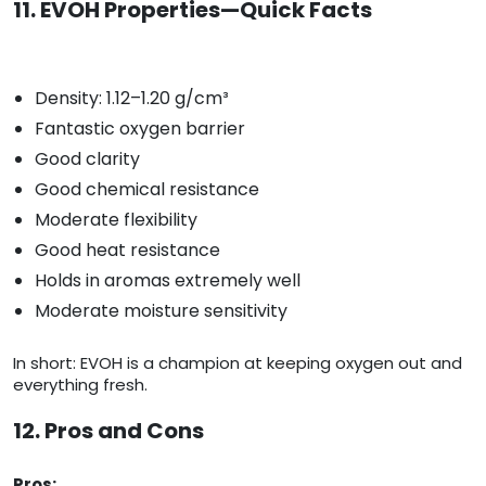
11. EVOH Properties—Quick Facts
Density: 1.12–1.20 g/cm³
Fantastic oxygen barrier
Good clarity
Good chemical resistance
Moderate flexibility
Good heat resistance
Holds in aromas extremely well
Moderate moisture sensitivity
In short: EVOH is a champion at keeping oxygen out and
everything fresh.
12. Pros and Cons
Pros: