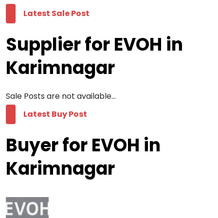
Latest Sale Post
Supplier for EVOH in
Karimnagar
Sale Posts are not available...
Latest Buy Post
Buyer for EVOH in
Karimnagar