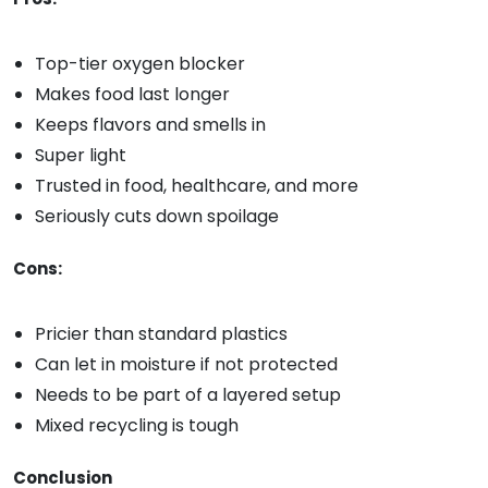
Top-tier oxygen blocker
Makes food last longer
Keeps flavors and smells in
Super light
Trusted in food, healthcare, and more
Seriously cuts down spoilage
Cons:
Pricier than standard plastics
Can let in moisture if not protected
Needs to be part of a layered setup
Mixed recycling is tough
Conclusion