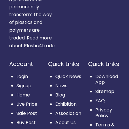
permanently
transform the way
of plastics and
polymers are
traded.
Read more
about Plastic4trade
Account
Quick Links
Quick Links
Login
Quick News
Download
App
Signup
News
Sitemap
Home
Blog
FAQ
Live Price
Exhibition
Privacy
Sale Post
Association
Policy
Buy Post
About Us
Terms &