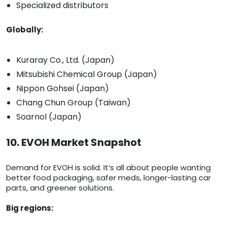
Specialized distributors
Globally:
Kuraray Co., Ltd. (Japan)
Mitsubishi Chemical Group (Japan)
Nippon Gohsei (Japan)
Chang Chun Group (Taiwan)
Soarnol (Japan)
10. EVOH Market Snapshot
Demand for EVOH is solid. It’s all about people wanting
better food packaging, safer meds, longer-lasting car
parts, and greener solutions.
Big regions: