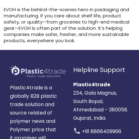
EVOH is the behind-the-scenes hero in packaging and
manufacturing. If you care about shelf life, product
safety, or quality—from groceries to high-end medical
gear—EVOH is often part of the solution. It’s helping
companies make safer, fresher, and more sustainable
products, everywhere you look.
Helpline Support
Plastic4trade
Plastic4trade is a
234, Gala Magnus,
globally B2B plastic
South Bopal,
trade solution and
Ahmedabad - 380058.
source related of
Gujarat, India.
polymer news and
Polymer price that
call
+91 8866409966
it promises will