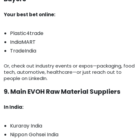
Your best bet online:
Plastic4trade
IndiaMART
TradeIndia
Or, check out industry events or expos—packaging, food
tech, automotive, healthcare—or just reach out to
people on LinkedIn.
9. Main EVOH Raw Material Suppliers
In India:
Kuraray India
Nippon Gohsei India