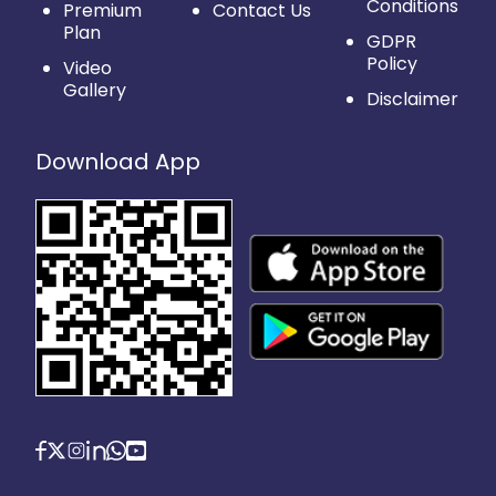
Conditions
Premium
Contact Us
Plan
GDPR
Policy
Video
Gallery
Disclaimer
Download App