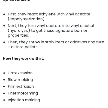
First, they react ethylene with vinyl acetate
(copolymerization).
Next, they turn vinyl acetate into vinyl alcohol
(hydrolysis) to get those signature barrier
properties.
Then, they throw in stabilizers or additives and turn
it all into pellets.
How they work with it:
Co-extrusion
Blow molding
Film extrusion
Thermoforming
Injection molding