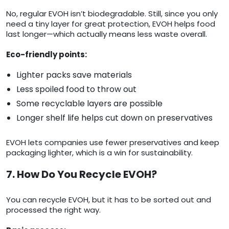
No, regular EVOH isn’t biodegradable. Still, since you only
need a tiny layer for great protection, EVOH helps food
last longer—which actually means less waste overall.
Eco-friendly points:
Lighter packs save materials
Less spoiled food to throw out
Some recyclable layers are possible
Longer shelf life helps cut down on preservatives
EVOH lets companies use fewer preservatives and keep
packaging lighter, which is a win for sustainability.
7. How Do You Recycle EVOH?
You can recycle EVOH, but it has to be sorted out and
processed the right way.