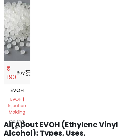
₹
Buy
shopping_cart
190
EVOH
EVOH |
Injection
Molding
Odisha,
All About EVOH (Ethylene Vinyl
India
Alcohol): Types, Uses,