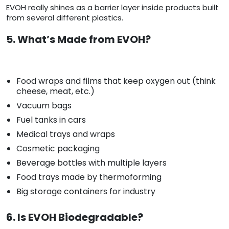
EVOH really shines as a barrier layer inside products built
from several different plastics.
5. What’s Made from EVOH?
Food wraps and films that keep oxygen out (think
cheese, meat, etc.)
Vacuum bags
Fuel tanks in cars
Medical trays and wraps
Cosmetic packaging
Beverage bottles with multiple layers
Food trays made by thermoforming
Big storage containers for industry
6. Is EVOH Biodegradable?