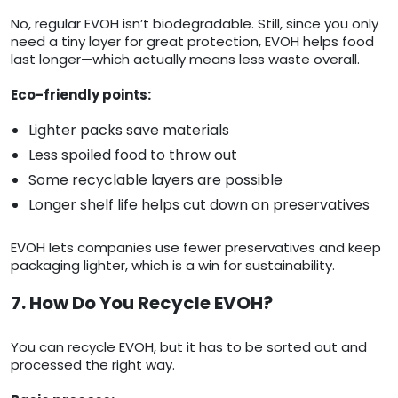
No, regular EVOH isn’t biodegradable. Still, since you only
need a tiny layer for great protection, EVOH helps food
last longer—which actually means less waste overall.
Eco-friendly points:
Lighter packs save materials
Less spoiled food to throw out
Some recyclable layers are possible
Longer shelf life helps cut down on preservatives
EVOH lets companies use fewer preservatives and keep
packaging lighter, which is a win for sustainability.
7. How Do You Recycle EVOH?
You can recycle EVOH, but it has to be sorted out and
processed the right way.