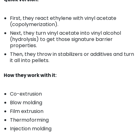
First, they react ethylene with vinyl acetate
(copolymerization).
Next, they turn vinyl acetate into vinyl alcohol
(hydrolysis) to get those signature barrier
properties.
Then, they throw in stabilizers or additives and turn
it all into pellets.
How they work with it:
Co-extrusion
Blow molding
Film extrusion
Thermoforming
Injection molding