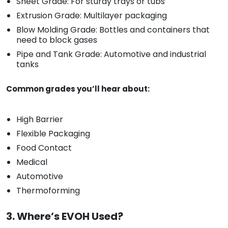
Sheet Grade: For sturdy trays or tubs
Extrusion Grade: Multilayer packaging
Blow Molding Grade: Bottles and containers that
need to block gases
Pipe and Tank Grade: Automotive and industrial
tanks
Common grades you’ll hear about:
High Barrier
Flexible Packaging
Food Contact
Medical
Automotive
Thermoforming
3. Where’s EVOH Used?