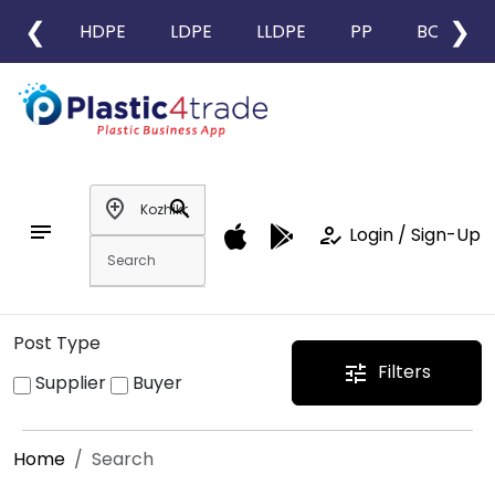
❮
❯
HDPE
LDPE
LLDPE
PP
BOPP
add_location
search
notes
how_to_reg
Login / Sign-Up
Post Type
Filters
tune
Supplier
Buyer
Home
Search