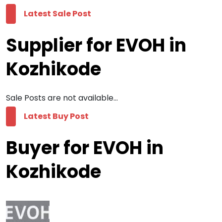
Latest Sale Post
Supplier for EVOH in
Kozhikode
Sale Posts are not available...
Latest Buy Post
Buyer for EVOH in
Kozhikode