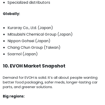
Specialized distributors
Globally:
Kuraray Co., Ltd. (Japan)
Mitsubishi Chemical Group (Japan)
Nippon Gohsei (Japan)
Chang Chun Group (Taiwan)
Soarnol (Japan)
10. EVOH Market Snapshot
Demand for EVOH is solid. It’s all about people wanting
better food packaging, safer meds, longer-lasting car
parts, and greener solutions.
Big regions: