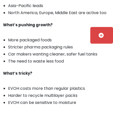
Asia-Pacific leads
North America, Europe, Middle East are active too
What’s pushing growth?
add_circle
More packaged foods
Stricter pharma packaging rules
Car makers wanting cleaner, safer fuel tanks
The need to waste less food
What’s tricky?
EVOH costs more than regular plastics
Harder to recycle multilayer packs
EVOH can be sensitive to moisture