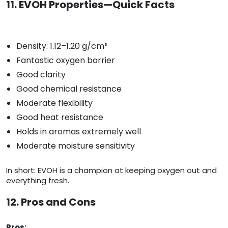
11. EVOH Properties—Quick Facts
Density: 1.12–1.20 g/cm³
Fantastic oxygen barrier
Good clarity
Good chemical resistance
Moderate flexibility
Good heat resistance
Holds in aromas extremely well
Moderate moisture sensitivity
In short: EVOH is a champion at keeping oxygen out and
everything fresh.
12. Pros and Cons
Pros: