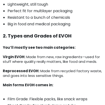
Lightweight, still tough
Perfect fit for multilayer packaging
Resistant to a bunch of chemicals
Big in food and medical packaging
2. Types and Grades of EVOH
You’ll mostly see two main categories:
Virgin EVOH:
Made from new, raw ingredients—used for
stuff where quality really matters, like food and meds.
Reprocessed EVOH:
Made from recycled factory waste,
and goes into less sensitive things.
Main forms EVOH comes in:
Film Grade: Flexible packs, like snack wraps