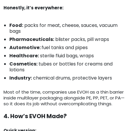
Honestly, it’s everywhere:
Food:
packs for meat, cheese, sauces, vacuum
bags
Pharmaceuticals:
blister packs, pill wraps
Automotive:
fuel tanks and pipes
Healthcare:
sterile fluid bags, wraps
Cosmetics:
tubes or bottles for creams and
lotions
Industry:
chemical drums, protective layers
Most of the time, companies use EVOH as a thin barrier
inside multilayer packaging alongside PE, PP, PET, or PA—
so it does its job without overcomplicating things.
4. How’s EVOH Made?
Quick version: