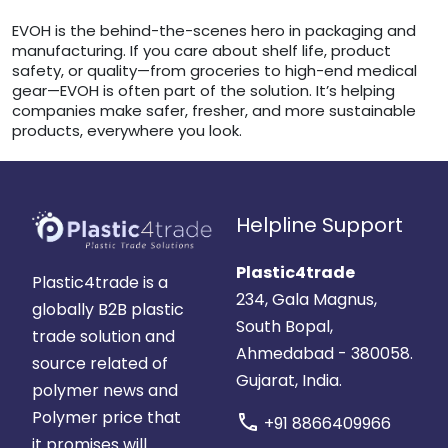
EVOH is the behind-the-scenes hero in packaging and
manufacturing. If you care about shelf life, product
safety, or quality—from groceries to high-end medical
gear—EVOH is often part of the solution. It’s helping
companies make safer, fresher, and more sustainable
products, everywhere you look.
Helpline Support
Plastic4trade
Plastic4trade is a
234, Gala Magnus,
globally B2B plastic
South Bopal,
trade solution and
Ahmedabad - 380058.
source related of
Gujarat, India.
polymer news and
Polymer price that
call
+91 8866409966
it promises will