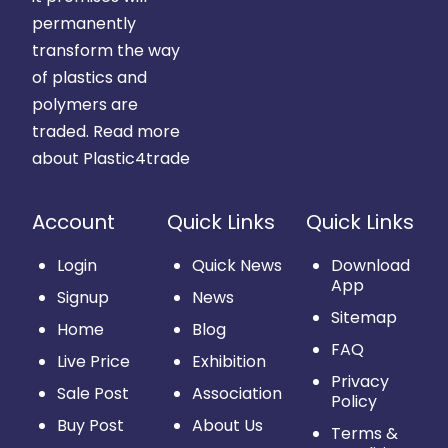
permanently
transform the way
of plastics and
polymers are
traded.
Read more
about Plastic4trade
Account
Quick Links
Quick Links
Login
Quick News
Download
App
Signup
News
Sitemap
Home
Blog
FAQ
Live Price
Exhibition
Privacy
Sale Post
Association
Policy
Buy Post
About Us
Terms &