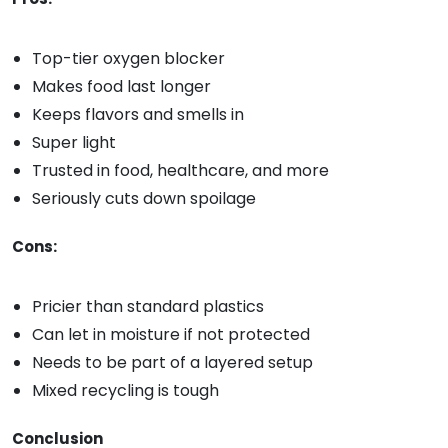
Top-tier oxygen blocker
Makes food last longer
Keeps flavors and smells in
Super light
Trusted in food, healthcare, and more
Seriously cuts down spoilage
Cons:
Pricier than standard plastics
Can let in moisture if not protected
Needs to be part of a layered setup
Mixed recycling is tough
Conclusion