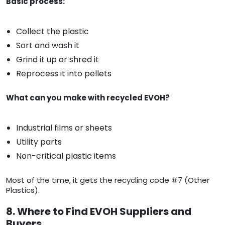
Basic process:
Collect the plastic
Sort and wash it
Grind it up or shred it
Reprocess it into pellets
What can you make with recycled EVOH?
Industrial films or sheets
Utility parts
Non-critical plastic items
Most of the time, it gets the recycling code #7 (Other
Plastics).
8. Where to Find EVOH Suppliers and
Buyers