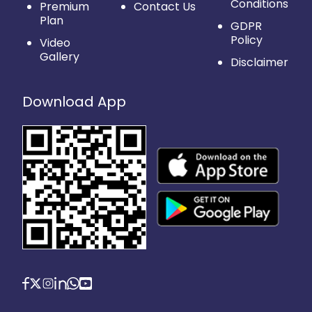
Conditions
Premium
Contact Us
Plan
GDPR
Policy
Video
Gallery
Disclaimer
Download App