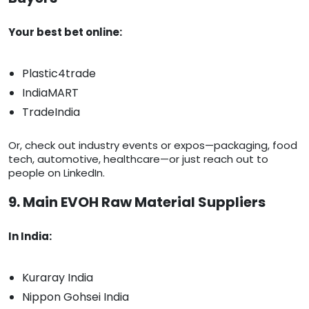
Your best bet online:
Plastic4trade
IndiaMART
TradeIndia
Or, check out industry events or expos—packaging, food
tech, automotive, healthcare—or just reach out to
people on LinkedIn.
9. Main EVOH Raw Material Suppliers
In India:
Kuraray India
Nippon Gohsei India