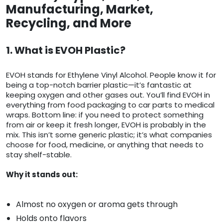
Manufacturing, Market,
Recycling, and More
1. What is EVOH Plastic?
EVOH stands for Ethylene Vinyl Alcohol. People know it for
being a top-notch barrier plastic—it’s fantastic at
keeping oxygen and other gases out. You’ll find EVOH in
everything from food packaging to car parts to medical
wraps. Bottom line: if you need to protect something
from air or keep it fresh longer, EVOH is probably in the
mix. This isn’t some generic plastic; it’s what companies
choose for food, medicine, or anything that needs to
stay shelf-stable.
Why it stands out:
Almost no oxygen or aroma gets through
Holds onto flavors