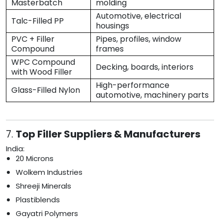
Masterbatch
molding
Automotive, electrical
Talc-Filled PP
housings
PVC + Filler
Pipes, profiles, window
Compound
frames
WPC Compound
Decking, boards, interiors
with Wood Filler
High-performance
Glass-Filled Nylon
automotive, machinery parts
7.
Top Filler Suppliers & Manufacturers
India:
20 Microns
Wolkem Industries
Shreeji Minerals
Plastiblends
Gayatri Polymers