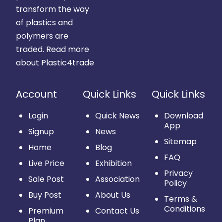
transform the way
of plastics and
polymers are
traded.
Read more
about Plastic4trade
Account
Quick Links
Quick Links
Login
Quick News
Download
App
Signup
News
Sitemap
Home
Blog
FAQ
Live Price
Exhibition
Privacy
Sale Post
Association
Policy
Buy Post
About Us
Terms &
Conditions
Premium
Contact Us
Plan