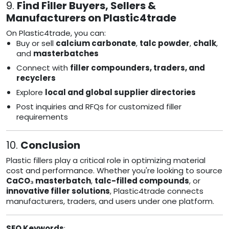
9.
Find Filler Buyers, Sellers &
Manufacturers on Plastic4trade
On Plastic4trade, you can:
Buy or sell
calcium carbonate
,
talc powder
,
chalk
,
and
masterbatches
Connect with
filler compounders, traders, and
recyclers
Explore
local and global supplier directories
Post inquiries and RFQs for customized filler
requirements
10.
Conclusion
Plastic fillers play a critical role in optimizing material
cost and performance. Whether you're looking to source
CaCO₃ masterbatch
,
talc-filled compounds
, or
innovative filler solutions
, Plastic4trade connects
manufacturers, traders, and users under one platform.
SEO Keywords
: