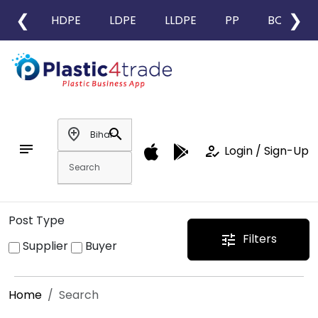
❮
❯
HDPE
LDPE
LLDPE
PP
BOPP
add_location
search
notes
how_to_reg
Login / Sign-Up
Post Type
Filters
tune
Supplier
Buyer
Home
Search