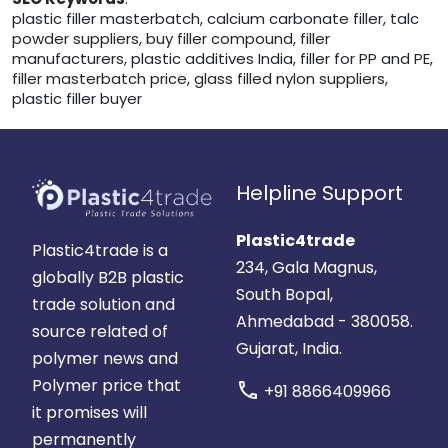
plastic filler masterbatch, calcium carbonate filler, talc
powder suppliers, buy filler compound, filler
manufacturers, plastic additives India, filler for PP and PE,
filler masterbatch price, glass filled nylon suppliers,
plastic filler buyer
Helpline Support
Plastic4trade
Plastic4trade is a
234, Gala Magnus,
globally B2B plastic
South Bopal,
trade solution and
Ahmedabad - 380058.
source related of
Gujarat, India.
polymer news and
Polymer price that
call
+91 8866409966
it promises will
permanently