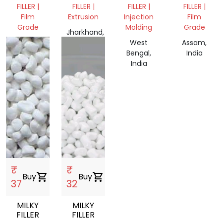
CALCIUM
FILLER |
FILLER |
FILLER |
FILLER |
FILLER
Film
Extrusion
Injection
Film
Grade
Molding
Grade
Jharkhand,
Bihar,
India
West
Assam,
India
Bengal,
India
India
₹
₹
Buy
shopping_cart
Buy
shopping_cart
37
32
MILKY
MILKY
FILLER
FILLER