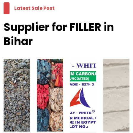
Latest Sale Post
Supplier for FILLER in
Bihar