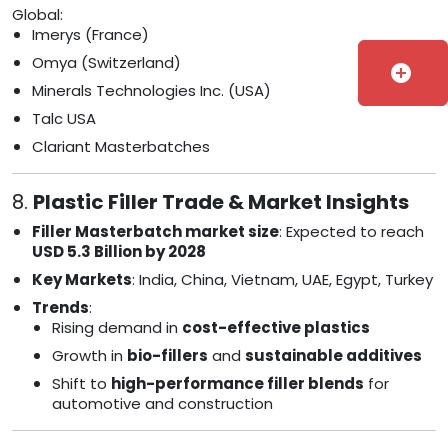
Global:
Imerys (France)
Omya (Switzerland)
add_circle
Minerals Technologies Inc. (USA)
Talc USA
Clariant Masterbatches
8.
Plastic Filler Trade & Market Insights
Filler Masterbatch market size
: Expected to reach
USD 5.3 Billion by 2028
Key Markets
: India, China, Vietnam, UAE, Egypt, Turkey
Trends
:
Rising demand in
cost-effective plastics
Growth in
bio-fillers
and
sustainable additives
Shift to
high-performance filler blends
for
automotive and construction