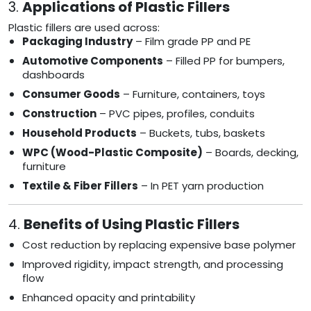
3.
Applications of Plastic Fillers
Plastic fillers are used across:
Packaging Industry
– Film grade PP and PE
Automotive Components
– Filled PP for bumpers,
dashboards
Consumer Goods
– Furniture, containers, toys
Construction
– PVC pipes, profiles, conduits
Household Products
– Buckets, tubs, baskets
WPC (Wood-Plastic Composite)
– Boards, decking,
furniture
Textile & Fiber Fillers
– In PET yarn production
4.
Benefits of Using Plastic Fillers
Cost reduction by replacing expensive base polymer
Improved rigidity, impact strength, and processing
flow
Enhanced opacity and printability