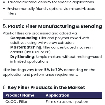
Tailored material density for specific applications
Environmentally friendly options via mineral-based
fillers
5.
Plastic Filler Manufacturing & Blending
Plastic fillers are processed and added via:
Compounding
: Filler and polymer mixed with
additives using twin-screw extruders
Masterbatching
: Filler concentrated into resin
carriers (like LDPE or PP)
Dry Blending
: Simple mixture without melting—used
in limited applications
Filler loadings vary from
5% to 70%
depending on the
application and performance requirement.
6.
Key Filler Products in the Market
Product Name
Application
CaCO₃ Filler
Film extrusion, injection