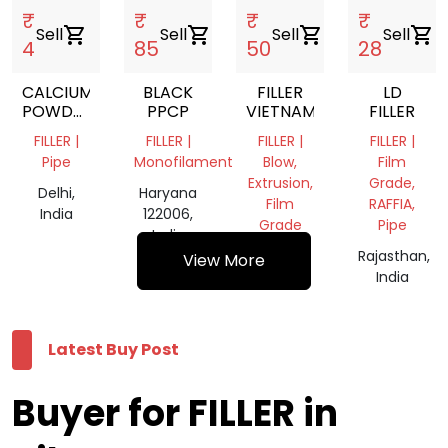
₹
₹
₹
₹
Sell
shopping_cart
Sell
shopping_cart
Sell
shopping_cart
Sell
shopping_cart
4
85
50
28
CALCIUM
BLACK
FILLER
LD
POWDER
PPCP
VIETNAM
FILLER
MARBAL
FILLER |
FILLER |
FILLER |
FILLER |
POWDER
Pipe
Monofilament
Blow,
Film
Extrusion,
Grade,
Delhi,
Haryana
Film
RAFFIA,
India
122006,
Grade
Pipe
India
Delhi,
Rajasthan,
View More
India
India
Latest Buy Post
Buyer for FILLER in