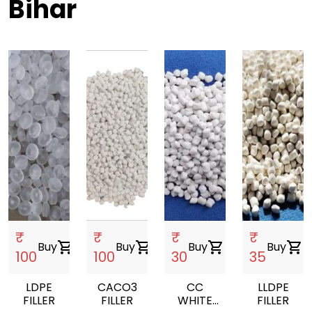
Bihar
₹
₹
₹
₹
Buy
shopping_cart
Buy
shopping_cart
Buy
shopping_cart
Buy
shopping_cart
100
100
30
35
LDPE
CACO3
CC
LLDPE
FILLER
FILLER
WHITE
FILLER