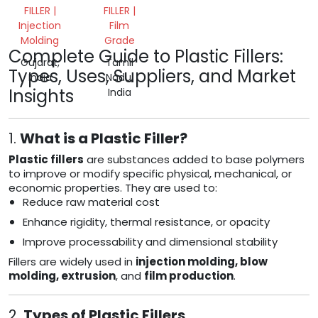
FILLER |
FILLER |
Injection
Film
Molding
Grade
Complete Guide to Plastic Fillers:
Gujarat,
Tamil
Types, Uses, Suppliers, and Market
India
Nadu,
Insights
India
1.
What is a Plastic Filler?
Plastic fillers
are substances added to base polymers
to improve or modify specific physical, mechanical, or
economic properties. They are used to:
Reduce raw material cost
Enhance rigidity, thermal resistance, or opacity
Improve processability and dimensional stability
Fillers are widely used in
injection molding, blow
molding, extrusion
, and
film production
.
2.
Types of Plastic Fillers