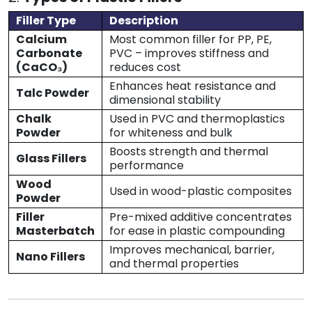
Filler Type
Description
Calcium
Most common filler for PP, PE,
Carbonate
PVC – improves stiffness and
(CaCO₃)
reduces cost
Enhances heat resistance and
Talc Powder
dimensional stability
Chalk
Used in PVC and thermoplastics
Powder
for whiteness and bulk
Boosts strength and thermal
Glass Fillers
performance
Wood
Used in wood-plastic composites
Powder
Filler
Pre-mixed additive concentrates
Masterbatch
for ease in plastic compounding
Improves mechanical, barrier,
Nano Fillers
and thermal properties