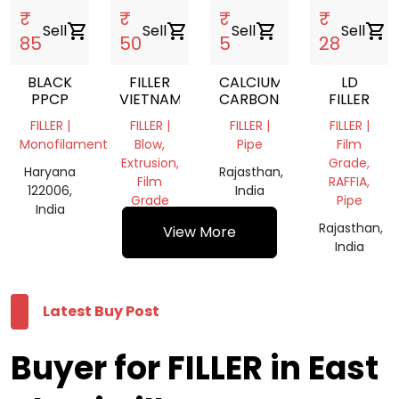
₹
₹
₹
₹
Sell
shopping_cart
Sell
shopping_cart
Sell
shopping_cart
Sell
shopping_cart
85
50
5
28
BLACK
FILLER
CALCIUM
LD
PPCP
VIETNAM
CARBONATE
FILLER
FILLER |
FILLER |
FILLER |
FILLER |
Monofilament
Blow,
Pipe
Film
Extrusion,
Grade,
Haryana
Rajasthan,
Film
RAFFIA,
122006,
India
Grade
Pipe
India
Delhi,
Rajasthan,
View More
India
India
Latest Buy Post
Buyer for FILLER in East