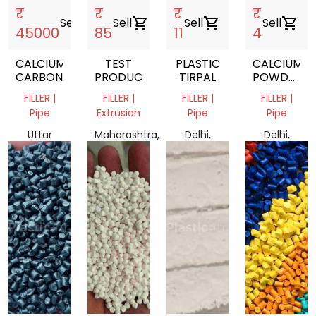
₹
₹
₹
₹
Sell
shopping_cart
Sell
shopping_cart
Sell
shopping_cart
Sell
shopping_cart
45000
85
11
4
CALCIUM
TEST
PLASTIC
CALCIUM
CARBONATE
PRODUCT
TIRPAL
POWDER
MARBAL
FILLER |
FILLER |
FILLER |
FILLER |
POWDER
Pipe
Extrusion
Pipe
Pipe
Uttar
Maharashtra,
Delhi,
Delhi,
Pradesh
India
India
India
210427,
India