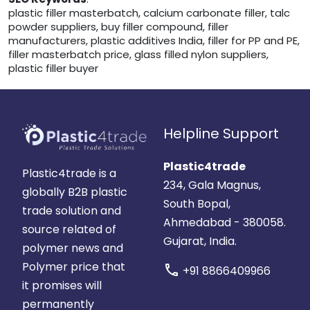
plastic filler masterbatch, calcium carbonate filler, talc
powder suppliers, buy filler compound, filler
manufacturers, plastic additives India, filler for PP and PE,
filler masterbatch price, glass filled nylon suppliers,
plastic filler buyer
Helpline Support
Plastic4trade
Plastic4trade is a
234, Gala Magnus,
globally B2B plastic
South Bopal,
trade solution and
Ahmedabad - 380058.
source related of
Gujarat, India.
polymer news and
Polymer price that
call
+91 8866409966
it promises will
permanently