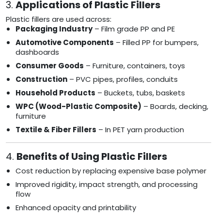
3.
Applications of Plastic Fillers
Plastic fillers are used across:
Packaging Industry
– Film grade PP and PE
Automotive Components
– Filled PP for bumpers,
dashboards
Consumer Goods
– Furniture, containers, toys
Construction
– PVC pipes, profiles, conduits
Household Products
– Buckets, tubs, baskets
WPC (Wood-Plastic Composite)
– Boards, decking,
furniture
Textile & Fiber Fillers
– In PET yarn production
4.
Benefits of Using Plastic Fillers
Cost reduction by replacing expensive base polymer
Improved rigidity, impact strength, and processing
flow
Enhanced opacity and printability