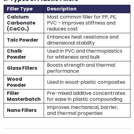
Filler Type
Description
Calcium
Most common filler for PP, PE,
Carbonate
PVC – improves stiffness and
(CaCO₃)
reduces cost
Enhances heat resistance and
Talc Powder
dimensional stability
Chalk
Used in PVC and thermoplastics
Powder
for whiteness and bulk
Boosts strength and thermal
Glass Fillers
performance
Wood
Used in wood-plastic composites
Powder
Filler
Pre-mixed additive concentrates
Masterbatch
for ease in plastic compounding
Improves mechanical, barrier,
Nano Fillers
and thermal properties