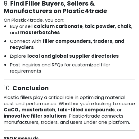
9.
Find Filler Buyers, Sellers &
Manufacturers on Plastic4trade
On Plastic4trade, you can:
Buy or sell
calcium carbonate
,
talc powder
,
chalk
,
and
masterbatches
Connect with
filler compounders, traders, and
recyclers
Explore
local and global supplier directories
Post inquiries and RFQs for customized filler
requirements
10.
Conclusion
Plastic fillers play a critical role in optimizing material
cost and performance. Whether you're looking to source
CaCO₃ masterbatch
,
talc-filled compounds
, or
innovative filler solutions
, Plastic4trade connects
manufacturers, traders, and users under one platform.
SEO Keywords
: