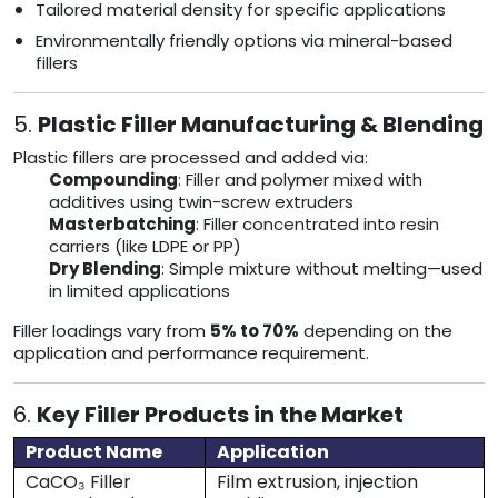
Tailored material density for specific applications
Environmentally friendly options via mineral-based
fillers
5.
Plastic Filler Manufacturing & Blending
Plastic fillers are processed and added via:
Compounding
: Filler and polymer mixed with
additives using twin-screw extruders
Masterbatching
: Filler concentrated into resin
carriers (like LDPE or PP)
Dry Blending
: Simple mixture without melting—used
in limited applications
Filler loadings vary from
5% to 70%
depending on the
application and performance requirement.
6.
Key Filler Products in the Market
Product Name
Application
CaCO₃ Filler
Film extrusion, injection