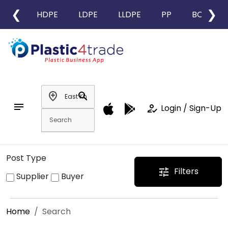
❮
❯
HDPE
LDPE
LLDPE
PP
BOPP
add_location
search
notes
how_to_reg
Login / Sign-Up
Post Type
Filters
tune
Supplier
Buyer
Home
Search