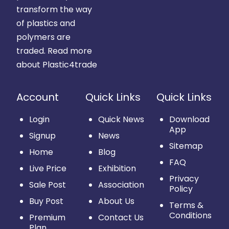
transform the way
of plastics and
polymers are
traded.
Read more
about Plastic4trade
Account
Quick Links
Quick Links
Login
Quick News
Download
App
Signup
News
Sitemap
Home
Blog
FAQ
Live Price
Exhibition
Privacy
Sale Post
Association
Policy
Buy Post
About Us
Terms &
Conditions
Premium
Contact Us
Plan