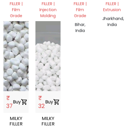
CALCIUM
FILLER |
FILLER |
FILLER |
FILLER |
FILLER
Film
Injection
Film
Extrusion
Grade
Molding
Grade
Jharkhand,
Assam,
West
Bihar,
India
India
Bengal,
India
India
₹
₹
Buy
shopping_cart
Buy
shopping_cart
37
32
MILKY
MILKY
FILLER
FILLER