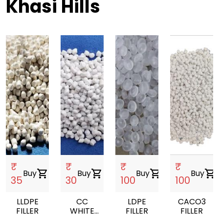
Khasi Hills
₹
₹
₹
₹
Buy
shopping_cart
Buy
shopping_cart
Buy
shopping_cart
Buy
shopping_cart
35
30
100
100
LLDPE
CC
LDPE
CACO3
FILLER
WHITE
FILLER
FILLER