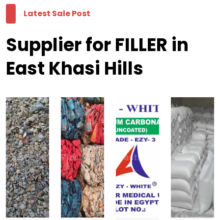
Latest Sale Post
Supplier for FILLER in
East Khasi Hills