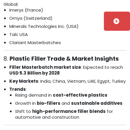
Global:
Imerys (France)
Omya (Switzerland)
add_circle
Minerals Technologies Inc. (USA)
Talc USA
Clariant Masterbatches
8.
Plastic Filler Trade & Market Insights
Filler Masterbatch market size
: Expected to reach
USD 5.3 Billion by 2028
Key Markets
: India, China, Vietnam, UAE, Egypt, Turkey
Trends
:
Rising demand in
cost-effective plastics
Growth in
bio-fillers
and
sustainable additives
Shift to
high-performance filler blends
for
automotive and construction