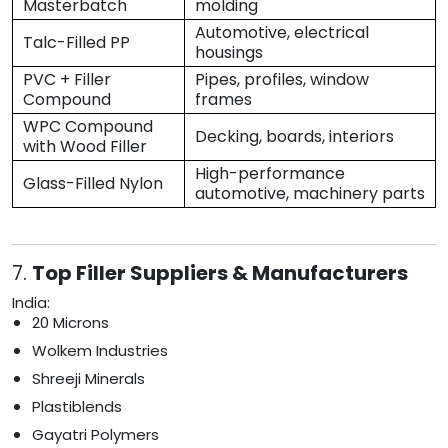
Masterbatch
molding
Automotive, electrical
Talc-Filled PP
housings
PVC + Filler
Pipes, profiles, window
Compound
frames
WPC Compound
Decking, boards, interiors
with Wood Filler
High-performance
Glass-Filled Nylon
automotive, machinery parts
7.
Top Filler Suppliers & Manufacturers
India:
20 Microns
Wolkem Industries
Shreeji Minerals
Plastiblends
Gayatri Polymers