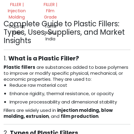
FILLER |
FILLER |
Injection
Film
Molding
Grade
Complete Guide to Plastic Fillers:
Gujarat,
Tamil
Types, Uses, Suppliers, and Market
India
Nadu,
Insights
India
1.
What is a Plastic Filler?
Plastic fillers
are substances added to base polymers
to improve or modify specific physical, mechanical, or
economic properties. They are used to:
Reduce raw material cost
Enhance rigidity, thermal resistance, or opacity
Improve processability and dimensional stability
Fillers are widely used in
injection molding, blow
molding, extrusion
, and
film production
.
2.
Types of Plastic Fillers